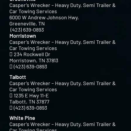
Casper’s Wrecker – Heavy Duty, Semi Trailer &
Car Towing Services
6000 W Andrew Johnson Hwy,
Greeneville, TN
(423) 639-0893
Morristown
Casper’s Wrecker – Heavy Duty, Semi Trailer &
Car Towing Services
234 Rockwell Dr
Morristown, TN 37813
(423) 639-0893
Talbott
Casper’s Wrecker – Heavy Duty, Semi Trailer &
Car Towing Services
1235 E Hwy 11-E
Talbott, TN 37877
(423) 639-0893
White Pine
Casper’s Wrecker – Heavy Duty, Semi Trailer &
Car Towing Services