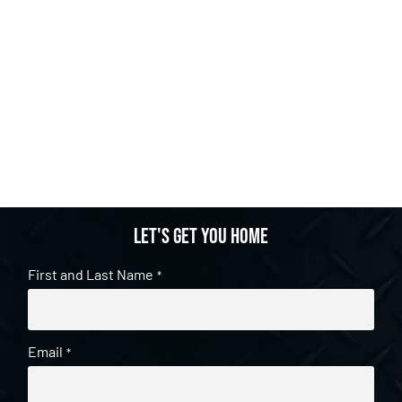
Let's get you home
First and Last Name
*
Email
*