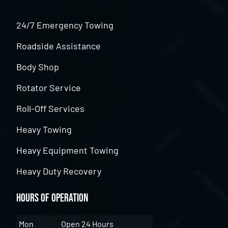
24/7 Emergency Towing
Roadside Assistance
Body Shop
Rotator Service
Roll-Off Services
Heavy Towing
Heavy Equipment Towing
Heavy Duty Recovery
Hours of Operation
Mon
Open 24 Hours