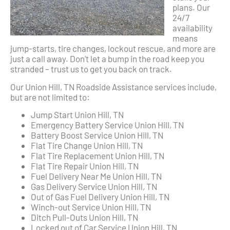
plans. Our
24/7
availability
means
jump-starts, tire changes, lockout rescue, and more are
just a call away. Don’t let a bump in the road keep you
stranded – trust us to get you back on track.
Our Union Hill, TN Roadside Assistance services include,
but are not limited to:
Jump Start Union Hill, TN
Emergency Battery Service Union Hill, TN
Battery Boost Service Union Hill, TN
Flat Tire Change Union Hill, TN
Flat Tire Replacement Union Hill, TN
Flat Tire Repair Union Hill, TN
Fuel Delivery Near Me Union Hill, TN
Gas Delivery Service Union Hill, TN
Out of Gas Fuel Delivery Union Hill, TN
Winch-out Service Union Hill, TN
Ditch Pull-Outs Union Hill, TN
Locked out of Car Service Union Hill, TN