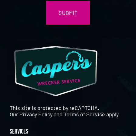
This site is protected by reCAPTCHA.
Our
Privacy Policy
and
Terms of Service
apply.
Services