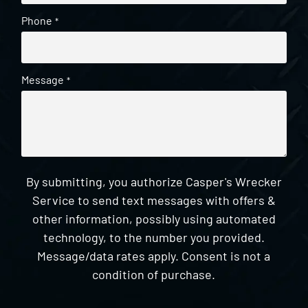
Phone
*
Message
*
By submitting, you authorize Casper's Wrecker
Service to send text messages with offers &
other information, possibly using automated
technology, to the number you provided.
Message/data rates apply. Consent is not a
condition of purchase.
CAPTCHA