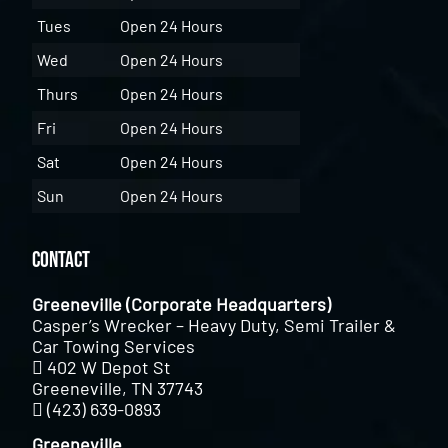
Tues
Open 24 Hours
Wed
Open 24 Hours
Thurs
Open 24 Hours
Fri
Open 24 Hours
Sat
Open 24 Hours
Sun
Open 24 Hours
Contact
Greeneville (Corporate Headquarters)
Casper’s Wrecker – Heavy Duty, Semi Trailer &
Car Towing Services
402 W Depot St
Greeneville, TN 37743
(423) 639-0893
Greeneville