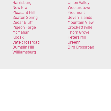
Harrisburg
Union Valley
New Era
Woolardtown
Pleasant Hill
Piedmont
Seaton Spring
Seven Islands
Cedar Bluff
Mountain View
Pigeon Forge
Crockettsville
McMahan
Thorn Grove
Kodak
Peters Mill
Cate crossroad
Greenhill
Dumplin Mill
Bird Crossroad
Williamsburg