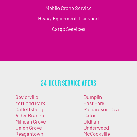
Mobile Crane Service
Heavy Equipment Transport
Cargo Services
24-Hour Service Areas
Sevierville
Dumplin
Yettland Park
East Fork
Catlettsburg
Richardson Cove
Alder Branch
Caton
Millican Grove
Oldham
Union Grove
Underwood
Reagantown
McCookville