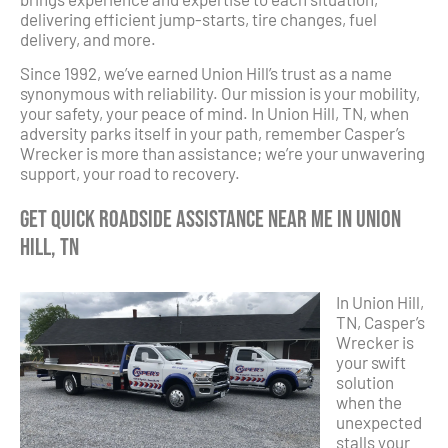
delivering efficient jump-starts, tire changes, fuel
delivery, and more.
Since 1992, we’ve earned Union Hill’s trust as a name
synonymous with reliability. Our mission is your mobility,
your safety, your peace of mind. In Union Hill, TN, when
adversity parks itself in your path, remember Casper’s
Wrecker is more than assistance; we’re your unwavering
support, your road to recovery.
Get Quick Roadside Assistance Near Me in Union
Hill, TN
In Union Hill,
TN, Casper’s
Wrecker is
your swift
solution
when the
unexpected
stalls your