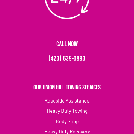
CALL NOW
(423) 639-0893
Our Union Hill Towing Services
Roadside Assistance
Heavy Duty Towing
Body Shop
Heavy Duty Recovery