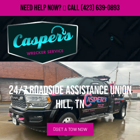
Need Help Now?
Call
(423) 639-0893
24/7 Roadside Assistance Union
Hill, TN
GET A TOW NOW