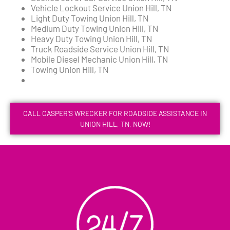
Vehicle Lockout Service Union Hill, TN
Light Duty Towing Union Hill, TN
Medium Duty Towing Union Hill, TN
Heavy Duty Towing Union Hill, TN
Truck Roadside Service Union Hill, TN
Mobile Diesel Mechanic Union Hill, TN
Towing Union Hill, TN
CALL CASPER'S WRECKER FOR ROADSIDE ASSISTANCE IN
UNION HILL, TN, NOW!