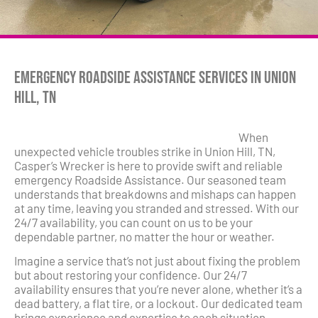
Emergency Roadside Assistance Services in Union
Hill, TN
When
unexpected vehicle troubles strike in Union Hill, TN,
Casper’s Wrecker is here to provide swift and reliable
emergency Roadside Assistance. Our seasoned team
understands that breakdowns and mishaps can happen
at any time, leaving you stranded and stressed. With our
24/7 availability, you can count on us to be your
dependable partner, no matter the hour or weather.
Imagine a service that’s not just about fixing the problem
but about restoring your confidence. Our 24/7
availability ensures that you’re never alone, whether it’s a
dead battery, a flat tire, or a lockout. Our dedicated team
brings experience and expertise to each situation,