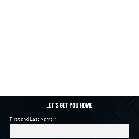
Let's get you home
First and Last Name
*