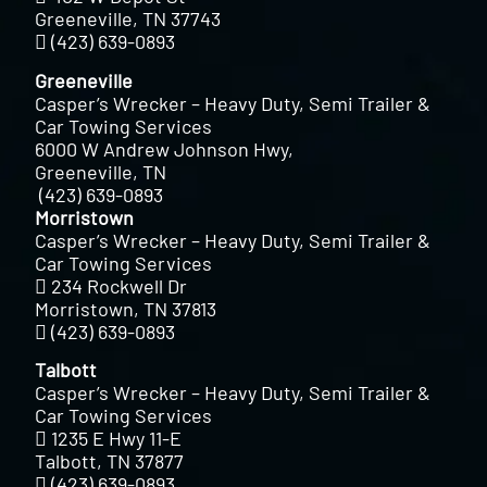
Greeneville, TN 37743
(423) 639-0893
Greeneville
Casper’s Wrecker – Heavy Duty, Semi Trailer &
Car Towing Services
6000 W Andrew Johnson Hwy,
Greeneville, TN
(423) 639-0893
Morristown
Casper’s Wrecker – Heavy Duty, Semi Trailer &
Car Towing Services
234 Rockwell Dr
Morristown, TN 37813
(423) 639-0893
Talbott
Casper’s Wrecker – Heavy Duty, Semi Trailer &
Car Towing Services
1235 E Hwy 11-E
Talbott, TN 37877
(423) 639-0893