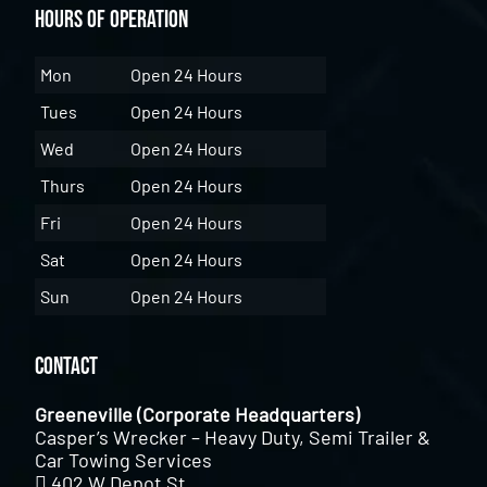
Hours of Operation
Mon
Open 24 Hours
Tues
Open 24 Hours
Wed
Open 24 Hours
Thurs
Open 24 Hours
Fri
Open 24 Hours
Sat
Open 24 Hours
Sun
Open 24 Hours
Contact
Greeneville (Corporate Headquarters)
Casper’s Wrecker – Heavy Duty, Semi Trailer &
Car Towing Services
402 W Depot St