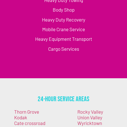
Body Shop
Heavy Duty Recovery
Mobile Crane Service
Heavy Equipment Transport
Cargo Services
24-Hour Service Areas
Thorn Grove
Rocky Valley
Kodak
Union Valley
Cate crossroad
Wyricktown