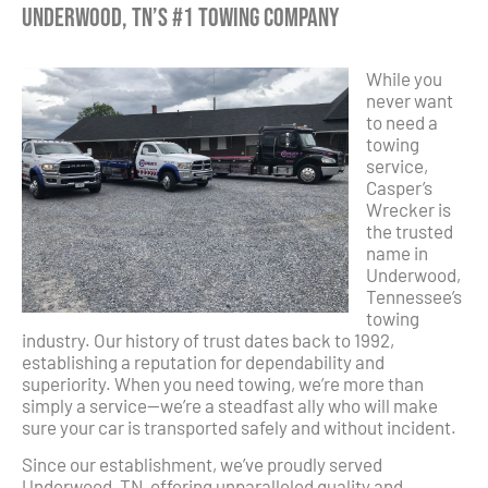
Underwood, TN’s #1 Towing Company
While you
never want
to need a
towing
service,
Casper’s
Wrecker is
the trusted
name in
Underwood,
Tennessee’s
towing
industry. Our history of trust dates back to 1992,
establishing a reputation for dependability and
superiority. When you need towing, we’re more than
simply a service—we’re a steadfast ally who will make
sure your car is transported safely and without incident.
Since our establishment, we’ve proudly served
Underwood, TN, offering unparalleled quality and