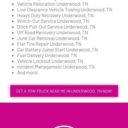
Vehicle Relocation Underwood, TN
Low Clearance Vehicle Towing Underwood, TN
Heavy Duty Recovery Underwood, TN
Winch-Out Service Underwood, TN
Ditch Pull-Out Service Underwood, TN
Off Road Recovery Underwood, TN
Junk Car Removal Underwood, TN
Flat Tire Repair Underwood, TN
Car Battery Jump Start Underwood, TN
Fuel Delivery Underwood, TN
Vehicle Lockout Underwood, TN
Incident Management Underwood, TN
And more!
GET A TOW TRUCK NEAR ME IN UNDERWOOD, TN NOW!