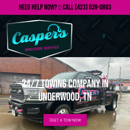
Need Help Now?
Call
(423) 639-0893
24/7 Towing Company in
Underwood, TN
GET A TOW NOW