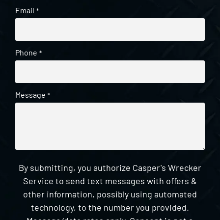
Email
*
Phone
*
Message
*
By submitting, you authorize Casper's Wrecker
Service to send text messages with offers &
other information, possibly using automated
technology, to the number you provided.