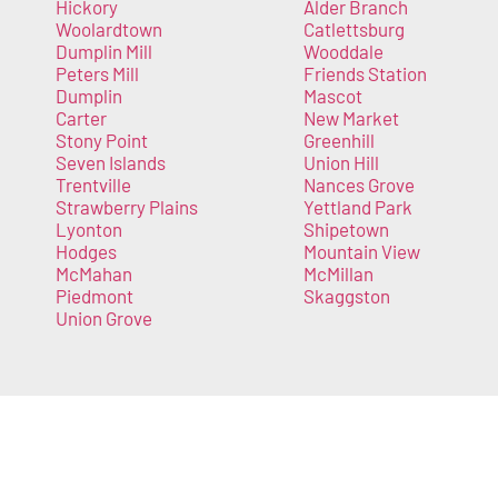
Hickory
Alder Branch
Woolardtown
Catlettsburg
Dumplin Mill
Wooddale
Peters Mill
Friends Station
Dumplin
Mascot
Carter
New Market
Stony Point
Greenhill
Seven Islands
Union Hill
Trentville
Nances Grove
Strawberry Plains
Yettland Park
Lyonton
Shipetown
Hodges
Mountain View
McMahan
McMillan
Piedmont
Skaggston
Union Grove