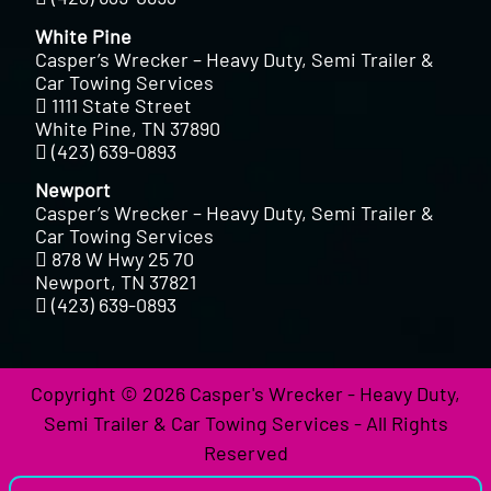
White Pine
Casper’s Wrecker – Heavy Duty, Semi Trailer &
Car Towing Services
1111 State Street
White Pine, TN 37890
(423) 639-0893
Newport
Casper’s Wrecker – Heavy Duty, Semi Trailer &
Car Towing Services
878 W Hwy 25 70
Newport, TN 37821
(423) 639-0893
Copyright © 2026 Casper's Wrecker - Heavy Duty,
Semi Trailer & Car Towing Services - All Rights
Reserved