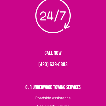
CALL NOW
(423) 639-0893
Our Underwood Towing Services
Roadside Assistance
Heavy Duty Towing