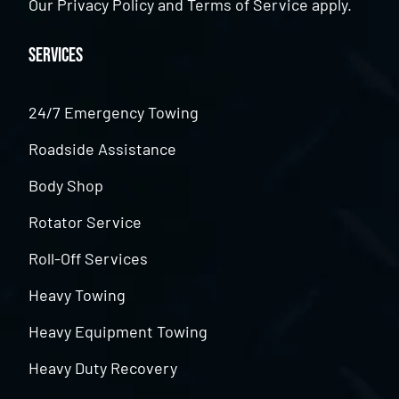
Our
Privacy Policy
and
Terms of Service
apply.
Services
24/7 Emergency Towing
Roadside Assistance
Body Shop
Rotator Service
Roll-Off Services
Heavy Towing
Heavy Equipment Towing
Heavy Duty Recovery