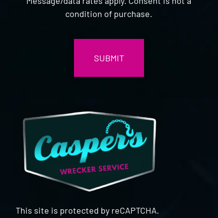
Message/data rates apply. Consent is not a
condition of purchase.
CAPTCHA
This site is protected by reCAPTCHA.