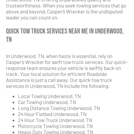
trustworthiness. When you seek towing services that go
above and beyond, Casper’s Wrecker is the undisputed
leader you can count on.
Quick Tow Truck Services Near Me in Underwood,
TN
In Underwood, TN, when haste is essential, rely on
Casper’s Wrecker for swift tow truck services. Our quick-
response team ensures your vehicle is swiftly back on
track. Your local solution for efficient Roadside
Assistance is just a call away. Our quick tow truck
services in Underwood, TN include the following:
Local Towing Underwood, TN
Car Towing Underwood, TN
Long Distance Towing Underwood, TN
24 Hour Flatbed Underwood, TN
24 Hour Tow Truck Underwood, TN
Motorcycle Towing Underwood, TN
Heavy Duty Towing Underwood, TN