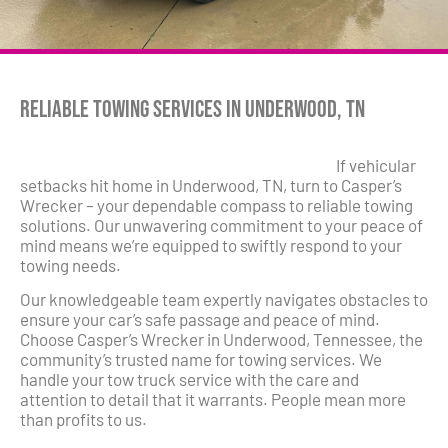
Reliable Towing Services in Underwood, TN
If vehicular
setbacks hit home in Underwood, TN, turn to Casper’s
Wrecker – your dependable compass to reliable towing
solutions. Our unwavering commitment to your peace of
mind means we’re equipped to swiftly respond to your
towing needs.
Our knowledgeable team expertly navigates obstacles to
ensure your car’s safe passage and peace of mind.
Choose Casper’s Wrecker in Underwood, Tennessee, the
community’s trusted name for towing services. We
handle your tow truck service with the care and
attention to detail that it warrants. People mean more
than profits to us.