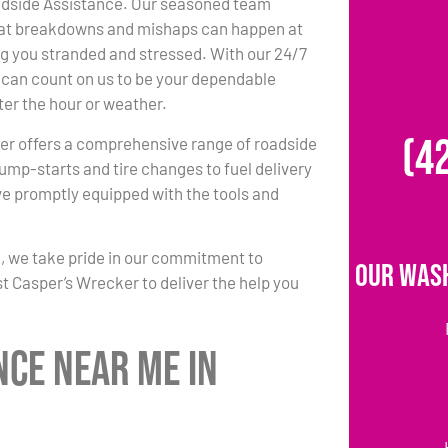
side Assistance. Our seasoned team
at breakdowns and mishaps can happen at
ng you stranded and stressed. With our 24/7
ou can count on us to be your dependable
ter the hour or weather.
(4
er offers a comprehensive range of roadside
jump-starts and tire changes to fuel delivery
ve promptly equipped with the tools and
2, we take pride in our commitment to
Our Was
st Casper’s Wrecker to deliver the help you
nce Near Me in