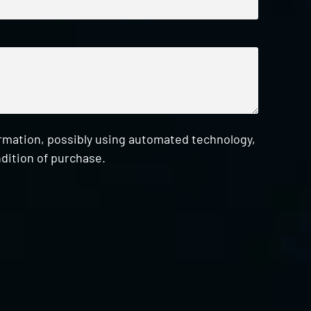
ormation, possibly using automated technology,
dition of purchase.