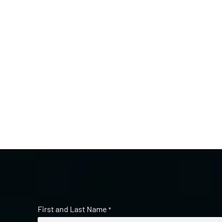
First and Last Name
*