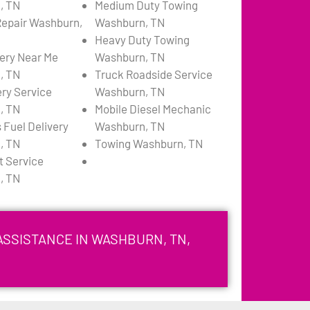
, TN
Medium Duty Towing
 Repair Washburn,
Washburn, TN
Heavy Duty Towing
very Near Me
Washburn, TN
, TN
Truck Roadside Service
ery Service
Washburn, TN
, TN
Mobile Diesel Mechanic
 Fuel Delivery
Washburn, TN
, TN
Towing Washburn, TN
 Service
, TN
ASSISTANCE IN WASHBURN, TN,