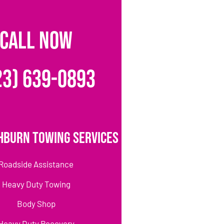
CALL NOW
23) 639-0893
hburn Towing Services
Roadside Assistance
Heavy Duty Towing
Body Shop
Heavy Duty Recovery