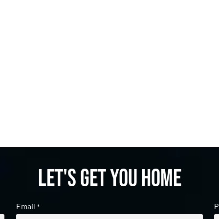
Let's get you home
Email
P
*