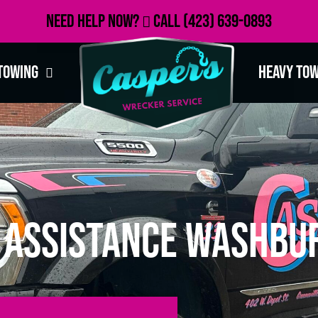
Need Help Now?
Call
(423) 639-0893
Towing
Heavy To
 Assistance Washbur