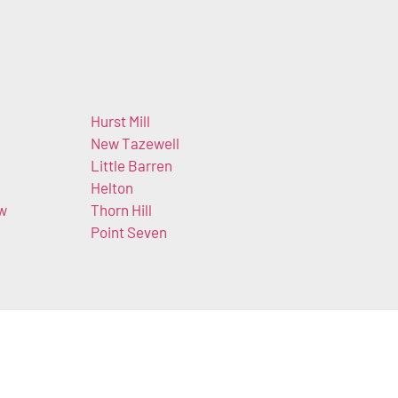
Hurst Mill
New Tazewell
Little Barren
Helton
ow
Thorn Hill
Point Seven