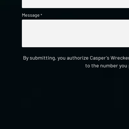
Message
*
By submitting, you authorize Casper's Wrecker
to the number you 
CAPTCHA