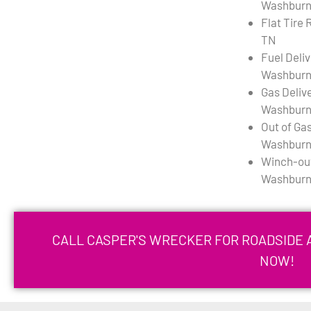
Washburn
Flat Tire
TN
Fuel Deli
Washburn
Gas Deliv
Washburn
Out of Gas
Washburn
Winch-out
Washburn
CALL CASPER'S WRECKER FOR ROADSIDE 
NOW!