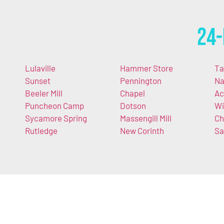
24-
Lulaville
Hammer Store
Ta
Sunset
Pennington
Na
Beeler Mill
Chapel
Ac
Puncheon Camp
Dotson
Wi
Sycamore Spring
Massengill Mill
Ch
Rutledge
New Corinth
Sa