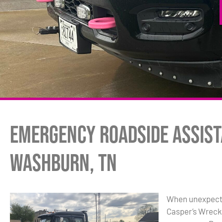
Emergency Roadside Assist
Washburn, TN
When unexpected
Casper’s Wrecker