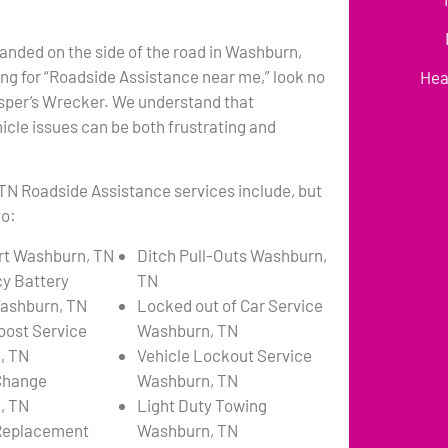
anded on the side of the road in Washburn,
ng for “Roadside Assistance near me,” look no
Hea
asper’s Wrecker. We understand that
cle issues can be both frustrating and
TN Roadside Assistance services include, but
to:
rt Washburn, TN
Ditch Pull-Outs Washburn,
y Battery
TN
ashburn, TN
Locked out of Car Service
oost Service
Washburn, TN
, TN
Vehicle Lockout Service
 Change
Washburn, TN
, TN
Light Duty Towing
 Replacement
Washburn, TN