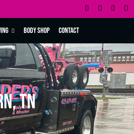
wing
Body Shop
Contact
n, TN