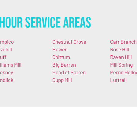
Hour Service Areas
mpico
Chestnut Grove
Carr Branch
vehill
Bowen
Rose Hill
uff
Chittum
Raven Hill
lliams Mill
Big Barren
Mill Spring
esney
Head of Barren
Perrin Holl
ndlick
Cupp Mill
Luttrell