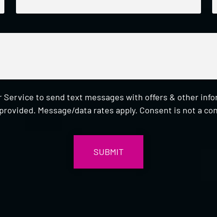
 Service to send text messages with offers & other inf
provided. Message/data rates apply. Consent is not a con