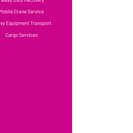
Mobile Crane Service
vy Equipment Transport
Cargo Services