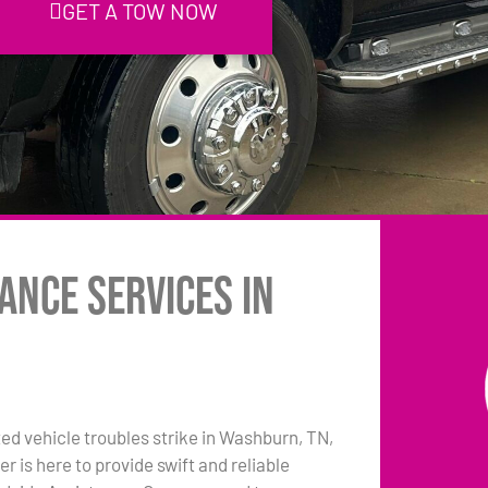
GET A TOW NOW
ance Services in
 vehicle troubles strike in Washburn, TN,
 is here to provide swift and reliable