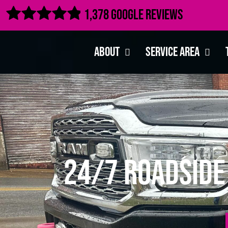

1,378 Google Reviews
About
Service Area
24/7 Roadside