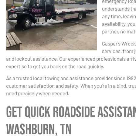
emergency Road
understands th
any time, leavi
availability, y
partner, no mat
Casper’s Wreck
services, from 
and lockout assistance. Our experienced professionals arri
expertise to get you back on the road quickly.
As a trusted local towing and assistance provider since 199
customer satisfaction and safety. When you’re in a bind, tru
need precisely when needed.
Get Quick Roadside Assista
Washburn, TN