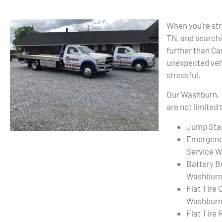
When you’re str
TN, and searchi
further than C
unexpected vehi
stressful.
Our Washburn, 
are not limited 
Jump Sta
Emergenc
Service W
Battery B
Washburn
Flat Tire
Washburn
Flat Tire