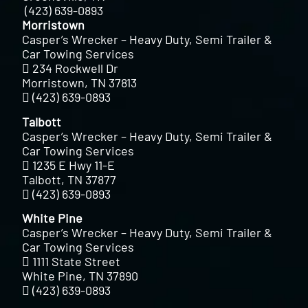
(423) 639-0893
Morristown
Casper’s Wrecker – Heavy Duty, Semi Trailer &
Car Towing Services
234 Rockwell Dr
Morristown, TN 37813
(423) 639-0893
Talbott
Casper’s Wrecker – Heavy Duty, Semi Trailer &
Car Towing Services
1235 E Hwy 11-E
Talbott, TN 37877
(423) 639-0893
White Pine
Casper’s Wrecker – Heavy Duty, Semi Trailer &
Car Towing Services
1111 State Street
White Pine, TN 37890
(423) 639-0893