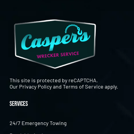
This site is protected by reCAPTCHA.
Our
Privacy Policy
and
Terms of Service
apply.
Services
24/7 Emergency Towing