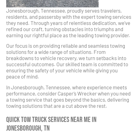
Jonesborough, Tennessee, proudly serves travelers,
residents, and passersby with the expert towing services
they need. Through years of relentless dedication, we’ve
refined our craft, turning obstacles into triumphs and
earning our rightful place as the leading towing provider.
Our focus is on providing reliable and seamless towing
solutions for a wide range of situations. From
breakdowns to vehicle recovery, we turn setbacks into
successful outcomes. Our skilled team is committed to
ensuring the safety of your vehicle while giving you
peace of mind.
In Jonesborough, Tennessee, where experience meets
performance, consider Casper’s Wrecker when you need
a towing service that goes beyond the basics, delivering
towing solutions that are a cut above the rest.
Quick Tow Truck Services Near Me in
Jonesborough, TN