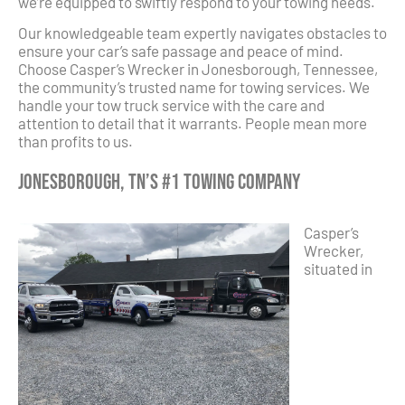
we’re equipped to swiftly respond to your towing needs.
Our knowledgeable team expertly navigates obstacles to
ensure your car’s safe passage and peace of mind.
Choose Casper’s Wrecker in Jonesborough, Tennessee,
the community’s trusted name for towing services. We
handle your tow truck service with the care and
attention to detail that it warrants. People mean more
than profits to us.
Jonesborough, TN’s #1 Towing Company
Casper’s
Wrecker,
situated in