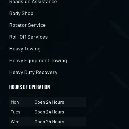
Roadside Assistance
Body Shop
Rotator Service
Roll-Off Services
Heavy Towing
Heavy Equipment Towing
Heavy Duty Recovery
Hours of Operation
Mon
Open 24 Hours
Tues
Open 24 Hours
Wed
Open 24 Hours