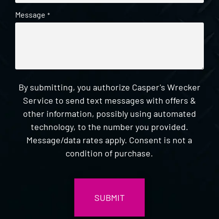
Message
*
By submitting, you authorize Casper's Wrecker
Service to send text messages with offers &
other information, possibly using automated
technology, to the number you provided.
Message/data rates apply. Consent is not a
condition of purchase.
CAPTCHA