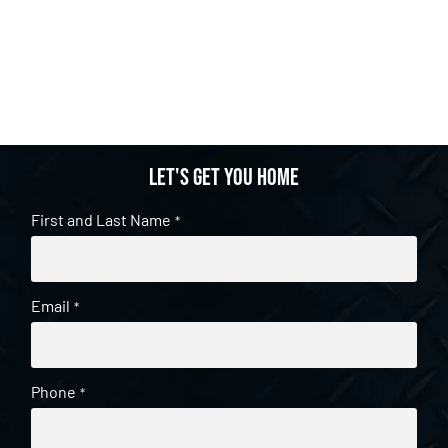
Let's get you home
First and Last Name
*
Email
*
Phone
*