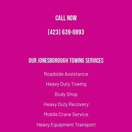
CALL NOW
(423) 639-0893
Our Jonesborough Towing Services
Roadside Assistance
Heavy Duty Towing
Body Shop
Heavy Duty Recovery
Mobile Crane Service
Heavy Equipment Transport