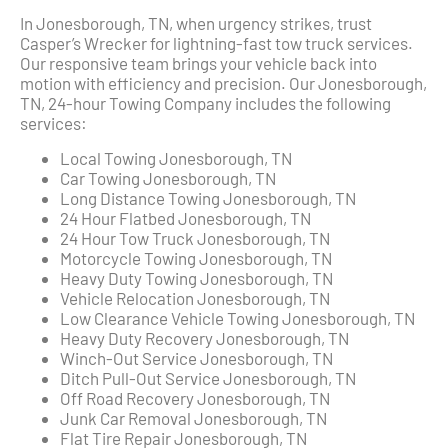
In Jonesborough, TN, when urgency strikes, trust
Casper’s Wrecker for lightning-fast tow truck services.
Our responsive team brings your vehicle back into
motion with efficiency and precision. Our Jonesborough,
TN, 24-hour Towing Company includes the following
services:
Local Towing Jonesborough, TN
Car Towing Jonesborough, TN
Long Distance Towing Jonesborough, TN
24 Hour Flatbed Jonesborough, TN
24 Hour Tow Truck Jonesborough, TN
Motorcycle Towing Jonesborough, TN
Heavy Duty Towing Jonesborough, TN
Vehicle Relocation Jonesborough, TN
Low Clearance Vehicle Towing Jonesborough, TN
Heavy Duty Recovery Jonesborough, TN
Winch-Out Service Jonesborough, TN
Ditch Pull-Out Service Jonesborough, TN
Off Road Recovery Jonesborough, TN
Junk Car Removal Jonesborough, TN
Flat Tire Repair Jonesborough, TN