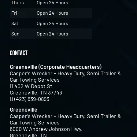
Thurs
Open 24 Hours
Fri
Open 24 Hours
Sat
Open 24 Hours
Sun
Open 24 Hours
Contact
Greeneville (Corporate Headquarters)
Casper’s Wrecker – Heavy Duty, Semi Trailer &
Car Towing Services
402 W Depot St
Greeneville, TN 37743
(423) 639-0893
Greeneville
Casper’s Wrecker – Heavy Duty, Semi Trailer &
Car Towing Services
6000 W Andrew Johnson Hwy,
Greeneville, TN