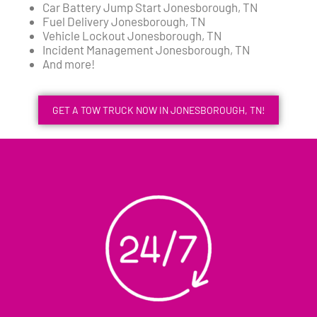
Car Battery Jump Start Jonesborough, TN
Fuel Delivery Jonesborough, TN
Vehicle Lockout Jonesborough, TN
Incident Management Jonesborough, TN
And more!
GET A TOW TRUCK NOW IN JONESBOROUGH, TN!