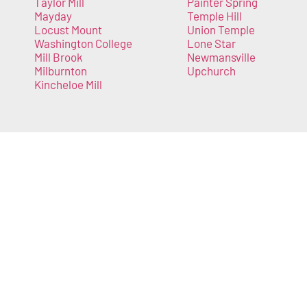
Taylor Mill
Painter Spring
Mayday
Temple Hill
Locust Mount
Union Temple
Washington College
Lone Star
Mill Brook
Newmansville
Milburnton
Upchurch
Kincheloe Mill