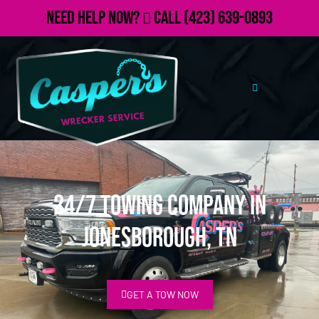
Need Help Now?
Call
(423) 639-0893
24/7 Towing Company in
Jonesborough, TN
GET A TOW NOW