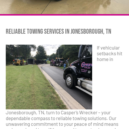
Reliable Towing Services in Jonesborough, TN
If vehicular
setbacks hit
home in
Jonesborough, TN, turn to Casper’s Wrecker – your
dependable compass to reliable towing solutions. Our
unwavering commitment to your peace of mind means