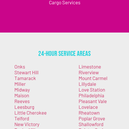
Cargo Services
24-Hour Service Areas
Onks
Limestone
Stewart Hill
Riverview
Tamarack
Mount Carmel
Miller
Lillydale
Midway
Love Station
Maison
Philadelphia
Reeves
Pleasant Vale
Leesburg
Lovelace
Little Cherokee
Rheatown
Telford
Poplar Grove
New Victory
Shallowford