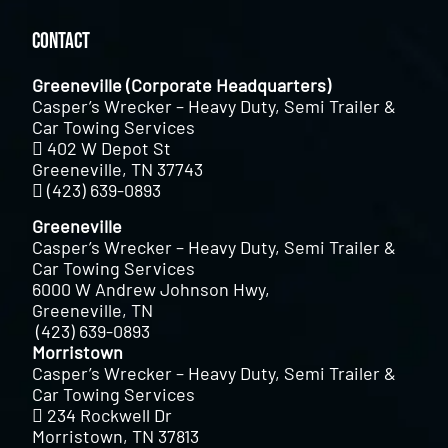
Contact
Greeneville (Corporate Headquarters)
Casper’s Wrecker – Heavy Duty, Semi Trailer &
Car Towing Services
402 W Depot St
Greeneville, TN 37743
(423) 639-0893
Greeneville
Casper’s Wrecker – Heavy Duty, Semi Trailer &
Car Towing Services
6000 W Andrew Johnson Hwy,
Greeneville, TN
(423) 639-0893
Morristown
Casper’s Wrecker – Heavy Duty, Semi Trailer &
Car Towing Services
234 Rockwell Dr
Morristown, TN 37813