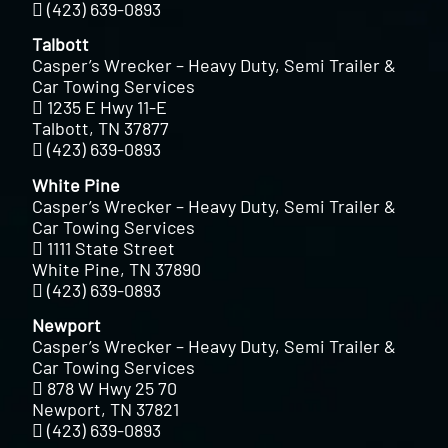
(423) 639-0893
Talbott
Casper’s Wrecker – Heavy Duty, Semi Trailer &
Car Towing Services
1235 E Hwy 11-E
Talbott, TN 37877
(423) 639-0893
White Pine
Casper’s Wrecker – Heavy Duty, Semi Trailer &
Car Towing Services
1111 State Street
White Pine, TN 37890
(423) 639-0893
Newport
Casper’s Wrecker – Heavy Duty, Semi Trailer &
Car Towing Services
878 W Hwy 25 70
Newport, TN 37821
(423) 639-0893