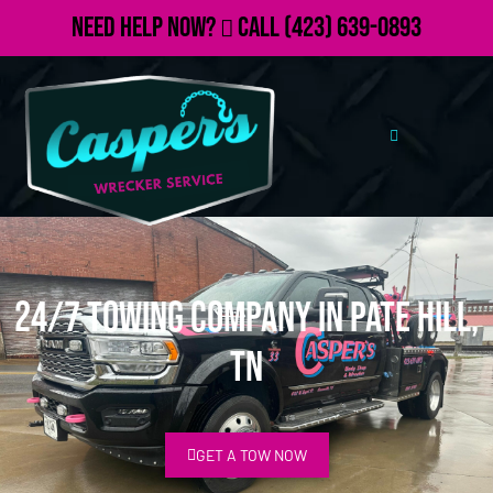
Need Help Now?
Call
(423) 639-0893
24/7 Towing Company in Pate Hill,
TN
GET A TOW NOW