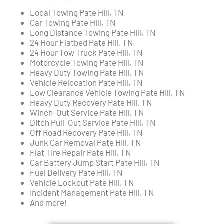
Local Towing Pate Hill, TN
Car Towing Pate Hill, TN
Long Distance Towing Pate Hill, TN
24 Hour Flatbed Pate Hill, TN
24 Hour Tow Truck Pate Hill, TN
Motorcycle Towing Pate Hill, TN
Heavy Duty Towing Pate Hill, TN
Vehicle Relocation Pate Hill, TN
Low Clearance Vehicle Towing Pate Hill, TN
Heavy Duty Recovery Pate Hill, TN
Winch-Out Service Pate Hill, TN
Ditch Pull-Out Service Pate Hill, TN
Off Road Recovery Pate Hill, TN
Junk Car Removal Pate Hill, TN
Flat Tire Repair Pate Hill, TN
Car Battery Jump Start Pate Hill, TN
Fuel Delivery Pate Hill, TN
Vehicle Lockout Pate Hill, TN
Incident Management Pate Hill, TN
And more!