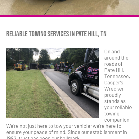
Reliable Towing Services in Pate Hill, TN
On and
around the
roads of
Pate Hill,
Tennessee,
Casper’s
Wrecker
proudly
stands as
your reliable
towing
companion.
We’re not just here to tow your vehicle; we’re here to
ensure your peace of mind. Since our establishment in
1992, trust has been our hallmark.