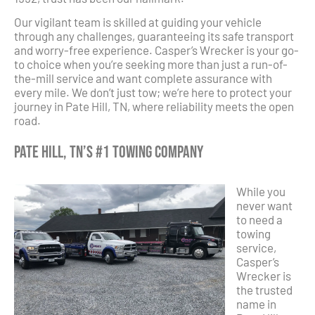
Our vigilant team is skilled at guiding your vehicle
through any challenges, guaranteeing its safe transport
and worry-free experience. Casper’s Wrecker is your go-
to choice when you’re seeking more than just a run-of-
the-mill service and want complete assurance with
every mile. We don’t just tow; we’re here to protect your
journey in Pate Hill, TN, where reliability meets the open
road.
Pate Hill, TN’s #1 Towing Company
While you
never want
to need a
towing
service,
Casper’s
Wrecker is
the trusted
name in