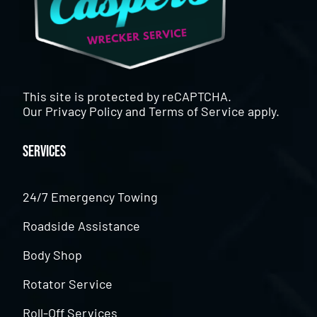
This site is protected by reCAPTCHA.
Our
Privacy Policy
and
Terms of Service
apply.
Services
24/7 Emergency Towing
Roadside Assistance
Body Shop
Rotator Service
Roll-Off Services