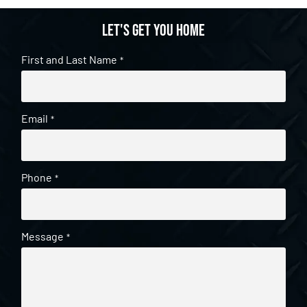
Let's get you home
First and Last Name
*
Email
*
Phone
*
Message
*