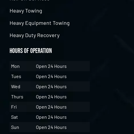
Heavy Towing
Heavy Equipment Towing
Heavy Duty Recovery
Hours of Operation
Mon
Open 24 Hours
Tues
Open 24 Hours
Wed
Open 24 Hours
Thurs
Open 24 Hours
Fri
Open 24 Hours
Sat
Open 24 Hours
Sun
Open 24 Hours