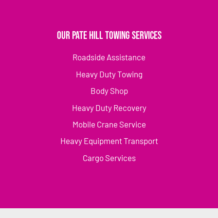
Our Pate Hill Towing Services
Roadside Assistance
Heavy Duty Towing
Body Shop
Heavy Duty Recovery
Mobile Crane Service
Heavy Equipment Transport
Cargo Services