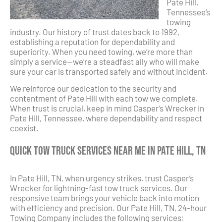
Pate Hill,
Tennessee’s
towing
industry. Our history of trust dates back to 1992,
establishing a reputation for dependability and
superiority. When you need towing, we’re more than
simply a service—we’re a steadfast ally who will make
sure your car is transported safely and without incident.
We reinforce our dedication to the security and
contentment of Pate Hill with each tow we complete.
When trust is crucial, keep in mind Casper’s Wrecker in
Pate Hill, Tennessee, where dependability and respect
coexist.
Quick Tow Truck Services Near Me in Pate Hill, TN
In Pate Hill, TN, when urgency strikes, trust Casper’s
Wrecker for lightning-fast tow truck services. Our
responsive team brings your vehicle back into motion
with efficiency and precision. Our Pate Hill, TN, 24-hour
Towing Company includes the following services: