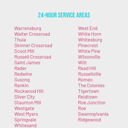
24-Hour Service Areas
Warrensburg
West End
Walter Crossroad
White Horn
Thula
Whitesburg
Skinner Crossroad
Pinecrest
Scoot Mill
White Pine
Russell Crossroad
Wilsonville
Saint James
Witt
Rader
Read Hill
Redwine
Russellville
Susong
Romeo
Rankin
The Colonies
Rockwood Hill
Tigertown
Silver City
Reidtown
Staunton Mill
Roe Junction
Westgate
Roe
West Myers
Swannsylvania
Springvale
Ridgewood
Whitesand