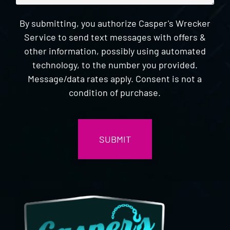
By submitting, you authorize Casper's Wrecker
Service to send text messages with offers &
other information, possibly using automated
technology, to the number you provided.
Message/data rates apply. Consent is not a
condition of purchase.
CAPTCHA