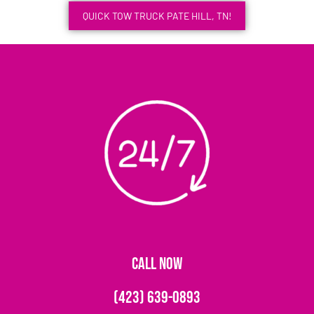
QUICK TOW TRUCK PATE HILL, TN!
CALL NOW
(423) 639-0893