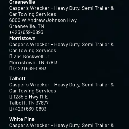
Greeneville
Casper’s Wrecker – Heavy Duty, Semi Trailer &
Car Towing Services
6000 W Andrew Johnson Hwy,
Greeneville, TN
(423) 639-0893
Morristown
Casper’s Wrecker – Heavy Duty, Semi Trailer &
Car Towing Services
234 Rockwell Dr
Morristown, TN 37813
(423) 639-0893
Talbott
Casper’s Wrecker – Heavy Duty, Semi Trailer &
Car Towing Services
1235 E Hwy 11-E
Talbott, TN 37877
(423) 639-0893
White Pine
Casper’s Wrecker – Heavy Duty, Semi Trailer &