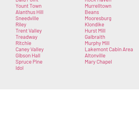
Yount Town
Murrelltown
Alanthus Hill
Beans
Sneedville
Mooresburg
Riley
Klondike
Trent Valley
Hurst Mill
Treadway
Galbraith
Ritchie
Murphy Mill
Caney Valley
Lakemont Cabin Area
Gibson Hall
Altonville
Spruce Pine
Mary Chapel
Idol