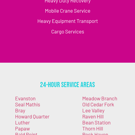
Heavy Duty Recovery
Mobile Crane Service
Heavy Equipment Transport
Cargo Services
24-Hour Service Areas
Evanston
Meadow Branch
Seal Mathis
Old Cedar Fork
Bray
Lee Valley
Howard Quarter
Raven Hill
Luther
Bean Station
Papaw
Thorn Hill
Bald Point
Rock Haven