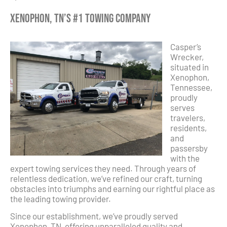
Xenophon, TN’s #1 Towing Company
Casper’s
Wrecker,
situated in
Xenophon,
Tennessee,
proudly
serves
travelers,
residents,
and
passersby
with the
expert towing services they need. Through years of
relentless dedication, we’ve refined our craft, turning
obstacles into triumphs and earning our rightful place as
the leading towing provider.
Since our establishment, we’ve proudly served
Xenophon, TN, offering unparalleled quality and