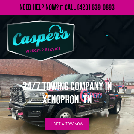
Need Help Now?
Call
(423) 639-0893
24/7 Towing Company in
Xenophon, TN
GET A TOW NOW