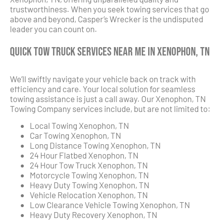
trustworthiness. When you seek towing services that go
above and beyond, Casper’s Wrecker is the undisputed
leader you can count on.
Quick Tow Truck Services Near Me in Xenophon, TN
We’ll swiftly navigate your vehicle back on track with
efficiency and care. Your local solution for seamless
towing assistance is just a call away. Our Xenophon, TN
Towing Company services include, but are not limited to:
Local Towing Xenophon, TN
Car Towing Xenophon, TN
Long Distance Towing Xenophon, TN
24 Hour Flatbed Xenophon, TN
24 Hour Tow Truck Xenophon, TN
Motorcycle Towing Xenophon, TN
Heavy Duty Towing Xenophon, TN
Vehicle Relocation Xenophon, TN
Low Clearance Vehicle Towing Xenophon, TN
Heavy Duty Recovery Xenophon, TN