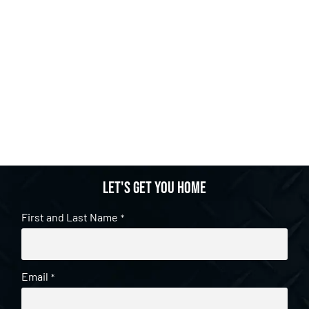
Let's get you home
First and Last Name
*
Email
*