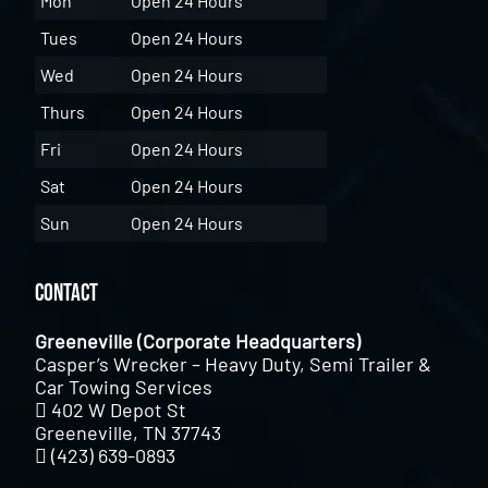
Mon
Open 24 Hours
Tues
Open 24 Hours
Wed
Open 24 Hours
Thurs
Open 24 Hours
Fri
Open 24 Hours
Sat
Open 24 Hours
Sun
Open 24 Hours
Contact
Greeneville (Corporate Headquarters)
Casper’s Wrecker – Heavy Duty, Semi Trailer &
Car Towing Services
402 W Depot St
Greeneville, TN 37743
(423) 639-0893