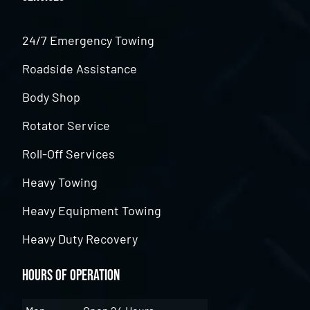
24/7 Emergency Towing
Roadside Assistance
Body Shop
Rotator Service
Roll-Off Services
Heavy Towing
Heavy Equipment Towing
Heavy Duty Recovery
Hours of Operation