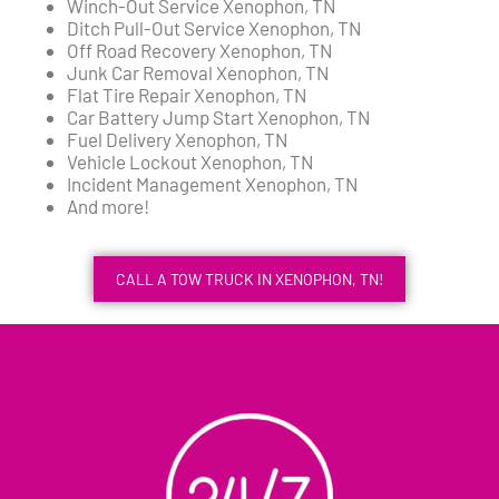
Winch-Out Service Xenophon, TN
Ditch Pull-Out Service Xenophon, TN
Off Road Recovery Xenophon, TN
Junk Car Removal Xenophon, TN
Flat Tire Repair Xenophon, TN
Car Battery Jump Start Xenophon, TN
Fuel Delivery Xenophon, TN
Vehicle Lockout Xenophon, TN
Incident Management Xenophon, TN
And more!
CALL A TOW TRUCK IN XENOPHON, TN!