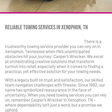
Reliable Towing Services in Xenophon, TN
There is a
trustworthy towing service provider you can rely on in
Xenophon, Tennessee when life’s unanticipated
obstacles hit your journey: Casper’s Wrecker. We excel
at orchestrating creative solutions that transform
turmoil into relief, especially when it comes to finding a
practical, yet effective solution for your towing needs.
With a legacy built on trust and satisfaction, our skilled
team navigates challenges with finesse. Since 1992, our
name has symbolized reassurance in the face of
uncertainty. When you need towing services you can rely
on, remember Casper’s Wrecker in Xenophon, TN –
where dependability isn’t just a word, but a promise we
uphold.