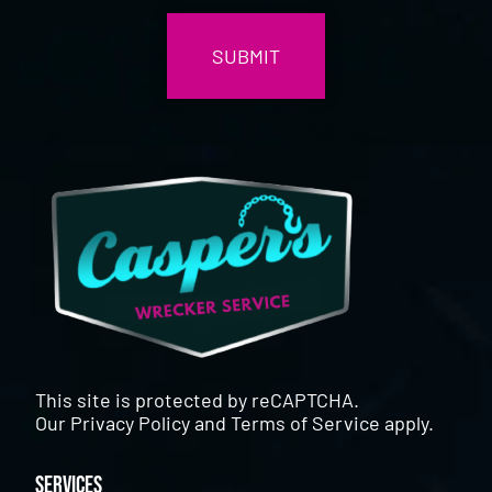
This site is protected by reCAPTCHA.
Our
Privacy Policy
and
Terms of Service
apply.
Services