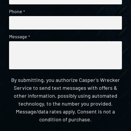
Phone
*
Message
*
By submitting, you authorize Casper's Wrecker
Service to send text messages with offers &
other information, possibly using automated
technology, to the number you provided.
Message/data rates apply. Consent is not a
condition of purchase.
CAPTCHA