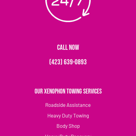
CALL NOW
(423) 639-0893
Our Xenophon Towing Services
Roadside Assistance
Heavy Duty Towing
Body Shop