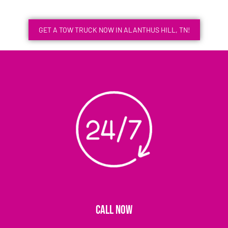
GET A TOW TRUCK NOW IN ALANTHUS HILL, TN!
CALL NOW