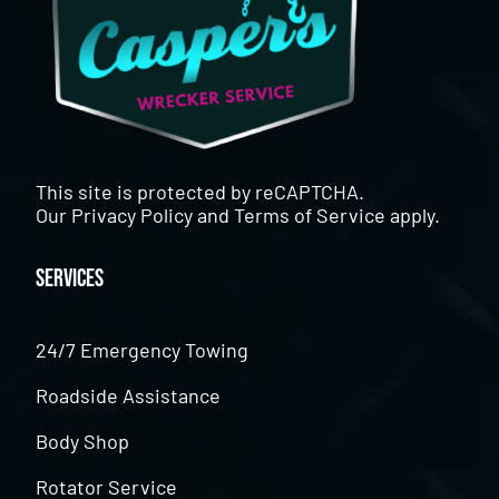
This site is protected by reCAPTCHA.
Our
Privacy Policy
and
Terms of Service
apply.
Services
24/7 Emergency Towing
Roadside Assistance
Body Shop
Rotator Service