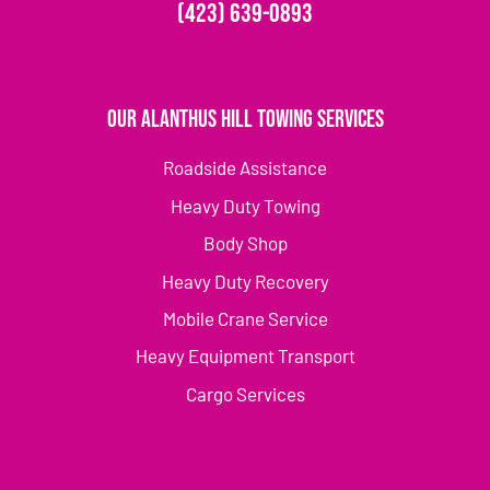
(423) 639-0893
Our Alanthus Hill Towing Services
Roadside Assistance
Heavy Duty Towing
Body Shop
Heavy Duty Recovery
Mobile Crane Service
Heavy Equipment Transport
Cargo Services