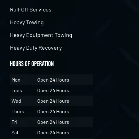
Roll-Off Services
Heavy Towing
Heavy Equipment Towing
Heavy Duty Recovery
Hours of Operation
Mon
Open 24 Hours
Tues
Open 24 Hours
Wed
Open 24 Hours
Thurs
Open 24 Hours
Fri
Open 24 Hours
Sat
Open 24 Hours