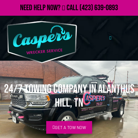
Need Help Now?
Call
(423) 639-0893
24/7 Towing Company in Alanthus
Hill, TN
GET A TOW NOW