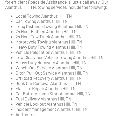
for efficient Roadside Assistance is just a call away. Our
Alanthus Hill, TN, towing services include the following:
Local Towing Alanthus Hill, TN
Car Towing Alanthus Hill, TN
Long Distance Towing Alanthus Hill, TN
24 Hour Flatbed Alanthus Hill, TN
24 Hour Tow Truck Alanthus Hill, TN
Motorcycle Towing Alanthus Hill, TN
Heavy Duty Towing Alanthus Hill, TN
Vehicle Relocation Alanthus Hill, TN
Low Clearance Vehicle Towing Alanthus Hill, TN
Heavy Duty Recovery Alanthus Hill, TN
Winch-Out Service Alanthus Hill, TN
Ditch Pull-Out Service Alanthus Hill, TN
Off Road Recovery Alanthus Hill, TN
Junk Car Removal Alanthus Hill, TN
Flat Tire Repair Alanthus Hill, TN
Car Battery Jump Start Alanthus Hill, TN
Fuel Delivery Alanthus Hill, TN
Vehicle Lockout Alanthus Hill, TN
Incident Management Alanthus Hill, TN
And more!