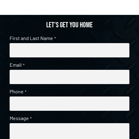
Let's get you home
First and Last Name
*
Email
*
Phone
*
Message
*