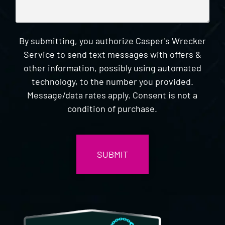
By submitting, you authorize Casper's Wrecker
Service to send text messages with offers &
other information, possibly using automated
technology, to the number you provided.
Message/data rates apply. Consent is not a
condition of purchase.
CAPTCHA