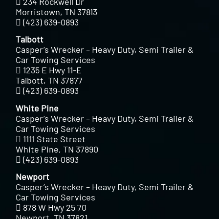
234 Rockwell Dr
Morristown, TN 37813
(423) 639-0893
Talbott
Casper’s Wrecker – Heavy Duty, Semi Trailer &
Car Towing Services
1235 E Hwy 11-E
Talbott, TN 37877
(423) 639-0893
White Pine
Casper’s Wrecker – Heavy Duty, Semi Trailer &
Car Towing Services
1111 State Street
White Pine, TN 37890
(423) 639-0893
Newport
Casper’s Wrecker – Heavy Duty, Semi Trailer &
Car Towing Services
878 W Hwy 25 70
Newport, TN 37821