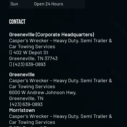
Sun
Open 24 Hours
Contact
Greeneville (Corporate Headquarters)
Casper’s Wrecker – Heavy Duty, Semi Trailer &
Car Towing Services
402 W Depot St
Greeneville, TN 37743
(423) 639-0893
Greeneville
Casper’s Wrecker – Heavy Duty, Semi Trailer &
Car Towing Services
6000 W Andrew Johnson Hwy,
Greeneville, TN
(423) 639-0893
Morristown
Casper’s Wrecker – Heavy Duty, Semi Trailer &
Car Towing Services