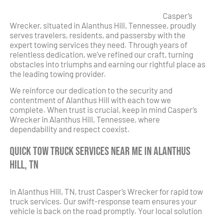
Casper’s
Wrecker, situated in Alanthus Hill, Tennessee, proudly
serves travelers, residents, and passersby with the
expert towing services they need. Through years of
relentless dedication, we’ve refined our craft, turning
obstacles into triumphs and earning our rightful place as
the leading towing provider.
We reinforce our dedication to the security and
contentment of Alanthus Hill with each tow we
complete. When trust is crucial, keep in mind Casper’s
Wrecker in Alanthus Hill, Tennessee, where
dependability and respect coexist.
Quick Tow Truck Services Near Me in Alanthus
Hill, TN
In Alanthus Hill, TN, trust Casper’s Wrecker for rapid tow
truck services. Our swift-response team ensures your
vehicle is back on the road promptly. Your local solution