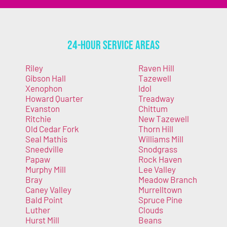
24-Hour Service Areas
Riley
Raven Hill
Gibson Hall
Tazewell
Xenophon
Idol
Howard Quarter
Treadway
Evanston
Chittum
Ritchie
New Tazewell
Old Cedar Fork
Thorn Hill
Seal Mathis
Williams Mill
Sneedville
Snodgrass
Papaw
Rock Haven
Murphy Mill
Lee Valley
Bray
Meadow Branch
Caney Valley
Murrelltown
Bald Point
Spruce Pine
Luther
Clouds
Hurst Mill
Beans