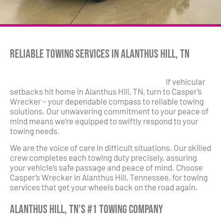
Reliable Towing Services in Alanthus Hill, TN
If vehicular
setbacks hit home in Alanthus Hill, TN, turn to Casper’s
Wrecker – your dependable compass to reliable towing
solutions. Our unwavering commitment to your peace of
mind means we’re equipped to swiftly respond to your
towing needs.
We are the voice of care in difficult situations. Our skilled
crew completes each towing duty precisely, assuring
your vehicle’s safe passage and peace of mind. Choose
Casper’s Wrecker in Alanthus Hill, Tennessee, for towing
services that get your wheels back on the road again.
Alanthus Hill, TN’s #1 Towing Company