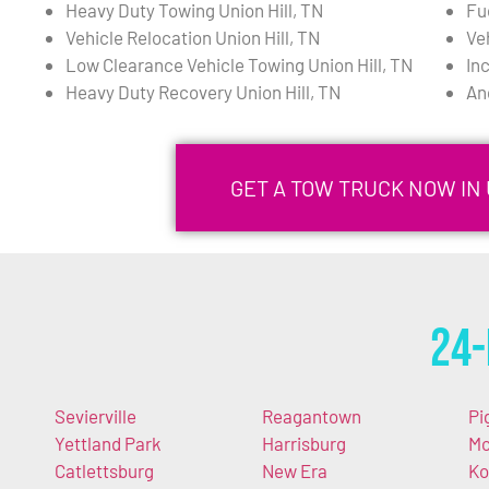
Heavy Duty Towing Union Hill, TN
Fue
Vehicle Relocation Union Hill, TN
Ve
Low Clearance Vehicle Towing Union Hill, TN
In
Heavy Duty Recovery Union Hill, TN
An
GET A TOW TRUCK NOW IN U
24-
Sevierville
Reagantown
Pi
Yettland Park
Harrisburg
M
Catlettsburg
New Era
Ko