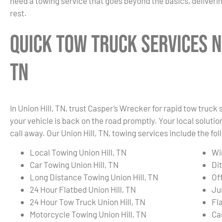
need a towing service that goes beyond the basics, deliverin
rest.
Quick Tow Truck Services N
TN
In Union Hill, TN, trust Casper’s Wrecker for rapid tow truc
your vehicle is back on the road promptly. Your local solution
call away. Our Union Hill, TN, towing services include the fol
Local Towing Union Hill, TN
Wi
Car Towing Union Hill, TN
Dit
Long Distance Towing Union Hill, TN
Of
24 Hour Flatbed Union Hill, TN
Ju
24 Hour Tow Truck Union Hill, TN
Fla
Motorcycle Towing Union Hill, TN
Ca