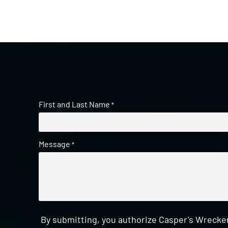
First and Last Name
*
Message
*
By submitting, you authorize Casper's Wrecker