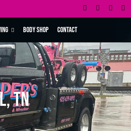
wing
Body Shop
Contact
l, TN