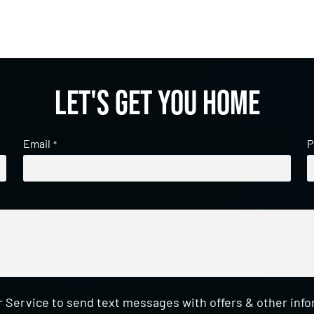
Let's get you home
Email
P
*
 Service to send text messages with offers & other inf