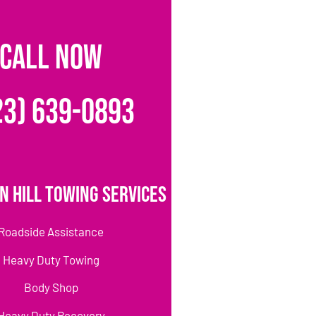
CALL NOW
23) 639-0893
n Hill Towing Services
Roadside Assistance
Heavy Duty Towing
Body Shop
Heavy Duty Recovery