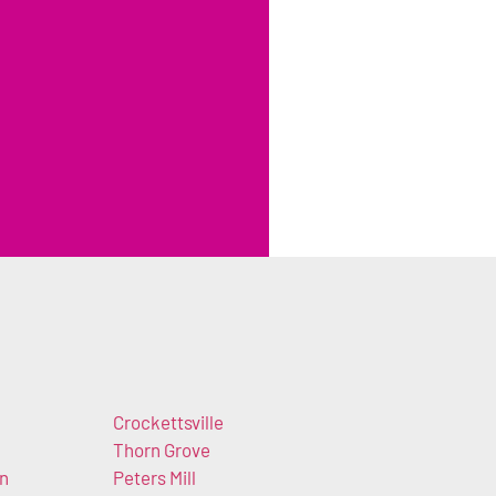
Crockettsville
Thorn Grove
n
Peters Mill