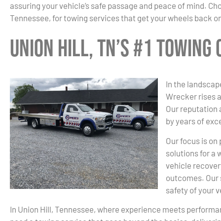
assuring your vehicle’s safe passage and peace of mind. Cho
Tennessee, for towing services that get your wheels back on
Union Hill, TN’s #1 Towing
In the landscape
Wrecker rises a
Our reputation
by years of exc
Our focus is on
solutions for a
vehicle recover
outcomes. Our s
safety of your 
In Union Hill, Tennessee, where experience meets perform