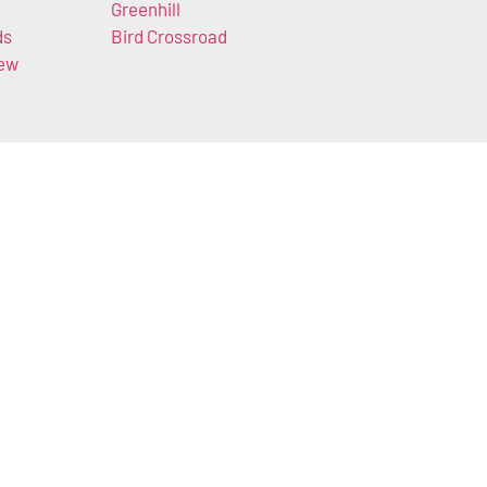
Greenhill
ds
Bird Crossroad
iew