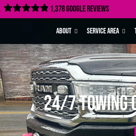

1,378 Google Reviews
About
Service Area
24/7 Towing C