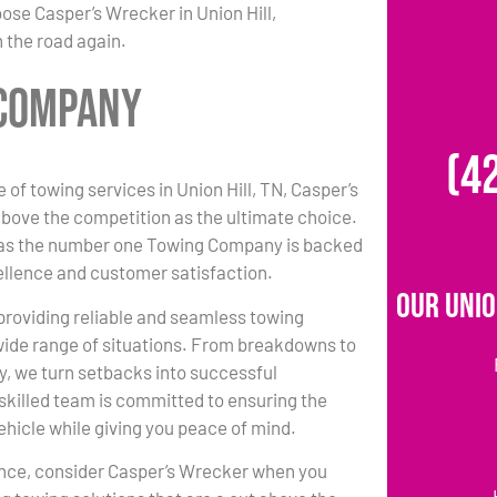
ose Casper’s Wrecker in Union Hill,
 the road again.
 Company
(4
 of towing services in Union Hill, TN, Casper’s
bove the competition as the ultimate choice.
 as the number one Towing Company is backed
ellence and customer satisfaction.
Our Unio
 providing reliable and seamless towing
 wide range of situations. From breakdowns to
y, we turn setbacks into successful
killed team is committed to ensuring the
vehicle while giving you peace of mind.
ance, consider Casper’s Wrecker when you