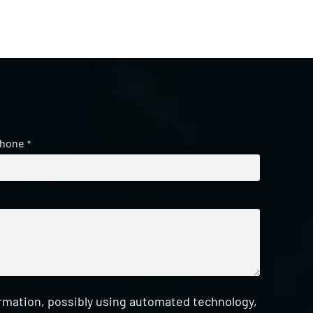
hone
*
ormation, possibly using automated technology,