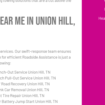
g towing solutions that are a cut above the
ear Me in Union Hill,
Hea
k services. Our swift-response team ensures
 for efficient Roadside Assistance is just a
lowing:
nch-Out Service Union Hill, TN
ch Pull-Out Service Union Hill, TN
f Road Recovery Union Hill, TN
nk Car Removal Union Hill, TN
t Tire Repair Union Hill, TN
r Battery Jump Start Union Hill, TN