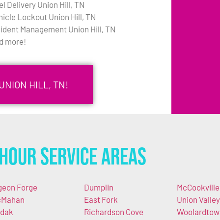
l Delivery Union Hill, TN
hicle Lockout Union Hill, TN
cident Management Union Hill, TN
d more!
NION HILL, TN!
Hour Service Areas
geon Forge
Dumplin
McCookville
cMahan
East Fork
Union Valley
dak
Richardson Cove
Woolardtow