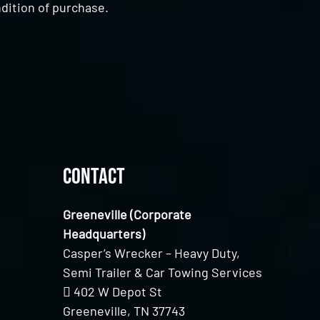
dition of purchase.
Contact
Greeneville (Corporate
Headquarters)
Casper’s Wrecker – Heavy Duty,
Semi Trailer & Car Towing Services
402 W Depot St
Greeneville, TN 37743