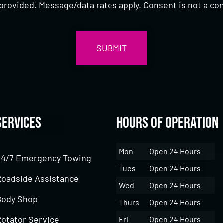
provided. Message/data rates apply. Consent is not a con
Services
Hours of Operation
Mon
Open 24 Hours
24/7 Emergency Towing
Tues
Open 24 Hours
Roadside Assistance
Wed
Open 24 Hours
Body Shop
Thurs
Open 24 Hours
Rotator Service
Fri
Open 24 Hours