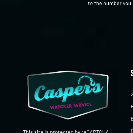
to the number you 
CAPTCHA
This site is protected by reCAPTCHA.