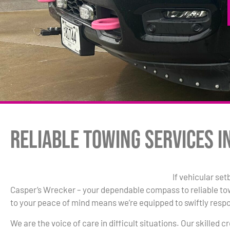
Reliable Towing Services in
If vehicular set
Casper’s Wrecker – your dependable compass to reliable t
to your peace of mind means we’re equipped to swiftly resp
We are the voice of care in difficult situations. Our skilled