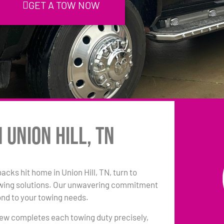
GET A TOW NOW
 Union Hill, TN
backs hit home in Union Hill, TN, turn to
owing solutions. Our unwavering commitment
ond to your towing needs.
 crew completes each towing duty precisely,