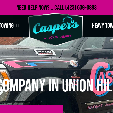
Need Help Now?
Call
(423) 639-0893
Towing
Heavy To
ompany in Union Hil