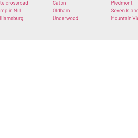
te crossroad
Caton
Piedmont
mplin Mill
Oldham
Seven Islan
lliamsburg
Underwood
Mountain V