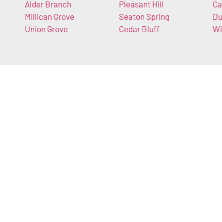
Alder Branch
Pleasant Hill
Ca
Millican Grove
Seaton Spring
Du
Union Grove
Cedar Bluff
Wi