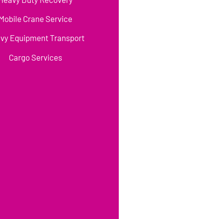
Mobile Crane Service
vy Equipment Transport
Cargo Services