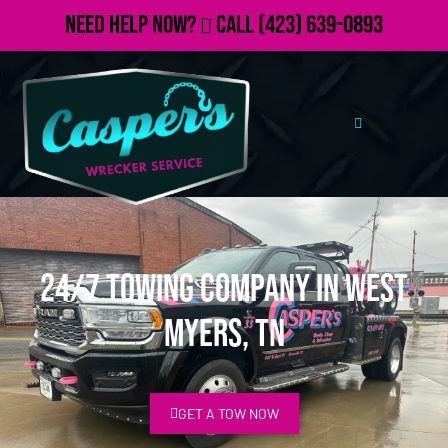
Need Help Now?
Call
(423) 639-0893
24/7 Towing Company in West
Myers, TN
GET A TOW NOW