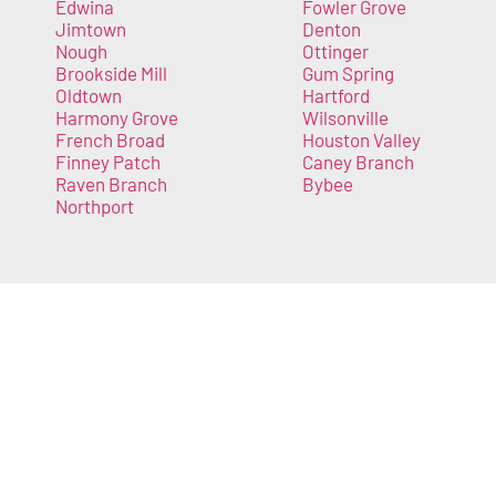
Edwina
Fowler Grove
Jimtown
Denton
Nough
Ottinger
Brookside Mill
Gum Spring
Oldtown
Hartford
Harmony Grove
Wilsonville
French Broad
Houston Valley
Finney Patch
Caney Branch
Raven Branch
Bybee
Northport