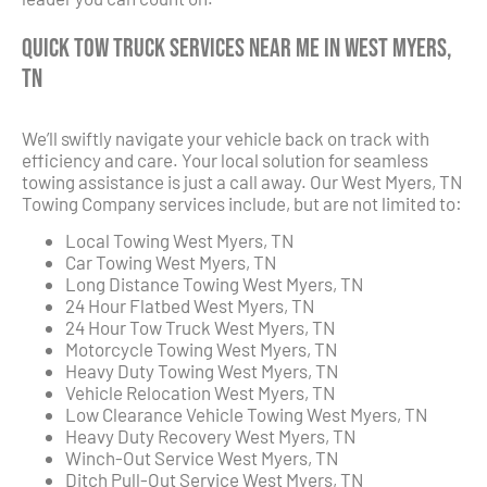
Quick Tow Truck Services Near Me in West Myers,
TN
We’ll swiftly navigate your vehicle back on track with
efficiency and care. Your local solution for seamless
towing assistance is just a call away. Our West Myers, TN
Towing Company services include, but are not limited to:
Local Towing West Myers, TN
Car Towing West Myers, TN
Long Distance Towing West Myers, TN
24 Hour Flatbed West Myers, TN
24 Hour Tow Truck West Myers, TN
Motorcycle Towing West Myers, TN
Heavy Duty Towing West Myers, TN
Vehicle Relocation West Myers, TN
Low Clearance Vehicle Towing West Myers, TN
Heavy Duty Recovery West Myers, TN
Winch-Out Service West Myers, TN
Ditch Pull-Out Service West Myers, TN