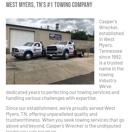
West Myers, TN’s #1 Towing Company
Casper’s
Wrecker,
established
in West
Myers,
Tennessee
since 1992,
is a trusted
name in the
towing
industry.
We’ve
dedicated years to perfecting our towing services and
handling various challenges with expertise.
Since our establishment, we’ve proudly served West
Myers, TN, offering unparalleled quality and
trustworthiness. When you seek towing services that go
above and beyond, Casper’s Wrecker is the undisputed
leader you can count on.