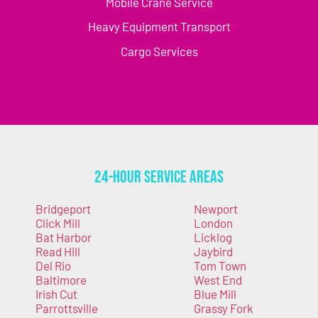
Mobile Crane Service
Heavy Equipment Transport
Cargo Services
24-Hour Service Areas
Bridgeport
Newport
Click Mill
London
Bat Harbor
Licklog
Read Hill
Jaybird
Del Rio
Tom Town
Baltimore
West End
Irish Cut
Blue Mill
Parrottsville
Grassy Fork