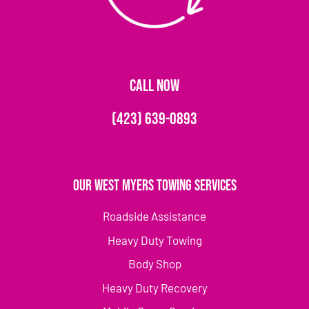
CALL NOW
(423) 639-0893
Our West Myers Towing Services
Roadside Assistance
Heavy Duty Towing
Body Shop
Heavy Duty Recovery