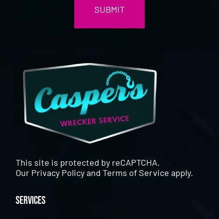
This site is protected by reCAPTCHA.
Our
Privacy Policy
and
Terms of Service
apply.
Services