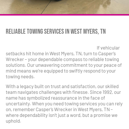
Reliable Towing Services in West Myers, TN
If vehicular
setbacks hit home in West Myers, TN, turn to Casper’s
Wrecker – your dependable compass to reliable towing
solutions. Our unwavering commitment to your peace of
mind means we’re equipped to swiftly respond to your
towing needs.
With a legacy built on trust and satisfaction, our skilled
team navigates challenges with finesse. Since 1992, our
name has symbolized reassurance in the face of
uncertainty. When you need towing services you can rely
on, remember Casper’s Wrecker in West Myers, TN –
where dependability isn’t just a word, but a promise we
uphold.