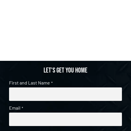
Let's get you home
First and Last Name
*
Email
*