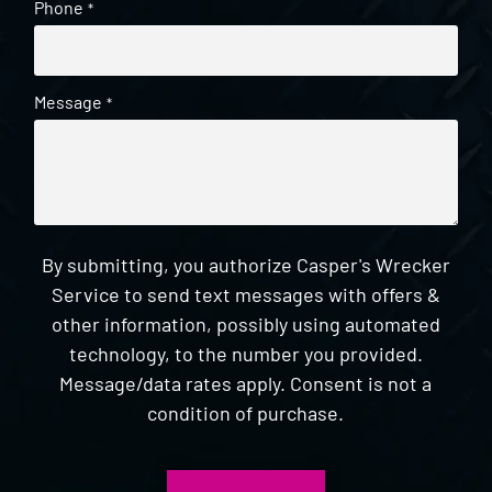
Phone
*
Message
*
By submitting, you authorize Casper's Wrecker
Service to send text messages with offers &
other information, possibly using automated
technology, to the number you provided.
Message/data rates apply. Consent is not a
condition of purchase.
CAPTCHA