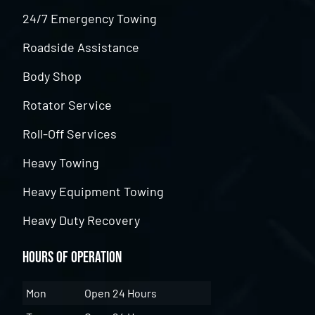
24/7 Emergency Towing
Roadside Assistance
Body Shop
Rotator Service
Roll-Off Services
Heavy Towing
Heavy Equipment Towing
Heavy Duty Recovery
Hours of Operation
Mon
Open 24 Hours