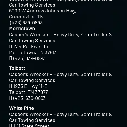
Car Towing Services
6000 W Andrew Johnson Hwy,
Greeneville, TN
(423) 639-0893
Morristown
Casper’s Wrecker – Heavy Duty, Semi Trailer &
Car Towing Services
234 Rockwell Dr
Morristown, TN 37813
(423) 639-0893
Talbott
Casper’s Wrecker – Heavy Duty, Semi Trailer &
Car Towing Services
1235 E Hwy 11-E
Talbott, TN 37877
(423) 639-0893
White Pine
Casper’s Wrecker – Heavy Duty, Semi Trailer &
Car Towing Services
1111 State Street