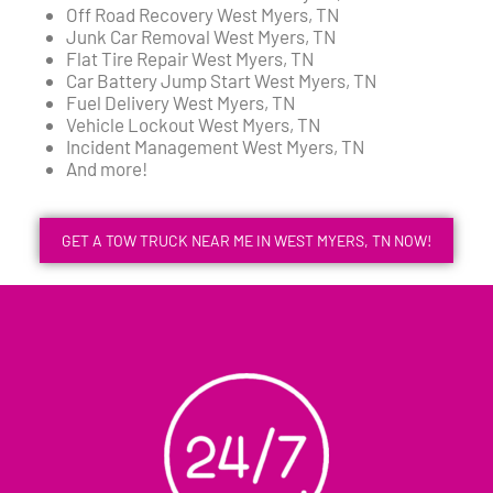
Off Road Recovery West Myers, TN
Junk Car Removal West Myers, TN
Flat Tire Repair West Myers, TN
Car Battery Jump Start West Myers, TN
Fuel Delivery West Myers, TN
Vehicle Lockout West Myers, TN
Incident Management West Myers, TN
And more!
GET A TOW TRUCK NEAR ME IN WEST MYERS, TN NOW!