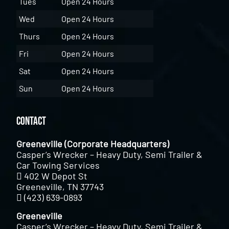
Tues
Open 24 Hours
Wed
Open 24 Hours
Thurs
Open 24 Hours
Fri
Open 24 Hours
Sat
Open 24 Hours
Sun
Open 24 Hours
Contact
Greeneville (Corporate Headquarters)
Casper’s Wrecker – Heavy Duty, Semi Trailer &
Car Towing Services
402 W Depot St
Greeneville, TN 37743
(423) 639-0893
Greeneville
Casper’s Wrecker – Heavy Duty, Semi Trailer &