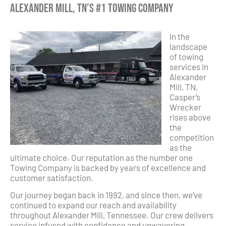
Alexander Mill, TN’s #1 Towing Company
In the
landscape
of towing
services in
Alexander
Mill, TN,
Casper’s
Wrecker
rises above
the
competition
as the
ultimate choice. Our reputation as the number one
Towing Company is backed by years of excellence and
customer satisfaction.
Our journey began back in 1992, and since then, we’ve
continued to expand our reach and availability
throughout Alexander Mill, Tennessee. Our crew delivers
service infused with confidence and unwavering