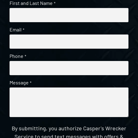
First and Last Name
*
Email
*
Phone
*
Message
*
By submitting, you authorize Casper's Wrecker
Service to send text messages with offers &