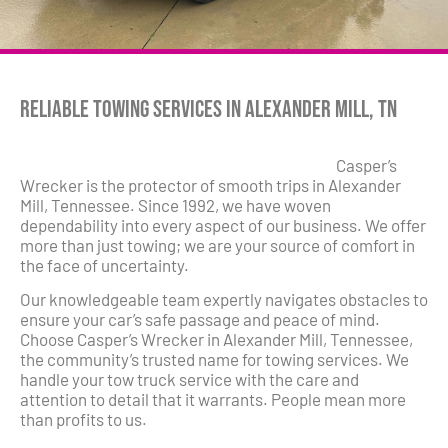
Reliable Towing Services in Alexander Mill, TN
Casper’s
Wrecker is the protector of smooth trips in Alexander
Mill, Tennessee. Since 1992, we have woven
dependability into every aspect of our business. We offer
more than just towing; we are your source of comfort in
the face of uncertainty.
Our knowledgeable team expertly navigates obstacles to
ensure your car’s safe passage and peace of mind.
Choose Casper’s Wrecker in Alexander Mill, Tennessee,
the community’s trusted name for towing services. We
handle your tow truck service with the care and
attention to detail that it warrants. People mean more
than profits to us.