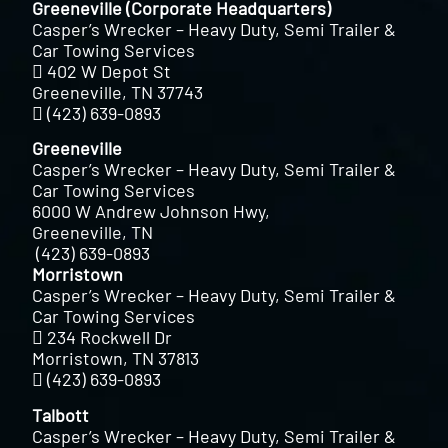
Greeneville (Corporate Headquarters)
Casper’s Wrecker – Heavy Duty, Semi Trailer &
Car Towing Services
402 W Depot St
Greeneville, TN 37743
(423) 639-0893
Greeneville
Casper’s Wrecker – Heavy Duty, Semi Trailer &
Car Towing Services
6000 W Andrew Johnson Hwy,
Greeneville, TN
(423) 639-0893
Morristown
Casper’s Wrecker – Heavy Duty, Semi Trailer &
Car Towing Services
234 Rockwell Dr
Morristown, TN 37813
(423) 639-0893
Talbott
Casper’s Wrecker – Heavy Duty, Semi Trailer &