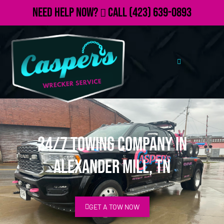
Need Help Now?
Call
(423) 639-0893
24/7 Towing Company in
Alexander Mill, TN
GET A TOW NOW