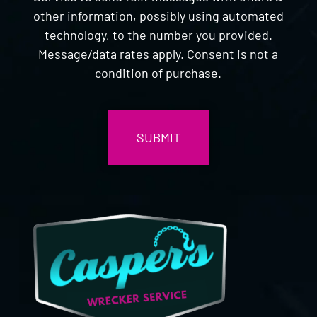
other information, possibly using automated
technology, to the number you provided.
Message/data rates apply. Consent is not a
condition of purchase.
CAPTCHA