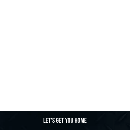
Let's get you home