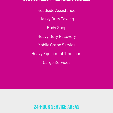
Roadside Assistance
Heavy Duty Towing
Body Shop
Heavy Duty Recovery
Mobile Crane Service
Heavy Equipment Transport
Cargo Services
24-Hour Service Areas