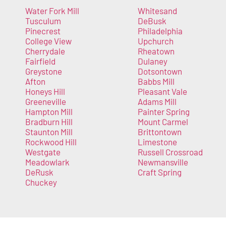
Water Fork Mill
Whitesand
Tusculum
DeBusk
Pinecrest
Philadelphia
College View
Upchurch
Cherrydale
Rheatown
Fairfield
Dulaney
Greystone
Dotsontown
Afton
Babbs Mill
Honeys Hill
Pleasant Vale
Greeneville
Adams Mill
Hampton Mill
Painter Spring
Bradburn Hill
Mount Carmel
Staunton Mill
Brittontown
Rockwood Hill
Limestone
Westgate
Russell Crossroad
Meadowlark
Newmansville
DeRusk
Craft Spring
Chuckey