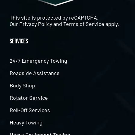
This site is protected by reCAPTCHA.
Our
Privacy Policy
and
Terms of Service
apply.
Services
24/7 Emergency Towing
Roadside Assistance
Body Shop
Rotator Service
Roll-Off Services
Heavy Towing
Heavy Equipment Towing