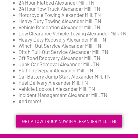
24 Hour Flatbed Alexander Mill, TN
24 Hour Tow Truck Alexander Mill, TN
Motorcycle Towing Alexander Mill, TN
Heavy Duty Towing Alexander Mill, TN
Vehicle Relocation Alexander Mill, TN
Low Clearance Vehicle Towing Alexander Mill, TN
Heavy Duty Recovery Alexander Mill, TN
Winch-Out Service Alexander Mill, TN
Ditch Pull-Out Service Alexander Mill, TN
Off Road Recovery Alexander Mill, TN
Junk Car Removal Alexander Mill, TN
Flat Tire Repair Alexander Mill, TN
Car Battery Jump Start Alexander Mill, TN
Fuel Delivery Alexander Mill, TN
Vehicle Lockout Alexander Mill, TN
Incident Management Alexander Mill, TN
And more!
GET A TOW TRUCK NOW IN ALEXANDER MILL, TN!