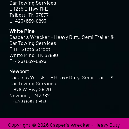
Car Towing Services
1235 E Hwy 11-E
Talbott, TN 37877
(423) 639-0893
White Pine
Casper’s Wrecker – Heavy Duty, Semi Trailer &
Car Towing Services
1111 State Street
White Pine, TN 37890
(423) 639-0893
Newport
Casper’s Wrecker – Heavy Duty, Semi Trailer &
Car Towing Services
878 W Hwy 25 70
Newport, TN 37821
(423) 639-0893
Copyright © 2026 Casper's Wrecker - Heavy Duty,