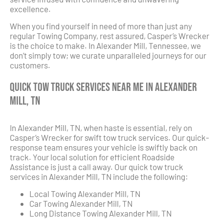
excellence.
When you find yourself in need of more than just any
regular Towing Company, rest assured, Casper’s Wrecker
is the choice to make. In Alexander Mill, Tennessee, we
don’t simply tow; we curate unparalleled journeys for our
customers.
Quick Tow Truck Services Near Me in Alexander
Mill, TN
In Alexander Mill, TN, when haste is essential, rely on
Casper’s Wrecker for swift tow truck services. Our quick-
response team ensures your vehicle is swiftly back on
track. Your local solution for efficient Roadside
Assistance is just a call away. Our quick tow truck
services in Alexander Mill, TN include the following:
Local Towing Alexander Mill, TN
Car Towing Alexander Mill, TN
Long Distance Towing Alexander Mill, TN