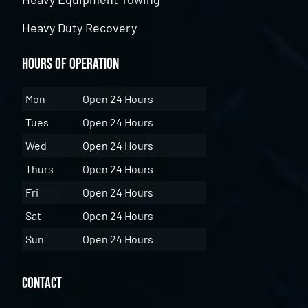
Heavy Duty Recovery
Hours of Operation
Mon
Open 24 Hours
Tues
Open 24 Hours
Wed
Open 24 Hours
Thurs
Open 24 Hours
Fri
Open 24 Hours
Sat
Open 24 Hours
Sun
Open 24 Hours
Contact