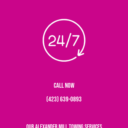
CALL NOW
(423) 639-0893
Our Alexander Mill Towing Services