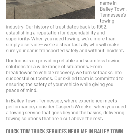
name in
Bailey Town,
Tennessee’s
towing
industry. Our history of trust dates back to 1992,
establishing a reputation for dependability and
superiority. When you need towing, we’re more than
simply a service—we’re a steadfast ally who will make
sure your car is transported safely and without incident.
Our focus is on providing reliable and seamless towing
solutions for a wide range of situations. From
breakdowns to vehicle recovery, we turn setbacks into
successful outcomes. Our skilled team is committed to
ensuring the safety of your vehicle while giving you
peace of mind.
In Bailey Town, Tennessee, where experience meets
performance, consider Casper’s Wrecker when you need
a towing service that goes beyond the basics, delivering
towing solutions that are a cut above the rest.
Quick Tow Truck Services Near Me in Bailey Town,