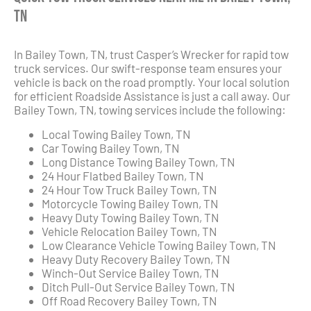
TN
In Bailey Town, TN, trust Casper’s Wrecker for rapid tow
truck services. Our swift-response team ensures your
vehicle is back on the road promptly. Your local solution
for efficient Roadside Assistance is just a call away. Our
Bailey Town, TN, towing services include the following:
Local Towing Bailey Town, TN
Car Towing Bailey Town, TN
Long Distance Towing Bailey Town, TN
24 Hour Flatbed Bailey Town, TN
24 Hour Tow Truck Bailey Town, TN
Motorcycle Towing Bailey Town, TN
Heavy Duty Towing Bailey Town, TN
Vehicle Relocation Bailey Town, TN
Low Clearance Vehicle Towing Bailey Town, TN
Heavy Duty Recovery Bailey Town, TN
Winch-Out Service Bailey Town, TN
Ditch Pull-Out Service Bailey Town, TN
Off Road Recovery Bailey Town, TN