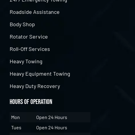
Roadside Assistance
Body Shop
Rotator Service
Roll-Off Services
Heavy Towing
Heavy Equipment Towing
Heavy Duty Recovery
Hours of Operation
Mon
Open 24 Hours
Tues
Open 24 Hours