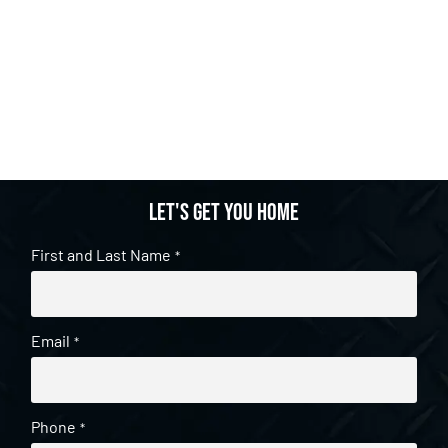
Let's get you home
First and Last Name
*
Email
*
Phone
*