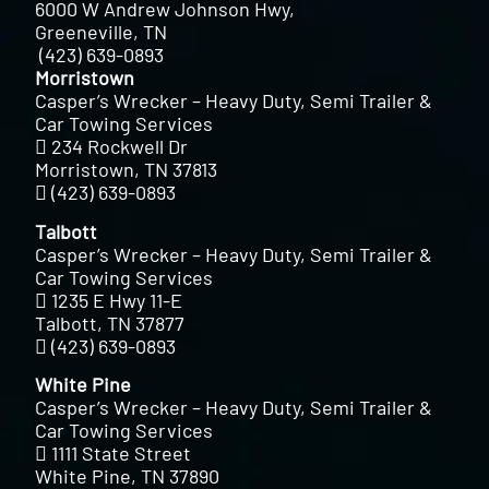
6000 W Andrew Johnson Hwy,
Greeneville, TN
(423) 639-0893
Morristown
Casper’s Wrecker – Heavy Duty, Semi Trailer &
Car Towing Services
234 Rockwell Dr
Morristown, TN 37813
(423) 639-0893
Talbott
Casper’s Wrecker – Heavy Duty, Semi Trailer &
Car Towing Services
1235 E Hwy 11-E
Talbott, TN 37877
(423) 639-0893
White Pine
Casper’s Wrecker – Heavy Duty, Semi Trailer &
Car Towing Services
1111 State Street
White Pine, TN 37890