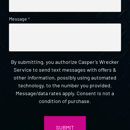
Message
*
By submitting, you authorize Casper's Wrecker
Service to send text messages with offers &
other information, possibly using automated
technology, to the number you provided.
Message/data rates apply. Consent is not a
condition of purchase.
CAPTCHA