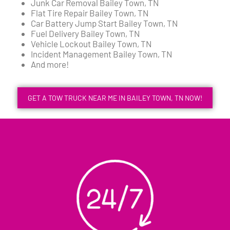
Junk Car Removal Bailey Town, TN
Flat Tire Repair Bailey Town, TN
Car Battery Jump Start Bailey Town, TN
Fuel Delivery Bailey Town, TN
Vehicle Lockout Bailey Town, TN
Incident Management Bailey Town, TN
And more!
GET A TOW TRUCK NEAR ME IN BAILEY TOWN, TN NOW!