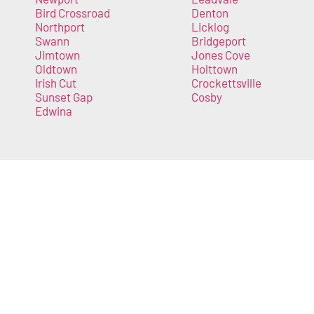
Bird Crossroad
Denton
Northport
Licklog
Swann
Bridgeport
Jimtown
Jones Cove
Oldtown
Holttown
Irish Cut
Crockettsville
Sunset Gap
Cosby
Edwina