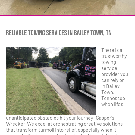
Reliable Towing Services in Bailey Town, TN
There is a
trustworthy
towing
service
provider you
can rely on
in Bailey
Town,
Tennessee
when life’s
unanticipated obstacles hit your journey: Casper’s
Wrecker. We excel at orchestrating creative solutions
that transform turmoil into relief, especially when it