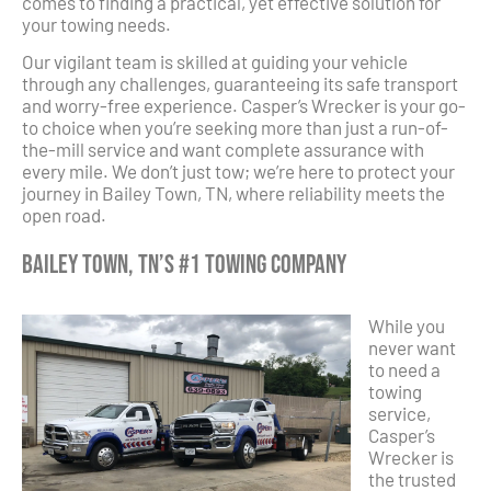
comes to finding a practical, yet effective solution for
your towing needs.
Our vigilant team is skilled at guiding your vehicle
through any challenges, guaranteeing its safe transport
and worry-free experience. Casper’s Wrecker is your go-
to choice when you’re seeking more than just a run-of-
the-mill service and want complete assurance with
every mile. We don’t just tow; we’re here to protect your
journey in Bailey Town, TN, where reliability meets the
open road.
Bailey Town, TN’s #1 Towing Company
While you
never want
to need a
towing
service,
Casper’s
Wrecker is
the trusted