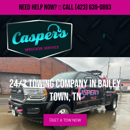
Need Help Now?
Call
(423) 639-0893
24/7 Towing Company in Bailey
Town, TN
GET A TOW NOW