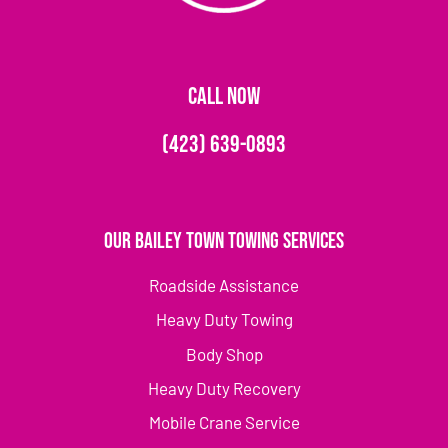
CALL NOW
(423) 639-0893
Our Bailey Town Towing Services
Roadside Assistance
Heavy Duty Towing
Body Shop
Heavy Duty Recovery
Mobile Crane Service