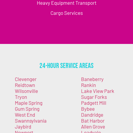
Heavy Equipment Transport
Cargo Services
24-Hour Service Areas
Clevenger
Baneberry
Reidtown
Rankin
Wilsonville
Lake View Park
Tryon
Sugar Forks
Maple Spring
Padgett Mill
Gum Spring
Bybee
West End
Dandridge
Swannsylvania
Bat Harbor
Jaybird
Allen Grove
Newport
Leadvale