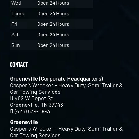
Wed
Open 24 Hours
Thurs
Open 24 Hours
Fri
Open 24 Hours
Sat
Open 24 Hours
Sun
Open 24 Hours
Contact
Greeneville (Corporate Headquarters)
Casper’s Wrecker – Heavy Duty, Semi Trailer &
Car Towing Services
402 W Depot St
Greeneville, TN 37743
(423) 639-0893
Greeneville
Casper’s Wrecker – Heavy Duty, Semi Trailer &
Car Towing Services