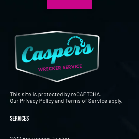
This site is protected by reCAPTCHA.
Our
Privacy Policy
and
Terms of Service
apply.
Services
24/7 Emergency Towing