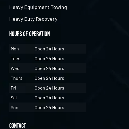
Heavy Equipment Towing
Heavy Duty Recovery
Hours of Operation
Mon
Open 24 Hours
Tues
Open 24 Hours
Wed
Open 24 Hours
Thurs
Open 24 Hours
Fri
Open 24 Hours
Sat
Open 24 Hours
Sun
Open 24 Hours
Contact