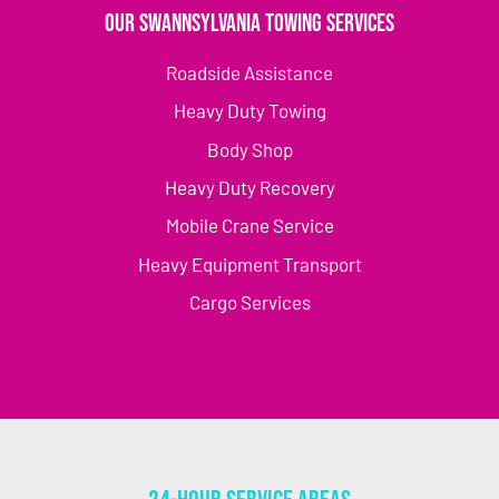
Our Swannsylvania Towing Services
Roadside Assistance
Heavy Duty Towing
Body Shop
Heavy Duty Recovery
Mobile Crane Service
Heavy Equipment Transport
Cargo Services