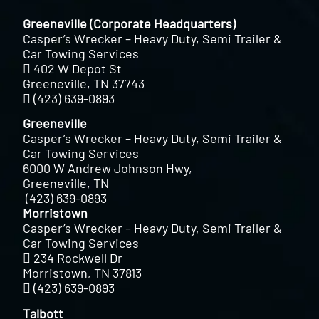
Greeneville (Corporate Headquarters)
Casper’s Wrecker – Heavy Duty, Semi Trailer &
Car Towing Services
402 W Depot St
Greeneville, TN 37743
(423) 639-0893
Greeneville
Casper’s Wrecker – Heavy Duty, Semi Trailer &
Car Towing Services
6000 W Andrew Johnson Hwy,
Greeneville, TN
(423) 639-0893
Morristown
Casper’s Wrecker – Heavy Duty, Semi Trailer &
Car Towing Services
234 Rockwell Dr
Morristown, TN 37813
(423) 639-0893
Talbott