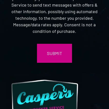
Service to send text messages with offers &
other information, possibly using automated
technology, to the number you provided.
Message/data rates apply. Consent is not a
condition of purchase.
CAPTCHA