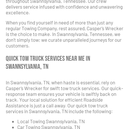
throughout Swannsylvania, Tennessee. Our crew
delivers service infused with confidence and unwavering
excellence.
When you find yourself in need of more than just any
regular Towing Company, rest assured, Casper’s Wrecker
is the choice to make. In Swannsylvania, Tennessee, we
don’t simply tow; we curate unparalleled journeys for our
customers.
Quick Tow Truck Services Near Me in
Swannsylvania, TN
In Swannsylvania, TN, when haste is essential, rely on
Casper’s Wrecker for swift tow truck services. Our quick-
response team ensures your vehicle is swiftly back on
track. Your local solution for efficient Roadside
Assistance is just a call away. Our quick tow truck
services in Swannsylvania, TN include the following:
Local Towing Swannsylvania, TN
Car Towing Swannsylvania, TN