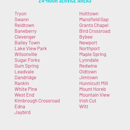
24-Hour Service Areas
Tryon
Holttown
Swann
Mansfield Gap
Reidtown
Grants Chapel
Baneberry
Bird Crossroad
Clevenger
Bybee
Bailey Town
Newport
Lake View Park
Northport
Wilsonville
Maple Spring
Sugar Forks
Lynndale
Gum Spring
Redwine
Leadvale
Oldtown
Dandridge
Jimtown
Rankin
Hunnicutt Mill
White Pine
Mount Horeb
West End
Mountain View
Kimbrough Crossroad
Irish Cut
Edna
Witt
Jaybird