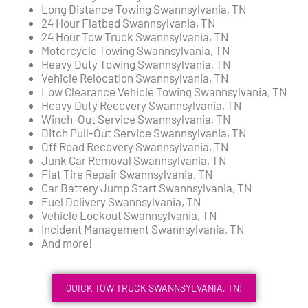
Long Distance Towing Swannsylvania, TN
24 Hour Flatbed Swannsylvania, TN
24 Hour Tow Truck Swannsylvania, TN
Motorcycle Towing Swannsylvania, TN
Heavy Duty Towing Swannsylvania, TN
Vehicle Relocation Swannsylvania, TN
Low Clearance Vehicle Towing Swannsylvania, TN
Heavy Duty Recovery Swannsylvania, TN
Winch-Out Service Swannsylvania, TN
Ditch Pull-Out Service Swannsylvania, TN
Off Road Recovery Swannsylvania, TN
Junk Car Removal Swannsylvania, TN
Flat Tire Repair Swannsylvania, TN
Car Battery Jump Start Swannsylvania, TN
Fuel Delivery Swannsylvania, TN
Vehicle Lockout Swannsylvania, TN
Incident Management Swannsylvania, TN
And more!
QUICK TOW TRUCK SWANNSYLVANIA, TN!