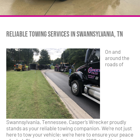
Reliable Towing Services in Swannsylvania, TN
On and
around the
roads of
Swannsylvania, Tennessee, Casper’s Wrecker proudly
stands as your reliable towing companion. We’re not just
here to tow your vehicle; we’re here to ensure your peace