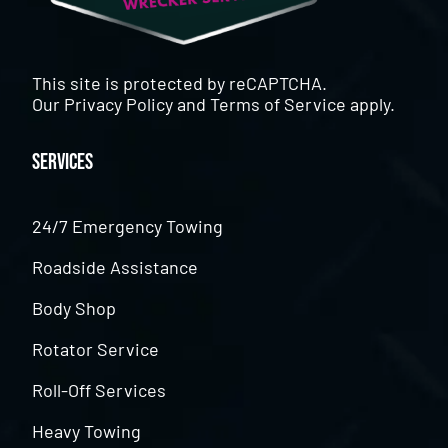
This site is protected by reCAPTCHA.
Our
Privacy Policy
and
Terms of Service
apply.
Services
24/7 Emergency Towing
Roadside Assistance
Body Shop
Rotator Service
Roll-Off Services
Heavy Towing