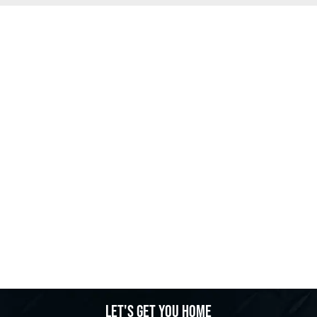
Let's get you home