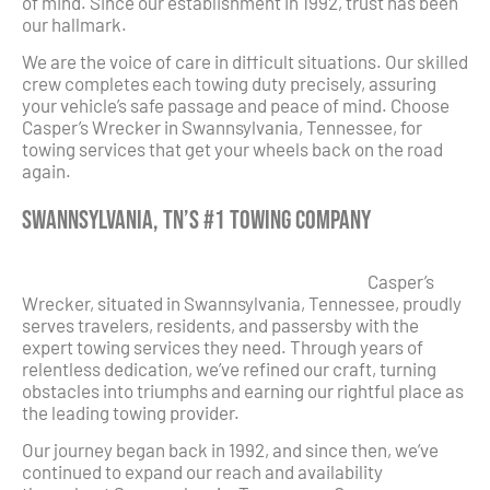
of mind. Since our establishment in 1992, trust has been
our hallmark.
We are the voice of care in difficult situations. Our skilled
crew completes each towing duty precisely, assuring
your vehicle’s safe passage and peace of mind. Choose
Casper’s Wrecker in Swannsylvania, Tennessee, for
towing services that get your wheels back on the road
again.
Swannsylvania, TN’s #1 Towing Company
Casper’s
Wrecker, situated in Swannsylvania, Tennessee, proudly
serves travelers, residents, and passersby with the
expert towing services they need. Through years of
relentless dedication, we’ve refined our craft, turning
obstacles into triumphs and earning our rightful place as
the leading towing provider.
Our journey began back in 1992, and since then, we’ve
continued to expand our reach and availability