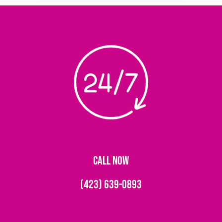
CALL NOW
(423) 639-0893