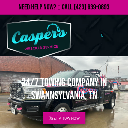
Need Help Now?
Call
(423) 639-0893
24/7 Towing Company in
Swannsylvania, TN
GET A TOW NOW