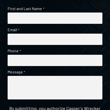
First and Last Name
*
Email
*
Phone
*
Message
*
By submitting, you authorize Casper's Wrecker