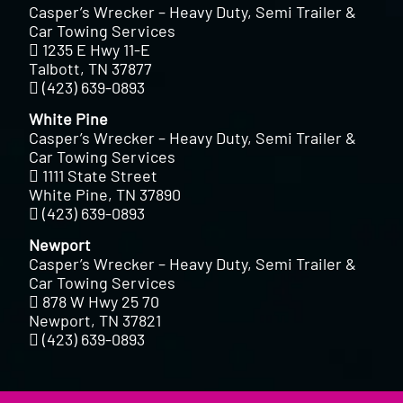
Casper’s Wrecker – Heavy Duty, Semi Trailer &
Car Towing Services
1235 E Hwy 11-E
Talbott, TN 37877
(423) 639-0893
White Pine
Casper’s Wrecker – Heavy Duty, Semi Trailer &
Car Towing Services
1111 State Street
White Pine, TN 37890
(423) 639-0893
Newport
Casper’s Wrecker – Heavy Duty, Semi Trailer &
Car Towing Services
878 W Hwy 25 70
Newport, TN 37821
(423) 639-0893