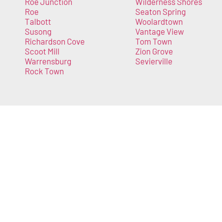
Roe Junction
Wilderness Shores
Roe
Seaton Spring
Talbott
Woolardtown
Susong
Vantage View
Richardson Cove
Tom Town
Scoot Mill
Zion Grove
Warrensburg
Sevierville
Rock Town