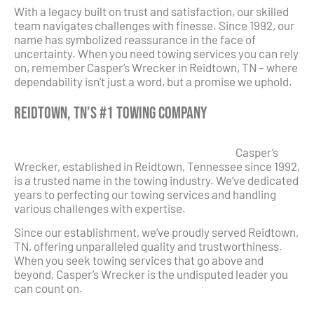
With a legacy built on trust and satisfaction, our skilled
team navigates challenges with finesse. Since 1992, our
name has symbolized reassurance in the face of
uncertainty. When you need towing services you can rely
on, remember Casper’s Wrecker in Reidtown, TN – where
dependability isn’t just a word, but a promise we uphold.
Reidtown, TN’s #1 Towing Company
Casper’s
Wrecker, established in Reidtown, Tennessee since 1992,
is a trusted name in the towing industry. We’ve dedicated
years to perfecting our towing services and handling
various challenges with expertise.
Since our establishment, we’ve proudly served Reidtown,
TN, offering unparalleled quality and trustworthiness.
When you seek towing services that go above and
beyond, Casper’s Wrecker is the undisputed leader you
can count on.