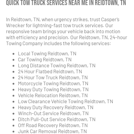
Quick Tow Truck Services Near Me in Reidtown, TN
In Reidtown, TN, when urgency strikes, trust Casper’s
Wrecker for lightning-fast tow truck services. Our
responsive team brings your vehicle back into motion
with efficiency and precision. Our Reidtown, TN, 24-hour
Towing Company includes the following services:
Local Towing Reidtown, TN
Car Towing Reidtown, TN
Long Distance Towing Reidtown, TN
24 Hour Flatbed Reidtown, TN
24 Hour Tow Truck Reidtown, TN
Motorcycle Towing Reidtown, TN
Heavy Duty Towing Reidtown, TN
Vehicle Relocation Reidtown, TN
Low Clearance Vehicle Towing Reidtown, TN
Heavy Duty Recovery Reidtown, TN
Winch-Out Service Reidtown, TN
Ditch Pull-Out Service Reidtown, TN
Off Road Recovery Reidtown, TN
Junk Car Removal Reidtown, TN