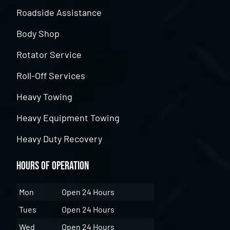
Roadside Assistance
Body Shop
Rotator Service
Roll-Off Services
Heavy Towing
Heavy Equipment Towing
Heavy Duty Recovery
Hours of Operation
Mon
Open 24 Hours
Tues
Open 24 Hours
Wed
Open 24 Hours