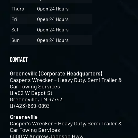
Thurs
Open 24 Hours
Fri
Open 24 Hours
Sat
Open 24 Hours
Sun
Open 24 Hours
Contact
Greeneville (Corporate Headquarters)
Casper’s Wrecker – Heavy Duty, Semi Trailer &
Car Towing Services
402 W Depot St
Greeneville, TN 37743
(423) 639-0893
Greeneville
Casper’s Wrecker – Heavy Duty, Semi Trailer &
Car Towing Services
6000 W Andrew Johnson Hwy,