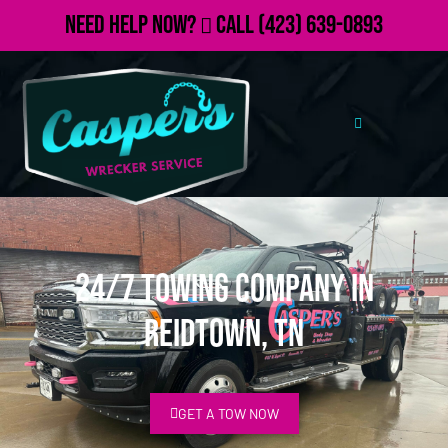
Need Help Now?
Call
(423) 639-0893
24/7 Towing Company in
Reidtown, TN
GET A TOW NOW