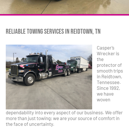
Reliable Towing Services in Reidtown, TN
Casper’s
Wrecker is
the
protector of
smooth trips
in Reidtown,
Tennessee.
Since 1992,
we have
woven
dependability into every aspect of our business. We offer
more than just towing; we are your source of comfort in
the face of uncertainty.