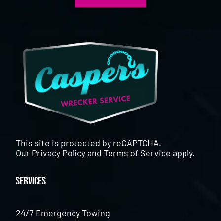
This site is protected by reCAPTCHA.
Our
Privacy Policy
and
Terms of Service
apply.
Services
24/7 Emergency Towing