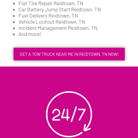
Flat Tire Repair Reidtown, TN
Car Battery Jump Start Reidtown, TN
Fuel Delivery Reidtown, TN
Vehicle Lockout Reidtown, TN
Incident Management Reidtown, TN
And more!
GET A TOW TRUCK NEAR ME IN REIDTOWN, TN NOW!