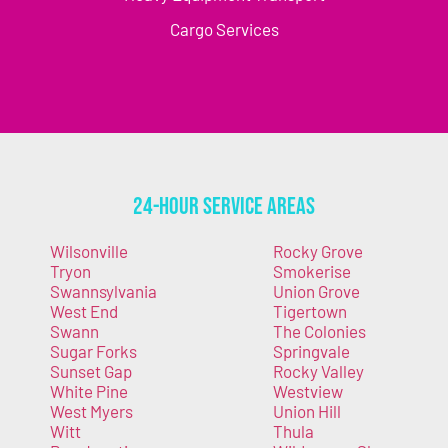
Cargo Services
24-Hour Service Areas
Wilsonville
Rocky Grove
Tryon
Smokerise
Swannsylvania
Union Grove
West End
Tigertown
Swann
The Colonies
Sugar Forks
Springvale
Sunset Gap
Rocky Valley
White Pine
Westview
West Myers
Union Hill
Witt
Thula