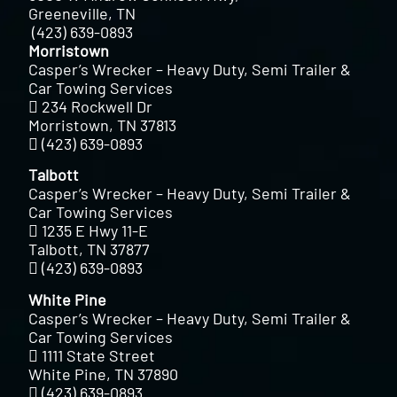
Greeneville, TN
(423) 639-0893
Morristown
Casper’s Wrecker – Heavy Duty, Semi Trailer &
Car Towing Services
234 Rockwell Dr
Morristown, TN 37813
(423) 639-0893
Talbott
Casper’s Wrecker – Heavy Duty, Semi Trailer &
Car Towing Services
1235 E Hwy 11-E
Talbott, TN 37877
(423) 639-0893
White Pine
Casper’s Wrecker – Heavy Duty, Semi Trailer &
Car Towing Services
1111 State Street
White Pine, TN 37890
(423) 639-0893