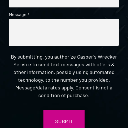
Message
*
By submitting, you authorize Casper's Wrecker
Service to send text messages with offers &
other information, possibly using automated
technology, to the number you provided.
Message/data rates apply. Consent is not a
condition of purchase.
CAPTCHA