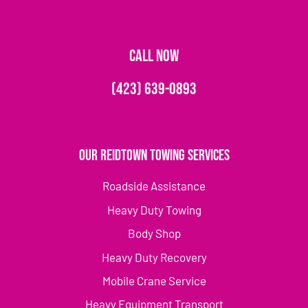
CALL NOW
(423) 639-0893
Our Reidtown Towing Services
Roadside Assistance
Heavy Duty Towing
Body Shop
Heavy Duty Recovery
Mobile Crane Service
Heavy Equipment Transport