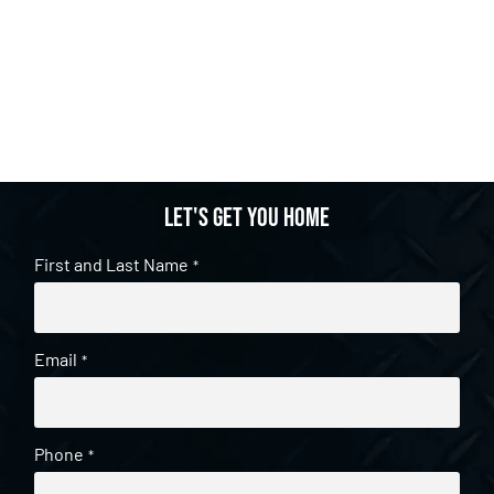
Let's get you home
First and Last Name
*
Email
*
Phone
*