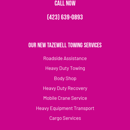
CALL NOW
(423) 639-0893
Our New Tazewell Towing Services
Roadside Assistance
Heavy Duty Towing
Body Shop
Heavy Duty Recovery
Mobile Crane Service
Heavy Equipment Transport
Cargo Services