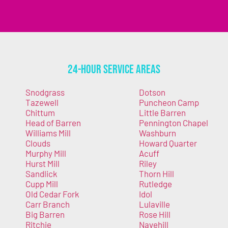
24-Hour Service Areas
Snodgrass
Dotson
Tazewell
Puncheon Camp
Chittum
Little Barren
Head of Barren
Pennington Chapel
Williams Mill
Washburn
Clouds
Howard Quarter
Murphy Mill
Acuff
Hurst Mill
Riley
Sandlick
Thorn Hill
Cupp Mill
Rutledge
Old Cedar Fork
Idol
Carr Branch
Lulaville
Big Barren
Rose Hill
Ritchie
Navehill