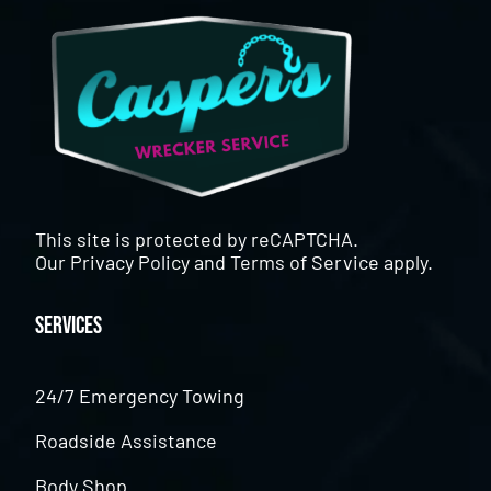
This site is protected by reCAPTCHA.
Our
Privacy Policy
and
Terms of Service
apply.
Services
24/7 Emergency Towing
Roadside Assistance
Body Shop