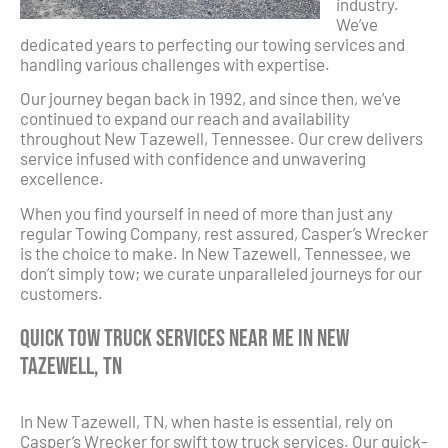
industry.
We’ve
dedicated years to perfecting our towing services and
handling various challenges with expertise.
Our journey began back in 1992, and since then, we’ve
continued to expand our reach and availability
throughout New Tazewell, Tennessee. Our crew delivers
service infused with confidence and unwavering
excellence.
When you find yourself in need of more than just any
regular Towing Company, rest assured, Casper’s Wrecker
is the choice to make. In New Tazewell, Tennessee, we
don’t simply tow; we curate unparalleled journeys for our
customers.
Quick Tow Truck Services Near Me in New
Tazewell, TN
In New Tazewell, TN, when haste is essential, rely on
Casper’s Wrecker for swift tow truck services. Our quick-