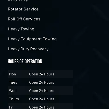
Rotator Service
Roll-Off Services
Heavy Towing
Heavy Equipment Towing
Heavy Duty Recovery
Hours of Operation
Mon
Open 24 Hours
Tues
Open 24 Hours
Wed
Open 24 Hours
Thurs
Open 24 Hours
Fri
Open 24 Hours