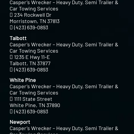
Casper’s Wrecker – Heavy Duty, Semi Trailer &
Car Towing Services
234 Rockwell Dr
Morristown, TN 37813
(423) 639-0893
Talbott
Casper’s Wrecker – Heavy Duty, Semi Trailer &
Car Towing Services
1235 E Hwy 11-E
Talbott, TN 37877
(423) 639-0893
White Pine
Casper’s Wrecker – Heavy Duty, Semi Trailer &
Car Towing Services
1111 State Street
White Pine, TN 37890
(423) 639-0893
Newport
Casper’s Wrecker – Heavy Duty, Semi Trailer &