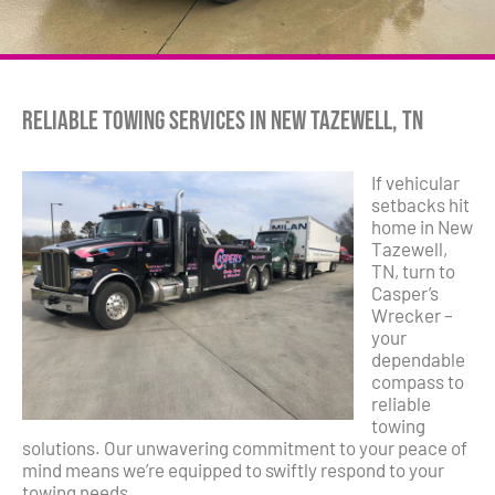
Reliable Towing Services in New Tazewell, TN
If vehicular
setbacks hit
home in New
Tazewell,
TN, turn to
Casper’s
Wrecker –
your
dependable
compass to
reliable
towing
solutions. Our unwavering commitment to your peace of
mind means we’re equipped to swiftly respond to your
towing needs.