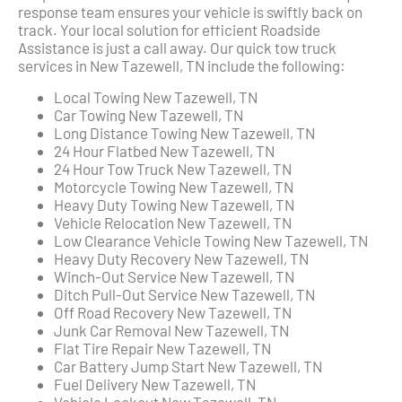
response team ensures your vehicle is swiftly back on
track. Your local solution for efficient Roadside
Assistance is just a call away. Our quick tow truck
services in New Tazewell, TN include the following:
Local Towing New Tazewell, TN
Car Towing New Tazewell, TN
Long Distance Towing New Tazewell, TN
24 Hour Flatbed New Tazewell, TN
24 Hour Tow Truck New Tazewell, TN
Motorcycle Towing New Tazewell, TN
Heavy Duty Towing New Tazewell, TN
Vehicle Relocation New Tazewell, TN
Low Clearance Vehicle Towing New Tazewell, TN
Heavy Duty Recovery New Tazewell, TN
Winch-Out Service New Tazewell, TN
Ditch Pull-Out Service New Tazewell, TN
Off Road Recovery New Tazewell, TN
Junk Car Removal New Tazewell, TN
Flat Tire Repair New Tazewell, TN
Car Battery Jump Start New Tazewell, TN
Fuel Delivery New Tazewell, TN
Vehicle Lockout New Tazewell, TN