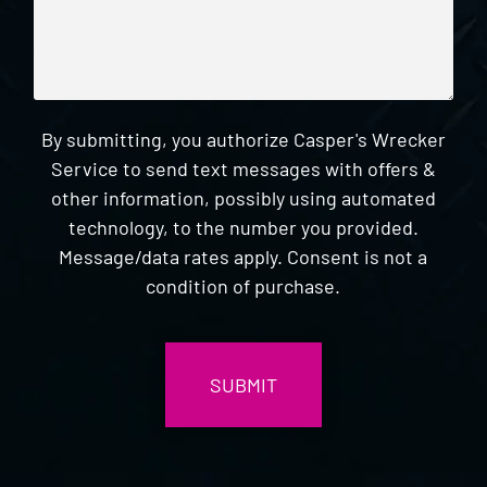
By submitting, you authorize Casper's Wrecker
Service to send text messages with offers &
other information, possibly using automated
technology, to the number you provided.
Message/data rates apply. Consent is not a
condition of purchase.
CAPTCHA