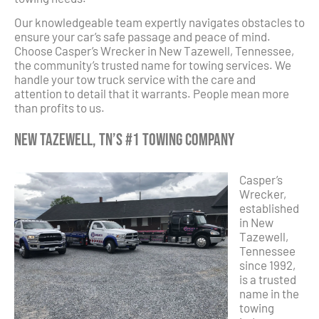
Our knowledgeable team expertly navigates obstacles to
ensure your car’s safe passage and peace of mind.
Choose Casper’s Wrecker in New Tazewell, Tennessee,
the community’s trusted name for towing services. We
handle your tow truck service with the care and
attention to detail that it warrants. People mean more
than profits to us.
New Tazewell, TN’s #1 Towing Company
Casper’s
Wrecker,
established
in New
Tazewell,
Tennessee
since 1992,
is a trusted
name in the
towing