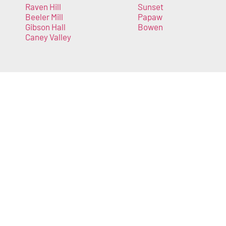
Raven Hill
Sunset
Beeler Mill
Papaw
Gibson Hall
Bowen
Caney Valley