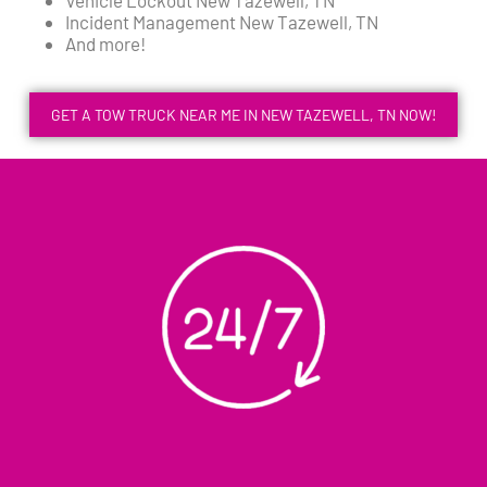
Incident Management New Tazewell, TN
And more!
GET A TOW TRUCK NEAR ME IN NEW TAZEWELL, TN NOW!