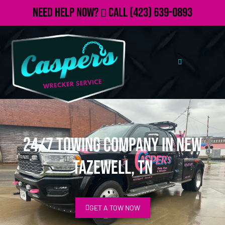
Need Help Now?
Call
(423) 639-0893
24/7 Towing Company in New
Tazewell, TN
GET A TOW NOW