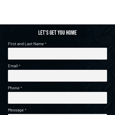
Let's get you home
First and Last Name
*
Email
*
Phone
*
Message
*