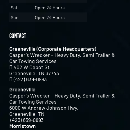
Sat
Open 24 Hours
Sun
Open 24 Hours
Contact
Greeneville (Corporate Headquarters)
Casper’s Wrecker – Heavy Duty, Semi Trailer &
Car Towing Services
402 W Depot St
Greeneville, TN 37743
(423) 639-0893
Greeneville
Casper’s Wrecker – Heavy Duty, Semi Trailer &
Car Towing Services
6000 W Andrew Johnson Hwy,
Greeneville, TN
(423) 639-0893
Morristown