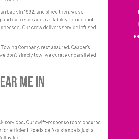
an back in 1992, and since then, we’ve
pand our reach and availability throughout
ennessee. Our crew delivers service infused
Hea
r Towing Company, rest assured, Casper’s
we don’t simply tow; we curate unparalleled
ear Me in
ruck services. Our swift-response team ensures
 for efficient Roadside Assistance is just a
following: