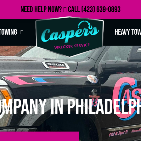
Need Help Now?
Call
(423) 639-0893
Towing
Heavy To
mpany in Philadelph