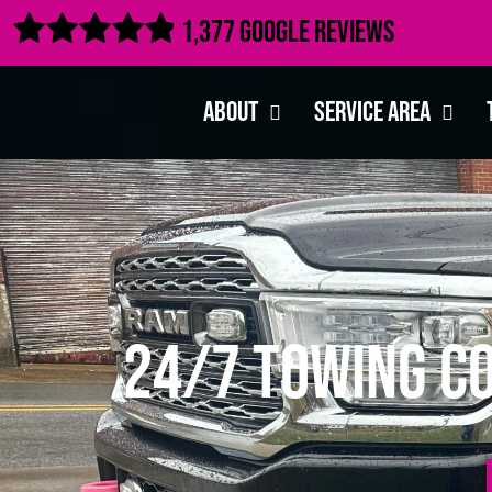

1,377 Google Reviews
About
Service Area
24/7 Towing Co