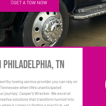
GET A TOW NOW
n Philadelphia, TN
tworthy towing service provider you can rely on
, Tennessee when life’s unanticipated
our journey: Casper’s Wrecker. We excel at
reative solutions that transform turmoil into
ly when it comes to finding a practical, yet