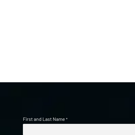
First and Last Name
*