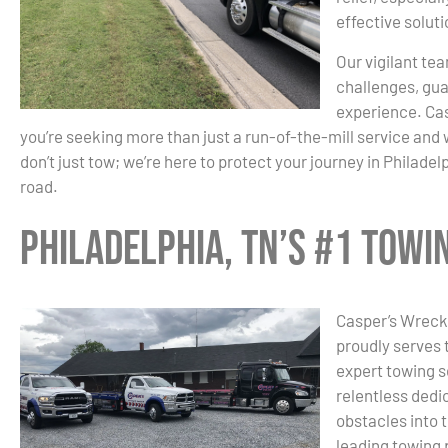
effective solut
Our vigilant tea
challenges, gua
experience. Cas
you’re seeking more than just a run-of-the-mill service an
don’t just tow; we’re here to protect your journey in Philadel
road.
Philadelphia, TN’s #1 Tow
Casper’s Wrecke
proudly serves 
expert towing s
relentless dedic
obstacles into 
leading towing 