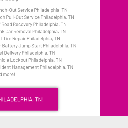
nch-Out Service Philadelphia, TN
tch Pull-Out Service Philadelphia, TN
f Road Recovery Philadelphia, TN
nk Car Removal Philadelphia, TN
t Tire Repair Philadelphia, TN
r Battery Jump Start Philadelphia, TN
el Delivery Philadelphia, TN
hicle Lockout Philadelphia, TN
cident Management Philadelphia, TN
d more!
HILADELPHIA, TN!