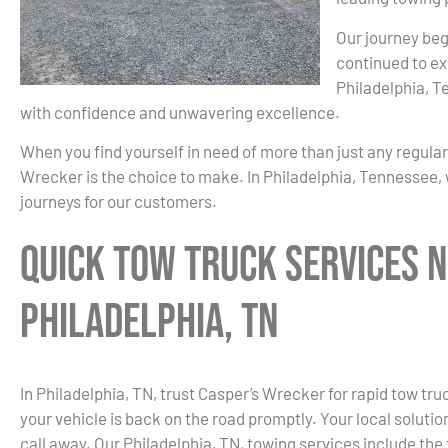
Our journey beg
continued to ex
Philadelphia, T
with confidence and unwavering excellence.
When you find yourself in need of more than just any regula
Wrecker is the choice to make. In Philadelphia, Tennessee, 
journeys for our customers.
Quick Tow Truck Services N
Philadelphia, TN
In Philadelphia, TN, trust Casper’s Wrecker for rapid tow t
your vehicle is back on the road promptly. Your local solution
call away. Our Philadelphia, TN, towing services include the 