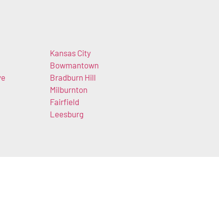
Kansas City
Bowmantown
ve
Bradburn Hill
Milburnton
Fairfield
Leesburg