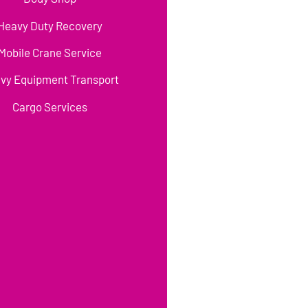
Heavy Duty Recovery
Mobile Crane Service
vy Equipment Transport
Cargo Services