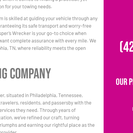
ion for your towing needs.
m is skilled at guiding your vehicle through any
ranteeing its safe transport and worry-free
per’s Wrecker is your go-to choice when
d want complete assurance with every mile. We
(4
phia, TN, where reliability meets the open
ing Company
Our P
r, situated in Philadelphia, Tennessee,
travelers, residents, and passersby with the
ervices they need. Through years of
ation, we’ve refined our craft, turning
triumphs and earning our rightful place as the
provider.