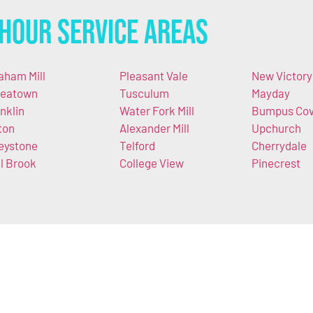
Hour Service Areas
aham Mill
Pleasant Vale
New Victory
eatown
Tusculum
Mayday
nklin
Water Fork Mill
Bumpus Co
ton
Alexander Mill
Upchurch
eystone
Telford
Cherrydale
ll Brook
College View
Pinecrest