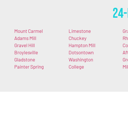
24-
Mount Carmel
Limestone
Gr
Adams Mill
Chuckey
Rh
Gravel Hill
Hampton Mill
Co
Broylesville
Dotsontown
Af
Gladstone
Washington
Gr
Painter Spring
College
Mi