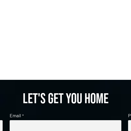
Let's get you home
Email
P
*