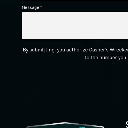
Message
*
By submitting, you authorize Casper's Wrecker
to the number you 
CAPTCHA