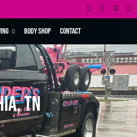
wing
Body Shop
Contact
ia, TN