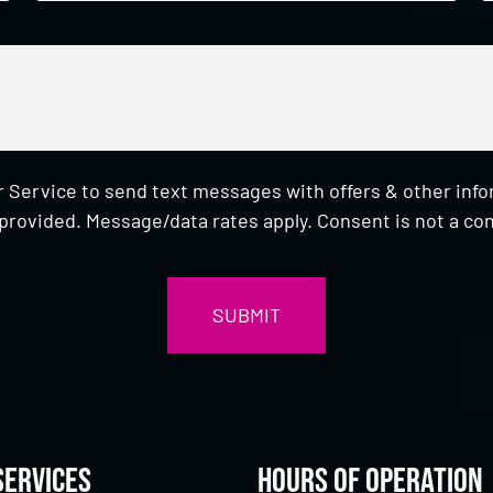
 Service to send text messages with offers & other inf
provided. Message/data rates apply. Consent is not a con
Services
Hours of Operation