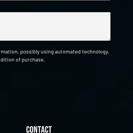
ormation, possibly using automated technology,
dition of purchase.
Contact