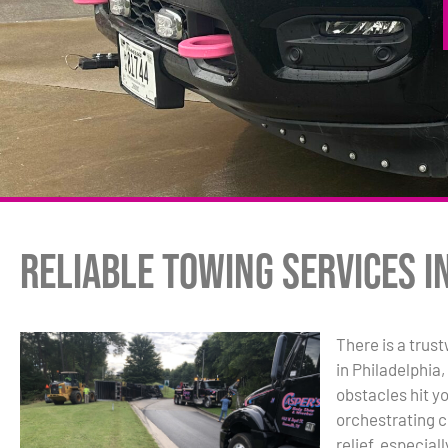
Reliable Towing Services i
There is a trus
in Philadelphia
obstacles hit y
orchestrating c
relief, especial