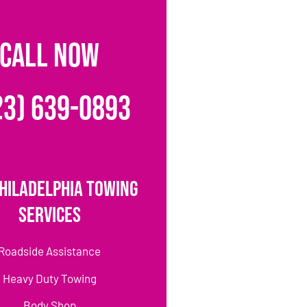
CALL NOW
23) 639-0893
hiladelphia Towing
Services
Roadside Assistance
Heavy Duty Towing
Body Shop