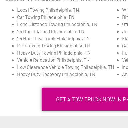
Local Towing Philadelphia, TN
Wi
Car Towing Philadelphia, TN
Di
Long Distance Towing Philadelphia, TN
Of
24 Hour Flatbed Philadelphia, TN
Ju
24 Hour Tow Truck Philadelphia, TN
Fla
Motorcycle Towing Philadelphia, TN
Ca
Heavy Duty Towing Philadelphia, TN
Fu
Vehicle Relocation Philadelphia, TN
Ve
Low Clearance Vehicle Towing Philadelphia, TN
In
Heavy Duty Recovery Philadelphia, TN
An
GET A TOW TRUCK NOW IN P