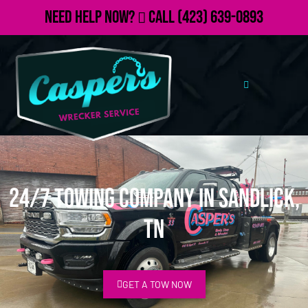
Need Help Now?
Call
(423) 639-0893
24/7 Towing Company in Sandlick,
TN
GET A TOW NOW