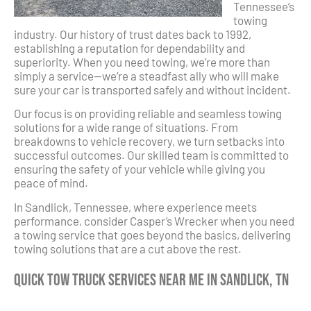
Tennessee’s
towing
industry. Our history of trust dates back to 1992,
establishing a reputation for dependability and
superiority. When you need towing, we’re more than
simply a service—we’re a steadfast ally who will make
sure your car is transported safely and without incident.
Our focus is on providing reliable and seamless towing
solutions for a wide range of situations. From
breakdowns to vehicle recovery, we turn setbacks into
successful outcomes. Our skilled team is committed to
ensuring the safety of your vehicle while giving you
peace of mind.
In Sandlick, Tennessee, where experience meets
performance, consider Casper’s Wrecker when you need
a towing service that goes beyond the basics, delivering
towing solutions that are a cut above the rest.
Quick Tow Truck Services Near Me in Sandlick, TN