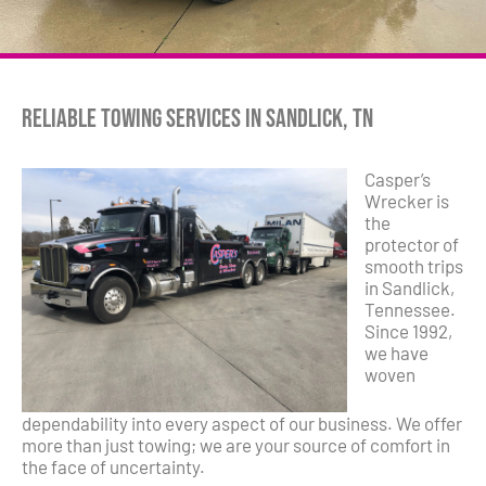
Reliable Towing Services in Sandlick, TN
Casper’s
Wrecker is
the
protector of
smooth trips
in Sandlick,
Tennessee.
Since 1992,
we have
woven
dependability into every aspect of our business. We offer
more than just towing; we are your source of comfort in
the face of uncertainty.