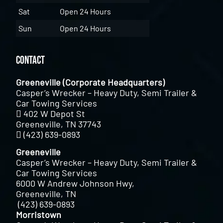
Sat
Open 24 Hours
Sun
Open 24 Hours
Contact
Greeneville (Corporate Headquarters)
Casper’s Wrecker – Heavy Duty, Semi Trailer &
Car Towing Services
402 W Depot St
Greeneville, TN 37743
(423) 639-0893
Greeneville
Casper’s Wrecker – Heavy Duty, Semi Trailer &
Car Towing Services
6000 W Andrew Johnson Hwy,
Greeneville, TN
(423) 639-0893
Morristown