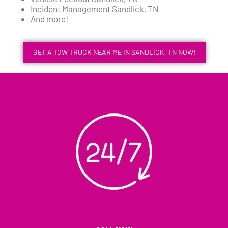
Incident Management Sandlick, TN
And more!
GET A TOW TRUCK NEAR ME IN SANDLICK, TN NOW!