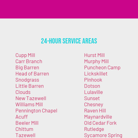
24-Hour Service Areas
Cupp Mill
Hurst Mill
Carr Branch
Murphy Mill
Big Barren
Puncheon Camp
Head of Barren
Lickskillet
Snodgrass
Pinhook
Little Barren
Dotson
Clouds
Lulaville
New Tazewell
Sunset
Williams Mill
Chesney
Pennington Chapel
Raven Hill
Acuff
Maynardville
Beeler Mill
Old Cedar Fork
Chittum
Rutledge
Tazewell
Sycamore Spring