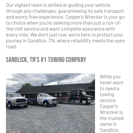
Our vigilant team is skilled at guiding your vehicle
through any challenges, guaranteeing its safe transport
and worry-free experience. Casper’s Wrecker is your go-
to choice when you’re seeking more than just a run-of-
the-mill service and want complete assurance with
every mile. We don’t just tow; we’re here to protect your
journey in Sandlick, TN, where reliability meets the open
road.
Sandlick, TN’s #1 Towing Company
While you
never want
to need a
towing
service,
Casper’s
Wrecker is
the trusted
name in
Sandlick,