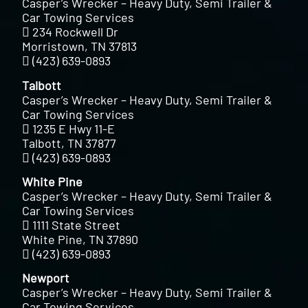
Casper’s Wrecker – Heavy Duty, Semi Trailer &
Car Towing Services
234 Rockwell Dr
Morristown, TN 37813
(423) 639-0893
Talbott
Casper’s Wrecker – Heavy Duty, Semi Trailer &
Car Towing Services
1235 E Hwy 11-E
Talbott, TN 37877
(423) 639-0893
White Pine
Casper’s Wrecker – Heavy Duty, Semi Trailer &
Car Towing Services
1111 State Street
White Pine, TN 37890
(423) 639-0893
Newport
Casper’s Wrecker – Heavy Duty, Semi Trailer &
Car Towing Services