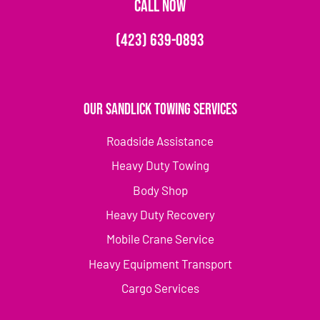
CALL NOW
(423) 639-0893
Our Sandlick Towing Services
Roadside Assistance
Heavy Duty Towing
Body Shop
Heavy Duty Recovery
Mobile Crane Service
Heavy Equipment Transport
Cargo Services