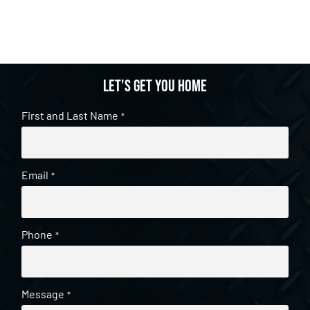
Let's get you home
First and Last Name
*
Email
*
Phone
*
Message
*