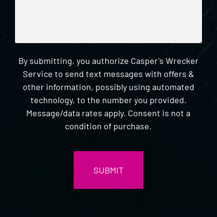
By submitting, you authorize Casper's Wrecker
Service to send text messages with offers &
other information, possibly using automated
technology, to the number you provided.
Message/data rates apply. Consent is not a
condition of purchase.
CAPTCHA