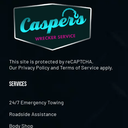
This site is protected by reCAPTCHA.
Our
Privacy Policy
and
Terms of Service
apply.
Services
24/7 Emergency Towing
Roadside Assistance
Body Shop