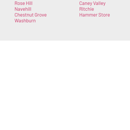
Rose Hill
Caney Valley
Navehill
Ritchie
Chestnut Grove
Hammer Store
Washburn