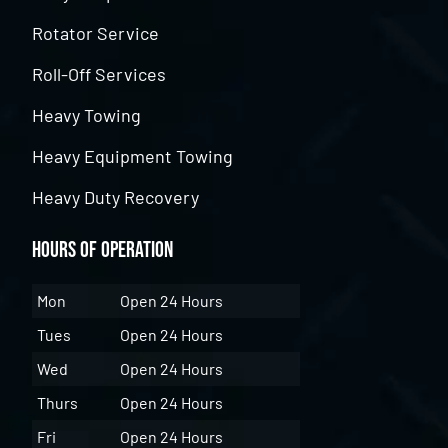
Rotator Service
Roll-Off Services
Heavy Towing
Heavy Equipment Towing
Heavy Duty Recovery
Hours of Operation
Mon
Open 24 Hours
Tues
Open 24 Hours
Wed
Open 24 Hours
Thurs
Open 24 Hours
Fri
Open 24 Hours