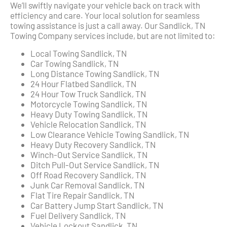
We’ll swiftly navigate your vehicle back on track with
efficiency and care. Your local solution for seamless
towing assistance is just a call away. Our Sandlick, TN
Towing Company services include, but are not limited to:
Local Towing Sandlick, TN
Car Towing Sandlick, TN
Long Distance Towing Sandlick, TN
24 Hour Flatbed Sandlick, TN
24 Hour Tow Truck Sandlick, TN
Motorcycle Towing Sandlick, TN
Heavy Duty Towing Sandlick, TN
Vehicle Relocation Sandlick, TN
Low Clearance Vehicle Towing Sandlick, TN
Heavy Duty Recovery Sandlick, TN
Winch-Out Service Sandlick, TN
Ditch Pull-Out Service Sandlick, TN
Off Road Recovery Sandlick, TN
Junk Car Removal Sandlick, TN
Flat Tire Repair Sandlick, TN
Car Battery Jump Start Sandlick, TN
Fuel Delivery Sandlick, TN
Vehicle Lockout Sandlick, TN