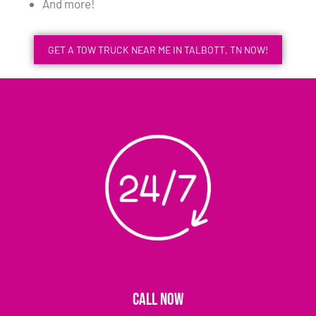
And more!
GET A TOW TRUCK NEAR ME IN TALBOTT, TN NOW!
CALL NOW