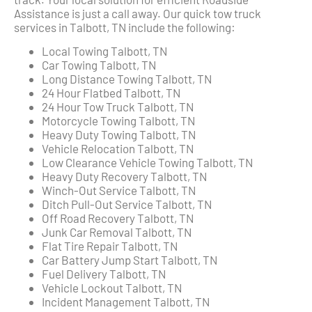
Assistance is just a call away. Our quick tow truck
services in Talbott, TN include the following:
Local Towing Talbott, TN
Car Towing Talbott, TN
Long Distance Towing Talbott, TN
24 Hour Flatbed Talbott, TN
24 Hour Tow Truck Talbott, TN
Motorcycle Towing Talbott, TN
Heavy Duty Towing Talbott, TN
Vehicle Relocation Talbott, TN
Low Clearance Vehicle Towing Talbott, TN
Heavy Duty Recovery Talbott, TN
Winch-Out Service Talbott, TN
Ditch Pull-Out Service Talbott, TN
Off Road Recovery Talbott, TN
Junk Car Removal Talbott, TN
Flat Tire Repair Talbott, TN
Car Battery Jump Start Talbott, TN
Fuel Delivery Talbott, TN
Vehicle Lockout Talbott, TN
Incident Management Talbott, TN