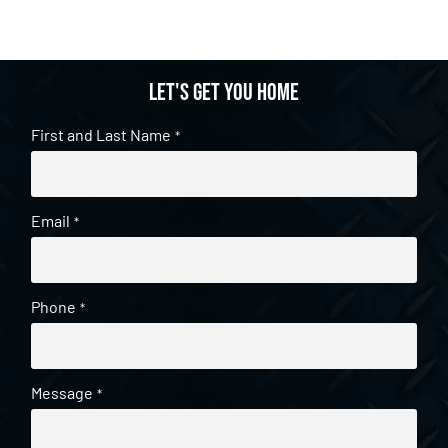
Let's get you home
First and Last Name
*
Email
*
Phone
*
Message
*