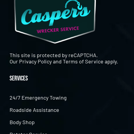
This site is protected by reCAPTCHA.
Our
Privacy Policy
and
Terms of Service
apply.
Services
24/7 Emergency Towing
Roadside Assistance
Body Shop