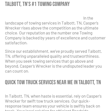
Talbott, TN’s #1 Towing Company
In the
landscape of towing services in Talbott, TN, Casper’s
Wrecker rises above the competition as the ultimate
choice. Our reputation as the number one Towing
Company is backed by years of excellence and customer
satisfaction.
Since our establishment, we’ve proudly served Talbott,
TN, offering unparalleled quality and trustworthiness.
When you seek towing services that go above and
beyond, Casper’s Wrecker is the undisputed leader you
can count on.
Quick Tow Truck Services Near Me in Talbott, TN
In Talbott, TN, when haste is essential, rely on Casper’s
Wrecker for swift tow truck services. Our quick-
response team ensures your vehicle is swiftly back on
track. Your local solution for efficient Roadside