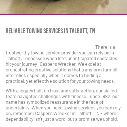
Reliable Towing Services in Talbott, TN
There is a
trustworthy towing service provider you can rely on in
Talbott, Tennessee when life’s unanticipated obstacles
hit your journey: Casper’s Wrecker. We excel at
orchestrating creative solutions that transform turmoil
into relief, especially when it comes to finding a
practical, yet effective solution for your towing needs.
With a legacy built on trust and satisfaction, our skilled
team navigates challenges with finesse. Since 1992, our
name has symbolized reassurance in the face of
uncertainty. When you need towing services you can rely
on, remember Casper’s Wrecker in Talbott, TN – where
dependability isn’t just a word, but a promise we uphold.