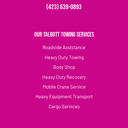
(423) 639-0893
Our Talbott Towing Services
Roadside Assistance
Heavy Duty Towing
Body Shop
Heavy Duty Recovery
Mobile Crane Service
Heavy Equipment Transport
Cargo Services