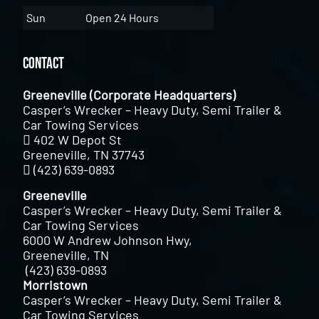
Sun
Open 24 Hours
Contact
Greeneville (Corporate Headquarters)
Casper’s Wrecker – Heavy Duty, Semi Trailer &
Car Towing Services
402 W Depot St
Greeneville, TN 37743
(423) 639-0893
Greeneville
Casper’s Wrecker – Heavy Duty, Semi Trailer &
Car Towing Services
6000 W Andrew Johnson Hwy,
Greeneville, TN
(423) 639-0893
Morristown
Casper’s Wrecker – Heavy Duty, Semi Trailer &
Car Towing Services