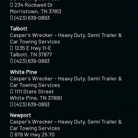
234 Rockwell Dr
Morristown, TN 37813
(423) 639-0893
Talbott
Casper’s Wrecker – Heavy Duty, Semi Trailer &
Car Towing Services
1235 E Hwy 11-E
Talbott, TN 37877
(423) 639-0893
White Pine
Casper’s Wrecker – Heavy Duty, Semi Trailer &
Car Towing Services
1111 State Street
White Pine, TN 37890
(423) 639-0893
Newport
Casper’s Wrecker – Heavy Duty, Semi Trailer &
Car Towing Services
878 W Hwy 25 70