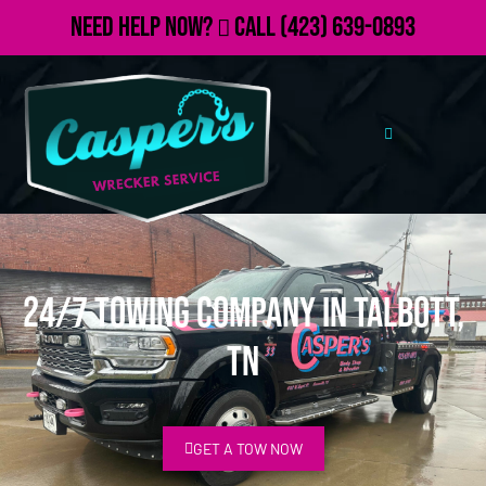
Need Help Now?
Call
(423) 639-0893
24/7 Towing Company in Talbott,
TN
GET A TOW NOW