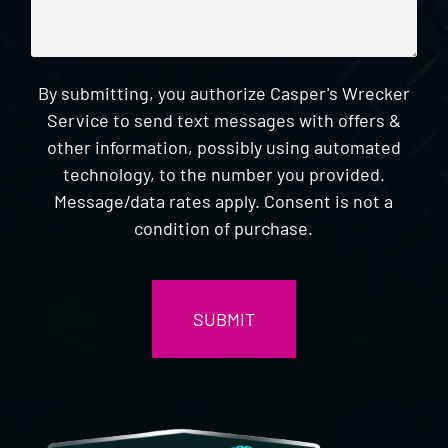
By submitting, you authorize Casper's Wrecker
Service to send text messages with offers &
other information, possibly using automated
technology, to the number you provided.
Message/data rates apply. Consent is not a
condition of purchase.
CAPTCHA