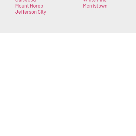
Mount Horeb
Morristown
Jefferson City