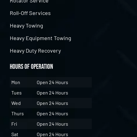
Rotator Service
Roll-Off Services
Heavy Towing
Heavy Equipment Towing
Heavy Duty Recovery
Hours of Operation
Mon
Open 24 Hours
Tues
Open 24 Hours
Wed
Open 24 Hours
Thurs
Open 24 Hours
Fri
Open 24 Hours
Sat
Open 24 Hours