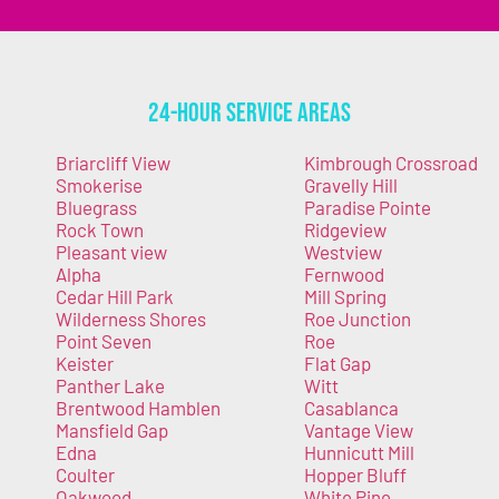
24-Hour Service Areas
Briarcliff View
Kimbrough Crossroad
Smokerise
Gravelly Hill
Bluegrass
Paradise Pointe
Rock Town
Ridgeview
Pleasant view
Westview
Alpha
Fernwood
Cedar Hill Park
Mill Spring
Wilderness Shores
Roe Junction
Point Seven
Roe
Keister
Flat Gap
Panther Lake
Witt
Brentwood Hamblen
Casablanca
Mansfield Gap
Vantage View
Edna
Hunnicutt Mill
Coulter
Hopper Bluff
Oakwood
White Pine