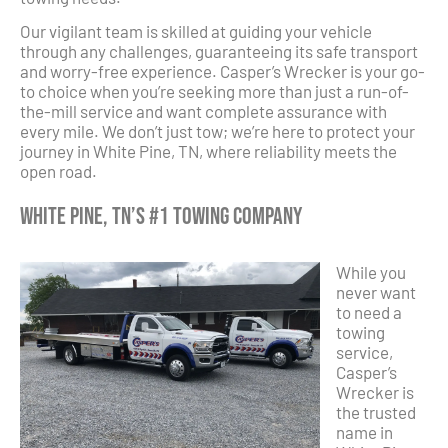
Our vigilant team is skilled at guiding your vehicle
through any challenges, guaranteeing its safe transport
and worry-free experience. Casper’s Wrecker is your go-
to choice when you’re seeking more than just a run-of-
the-mill service and want complete assurance with
every mile. We don’t just tow; we’re here to protect your
journey in White Pine, TN, where reliability meets the
open road.
White Pine, TN’s #1 Towing Company
While you
never want
to need a
towing
service,
Casper’s
Wrecker is
the trusted
name in