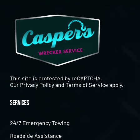
This site is protected by reCAPTCHA.
Our
Privacy Policy
and
Terms of Service
apply.
Services
24/7 Emergency Towing
Roadside Assistance