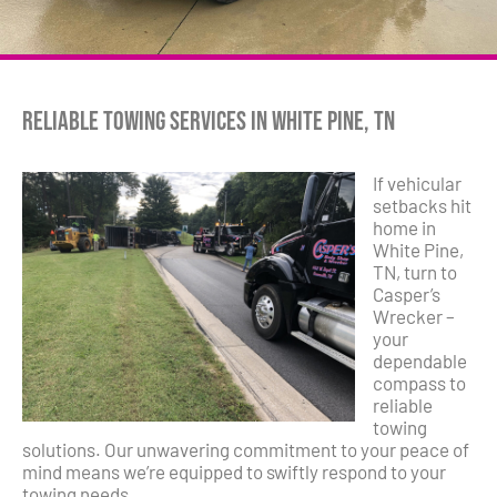
Reliable Towing Services in White Pine, TN
If vehicular
setbacks hit
home in
White Pine,
TN, turn to
Casper’s
Wrecker –
your
dependable
compass to
reliable
towing
solutions. Our unwavering commitment to your peace of
mind means we’re equipped to swiftly respond to your
towing needs.