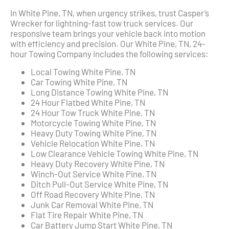
In White Pine, TN, when urgency strikes, trust Casper’s
Wrecker for lightning-fast tow truck services. Our
responsive team brings your vehicle back into motion
with efficiency and precision. Our White Pine, TN, 24-
hour Towing Company includes the following services:
Local Towing White Pine, TN
Car Towing White Pine, TN
Long Distance Towing White Pine, TN
24 Hour Flatbed White Pine, TN
24 Hour Tow Truck White Pine, TN
Motorcycle Towing White Pine, TN
Heavy Duty Towing White Pine, TN
Vehicle Relocation White Pine, TN
Low Clearance Vehicle Towing White Pine, TN
Heavy Duty Recovery White Pine, TN
Winch-Out Service White Pine, TN
Ditch Pull-Out Service White Pine, TN
Off Road Recovery White Pine, TN
Junk Car Removal White Pine, TN
Flat Tire Repair White Pine, TN
Car Battery Jump Start White Pine, TN