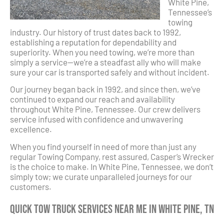
White Pine,
Tennessee’s
towing
industry. Our history of trust dates back to 1992,
establishing a reputation for dependability and
superiority. When you need towing, we’re more than
simply a service—we’re a steadfast ally who will make
sure your car is transported safely and without incident.
Our journey began back in 1992, and since then, we’ve
continued to expand our reach and availability
throughout White Pine, Tennessee. Our crew delivers
service infused with confidence and unwavering
excellence.
When you find yourself in need of more than just any
regular Towing Company, rest assured, Casper’s Wrecker
is the choice to make. In White Pine, Tennessee, we don’t
simply tow; we curate unparalleled journeys for our
customers.
Quick Tow Truck Services Near Me in White Pine, TN