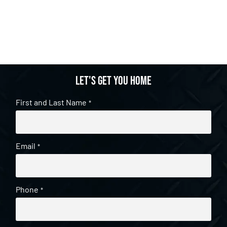
Let's get you home
First and Last Name
*
Email
*
Phone
*