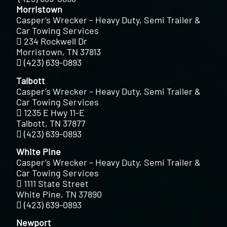
Morristown
Casper’s Wrecker – Heavy Duty, Semi Trailer &
Car Towing Services
234 Rockwell Dr
Morristown, TN 37813
(423) 639-0893
Talbott
Casper’s Wrecker – Heavy Duty, Semi Trailer &
Car Towing Services
1235 E Hwy 11-E
Talbott, TN 37877
(423) 639-0893
White Pine
Casper’s Wrecker – Heavy Duty, Semi Trailer &
Car Towing Services
1111 State Street
White Pine, TN 37890
(423) 639-0893
Newport