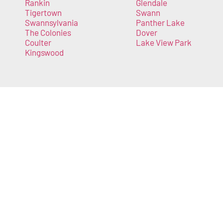
Rankin
Glendale
Tigertown
Swann
Swannsylvania
Panther Lake
The Colonies
Dover
Coulter
Lake View Park
Kingswood