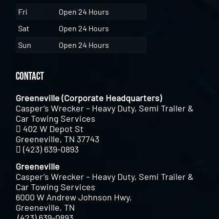
Fri
Open 24 Hours
Sat
Open 24 Hours
Sun
Open 24 Hours
Contact
Greeneville (Corporate Headquarters)
Casper’s Wrecker – Heavy Duty, Semi Trailer &
Car Towing Services
402 W Depot St
Greeneville, TN 37743
(423) 639-0893
Greeneville
Casper’s Wrecker – Heavy Duty, Semi Trailer &
Car Towing Services
6000 W Andrew Johnson Hwy,
Greeneville, TN
(423) 639-0893