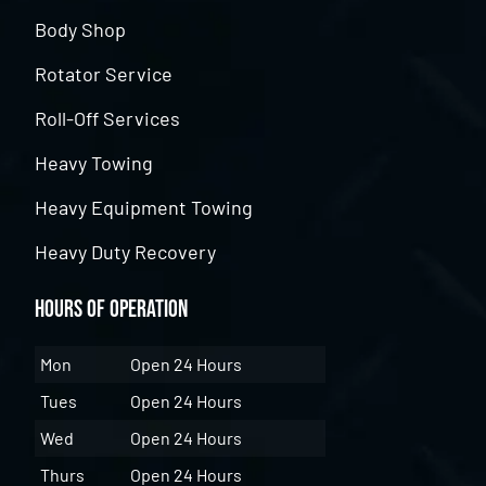
Body Shop
Rotator Service
Roll-Off Services
Heavy Towing
Heavy Equipment Towing
Heavy Duty Recovery
Hours of Operation
Mon
Open 24 Hours
Tues
Open 24 Hours
Wed
Open 24 Hours
Thurs
Open 24 Hours