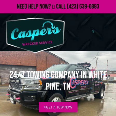
Need Help Now?
Call
(423) 639-0893
24/7 Towing Company in White
Pine, TN
GET A TOW NOW