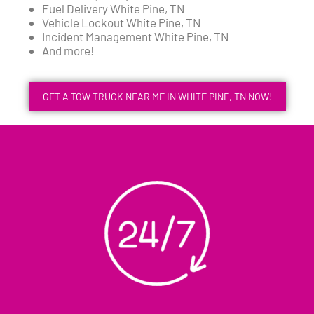
Fuel Delivery White Pine, TN
Vehicle Lockout White Pine, TN
Incident Management White Pine, TN
And more!
GET A TOW TRUCK NEAR ME IN WHITE PINE, TN NOW!