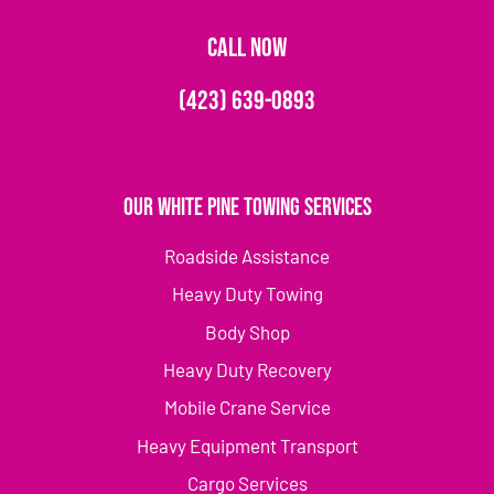
CALL NOW
(423) 639-0893
Our White Pine Towing Services
Roadside Assistance
Heavy Duty Towing
Body Shop
Heavy Duty Recovery
Mobile Crane Service
Heavy Equipment Transport
Cargo Services