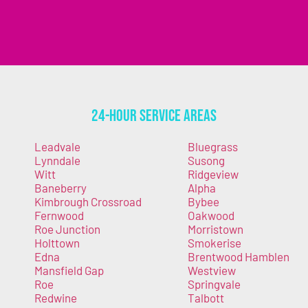
24-Hour Service Areas
Leadvale
Bluegrass
Lynndale
Susong
Witt
Ridgeview
Baneberry
Alpha
Kimbrough Crossroad
Bybee
Fernwood
Oakwood
Roe Junction
Morristown
Holttown
Smokerise
Edna
Brentwood Hamblen
Mansfield Gap
Westview
Roe
Springvale
Redwine
Talbott