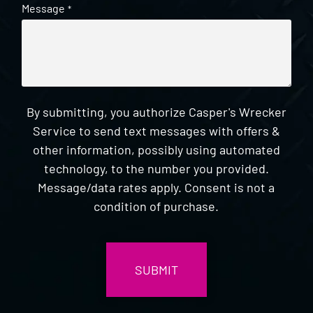
Message
*
By submitting, you authorize Casper's Wrecker
Service to send text messages with offers &
other information, possibly using automated
technology, to the number you provided.
Message/data rates apply. Consent is not a
condition of purchase.
CAPTCHA