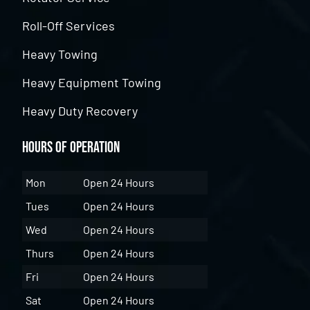
Roll-Off Services
Heavy Towing
Heavy Equipment Towing
Heavy Duty Recovery
Hours of Operation
Mon
Open 24 Hours
Tues
Open 24 Hours
Wed
Open 24 Hours
Thurs
Open 24 Hours
Fri
Open 24 Hours
Sat
Open 24 Hours