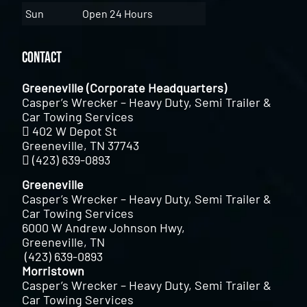
Sun
Open 24 Hours
Contact
Greeneville (Corporate Headquarters)
Casper’s Wrecker – Heavy Duty, Semi Trailer &
Car Towing Services
402 W Depot St
Greeneville, TN 37743
(423) 639-0893
Greeneville
Casper’s Wrecker – Heavy Duty, Semi Trailer &
Car Towing Services
6000 W Andrew Johnson Hwy,
Greeneville, TN
(423) 639-0893
Morristown
Casper’s Wrecker – Heavy Duty, Semi Trailer &
Car Towing Services