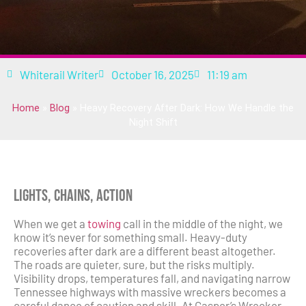
Whiterail Writer
October 16, 2025
11:19 am
Home
»
Blog
»
Heavy Recovery After Dark: How We Handle the
Night Shift
Lights, Chains, Action
When we get a
towing
call in the middle of the night, we
know it’s never for something small. Heavy-duty
recoveries after dark are a different beast altogether.
The roads are quieter, sure, but the risks multiply.
Visibility drops, temperatures fall, and navigating narrow
Tennessee highways with massive wreckers becomes a
careful dance of caution and skill. At Casper’s Wrecker