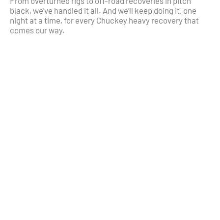
From overturned rigs to off-road recoveries in pitch
black, we’ve handled it all. And we’ll keep doing it, one
night at a time, for every Chuckey heavy recovery that
comes our way.