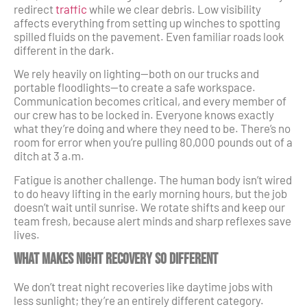
redirect
traffic
while we clear debris. Low visibility
affects everything from setting up winches to spotting
spilled fluids on the pavement. Even familiar roads look
different in the dark.
We rely heavily on lighting—both on our trucks and
portable floodlights—to create a safe workspace.
Communication becomes critical, and every member of
our crew has to be locked in. Everyone knows exactly
what they’re doing and where they need to be. There’s no
room for error when you’re pulling 80,000 pounds out of a
ditch at 3 a.m.
Fatigue is another challenge. The human body isn’t wired
to do heavy lifting in the early morning hours, but the job
doesn’t wait until sunrise. We rotate shifts and keep our
team fresh, because alert minds and sharp reflexes save
lives.
What Makes Night Recovery So Different
We don’t treat night recoveries like daytime jobs with
less sunlight; they’re an entirely different category.