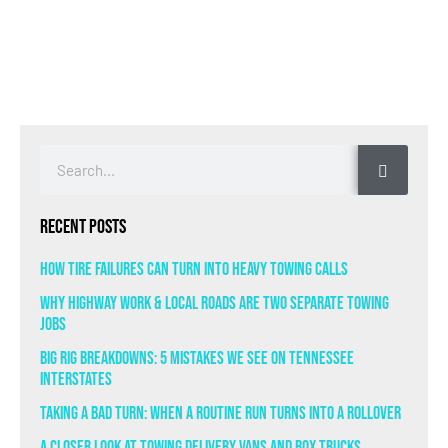
Recent Posts
How Tire Failures Can Turn Into Heavy Towing Calls
Why Highway Work & Local Roads Are Two Separate Towing
Jobs
Big Rig Breakdowns: 5 Mistakes We See on Tennessee
Interstates
Taking a Bad Turn: When a Routine Run Turns Into a Rollover
A Closer Look at Towing Delivery Vans and Box Trucks