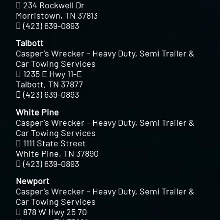
234 Rockwell Dr
Morristown, TN 37813
(423) 639-0893
Talbott
Casper’s Wrecker – Heavy Duty, Semi Trailer &
Car Towing Services
1235 E Hwy 11-E
Talbott, TN 37877
(423) 639-0893
White Pine
Casper’s Wrecker – Heavy Duty, Semi Trailer &
Car Towing Services
1111 State Street
White Pine, TN 37890
(423) 639-0893
Newport
Casper’s Wrecker – Heavy Duty, Semi Trailer &
Car Towing Services
878 W Hwy 25 70