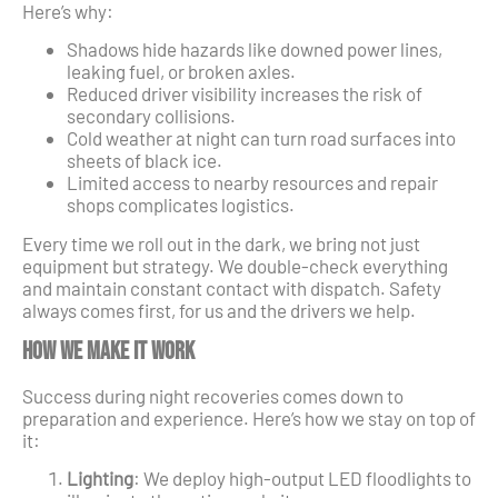
Here’s why:
Shadows hide hazards like downed power lines,
leaking fuel, or broken axles.
Reduced driver visibility increases the risk of
secondary collisions.
Cold weather at night can turn road surfaces into
sheets of black ice.
Limited access to nearby resources and repair
shops complicates logistics.
Every time we roll out in the dark, we bring not just
equipment but strategy. We double-check everything
and maintain constant contact with dispatch. Safety
always comes first, for us and the drivers we help.
How We Make It Work
Success during night recoveries comes down to
preparation and experience. Here’s how we stay on top of
it:
Lighting
: We deploy high-output LED floodlights to