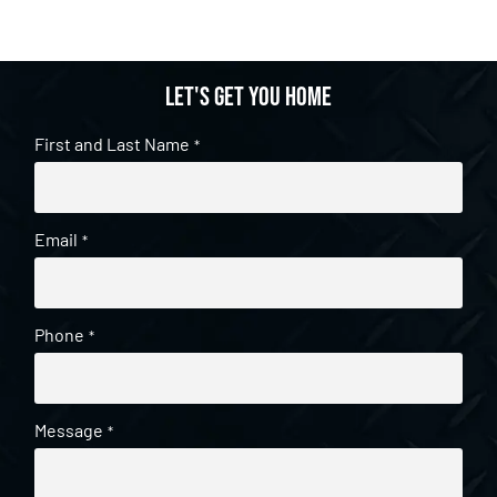
Let's get you home
First and Last Name
*
Email
*
Phone
*
Message
*