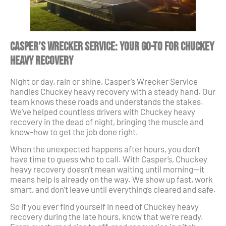
Casper’s Wrecker Service: Your Go-To for Chuckey
Heavy Recovery
Night or day, rain or shine, Casper’s Wrecker Service
handles Chuckey heavy recovery with a steady hand. Our
team knows these roads and understands the stakes.
We’ve helped countless drivers with Chuckey heavy
recovery in the dead of night, bringing the muscle and
know-how to get the job done right.
When the unexpected happens after hours, you don’t
have time to guess who to call. With Casper’s, Chuckey
heavy recovery doesn’t mean waiting until morning—it
means help is already on the way. We show up fast, work
smart, and don’t leave until everything’s cleared and safe.
So if you ever find yourself in need of Chuckey heavy
recovery during the late hours, know that we’re ready.