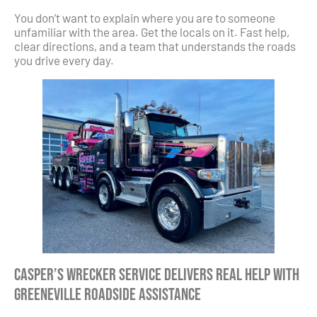
You don’t want to explain where you are to someone
unfamiliar with the area. Get the locals on it. Fast help,
clear directions, and a team that understands the roads
you drive every day.
Casper’s Wrecker Service Delivers Real Help with
Greeneville Roadside Assistance