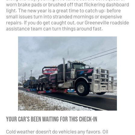
worn brake pads or brushed off that flickering dashboard
light. The new year is a great time to catch up: before
small issues turn into stranded mornings or expensive
repairs. If you do get caught out, our Greeneville roadside
assistance team can turn things around fast.
Your Car’s Been Waiting for This Check-In
Cold weather doesn’t do vehicles any favors. Oil