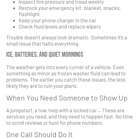
Inspect tire pressure and tread weekly
Restock your emergency kit: blanket, snacks,
flashlight
Keep your phone charger in the car
Check fluid levels and replace wipers
Trouble doesn’t always look dramatic. Sometimes it’s a
small issue that halts everything.
Ice, Batteries, and Quiet Mornings
The weather gets into every corner of a vehicle. Even
something as minor as frozen washer fluid can lead to
problems. The earlier you catch these issues, the less
likely they are to ruin your plans.
When You Need Someone to Show Up
A jumpstart, a tow, help with a locked car… These are
services you need, and they need to happen fast. No time
to scroll reviews or hunt for phone numbers.
One Call Should Do It