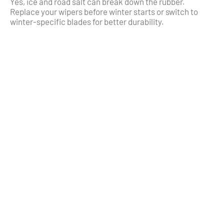
Yes, ice and road salt can break down the rubber.
Replace your wipers before winter starts or switch to
winter-specific blades for better durability.