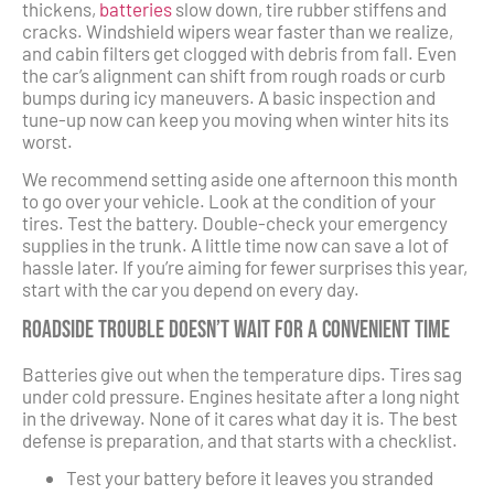
thickens,
batteries
slow down, tire rubber stiffens and
cracks. Windshield wipers wear faster than we realize,
and cabin filters get clogged with debris from fall. Even
the car’s alignment can shift from rough roads or curb
bumps during icy maneuvers. A basic inspection and
tune-up now can keep you moving when winter hits its
worst.
We recommend setting aside one afternoon this month
to go over your vehicle. Look at the condition of your
tires. Test the battery. Double-check your emergency
supplies in the trunk. A little time now can save a lot of
hassle later. If you’re aiming for fewer surprises this year,
start with the car you depend on every day.
Roadside Trouble Doesn’t Wait for a Convenient Time
Batteries give out when the temperature dips. Tires sag
under cold pressure. Engines hesitate after a long night
in the driveway. None of it cares what day it is. The best
defense is preparation, and that starts with a checklist.
Test your battery before it leaves you stranded