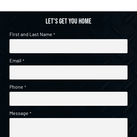
Let's get you home
First and Last Name
*
Email
*
Phone
*
Message
*