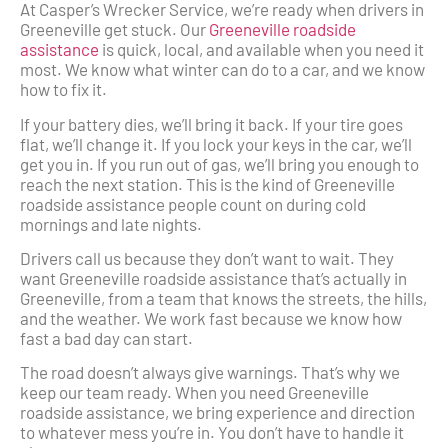
At Casper’s Wrecker Service, we’re ready when drivers in
Greeneville get stuck. Our
Greeneville roadside
assistance
is quick, local, and available when you need it
most. We know what winter can do to a car, and we know
how to fix it.
If your battery dies, we’ll bring it back. If your tire goes
flat, we’ll change it. If you lock your keys in the car, we’ll
get you in. If you run out of gas, we’ll bring you enough to
reach the next station. This is the kind of Greeneville
roadside assistance people count on during cold
mornings and late nights.
Drivers call us because they don’t want to wait. They
want Greeneville roadside assistance that’s actually in
Greeneville, from a team that knows the streets, the hills,
and the weather. We work fast because we know how
fast a bad day can start.
The road doesn’t always give warnings. That’s why we
keep our team ready. When you need Greeneville
roadside assistance, we bring experience and direction
to whatever mess you’re in. You don’t have to handle it