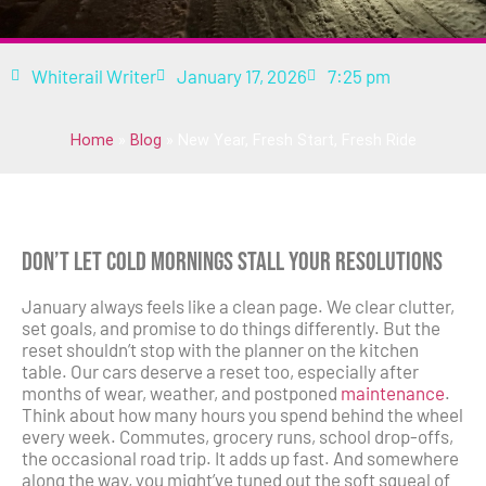
Whiterail Writer
January 17, 2026
7:25 pm
Home
»
Blog
»
New Year, Fresh Start, Fresh Ride
Don’t Let Cold Mornings Stall Your Resolutions
January always feels like a clean page. We clear clutter,
set goals, and promise to do things differently. But the
reset shouldn’t stop with the planner on the kitchen
table. Our cars deserve a reset too, especially after
months of wear, weather, and postponed
maintenance
.
Think about how many hours you spend behind the wheel
every week. Commutes, grocery runs, school drop-offs,
the occasional road trip. It adds up fast. And somewhere
along the way, you might’ve tuned out the soft squeal of