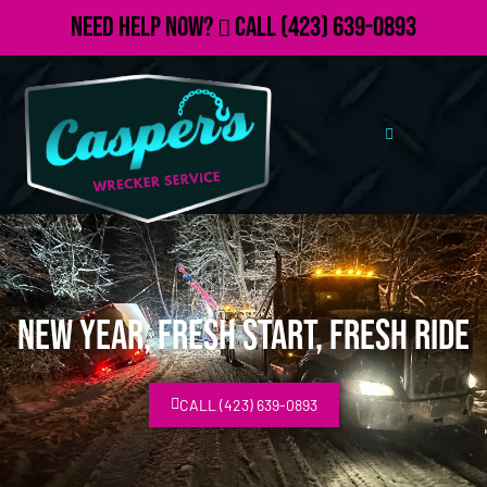
Need Help Now?
Call
(423) 639-0893
New Year, Fresh Start, Fresh Ride
CALL (423) 639-0893