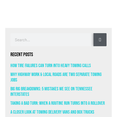
Recent Posts
How Tire Failures Can Turn Into Heavy Towing Calls
Why Highway Work & Local Roads Are Two Separate Towing
Jobs
Big Rig Breakdowns: 5 Mistakes We See on Tennessee
Interstates
Taking a Bad Turn: When a Routine Run Turns Into a Rollover
A Closer Look at Towing Delivery Vans and Box Trucks