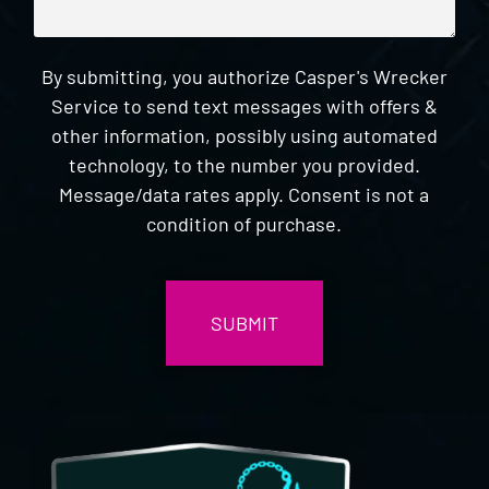
By submitting, you authorize Casper's Wrecker
Service to send text messages with offers &
other information, possibly using automated
technology, to the number you provided.
Message/data rates apply. Consent is not a
condition of purchase.
CAPTCHA