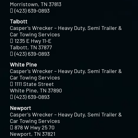
Morristown, TN 37813
(423) 639-0893
Talbott
Casper’s Wrecker – Heavy Duty, Semi Trailer &
Car Towing Services
1235 E Hwy 11-E
Talbott, TN 37877
(423) 639-0893
White Pine
Casper’s Wrecker – Heavy Duty, Semi Trailer &
Car Towing Services
1111 State Street
White Pine, TN 37890
(423) 639-0893
Newport
Casper’s Wrecker – Heavy Duty, Semi Trailer &
Car Towing Services
878 W Hwy 25 70
Newport, TN 37821