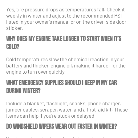
Yes, tire pressure drops as temperatures fall. Check it
weekly in winter and adjust to the recommended PSI
listed in your owner’s manual or on the driver-side door
sticker.
Why does my engine take longer to start when it’s
cold?
Cold temperatures slow the chemical reaction in your
battery and thicken engine oil, making it harder for the
engine to turn over quickly.
What emergency supplies should I keep in my car
during winter?
Include a blanket, flashlight, snacks, phone charger,
jumper cables, scraper, water, and a first-aid kit. These
items can help if you’re stuck or delayed.
Do windshield wipers wear out faster in winter?