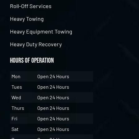
Roll-Off Services
Heavy Towing
Heavy Equipment Towing
Heavy Duty Recovery
Hours of Operation
Mon
Open 24 Hours
Tues
Open 24 Hours
Wed
Open 24 Hours
Thurs
Open 24 Hours
Fri
Open 24 Hours
Sat
Open 24 Hours