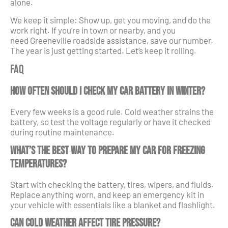
alone.
We keep it simple: Show up, get you moving, and do the
work right. If you’re in town or nearby, and you
need Greeneville roadside assistance, save our number.
The year is just getting started. Let’s keep it rolling.
FAQ
How often should I check my car battery in winter?
Every few weeks is a good rule. Cold weather strains the
battery, so test the voltage regularly or have it checked
during routine maintenance.
What’s the best way to prepare my car for freezing
temperatures?
Start with checking the battery, tires, wipers, and fluids.
Replace anything worn, and keep an emergency kit in
your vehicle with essentials like a blanket and flashlight.
Can cold weather affect tire pressure?