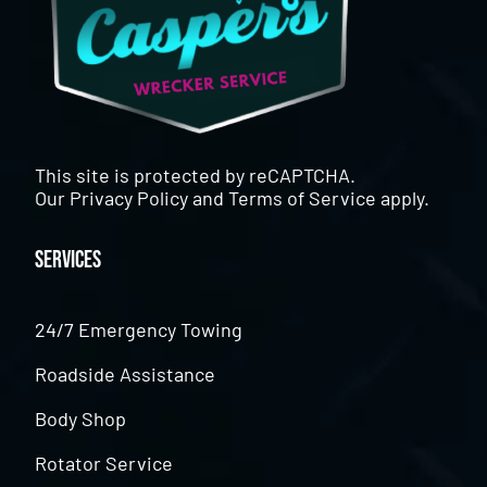
This site is protected by reCAPTCHA.
Our
Privacy Policy
and
Terms of Service
apply.
Services
24/7 Emergency Towing
Roadside Assistance
Body Shop
Rotator Service