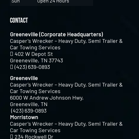
Sun
Open 24 Hours
Contact
Greeneville (Corporate Headquarters)
Casper’s Wrecker – Heavy Duty, Semi Trailer &
Car Towing Services
402 W Depot St
Greeneville, TN 37743
(423) 639-0893
Greeneville
Casper’s Wrecker – Heavy Duty, Semi Trailer &
Car Towing Services
6000 W Andrew Johnson Hwy,
Greeneville, TN
(423) 639-0893
Morristown
Casper’s Wrecker – Heavy Duty, Semi Trailer &
Car Towing Services
234 Rockwell Dr