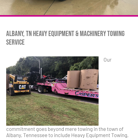
Albany, TN Heavy Equipment & Machinery Towing
Service
Our
commitment goes beyond mere towing in the town of
Albany, Tennessee to include Heavy Equipment Towing,