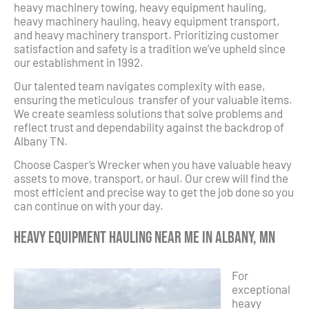
heavy machinery towing, heavy equipment hauling,
heavy machinery hauling, heavy equipment transport,
and heavy machinery transport. Prioritizing customer
satisfaction and safety is a tradition we’ve upheld since
our establishment in 1992.
Our talented team navigates complexity with ease,
ensuring the meticulous transfer of your valuable items.
We create seamless solutions that solve problems and
reflect trust and dependability against the backdrop of
Albany TN.
Choose Casper’s Wrecker when you have valuable heavy
assets to move, transport, or haul. Our crew will find the
most efficient and precise way to get the job done so you
can continue on with your day.
Heavy Equipment Hauling Near Me in Albany, MN
For
exceptional
heavy