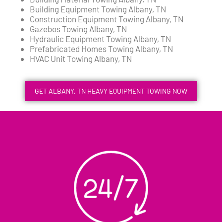
Building Equipment Towing Albany, TN
Construction Equipment Towing Albany, TN
Gazebos Towing Albany, TN
Hydraulic Equipment Towing Albany, TN
Prefabricated Homes Towing Albany, TN
HVAC Unit Towing Albany, TN
GET ALBANY, TN HEAVY EQUIPMENT TOWING NOW