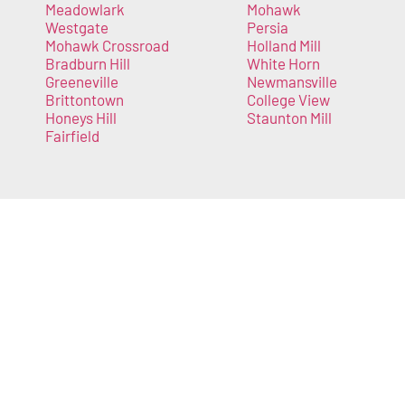
Meadowlark
Mohawk
Westgate
Persia
Mohawk Crossroad
Holland Mill
Bradburn Hill
White Horn
Greeneville
Newmansville
Brittontown
College View
Honeys Hill
Staunton Mill
Fairfield