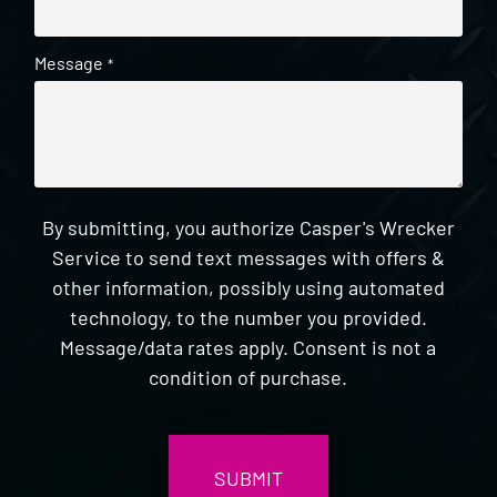
Message
*
By submitting, you authorize Casper's Wrecker
Service to send text messages with offers &
other information, possibly using automated
technology, to the number you provided.
Message/data rates apply. Consent is not a
condition of purchase.
CAPTCHA