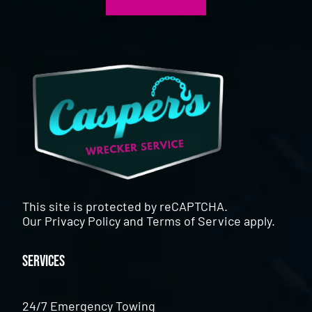
This site is protected by reCAPTCHA.
Our
Privacy Policy
and
Terms of Service
apply.
Services
24/7 Emergency Towing