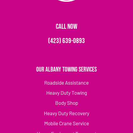
CALL NOW
(423) 639-0893
Our Albany Towing Services
Roadside Assistance
Heavy Duty Towing
Body Shop
Heavy Duty Recovery
Mobile Crane Service