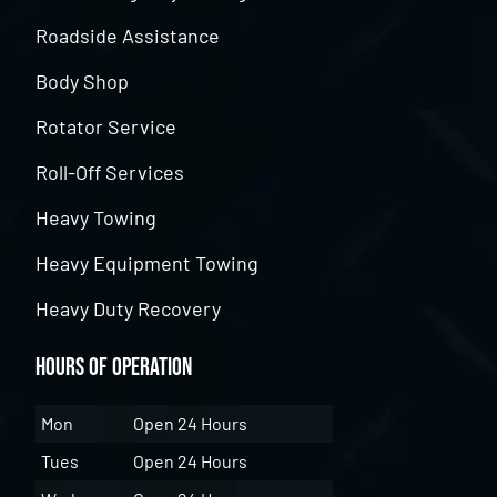
Roadside Assistance
Body Shop
Rotator Service
Roll-Off Services
Heavy Towing
Heavy Equipment Towing
Heavy Duty Recovery
Hours of Operation
Mon
Open 24 Hours
Tues
Open 24 Hours