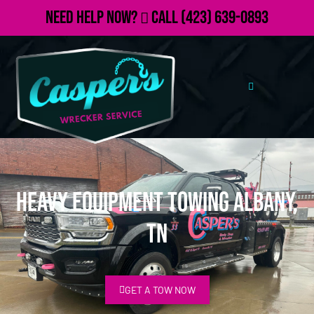
Need Help Now?
Call
(423) 639-0893
Heavy Equipment Towing Albany,
TN
GET A TOW NOW