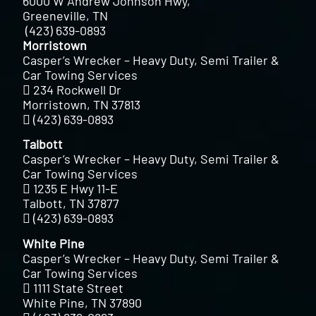
6000 W Andrew Johnson Hwy,
Greeneville, TN
(423) 639-0893
Morristown
Casper’s Wrecker – Heavy Duty, Semi Trailer &
Car Towing Services
234 Rockwell Dr
Morristown, TN 37813
(423) 639-0893
Talbott
Casper’s Wrecker – Heavy Duty, Semi Trailer &
Car Towing Services
1235 E Hwy 11-E
Talbott, TN 37877
(423) 639-0893
White Pine
Casper’s Wrecker – Heavy Duty, Semi Trailer &
Car Towing Services
1111 State Street
White Pine, TN 37890