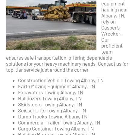
equipment
hauling near
Albany, TN,
rely on
Casper’s
Wrecker.
Our
proficient
team
ensures safe transportation, offering dependable
solutions for your heavy machinery needs. Contact us for
top-tier service just around the corner.
Construction Vehicle Towing Albany, TN
Earth Moving Equipment Albany, TN
Excavators Towing Albany, TN
Bulldozers Towing Albany, TN
Skidsteers Towing Albany, TN
Scissor Lifts Towing Albany, TN
Dump Trucks Towing Albany, TN
Commercial Trailer Towing Albany, TN
Cargo Container Towing Albany, TN
Building Material Towing Albany, TN