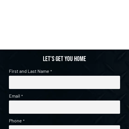
Let's get you home
First and Last Name
*
Email
*
Phone
*