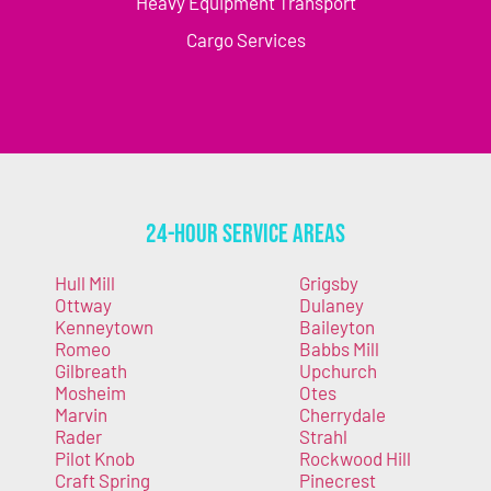
Heavy Equipment Transport
Cargo Services
24-Hour Service Areas
Hull Mill
Grigsby
Ottway
Dulaney
Kenneytown
Baileyton
Romeo
Babbs Mill
Gilbreath
Upchurch
Mosheim
Otes
Marvin
Cherrydale
Rader
Strahl
Pilot Knob
Rockwood Hill
Craft Spring
Pinecrest