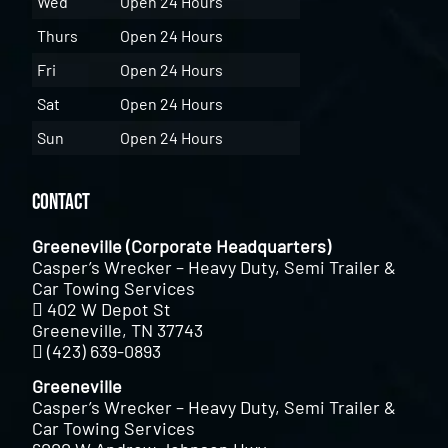
Wed
Open 24 Hours
Thurs
Open 24 Hours
Fri
Open 24 Hours
Sat
Open 24 Hours
Sun
Open 24 Hours
Contact
Greeneville (Corporate Headquarters)
Casper’s Wrecker – Heavy Duty, Semi Trailer &
Car Towing Services
402 W Depot St
Greeneville, TN 37743
(423) 639-0893
Greeneville
Casper’s Wrecker – Heavy Duty, Semi Trailer &
Car Towing Services