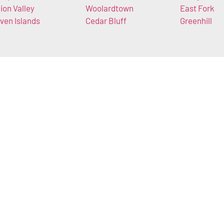
ion Valley
Woolardtown
East Fork
ven Islands
Cedar Bluff
Greenhill