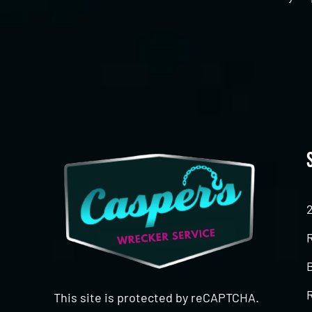
CAPTCHA
This site is protected by reCAPTCHA.