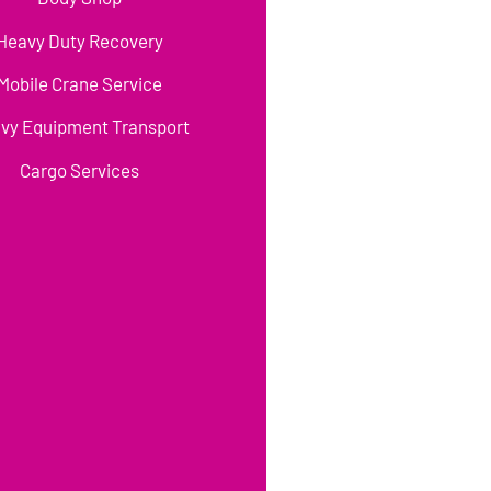
Heavy Duty Recovery
Mobile Crane Service
vy Equipment Transport
Cargo Services