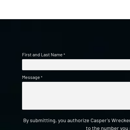
First and Last Name
*
Message
*
By submitting, you authorize Casper's Wrecker
to the number you 