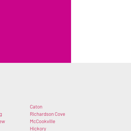
Caton
g
Richardson Cove
iew
McCookville
Hickory