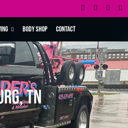
wing
Body Shop
Contact
urg, TN