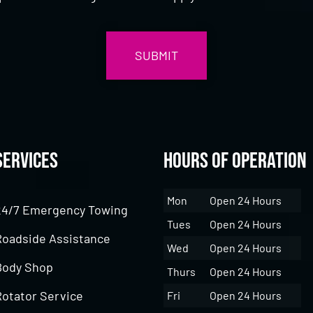
Services
Hours of Operation
Mon
Open 24 Hours
24/7 Emergency Towing
Tues
Open 24 Hours
Roadside Assistance
Wed
Open 24 Hours
Body Shop
Thurs
Open 24 Hours
Rotator Service
Fri
Open 24 Hours