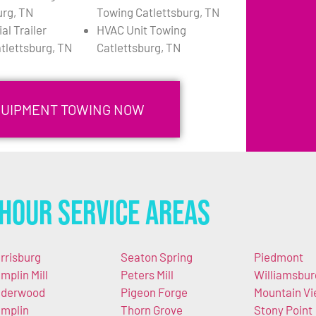
urg, TN
Towing Catlettsburg, TN
l Trailer
HVAC Unit Towing
tlettsburg, TN
Catlettsburg, TN
QUIPMENT TOWING NOW
Hour Service Areas
rrisburg
Seaton Spring
Piedmont
mplin Mill
Peters Mill
Williamsbur
derwood
Pigeon Forge
Mountain V
mplin
Thorn Grove
Stony Point