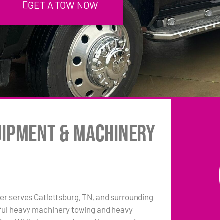
GET A TOW NOW
uipment & Machinery
r serves Catlettsburg, TN, and surrounding
pful heavy machinery towing and heavy