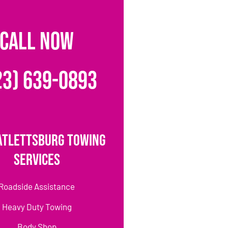
CALL NOW
23) 639-0893
atlettsburg Towing
Services
Roadside Assistance
Heavy Duty Towing
Body Shop