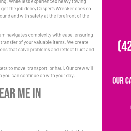
ing. While less experienced heavy towing
 get the job done, Casper’s Wrecker does so
round and with safety at the forefront of the
am navigates complexity with ease, ensuring
(4
transfer of your valuable items. We create
ons that solve problems and reflect trust and
s to move, transport, or haul. Our crew will
so you can continue on with your day.
Our C
ear Me in