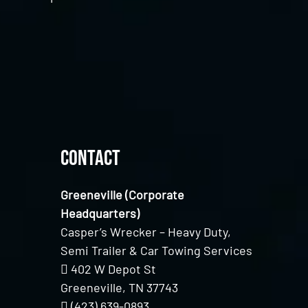
Contact
Greeneville (Corporate
Headquarters)
Casper’s Wrecker – Heavy Duty,
Semi Trailer & Car Towing Services
402 W Depot St
Greeneville, TN 37743
(423) 639-0893