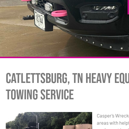
Catlettsburg, TN Heavy Eq
Towing Service
Casper’s Wrecke
areas with hel