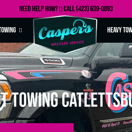
Need Help Now?
Call
(423) 639-0893
Towing
Heavy To
t Towing Catlettsb