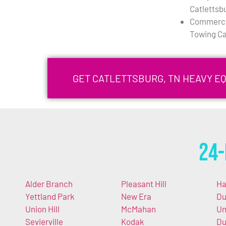
Catlettsb
Commercia
Towing Ca
GET CATLETTSBURG, TN HEAVY E
24-
Alder Branch
Pleasant Hill
Ha
Yettland Park
New Era
Du
Union Hill
McMahan
Un
Sevierville
Kodak
Du