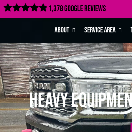

1,378 Google Reviews
About
Service Area
Heavy Equipmen