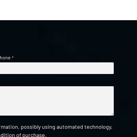
hone
*
ormation, possibly using automated technology,
dition of purchase.