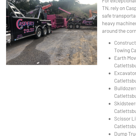
For exceptional
TN, rely on Cas
safe transporta
heavy machinery
around the corn
Construct
Towing Ca
Earth Mov
Catlettsb
Excavato
Catlettsb
Bulldozer
Catlettsb
Skidsteer
Catlettsb
Scissor L
Catlettsb
Dump Tru