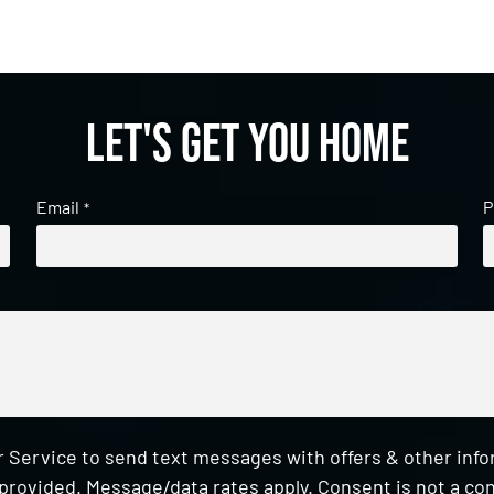
Let's get you home
Email
P
*
 Service to send text messages with offers & other inf
provided. Message/data rates apply. Consent is not a con