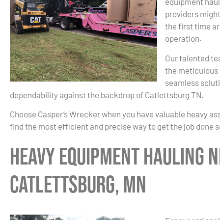
equipment haul
providers might
the first time a
operation.
Our talented te
the meticulous 
seamless soluti
dependability against the backdrop of Catlettsburg TN.
Choose Casper’s Wrecker when you have valuable heavy asset
find the most efficient and precise way to get the job done 
Heavy Equipment Hauling N
Catlettsburg, MN