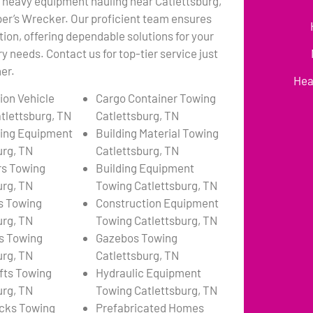
 heavy equipment hauling near Catlettsburg,
per’s Wrecker. Our proficient team ensures
tion, offering dependable solutions for your
 needs. Contact us for top-tier service just
er.
Hea
ion Vehicle
Cargo Container Towing
tlettsburg, TN
Catlettsburg, TN
ing Equipment
Building Material Towing
urg, TN
Catlettsburg, TN
rs Towing
Building Equipment
urg, TN
Towing Catlettsburg, TN
s Towing
Construction Equipment
urg, TN
Towing Catlettsburg, TN
s Towing
Gazebos Towing
urg, TN
Catlettsburg, TN
ifts Towing
Hydraulic Equipment
urg, TN
Towing Catlettsburg, TN
cks Towing
Prefabricated Homes