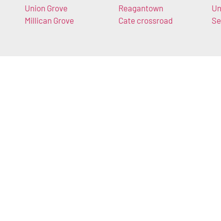
Union Grove
Reagantown
Un
Millican Grove
Cate crossroad
Se