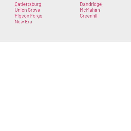
Catlettsburg
Dandridge
Union Grove
McMahan
Pigeon Forge
Greenhill
New Era