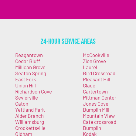
24-Hour Service Areas
Reagantown
McCookville
Cedar Bluff
Zion Grove
Millican Grove
Laurel
Seaton Spring
Bird Crossroad
East Fork
Pleasant Hill
Union Hill
Glade
Richardson Cove
Cartertown
Sevierville
Pittman Center
Caton
Jones Cove
Yettland Park
Dumplin Mill
Alder Branch
Mountain View
Williamsburg
Cate crossroad
Crockettsville
Dumplin
Oldham
Kodak