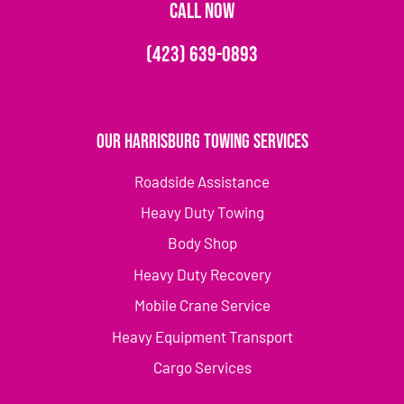
CALL NOW
(423) 639-0893
Our Harrisburg Towing Services
Roadside Assistance
Heavy Duty Towing
Body Shop
Heavy Duty Recovery
Mobile Crane Service
Heavy Equipment Transport
Cargo Services