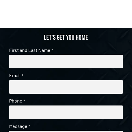
Let's get you home
First and Last Name
*
Email
*
Phone
*
Message
*