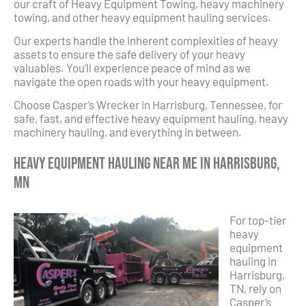
our craft of Heavy Equipment Towing, heavy machinery
towing, and other heavy equipment hauling services.
Our experts handle the inherent complexities of heavy
assets to ensure the safe delivery of your heavy
valuables. You’ll experience peace of mind as we
navigate the open roads with your heavy equipment.
Choose Casper’s Wrecker in Harrisburg, Tennessee, for
safe, fast, and effective heavy equipment hauling, heavy
machinery hauling, and everything in between.
Heavy Equipment Hauling Near Me in Harrisburg,
MN
For top-tier
heavy
equipment
hauling in
Harrisburg,
TN, rely on
Casper’s