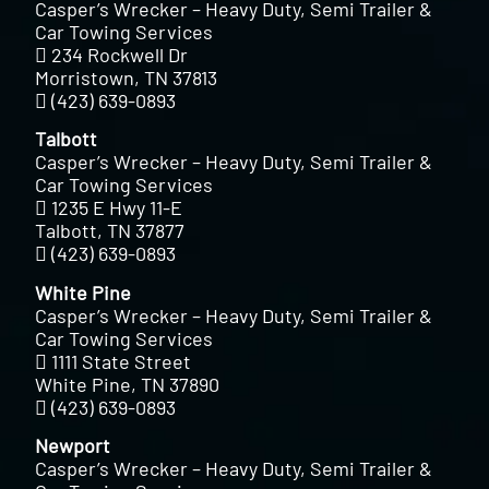
Casper’s Wrecker – Heavy Duty, Semi Trailer &
Car Towing Services
234 Rockwell Dr
Morristown, TN 37813
(423) 639-0893
Talbott
Casper’s Wrecker – Heavy Duty, Semi Trailer &
Car Towing Services
1235 E Hwy 11-E
Talbott, TN 37877
(423) 639-0893
White Pine
Casper’s Wrecker – Heavy Duty, Semi Trailer &
Car Towing Services
1111 State Street
White Pine, TN 37890
(423) 639-0893
Newport
Casper’s Wrecker – Heavy Duty, Semi Trailer &