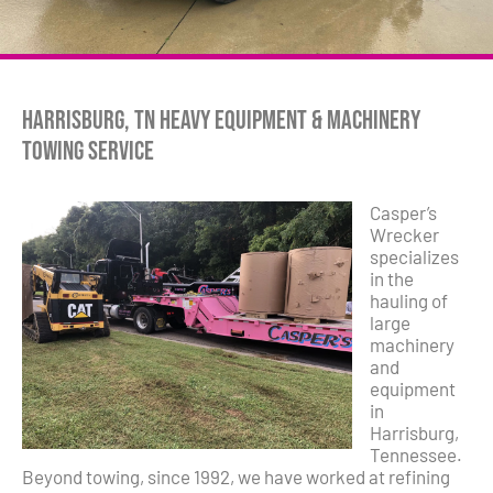
Harrisburg, TN Heavy Equipment & Machinery
Towing Service
Casper’s
Wrecker
specializes
in the
hauling of
large
machinery
and
equipment
in
Harrisburg,
Tennessee.
Beyond towing, since 1992, we have worked at refining