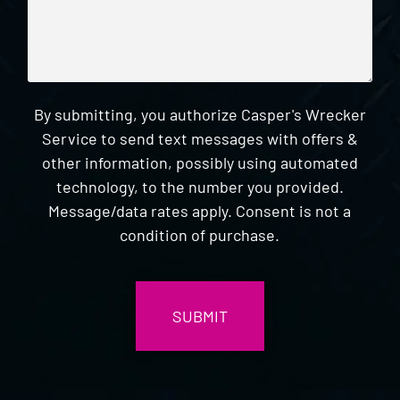
By submitting, you authorize Casper's Wrecker
Service to send text messages with offers &
other information, possibly using automated
technology, to the number you provided.
Message/data rates apply. Consent is not a
condition of purchase.
CAPTCHA