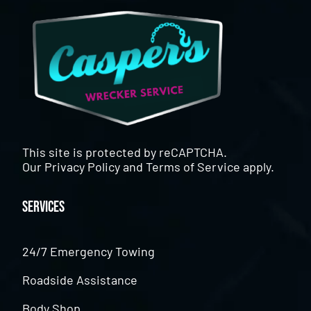
This site is protected by reCAPTCHA.
Our
Privacy Policy
and
Terms of Service
apply.
Services
24/7 Emergency Towing
Roadside Assistance
Body Shop