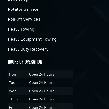
Rotator Service
Roll-Off Services
Heavy Towing
Heavy Equipment Towing
Heavy Duty Recovery
Hours of Operation
Mon
Open 24 Hours
Tues
Open 24 Hours
Wed
Open 24 Hours
Thurs
Open 24 Hours
Fri
Open 24 Hours