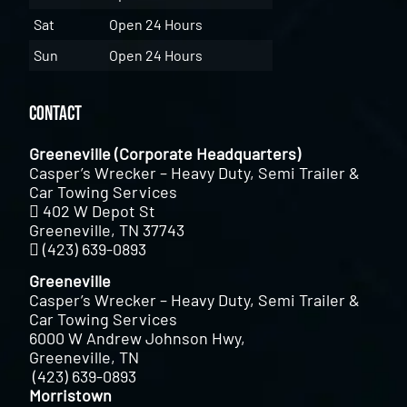
Sat
Open 24 Hours
Sun
Open 24 Hours
Contact
Greeneville (Corporate Headquarters)
Casper’s Wrecker – Heavy Duty, Semi Trailer &
Car Towing Services
402 W Depot St
Greeneville, TN 37743
(423) 639-0893
Greeneville
Casper’s Wrecker – Heavy Duty, Semi Trailer &
Car Towing Services
6000 W Andrew Johnson Hwy,
Greeneville, TN
(423) 639-0893
Morristown