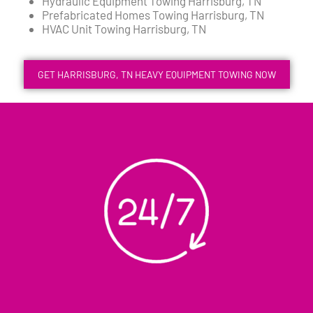
Hydraulic Equipment Towing Harrisburg, TN
Prefabricated Homes Towing Harrisburg, TN
HVAC Unit Towing Harrisburg, TN
GET HARRISBURG, TN HEAVY EQUIPMENT TOWING NOW