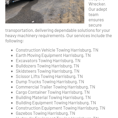
Wrecker.
Our adept
team
ensures
secure
transportation, delivering dependable solutions for your
heavy machinery requirements. Our services include the
following:
Construction Vehicle Towing Harrisburg, TN
Earth Moving Equipment Harrisburg, TN
Excavators Towing Harrisburg, TN
Bulldozers Towing Harrisburg, TN
Skidsteers Towing Harrisburg, TN
Scissor Lifts Towing Harrisburg, TN
Dump Trucks Towing Harrisburg, TN
Commercial Trailer Towing Harrisburg, TN
Cargo Container Towing Harrisburg, TN
Building Material Towing Harrisburg, TN
Building Equipment Towing Harrisburg, TN
Construction Equipment Towing Harrisburg, TN
Gazebos Towing Harrisburg, TN