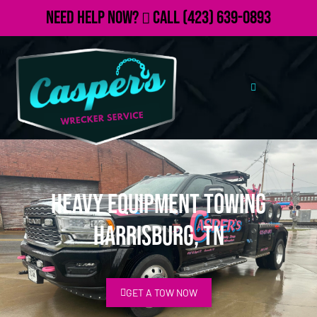
Need Help Now?
Call
(423) 639-0893
Heavy Equipment Towing
Harrisburg, TN
GET A TOW NOW