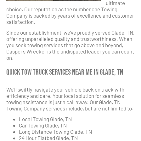
ultimate
choice. Our reputation as the number one Towing
Company is backed by years of excellence and customer
satisfaction.
Since our establishment, we’ve proudly served Glade, TN,
offering unparalleled quality and trustworthiness. When
you seek towing services that go above and beyond,
Casper’s Wrecker is the undisputed leader you can count
on.
Quick Tow Truck Services Near Me in Glade, TN
We’ll swiftly navigate your vehicle back on track with
efficiency and care. Your local solution for seamless
towing assistance is just a call away. Our Glade, TN
Towing Company services include, but are not limited to:
Local Towing Glade, TN
Car Towing Glade, TN
Long Distance Towing Glade, TN
24 Hour Flatbed Glade, TN