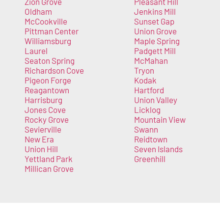
Zion Grove
Pleasant Hill
Oldham
Jenkins Mill
McCookville
Sunset Gap
Pittman Center
Union Grove
Williamsburg
Maple Spring
Laurel
Padgett Mill
Seaton Spring
McMahan
Richardson Cove
Tryon
Pigeon Forge
Kodak
Reagantown
Hartford
Harrisburg
Union Valley
Jones Cove
Licklog
Rocky Grove
Mountain View
Sevierville
Swann
New Era
Reidtown
Union Hill
Seven Islands
Yettland Park
Greenhill
Millican Grove