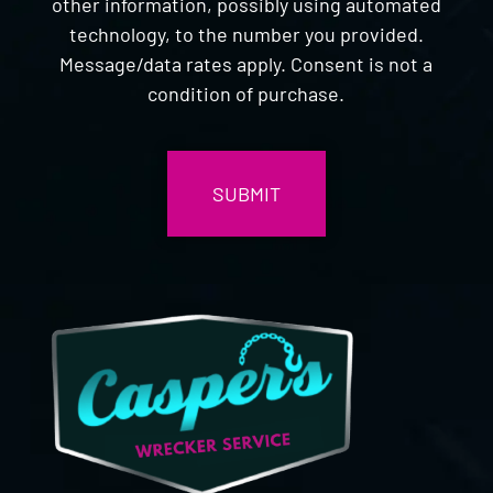
other information, possibly using automated
technology, to the number you provided.
Message/data rates apply. Consent is not a
condition of purchase.
CAPTCHA