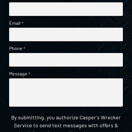
Email
*
Phone
*
Message
*
By submitting, you authorize Casper's Wrecker
Service to send text messages with offers &