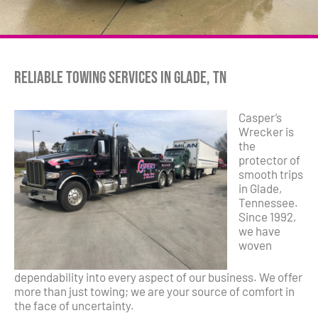
Reliable Towing Services in Glade, TN
Casper’s
Wrecker is
the
protector of
smooth trips
in Glade,
Tennessee.
Since 1992,
we have
woven
dependability into every aspect of our business. We offer
more than just towing; we are your source of comfort in
the face of uncertainty.