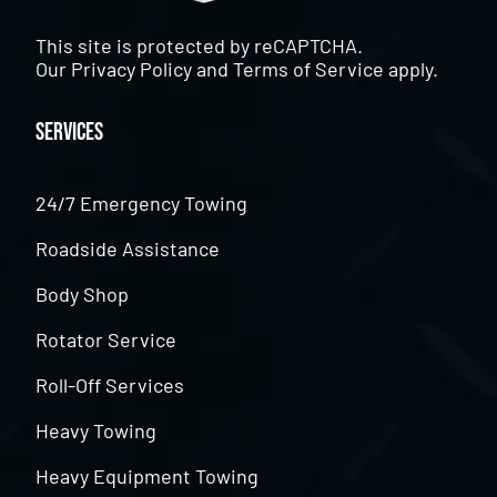
This site is protected by reCAPTCHA.
Our
Privacy Policy
and
Terms of Service
apply.
Services
24/7 Emergency Towing
Roadside Assistance
Body Shop
Rotator Service
Roll-Off Services
Heavy Towing
Heavy Equipment Towing