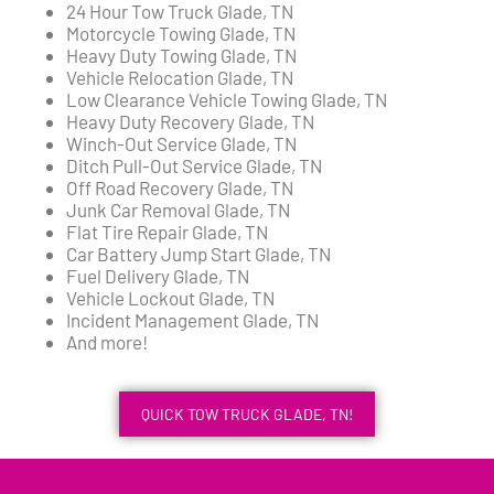
24 Hour Tow Truck Glade, TN
Motorcycle Towing Glade, TN
Heavy Duty Towing Glade, TN
Vehicle Relocation Glade, TN
Low Clearance Vehicle Towing Glade, TN
Heavy Duty Recovery Glade, TN
Winch-Out Service Glade, TN
Ditch Pull-Out Service Glade, TN
Off Road Recovery Glade, TN
Junk Car Removal Glade, TN
Flat Tire Repair Glade, TN
Car Battery Jump Start Glade, TN
Fuel Delivery Glade, TN
Vehicle Lockout Glade, TN
Incident Management Glade, TN
And more!
QUICK TOW TRUCK GLADE, TN!