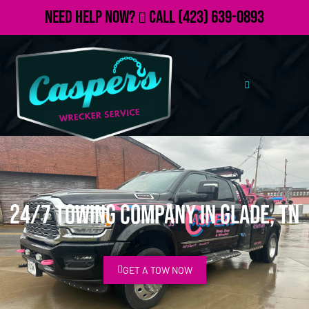
Need Help Now?
Call
(423) 639-0893
24/7 Towing Company in Glade, TN
GET A TOW NOW