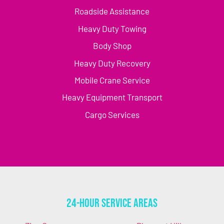
Roadside Assistance
Heavy Duty Towing
Body Shop
Heavy Duty Recovery
Mobile Crane Service
Heavy Equipment Transport
Cargo Services
24-Hour Service Areas