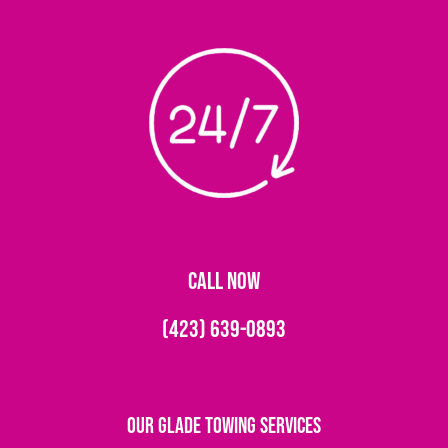
CALL NOW
(423) 639-0893
Our Glade Towing Services