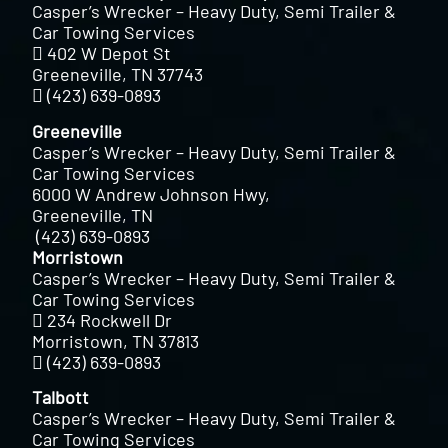
Casper’s Wrecker – Heavy Duty, Semi Trailer &
Car Towing Services
402 W Depot St
Greeneville, TN 37743
(423) 639-0893
Greeneville
Casper’s Wrecker – Heavy Duty, Semi Trailer &
Car Towing Services
6000 W Andrew Johnson Hwy,
Greeneville, TN
(423) 639-0893
Morristown
Casper’s Wrecker – Heavy Duty, Semi Trailer &
Car Towing Services
234 Rockwell Dr
Morristown, TN 37813
(423) 639-0893
Talbott
Casper’s Wrecker – Heavy Duty, Semi Trailer &
Car Towing Services