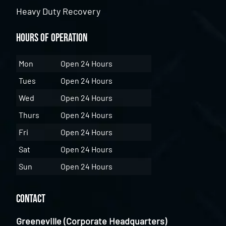
Heavy Duty Recovery
Hours of Operation
Mon
Open 24 Hours
Tues
Open 24 Hours
Wed
Open 24 Hours
Thurs
Open 24 Hours
Fri
Open 24 Hours
Sat
Open 24 Hours
Sun
Open 24 Hours
Contact
Greeneville (Corporate Headquarters)