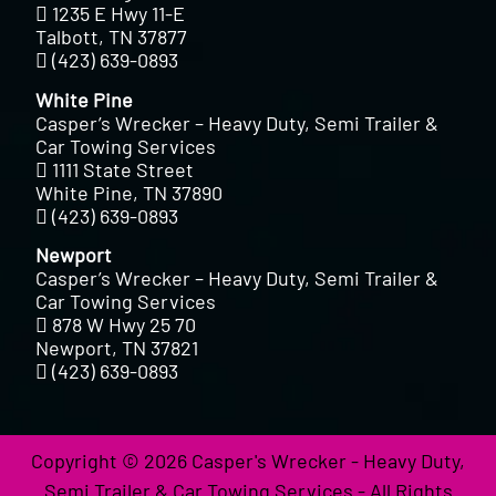
1235 E Hwy 11-E
Talbott, TN 37877
(423) 639-0893
White Pine
Casper’s Wrecker – Heavy Duty, Semi Trailer &
Car Towing Services
1111 State Street
White Pine, TN 37890
(423) 639-0893
Newport
Casper’s Wrecker – Heavy Duty, Semi Trailer &
Car Towing Services
878 W Hwy 25 70
Newport, TN 37821
(423) 639-0893
Copyright © 2026 Casper's Wrecker - Heavy Duty,
Semi Trailer & Car Towing Services - All Rights