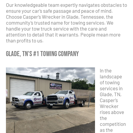
Our knowledgeable team expertly navigates obstacles to
ensure your car’s safe passage and peace of mind.
Choose Casper’s Wrecker in Glade, Tennessee, the
community’s trusted name for towing services. We
handle your tow truck service with the care and
attention to detail that it warrants. People mean more
than profits to us.
Glade, TN’s #1 Towing Company
In the
landscape
of towing
services in
Glade, TN,
Casper’s
Wrecker
rises above
the
competition
as the