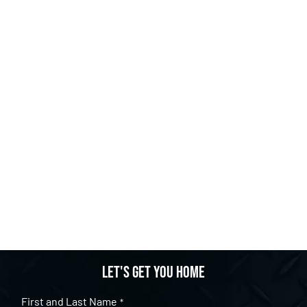
Let's get you home
First and Last Name
*