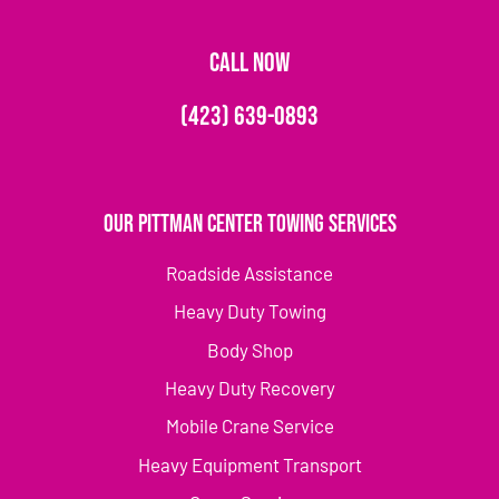
CALL NOW
(423) 639-0893
Our Pittman Center Towing Services
Roadside Assistance
Heavy Duty Towing
Body Shop
Heavy Duty Recovery
Mobile Crane Service
Heavy Equipment Transport