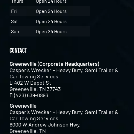
Thurs
Open 24 Hours
Fri
Open 24 Hours
Sat
Open 24 Hours
Sun
Open 24 Hours
Contact
Greeneville (Corporate Headquarters)
Casper’s Wrecker – Heavy Duty, Semi Trailer &
Car Towing Services
402 W Depot St
Greeneville, TN 37743
(423) 639-0893
Greeneville
Casper’s Wrecker – Heavy Duty, Semi Trailer &
Car Towing Services
6000 W Andrew Johnson Hwy,
Greeneville, TN