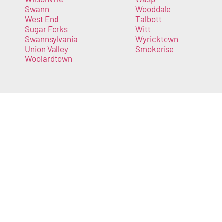
Swann
Wooddale
West End
Talbott
Sugar Forks
Witt
Swannsylvania
Wyricktown
Union Valley
Smokerise
Woolardtown