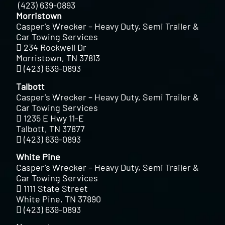
(423) 639-0893
Morristown
Casper’s Wrecker – Heavy Duty, Semi Trailer &
Car Towing Services
234 Rockwell Dr
Morristown, TN 37813
(423) 639-0893
Talbott
Casper’s Wrecker – Heavy Duty, Semi Trailer &
Car Towing Services
1235 E Hwy 11-E
Talbott, TN 37877
(423) 639-0893
White Pine
Casper’s Wrecker – Heavy Duty, Semi Trailer &
Car Towing Services
1111 State Street
White Pine, TN 37890
(423) 639-0893