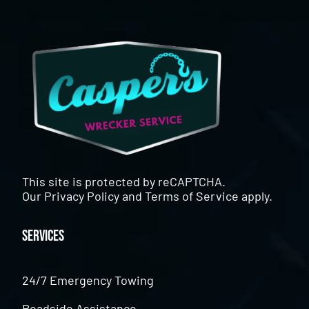
This site is protected by reCAPTCHA.
Our
Privacy Policy
and
Terms of Service
apply.
Services
24/7 Emergency Towing
Roadside Assistance