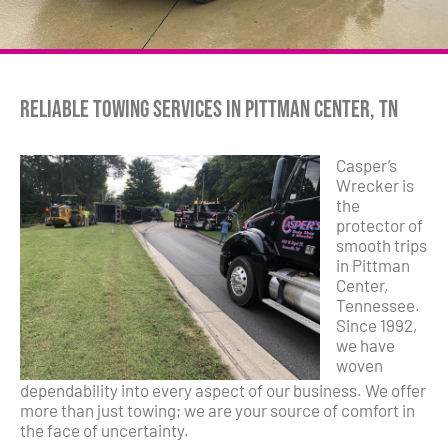
Reliable Towing Services in Pittman Center, TN
Casper’s
Wrecker is
the
protector of
smooth trips
in Pittman
Center,
Tennessee.
Since 1992,
we have
woven
dependability into every aspect of our business. We offer
more than just towing; we are your source of comfort in
the face of uncertainty.