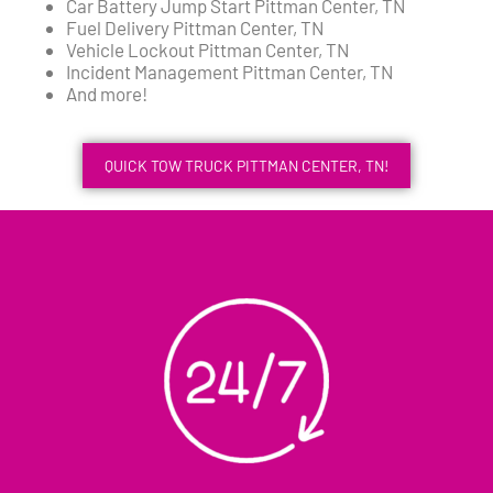
Car Battery Jump Start Pittman Center, TN
Fuel Delivery Pittman Center, TN
Vehicle Lockout Pittman Center, TN
Incident Management Pittman Center, TN
And more!
QUICK TOW TRUCK PITTMAN CENTER, TN!