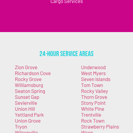
Cargo Services
24-Hour Service Areas
Zion Grove
Underwood
Richardson Cove
West Myers
Rocky Grove
Seven Islands
Williamsburg
Tom Town
Seaton Spring
Rocky Valley
Sunset Gap
Thorn Grove
Sevierville
Stony Point
Union Hill
White Pine
Yettland Park
Trentville
Union Grove
Rock Town
Tryon
Strawberry Plains
Wilsonville
Wasp