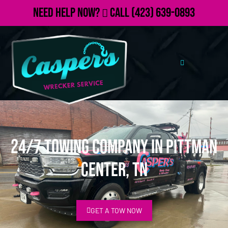
Need Help Now?
Call
(423) 639-0893
24/7 Towing Company in Pittman
Center, TN
GET A TOW NOW