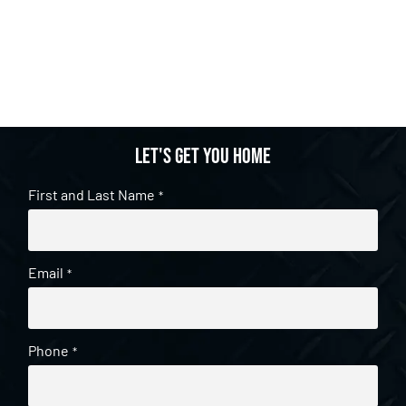
Let's get you home
First and Last Name
*
Email
*
Phone
*