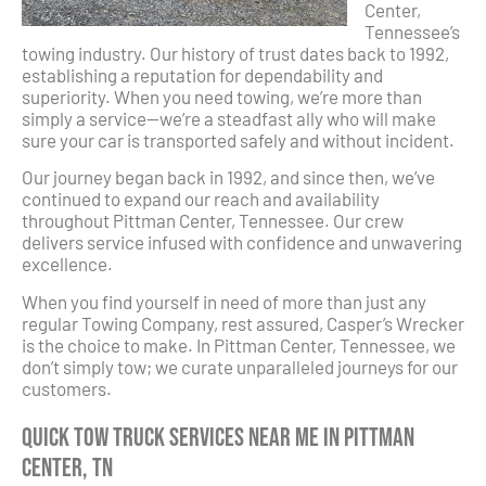
Center,
Tennessee’s
towing industry. Our history of trust dates back to 1992,
establishing a reputation for dependability and
superiority. When you need towing, we’re more than
simply a service—we’re a steadfast ally who will make
sure your car is transported safely and without incident.
Our journey began back in 1992, and since then, we’ve
continued to expand our reach and availability
throughout Pittman Center, Tennessee. Our crew
delivers service infused with confidence and unwavering
excellence.
When you find yourself in need of more than just any
regular Towing Company, rest assured, Casper’s Wrecker
is the choice to make. In Pittman Center, Tennessee, we
don’t simply tow; we curate unparalleled journeys for our
customers.
Quick Tow Truck Services Near Me in Pittman
Center, TN