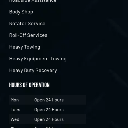
Body Shop
Rotator Service
Roll-Off Services
Heavy Towing
Heavy Equipment Towing
Heavy Duty Recovery
Hours of Operation
Mon
Open 24 Hours
Tues
Open 24 Hours
Wed
Open 24 Hours