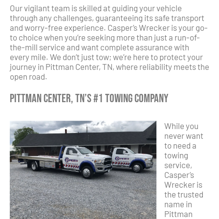
Our vigilant team is skilled at guiding your vehicle
through any challenges, guaranteeing its safe transport
and worry-free experience. Casper’s Wrecker is your go-
to choice when you’re seeking more than just a run-of-
the-mill service and want complete assurance with
every mile. We don’t just tow; we’re here to protect your
journey in Pittman Center, TN, where reliability meets the
open road.
Pittman Center, TN’s #1 Towing Company
While you
never want
to need a
towing
service,
Casper’s
Wrecker is
the trusted
name in
Pittman