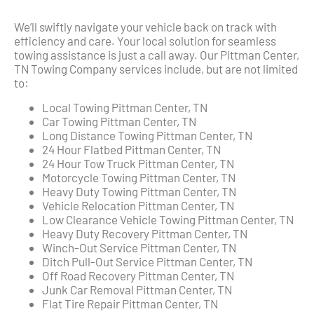
We’ll swiftly navigate your vehicle back on track with
efficiency and care. Your local solution for seamless
towing assistance is just a call away. Our Pittman Center,
TN Towing Company services include, but are not limited
to:
Local Towing Pittman Center, TN
Car Towing Pittman Center, TN
Long Distance Towing Pittman Center, TN
24 Hour Flatbed Pittman Center, TN
24 Hour Tow Truck Pittman Center, TN
Motorcycle Towing Pittman Center, TN
Heavy Duty Towing Pittman Center, TN
Vehicle Relocation Pittman Center, TN
Low Clearance Vehicle Towing Pittman Center, TN
Heavy Duty Recovery Pittman Center, TN
Winch-Out Service Pittman Center, TN
Ditch Pull-Out Service Pittman Center, TN
Off Road Recovery Pittman Center, TN
Junk Car Removal Pittman Center, TN
Flat Tire Repair Pittman Center, TN