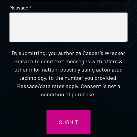
Message
*
By submitting, you authorize Casper's Wrecker
Service to send text messages with offers &
other information, possibly using automated
technology, to the number you provided.
Message/data rates apply. Consent is not a
condition of purchase.
CAPTCHA