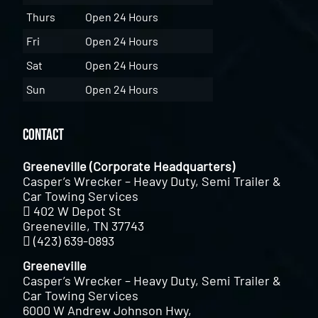
Thurs
Open 24 Hours
Fri
Open 24 Hours
Sat
Open 24 Hours
Sun
Open 24 Hours
Contact
Greeneville (Corporate Headquarters)
Casper’s Wrecker – Heavy Duty, Semi Trailer &
Car Towing Services
402 W Depot St
Greeneville, TN 37743
(423) 639-0893
Greeneville
Casper’s Wrecker – Heavy Duty, Semi Trailer &
Car Towing Services
6000 W Andrew Johnson Hwy,