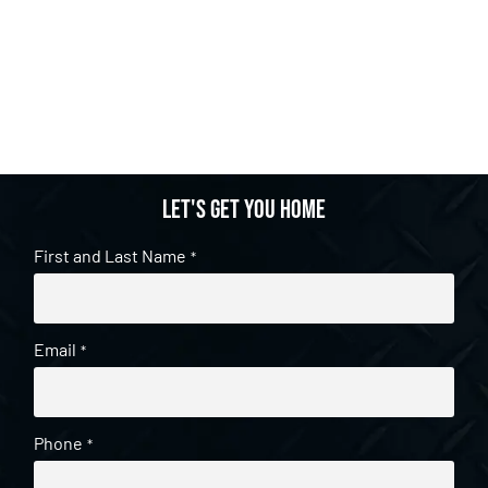
Let's get you home
First and Last Name
*
Email
*
Phone
*