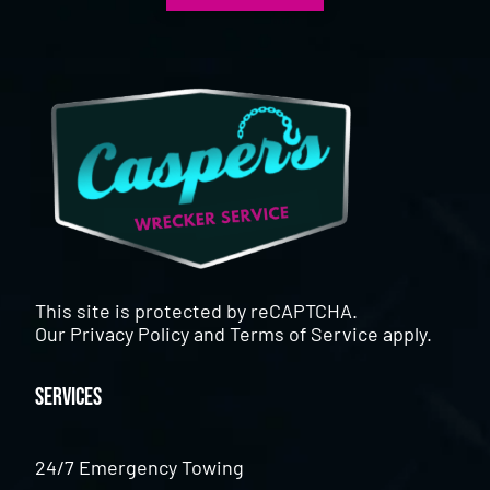
This site is protected by reCAPTCHA.
Our
Privacy Policy
and
Terms of Service
apply.
Services
24/7 Emergency Towing