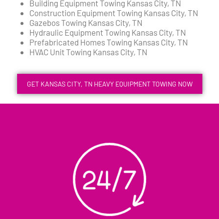
Building Equipment Towing Kansas City, TN
Construction Equipment Towing Kansas City, TN
Gazebos Towing Kansas City, TN
Hydraulic Equipment Towing Kansas City, TN
Prefabricated Homes Towing Kansas City, TN
HVAC Unit Towing Kansas City, TN
GET KANSAS CITY, TN HEAVY EQUIPMENT TOWING NOW