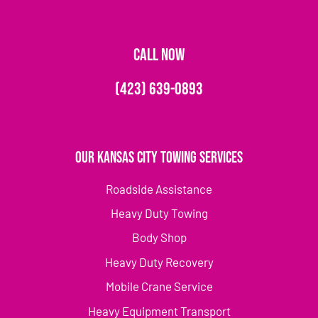
CALL NOW
(423) 639-0893
Our Kansas City Towing Services
Roadside Assistance
Heavy Duty Towing
Body Shop
Heavy Duty Recovery
Mobile Crane Service
Heavy Equipment Transport