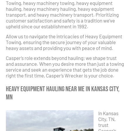
Towing, heavy machinery towing, heavy equipment
hauling, heavy machinery hauling, heavy equipment
transport, and heavy machinery transport. Prioritizing
customer satisfaction and safety is a tradition we’ve
upheld since our establishment in 1992.
Allow us to navigate the intricacies of Heavy Equipment
Towing, ensuring the secure journey of your valuable
heavy assets and providing you with peace of mind.
Casper’s role extends beyond hauling; we shape trust
and assurance. When you desire more than just a towing
service and seek an experience that gets the job done
right the first time, Casper’s Wrecker is your choice.
Heavy Equipment Hauling Near Me in Kansas City,
MN
In Kansas
City, TN,
trust
Casper’s