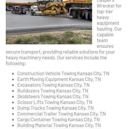
Wrecker for
top-tier
heavy
equipment
hauling. Our
capable
team
ensures
secure transport, providing reliable solutions for your
heavy machinery needs. Our services include the
following:
Construction Vehicle Towing Kansas City, TN
Earth Moving Equipment Kansas City, TN
Excavators Towing Kansas City, TN
Bulldozers Towing Kansas City, TN
Skidsteers Towing Kansas City, TN
Scissor Lifts Towing Kansas City, TN
Dump Trucks Towing Kansas City, TN
Commercial Trailer Towing Kansas City, TN
Cargo Container Towing Kansas City, TN
Building Material Towing Kansas City, TN