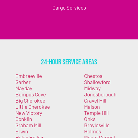
Cargo Services
24-Hour Service Areas
Embreeville
Chestoa
Garber
Shallowford
Mayday
Midway
Bumpus Cove
Jonesborough
Big Cherokee
Gravel Hill
Little Cherokee
Maison
New Victory
Temple Hill
Conklin
Onks
Graham Mill
Broylesville
Erwin
Holmes
Hulan Hollow
Mount Carmel