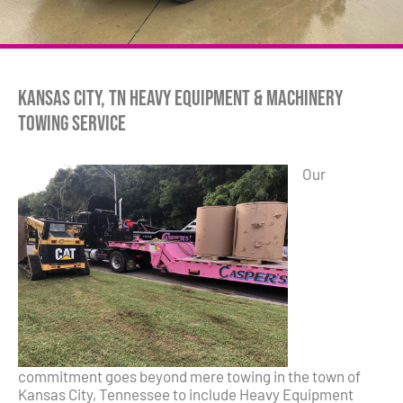
Kansas City, TN Heavy Equipment & Machinery
Towing Service
Our
commitment goes beyond mere towing in the town of
Kansas City, Tennessee to include Heavy Equipment