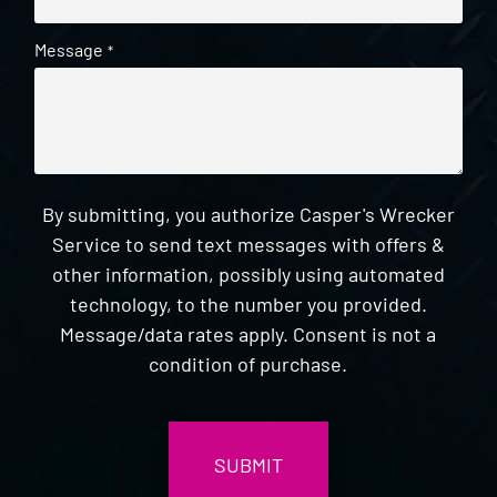
Message
*
By submitting, you authorize Casper's Wrecker
Service to send text messages with offers &
other information, possibly using automated
technology, to the number you provided.
Message/data rates apply. Consent is not a
condition of purchase.
CAPTCHA