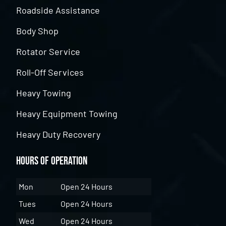
Roadside Assistance
Body Shop
Rotator Service
Roll-Off Services
Heavy Towing
Heavy Equipment Towing
Heavy Duty Recovery
Hours of Operation
Mon
Open 24 Hours
Tues
Open 24 Hours
Wed
Open 24 Hours