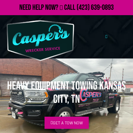
Need Help Now?
Call
(423) 639-0893
Heavy Equipment Towing Kansas
City, TN
GET A TOW NOW