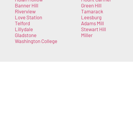
Banner Hill
Green Hill
Riverview
Tamarack
Love Station
Leesburg
Telford
Adams Mill
Lillydale
Stewart Hill
Gladstone
Miller
Washington College