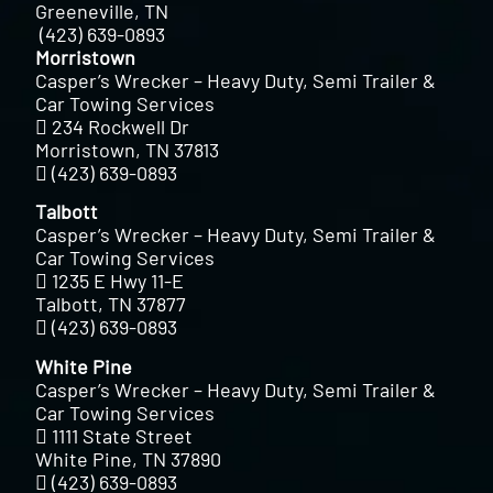
Greeneville, TN
(423) 639-0893
Morristown
Casper’s Wrecker – Heavy Duty, Semi Trailer &
Car Towing Services
234 Rockwell Dr
Morristown, TN 37813
(423) 639-0893
Talbott
Casper’s Wrecker – Heavy Duty, Semi Trailer &
Car Towing Services
1235 E Hwy 11-E
Talbott, TN 37877
(423) 639-0893
White Pine
Casper’s Wrecker – Heavy Duty, Semi Trailer &
Car Towing Services
1111 State Street
White Pine, TN 37890
(423) 639-0893