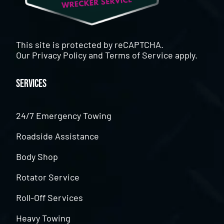
This site is protected by reCAPTCHA.
Our
Privacy Policy
and
Terms of Service
apply.
Services
24/7 Emergency Towing
Roadside Assistance
Body Shop
Rotator Service
Roll-Off Services
Heavy Towing