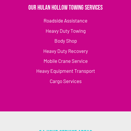
Our Hulan Hollow Towing Services
Roadside Assistance
Heavy Duty Towing
Body Shop
Heavy Duty Recovery
Mobile Crane Service
Heavy Equipment Transport
Cargo Services