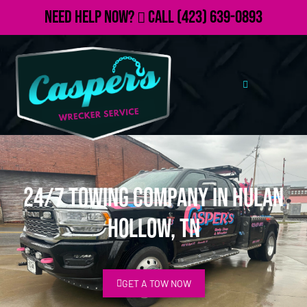
Need Help Now?
Call
(423) 639-0893
24/7 Towing Company in Hulan
Hollow, TN
GET A TOW NOW