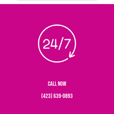
CALL NOW
(423) 639-0893