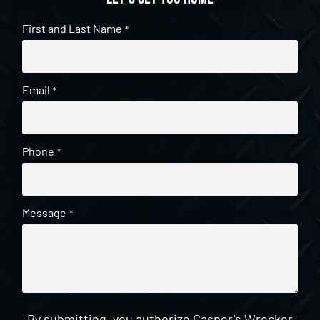
First and Last Name
*
Email
*
Phone
*
Message
*
By submitting, you authorize Casper's Wrecker