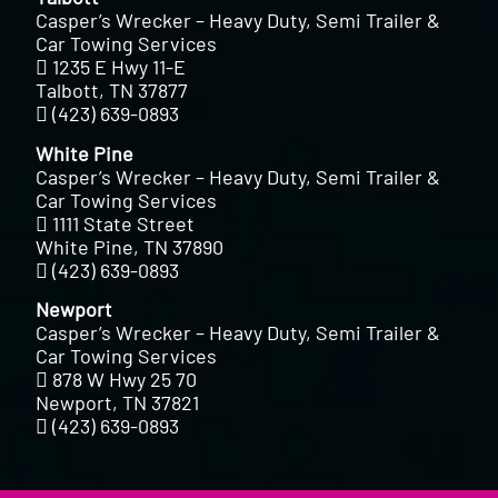
Casper’s Wrecker – Heavy Duty, Semi Trailer &
Car Towing Services
1235 E Hwy 11-E
Talbott, TN 37877
(423) 639-0893
White Pine
Casper’s Wrecker – Heavy Duty, Semi Trailer &
Car Towing Services
1111 State Street
White Pine, TN 37890
(423) 639-0893
Newport
Casper’s Wrecker – Heavy Duty, Semi Trailer &
Car Towing Services
878 W Hwy 25 70
Newport, TN 37821
(423) 639-0893