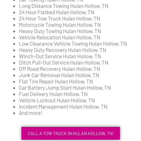
Long Distance Towing Hulan Hollow, TN
24 Hour Flatbed Hulan Hollow, TN
24 Hour Tow Truck Hulan Hollow, TN
Motorcycle Towing Hulan Hollow, TN
Heavy Duty Towing Hulan Hollow, TN
Vehicle Relocation Hulan Hollow, TN
Low Clearance Vehicle Towing Hulan Hollow, TN
Heavy Duty Recovery Hulan Hollow, TN
Winch-Out Service Hulan Hollow, TN
Ditch Pull-Out Service Hulan Hollow, TN
Off Road Recovery Hulan Hollow, TN
Junk Car Removal Hulan Hollow, TN
Flat Tire Repair Hulan Hollow, TN
Car Battery Jump Start Hulan Hollow, TN
Fuel Delivery Hulan Hollow, TN
Vehicle Lockout Hulan Hollow, TN
Incident Management Hulan Hollow, TN
And more!
CALL A TOW TRUCK IN HULAN HOLLOW, TN!