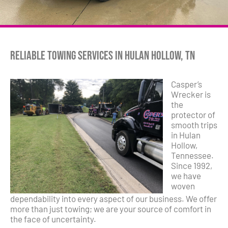
Reliable Towing Services in Hulan Hollow, TN
Casper’s
Wrecker is
the
protector of
smooth trips
in Hulan
Hollow,
Tennessee.
Since 1992,
we have
woven
dependability into every aspect of our business. We offer
more than just towing; we are your source of comfort in
the face of uncertainty.