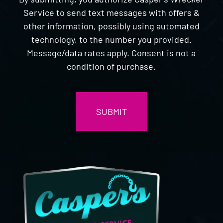
Service to send text messages with offers &
other information, possibly using automated
technology, to the number you provided.
Message/data rates apply. Consent is not a
condition of purchase.
CAPTCHA