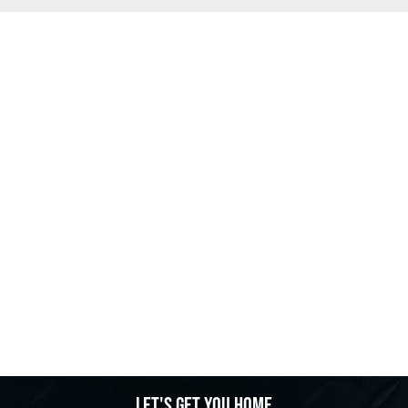
Let's get you home