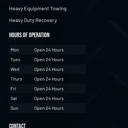
Heavy Equipment Towing
Heavy Duty Recovery
Hours of Operation
Mon
Open 24 Hours
Tues
Open 24 Hours
Wed
Open 24 Hours
Thurs
Open 24 Hours
Fri
Open 24 Hours
Sat
Open 24 Hours
Sun
Open 24 Hours
Contact