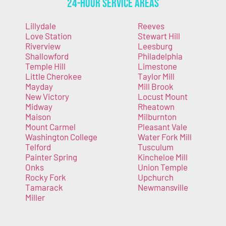
24-Hour Service Areas
Lillydale
Reeves
Love Station
Stewart Hill
Riverview
Leesburg
Shallowford
Philadelphia
Temple Hill
Limestone
Little Cherokee
Taylor Mill
Mayday
Mill Brook
New Victory
Locust Mount
Midway
Rheatown
Maison
Milburnton
Mount Carmel
Pleasant Vale
Washington College
Water Fork Mill
Telford
Tusculum
Painter Spring
Kincheloe Mill
Onks
Union Temple
Rocky Fork
Upchurch
Tamarack
Newmansville
Miller