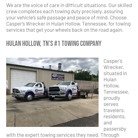
We are the voice of care in difficult situations. Our skilled
crew completes each towing duty precisely, assuring
your vehicle’s safe passage and peace of mind. Choose
Casper’s Wrecker in Hulan Hollow, Tennessee, for towing
services that get your wheels back on the road again.
Hulan Hollow, TN’s #1 Towing Company
Casper’s
Wrecker,
situated in
Hulan
Hollow,
Tennessee,
proudly
serves
travelers,
residents,
and
passersby
with the expert towing services they need. Through