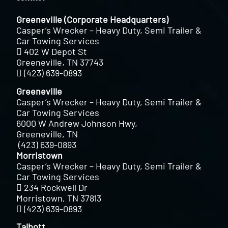
Greeneville (Corporate Headquarters)
Casper’s Wrecker – Heavy Duty, Semi Trailer &
Car Towing Services
402 W Depot St
Greeneville, TN 37743
(423) 639-0893
Greeneville
Casper’s Wrecker – Heavy Duty, Semi Trailer &
Car Towing Services
6000 W Andrew Johnson Hwy,
Greeneville, TN
(423) 639-0893
Morristown
Casper’s Wrecker – Heavy Duty, Semi Trailer &
Car Towing Services
234 Rockwell Dr
Morristown, TN 37813
(423) 639-0893
Talbott