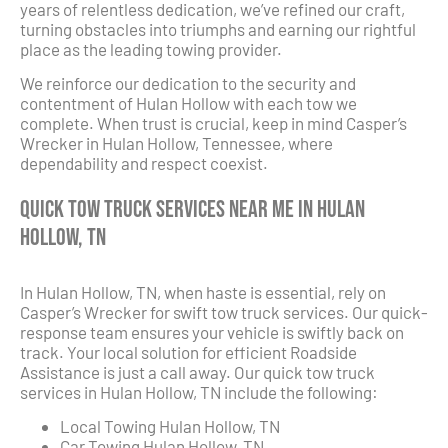
years of relentless dedication, we’ve refined our craft,
turning obstacles into triumphs and earning our rightful
place as the leading towing provider.
We reinforce our dedication to the security and
contentment of Hulan Hollow with each tow we
complete. When trust is crucial, keep in mind Casper’s
Wrecker in Hulan Hollow, Tennessee, where
dependability and respect coexist.
Quick Tow Truck Services Near Me in Hulan
Hollow, TN
In Hulan Hollow, TN, when haste is essential, rely on
Casper’s Wrecker for swift tow truck services. Our quick-
response team ensures your vehicle is swiftly back on
track. Your local solution for efficient Roadside
Assistance is just a call away. Our quick tow truck
services in Hulan Hollow, TN include the following:
Local Towing Hulan Hollow, TN
Car Towing Hulan Hollow, TN