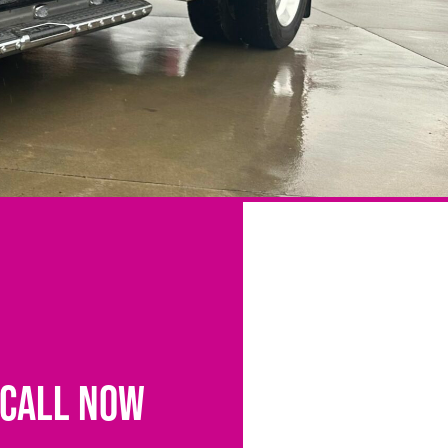
CALL NOW