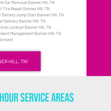
nk Car Removal Banner Hill, TN
t Tire Repair Banner Hill, TN
r Battery Jump Start Banner Hill, TN
el Delivery Banner Hill, TN
hicle Lockout Banner Hill, TN
cident Management Banner Hill, TN
d more!
ER HILL, TN!
Hour Service Areas