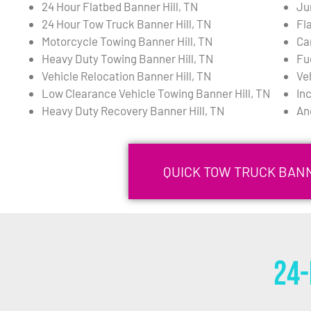
24 Hour Flatbed Banner Hill, TN
Ju
24 Hour Tow Truck Banner Hill, TN
Fla
Motorcycle Towing Banner Hill, TN
Ca
Heavy Duty Towing Banner Hill, TN
Fu
Vehicle Relocation Banner Hill, TN
Ve
Low Clearance Vehicle Towing Banner Hill, TN
In
Heavy Duty Recovery Banner Hill, TN
An
QUICK TOW TRUCK BANN
24-