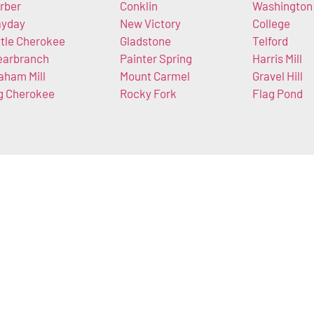
rber
Conklin
Washington
yday
New Victory
College
ttle Cherokee
Gladstone
Telford
earbranch
Painter Spring
Harris Mill
aham Mill
Mount Carmel
Gravel Hill
g Cherokee
Rocky Fork
Flag Pond