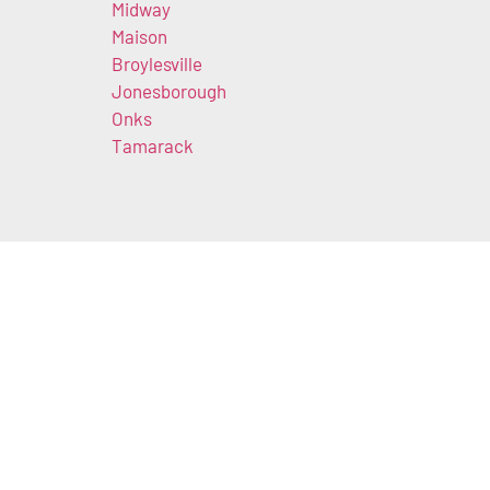
Midway
Maison
Broylesville
Jonesborough
Onks
Tamarack