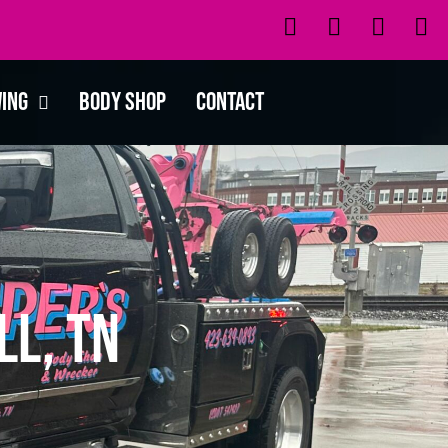
wing
Body Shop
Contact
ll, TN