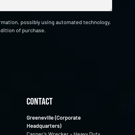
ormation, possibly using automated technology,
dition of purchase.
Contact
Greeneville (Corporate
Headquarters)
Casper’s Wrecker – Heavy Duty,