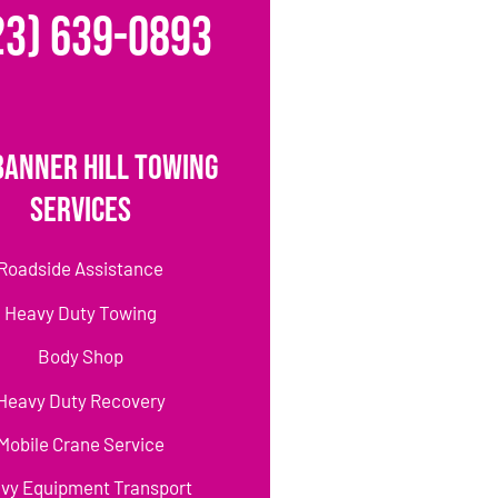
23) 639-0893
Banner Hill Towing
Services
Roadside Assistance
Heavy Duty Towing
Body Shop
Heavy Duty Recovery
Mobile Crane Service
vy Equipment Transport