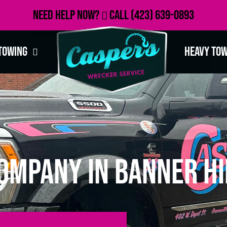
Need Help Now?
Call
(423) 639-0893
Towing
Heavy To
ompany in Banner Hi