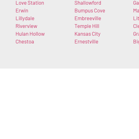
Love Station
Shallowford
Ga
Erwin
Bumpus Cove
Ma
Lillydale
Embreeville
Li
Riverview
Temple Hill
Cl
Hulan Hollow
Kansas City
Gr
Chestoa
Ernestville
Bi