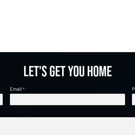
Let's get you home
Email
P
*