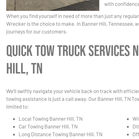
with confidenc
When you find yourself in need of more than just any regula
Wrecker is the choice to make. In Banner Hill, Tennessee, w
journeys for our customers.
Quick Tow Truck Services 
Hill, TN
We’ll swiftly navigate your vehicle back on track with effici
towing assistance is just a call away. Our Banner Hill, TN T
limited to:
Local Towing Banner Hill, TN
Wi
Car Towing Banner Hill, TN
Di
Long Distance Towing Banner Hill, TN
Of