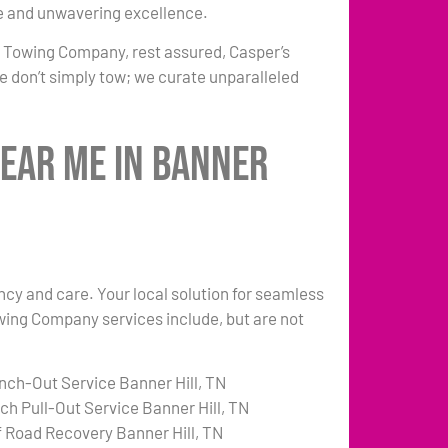
e and unwavering excellence.
r Towing Company, rest assured, Casper’s
e don’t simply tow; we curate unparalleled
Near Me in Banner
ency and care. Your local solution for seamless
owing Company services include, but are not
nch-Out Service Banner Hill, TN
tch Pull-Out Service Banner Hill, TN
f Road Recovery Banner Hill, TN