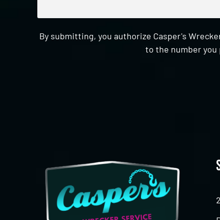
By submitting, you authorize Casper's Wrecker
to the number you 
CAPTCHA