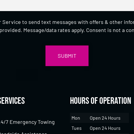
 Service to send text messages with offers & other inf
provided. Message/data rates apply. Consent is not a con
Services
Hours of Operation
Mon
Open 24 Hours
24/7 Emergency Towing
Tues
Open 24 Hours