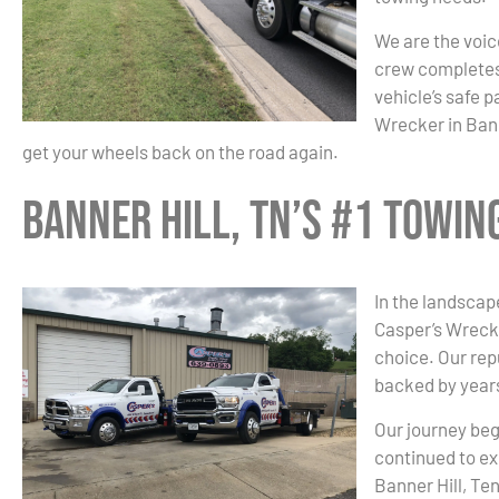
We are the voice
crew completes 
vehicle’s safe 
Wrecker in Bann
get your wheels back on the road again.
Banner Hill, TN’s #1 Towi
In the landscape
Casper’s Wrecke
choice. Our re
backed by years
Our journey beg
continued to ex
Banner Hill, Te