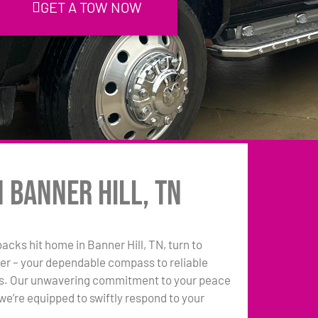
GET A TOW NOW
n Banner Hill, TN
backs hit home in Banner Hill, TN, turn to
er – your dependable compass to reliable
ns. Our unwavering commitment to your peace
e’re equipped to swiftly respond to your