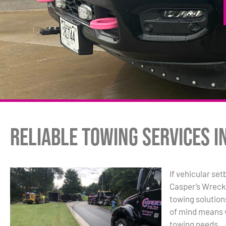
Reliable Towing Services i
If vehicular set
Casper’s Wreck
towing solutio
of mind means w
towing needs.