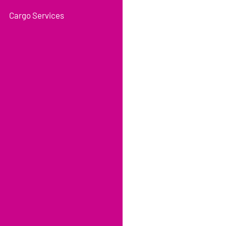
Cargo Services