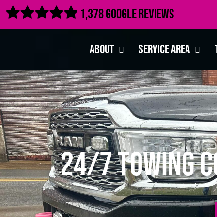

1,378 Google Reviews
About
Service Area
24/7 Towing C