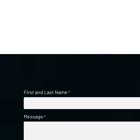
First and Last Name
*
Message
*