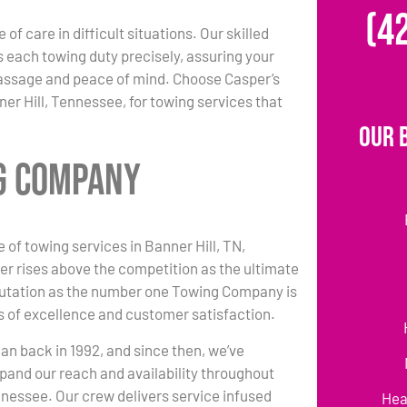
(4
 of care in difficult situations. Our skilled
each towing duty precisely, assuring your
passage and peace of mind. Choose Casper’s
er Hill, Tennessee, for towing services that
Our 
ng Company
 of towing services in Banner Hill, TN,
r rises above the competition as the ultimate
putation as the number one Towing Company is
 of excellence and customer satisfaction.
an back in 1992, and since then, we’ve
pand our reach and availability throughout
nnessee. Our crew delivers service infused
Hea