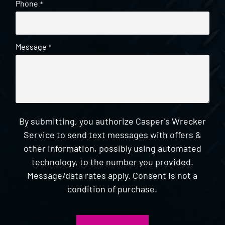
Phone
*
Message
*
By submitting, you authorize Casper's Wrecker
Service to send text messages with offers &
other information, possibly using automated
technology, to the number you provided.
Message/data rates apply. Consent is not a
condition of purchase.
CAPTCHA