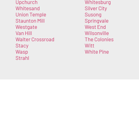
Upchurch
Whitesburg
Whitesand
Silver City
Union Temple
Susong
Staunton Mill
Springvale
Westgate
West End
Van Hill
Wilsonville
Walter Crossroad
The Colonies
Stacy
Witt
Wasp
White Pine
Strahl