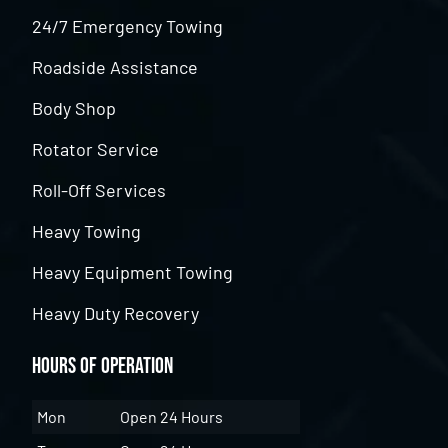
24/7 Emergency Towing
Roadside Assistance
Body Shop
Rotator Service
Roll-Off Services
Heavy Towing
Heavy Equipment Towing
Heavy Duty Recovery
Hours of Operation
Mon
Open 24 Hours