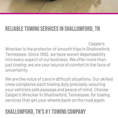
Reliable Towing Services in Shallowford, TN
Casper’s
Wrecker is the protector of smooth trips in Shallowford,
Tennessee. Since 1992, we have woven dependability
into every aspect of our business. We offer more than
just towing; we are your source of comfort in the face of
uncertainty.
We are the voice of care in difficult situations. Our skilled
crew completes each towing duty precisely, assuring
your vehicle’s safe passage and peace of mind. Choose
Casper’s Wrecker in Shallowford, Tennessee, for towing
services that get your wheels back on the road again.
Shallowford, TN’s #1 Towing Company