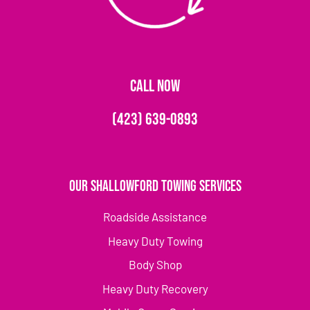
CALL NOW
(423) 639-0893
Our Shallowford Towing Services
Roadside Assistance
Heavy Duty Towing
Body Shop
Heavy Duty Recovery