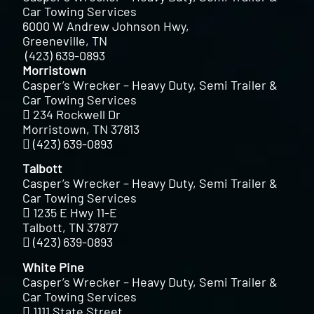
Car Towing Services
6000 W Andrew Johnson Hwy,
Greeneville, TN
(423) 639-0893
Morristown
Casper’s Wrecker – Heavy Duty, Semi Trailer &
Car Towing Services
234 Rockwell Dr
Morristown, TN 37813
(423) 639-0893
Talbott
Casper’s Wrecker – Heavy Duty, Semi Trailer &
Car Towing Services
1235 E Hwy 11-E
Talbott, TN 37877
(423) 639-0893
White Pine
Casper’s Wrecker – Heavy Duty, Semi Trailer &
Car Towing Services
1111 State Street