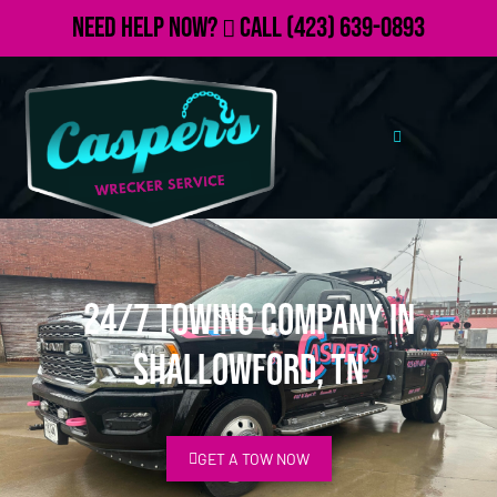
Need Help Now?
Call
(423) 639-0893
24/7 Towing Company in
Shallowford, TN
GET A TOW NOW