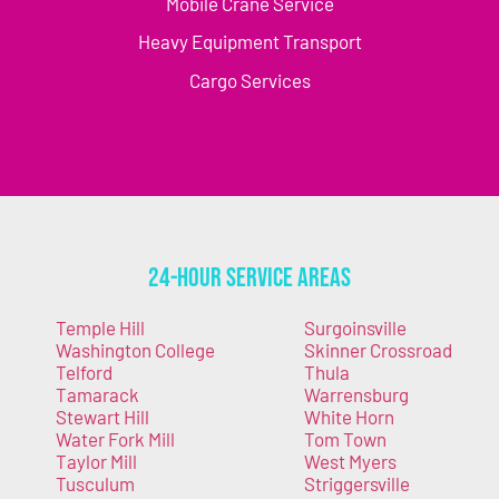
Mobile Crane Service
Heavy Equipment Transport
Cargo Services
24-Hour Service Areas
Temple Hill
Surgoinsville
Washington College
Skinner Crossroad
Telford
Thula
Tamarack
Warrensburg
Stewart Hill
White Horn
Water Fork Mill
Tom Town
Taylor Mill
West Myers
Tusculum
Striggersville