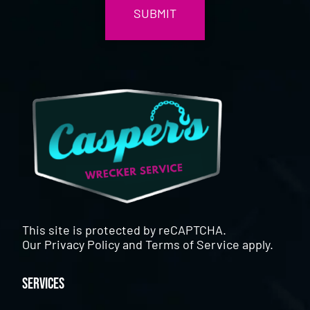
This site is protected by reCAPTCHA.
Our
Privacy Policy
and
Terms of Service
apply.
Services