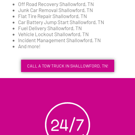
Off Road Recovery Shallowford, TN
Junk Car Removal Shallowford, TN
Flat Tire Repair Shallowford, TN
Car Battery Jump Start Shallowford, TN
Fuel Delivery Shallowford, TN
Vehicle Lockout Shallowford, TN
Incident Management Shallowford, TN
And more!
CALL A TOW TRUCK IN SHALLOWFORD, TN!