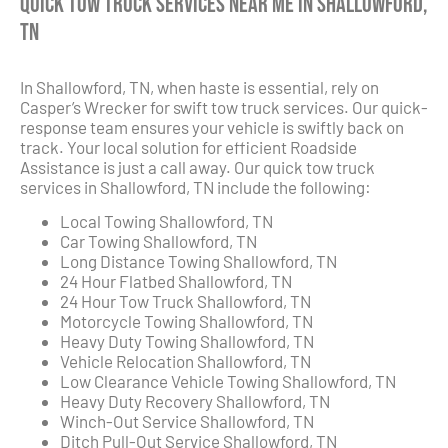
Quick Tow Truck Services Near Me in Shallowford,
TN
In Shallowford, TN, when haste is essential, rely on
Casper’s Wrecker for swift tow truck services. Our quick-
response team ensures your vehicle is swiftly back on
track. Your local solution for efficient Roadside
Assistance is just a call away. Our quick tow truck
services in Shallowford, TN include the following:
Local Towing Shallowford, TN
Car Towing Shallowford, TN
Long Distance Towing Shallowford, TN
24 Hour Flatbed Shallowford, TN
24 Hour Tow Truck Shallowford, TN
Motorcycle Towing Shallowford, TN
Heavy Duty Towing Shallowford, TN
Vehicle Relocation Shallowford, TN
Low Clearance Vehicle Towing Shallowford, TN
Heavy Duty Recovery Shallowford, TN
Winch-Out Service Shallowford, TN
Ditch Pull-Out Service Shallowford, TN