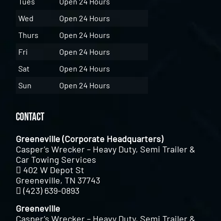
Tues
Open 24 Hours
Wed
Open 24 Hours
Thurs
Open 24 Hours
Fri
Open 24 Hours
Sat
Open 24 Hours
Sun
Open 24 Hours
Contact
Greeneville (Corporate Headquarters)
Casper’s Wrecker – Heavy Duty, Semi Trailer &
Car Towing Services
402 W Depot St
Greeneville, TN 37743
(423) 639-0893
Greeneville
Casper’s Wrecker – Heavy Duty, Semi Trailer &