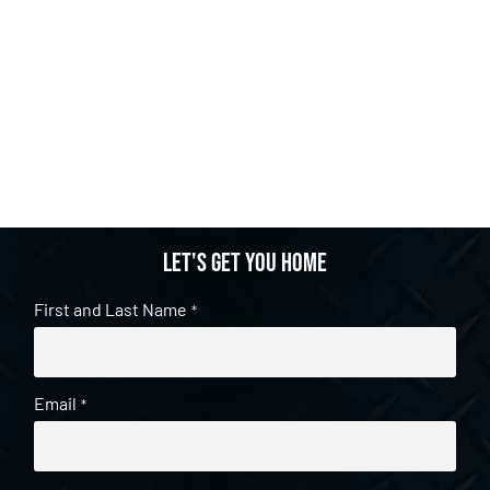
Let's get you home
First and Last Name
*
Email
*