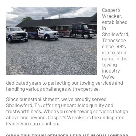
Casper’s
Wrecker,
established
in
Shallowford,
Tennessee
since 1992,
is a trusted
name in the
towing
industry.
We’ve
dedicated years to perfecting our towing services and
handling various challenges with expertise.
Since our establishment, we’ve proudly served
Shallowford, TN, offering unparalleled quality and
trustworthiness. When you seek towing services that go
above and beyond, Casper’s Wrecker is the undisputed
leader you can count on.