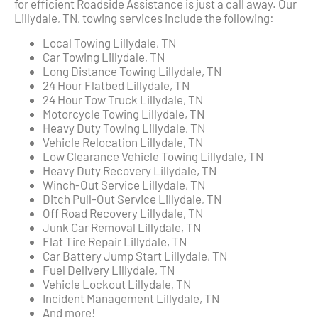
for efficient Roadside Assistance is just a call away. Our
Lillydale, TN, towing services include the following:
Local Towing Lillydale, TN
Car Towing Lillydale, TN
Long Distance Towing Lillydale, TN
24 Hour Flatbed Lillydale, TN
24 Hour Tow Truck Lillydale, TN
Motorcycle Towing Lillydale, TN
Heavy Duty Towing Lillydale, TN
Vehicle Relocation Lillydale, TN
Low Clearance Vehicle Towing Lillydale, TN
Heavy Duty Recovery Lillydale, TN
Winch-Out Service Lillydale, TN
Ditch Pull-Out Service Lillydale, TN
Off Road Recovery Lillydale, TN
Junk Car Removal Lillydale, TN
Flat Tire Repair Lillydale, TN
Car Battery Jump Start Lillydale, TN
Fuel Delivery Lillydale, TN
Vehicle Lockout Lillydale, TN
Incident Management Lillydale, TN
And more!