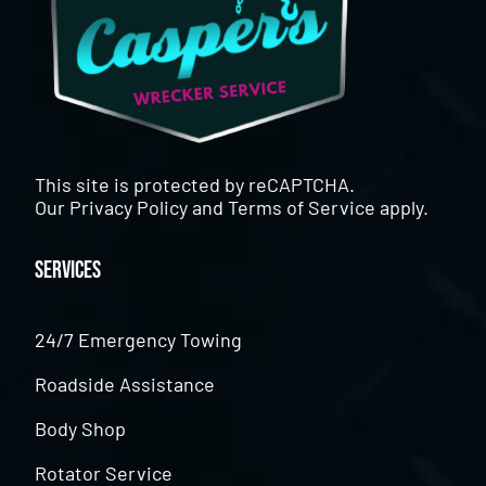
This site is protected by reCAPTCHA.
Our
Privacy Policy
and
Terms of Service
apply.
Services
24/7 Emergency Towing
Roadside Assistance
Body Shop
Rotator Service