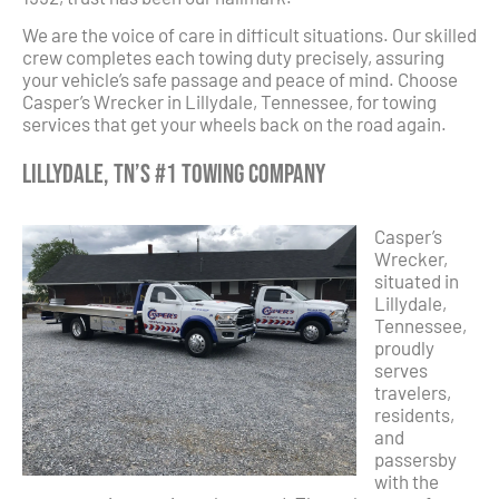
We are the voice of care in difficult situations. Our skilled
crew completes each towing duty precisely, assuring
your vehicle’s safe passage and peace of mind. Choose
Casper’s Wrecker in Lillydale, Tennessee, for towing
services that get your wheels back on the road again.
Lillydale, TN’s #1 Towing Company
Casper’s
Wrecker,
situated in
Lillydale,
Tennessee,
proudly
serves
travelers,
residents,
and
passersby
with the