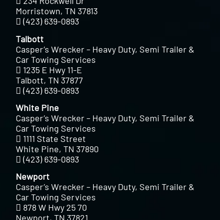
234 Rockwell Dr
Morristown, TN 37813
(423) 639-0893
Talbott
Casper’s Wrecker – Heavy Duty, Semi Trailer &
Car Towing Services
1235 E Hwy 11-E
Talbott, TN 37877
(423) 639-0893
White Pine
Casper’s Wrecker – Heavy Duty, Semi Trailer &
Car Towing Services
1111 State Street
White Pine, TN 37890
(423) 639-0893
Newport
Casper’s Wrecker – Heavy Duty, Semi Trailer &
Car Towing Services
878 W Hwy 25 70
Newport, TN 37821