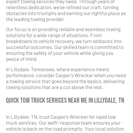
expert towing services they need. Through years of
relentless dedication, we’ve refined our craft, turning
obstacles into triumphs and earning our rightful place as
the leading towing provider.
Our focus is on providing reliable and seamless towing
solutions for a wide range of situations. From
breakdowns to vehicle recovery, we turn setbacks into
successful outcomes. Our skilled team is committed to
ensuring the safety of your vehicle while giving you
peace of mind.
In Lillydale, Tennessee, where experience meets
performance, consider Casper’s Wrecker when you need
a towing service that goes beyond the basics, delivering
towing solutions that are a cut above the rest.
Quick Tow Truck Services Near Me in Lillydale, TN
In Lillydale, TN, trust Casper’s Wrecker for rapid tow
truck services. Our swift-response team ensures your
vehicle is back on the road promptly. Your local solution