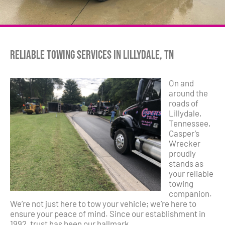
Reliable Towing Services in Lillydale, TN
On and
around the
roads of
Lillydale,
Tennessee,
Casper’s
Wrecker
proudly
stands as
your reliable
towing
companion.
We’re not just here to tow your vehicle; we’re here to
ensure your peace of mind. Since our establishment in
1992, trust has been our hallmark.