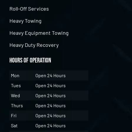
Roll-Off Services
Heavy Towing
Heavy Equipment Towing
Heavy Duty Recovery
Hours of Operation
Mon
Open 24 Hours
Tues
Open 24 Hours
Wed
Open 24 Hours
Thurs
Open 24 Hours
Fri
Open 24 Hours
Sat
Open 24 Hours