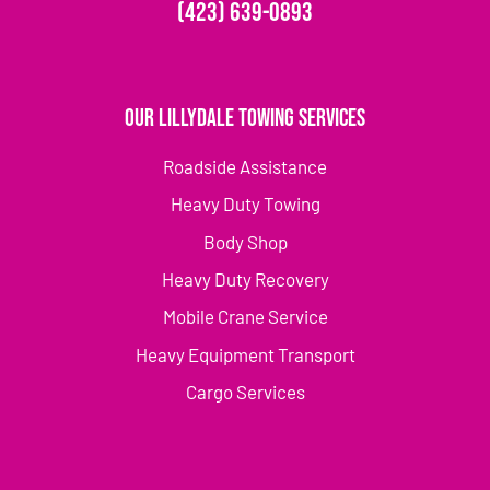
(423) 639-0893
Our Lillydale Towing Services
Roadside Assistance
Heavy Duty Towing
Body Shop
Heavy Duty Recovery
Mobile Crane Service
Heavy Equipment Transport
Cargo Services