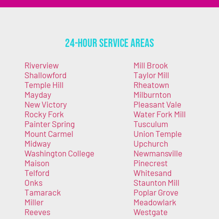
24-Hour Service Areas
Riverview
Mill Brook
Shallowford
Taylor Mill
Temple Hill
Rheatown
Mayday
Milburnton
New Victory
Pleasant Vale
Rocky Fork
Water Fork Mill
Painter Spring
Tusculum
Mount Carmel
Union Temple
Midway
Upchurch
Washington College
Newmansville
Maison
Pinecrest
Telford
Whitesand
Onks
Staunton Mill
Tamarack
Poplar Grove
Miller
Meadowlark
Reeves
Westgate