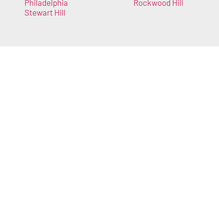
Philadelphia
Rockwood Hill
Stewart Hill