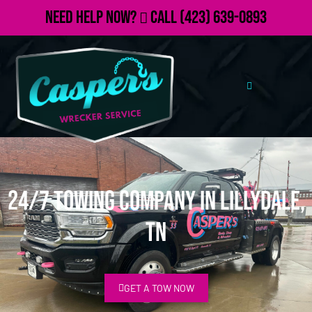
Need Help Now?
Call
(423) 639-0893
24/7 Towing Company in Lillydale,
TN
GET A TOW NOW