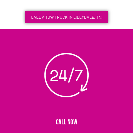
CALL A TOW TRUCK IN LILLYDALE, TN!
CALL NOW