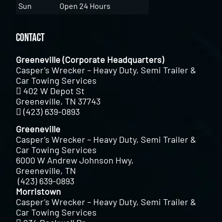
Sun
Open 24 Hours
Contact
Greeneville (Corporate Headquarters)
Casper’s Wrecker – Heavy Duty, Semi Trailer &
Car Towing Services
402 W Depot St
Greeneville, TN 37743
(423) 639-0893
Greeneville
Casper’s Wrecker – Heavy Duty, Semi Trailer &
Car Towing Services
6000 W Andrew Johnson Hwy,
Greeneville, TN
(423) 639-0893
Morristown
Casper’s Wrecker – Heavy Duty, Semi Trailer &
Car Towing Services