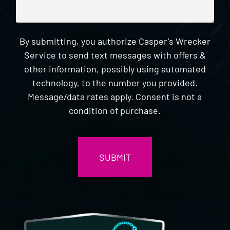
By submitting, you authorize Casper's Wrecker
Service to send text messages with offers &
other information, possibly using automated
technology, to the number you provided.
Message/data rates apply. Consent is not a
condition of purchase.
CAPTCHA