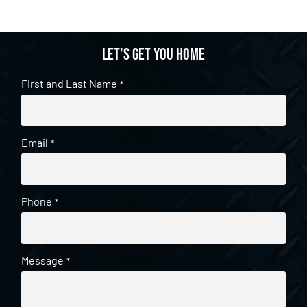
Let's get you home
First and Last Name
*
Email
*
Phone
*
Message
*