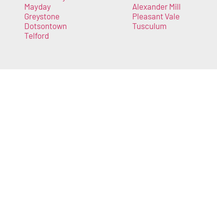
Mayday
Alexander Mill
Greystone
Pleasant Vale
Dotsontown
Tusculum
Telford