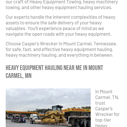
our craft of Heavy Equipment Towing, heavy machinery
towing, and other heavy equipment hauling services.
Our experts handle the inherent complexities of heavy
assets to ensure the safe delivery of your heavy
valuables. You’ll experience peace of mind as we
navigate the open roads with your heavy equipment.
Choose Casper’s Wrecker in Mount Carmel, Tennessee,
for safe, fast, and effective heavy equipment hauling,
heavy machinery hauling, and everything in between.
Heavy Equipment Hauling Near Me in Mount
Carmel, MN
In Mount
Carmel, TN,
trust
Casper’s
Wrecker for
top-tier
heavy