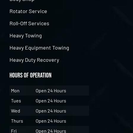
Rotator Service
Roll-Off Services
Heavy Towing
Heavy Equipment Towing
Heavy Duty Recovery
Hours of Operation
Mon
Open 24 Hours
Tues
Open 24 Hours
Wed
Open 24 Hours
Thurs
Open 24 Hours
Fri
Open 24 Hours