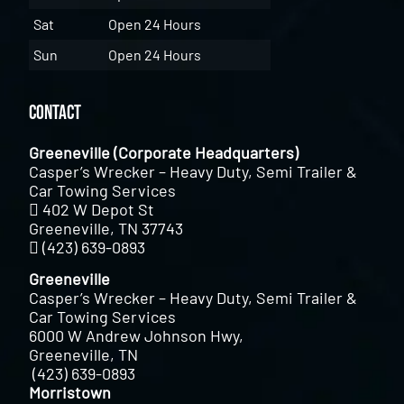
Sat
Open 24 Hours
Sun
Open 24 Hours
Contact
Greeneville (Corporate Headquarters)
Casper’s Wrecker – Heavy Duty, Semi Trailer &
Car Towing Services
402 W Depot St
Greeneville, TN 37743
(423) 639-0893
Greeneville
Casper’s Wrecker – Heavy Duty, Semi Trailer &
Car Towing Services
6000 W Andrew Johnson Hwy,
Greeneville, TN
(423) 639-0893
Morristown