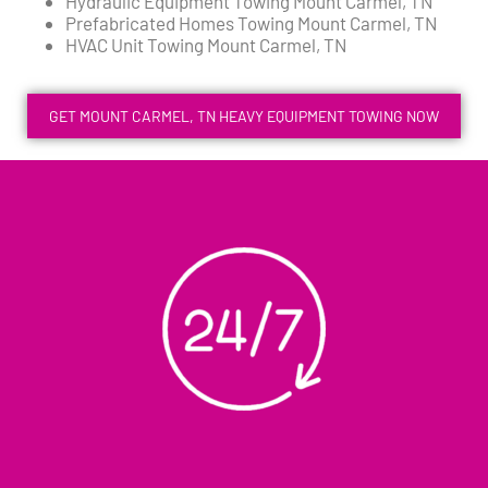
Hydraulic Equipment Towing Mount Carmel, TN
Prefabricated Homes Towing Mount Carmel, TN
HVAC Unit Towing Mount Carmel, TN
GET MOUNT CARMEL, TN HEAVY EQUIPMENT TOWING NOW