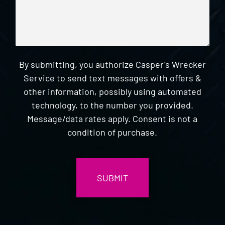
By submitting, you authorize Casper's Wrecker
Service to send text messages with offers &
other information, possibly using automated
technology, to the number you provided.
Message/data rates apply. Consent is not a
condition of purchase.
CAPTCHA