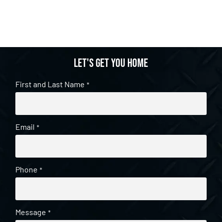
Let's get you home
First and Last Name
*
Email
*
Phone
*
Message
*