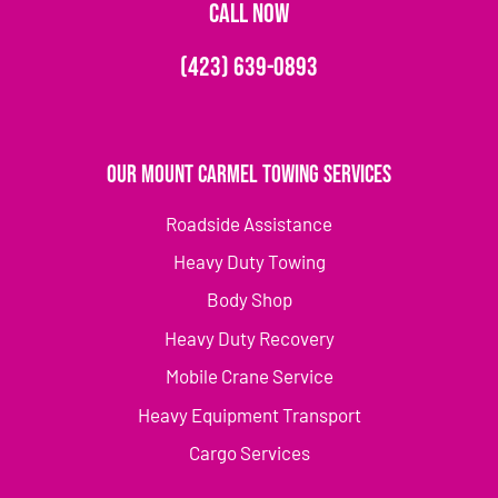
CALL NOW
(423) 639-0893
Our Mount Carmel Towing Services
Roadside Assistance
Heavy Duty Towing
Body Shop
Heavy Duty Recovery
Mobile Crane Service
Heavy Equipment Transport
Cargo Services