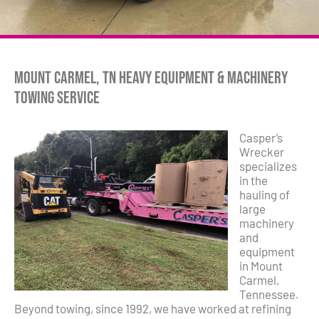
Mount Carmel, TN Heavy Equipment & Machinery
Towing Service
Casper’s
Wrecker
specializes
in the
hauling of
large
machinery
and
equipment
in Mount
Carmel,
Tennessee.
Beyond towing, since 1992, we have worked at refining