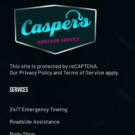
This site is protected by reCAPTCHA.
Our
Privacy Policy
and
Terms of Service
apply.
Services
24/7 Emergency Towing
Roadside Assistance
Body Shop