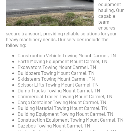
equipment
hauling. Our
capable
team
ensures
secure transport, providing reliable solutions for your
heavy machinery needs. Our services include the
following:
Construction Vehicle Towing Mount Carmel, TN
Earth Moving Equipment Mount Carmel, TN
Excavators Towing Mount Carmel, TN
Bulldozers Towing Mount Carmel, TN
Skidsteers Towing Mount Carmel, TN
Scissor Lifts Towing Mount Carmel, TN
Dump Trucks Towing Mount Carmel, TN
Commercial Trailer Towing Mount Carmel, TN
Cargo Container Towing Mount Carmel, TN
Building Material Towing Mount Carmel, TN
Building Equipment Towing Mount Carmel, TN
Construction Equipment Towing Mount Carmel, TN
Gazebos Towing Mount Carmel, TN