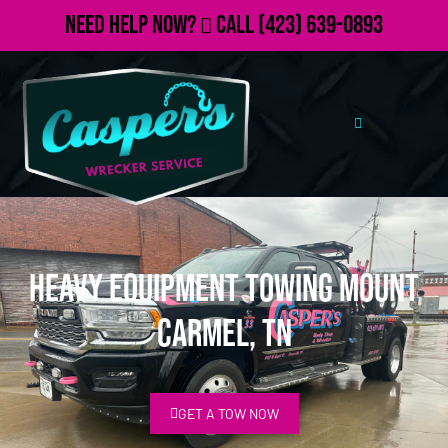
Need Help Now?
Call
(423) 639-0893
Heavy Equipment Towing Mount
Carmel, TN
GET A TOW NOW