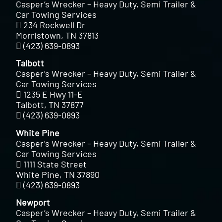
Casper’s Wrecker – Heavy Duty, Semi Trailer &
Car Towing Services
234 Rockwell Dr
Morristown, TN 37813
(423) 639-0893
Talbott
Casper’s Wrecker – Heavy Duty, Semi Trailer &
Car Towing Services
1235 E Hwy 11-E
Talbott, TN 37877
(423) 639-0893
White Pine
Casper’s Wrecker – Heavy Duty, Semi Trailer &
Car Towing Services
1111 State Street
White Pine, TN 37890
(423) 639-0893
Newport
Casper’s Wrecker – Heavy Duty, Semi Trailer &