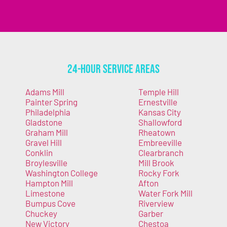
24-Hour Service Areas
Adams Mill
Temple Hill
Painter Spring
Ernestville
Philadelphia
Kansas City
Gladstone
Shallowford
Graham Mill
Rheatown
Gravel Hill
Embreeville
Conklin
Clearbranch
Broylesville
Mill Brook
Washington College
Rocky Fork
Hampton Mill
Afton
Limestone
Water Fork Mill
Bumpus Cove
Riverview
Chuckey
Garber
New Victory
Chestoa