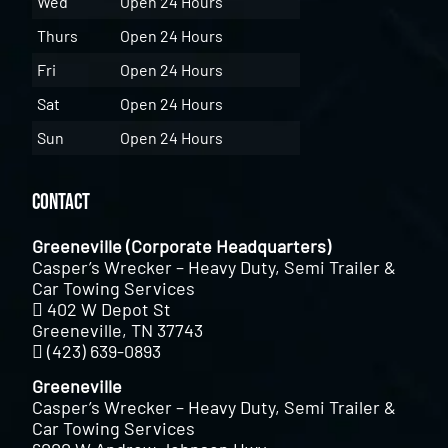
Wed
Open 24 Hours
Thurs
Open 24 Hours
Fri
Open 24 Hours
Sat
Open 24 Hours
Sun
Open 24 Hours
Contact
Greeneville (Corporate Headquarters)
Casper’s Wrecker – Heavy Duty, Semi Trailer &
Car Towing Services
402 W Depot St
Greeneville, TN 37743
(423) 639-0893
Greeneville
Casper’s Wrecker – Heavy Duty, Semi Trailer &
Car Towing Services