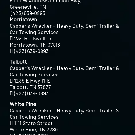
6000 W Andrew Johnson Hwy,
Greeneville, TN
(423) 639-0893
Morristown
Casper’s Wrecker – Heavy Duty, Semi Trailer &
Car Towing Services
234 Rockwell Dr
Morristown, TN 37813
(423) 639-0893
Talbott
Casper’s Wrecker – Heavy Duty, Semi Trailer &
Car Towing Services
1235 E Hwy 11-E
Talbott, TN 37877
(423) 639-0893
White Pine
Casper’s Wrecker – Heavy Duty, Semi Trailer &
Car Towing Services
1111 State Street
White Pine, TN 37890