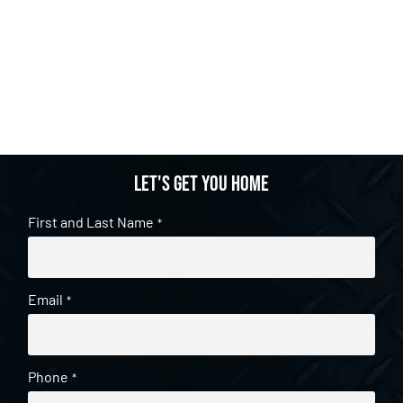
Let's get you home
First and Last Name
*
Email
*
Phone
*