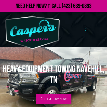
Need Help Now?
Call
(423) 639-0893
Heavy Equipment Towing Navehill,
TN
GET A TOW NOW