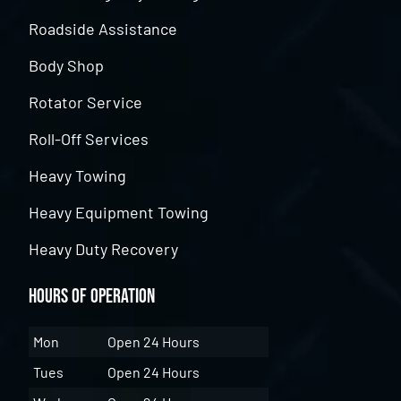
Roadside Assistance
Body Shop
Rotator Service
Roll-Off Services
Heavy Towing
Heavy Equipment Towing
Heavy Duty Recovery
Hours of Operation
Mon
Open 24 Hours
Tues
Open 24 Hours