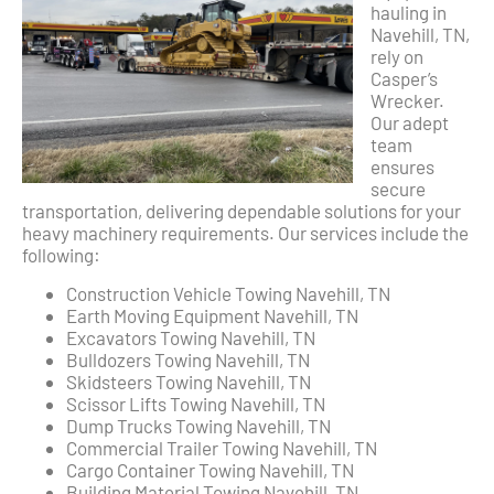
hauling in
Navehill, TN,
rely on
Casper’s
Wrecker.
Our adept
team
ensures
secure
transportation, delivering dependable solutions for your
heavy machinery requirements. Our services include the
following:
Construction Vehicle Towing Navehill, TN
Earth Moving Equipment Navehill, TN
Excavators Towing Navehill, TN
Bulldozers Towing Navehill, TN
Skidsteers Towing Navehill, TN
Scissor Lifts Towing Navehill, TN
Dump Trucks Towing Navehill, TN
Commercial Trailer Towing Navehill, TN
Cargo Container Towing Navehill, TN
Building Material Towing Navehill, TN