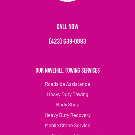
CALL NOW
(423) 639-0893
Our Navehill Towing Services
Roadside Assistance
Heavy Duty Towing
Body Shop
Heavy Duty Recovery
Mobile Crane Service