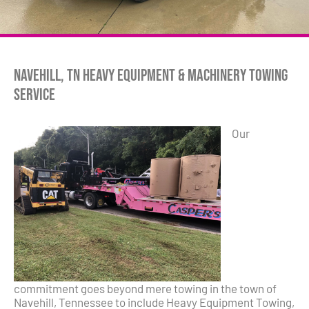
Navehill, TN Heavy Equipment & Machinery Towing
Service
Our
commitment goes beyond mere towing in the town of
Navehill, Tennessee to include Heavy Equipment Towing,