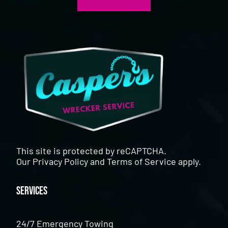
This site is protected by reCAPTCHA.
Our
Privacy Policy
and
Terms of Service
apply.
Services
24/7 Emergency Towing