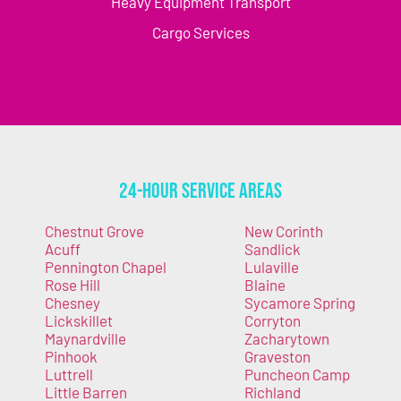
Heavy Equipment Transport
Cargo Services
24-Hour Service Areas
Chestnut Grove
New Corinth
Acuff
Sandlick
Pennington Chapel
Lulaville
Rose Hill
Blaine
Chesney
Sycamore Spring
Lickskillet
Corryton
Maynardville
Zacharytown
Pinhook
Graveston
Luttrell
Puncheon Camp
Little Barren
Richland