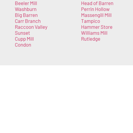
Beeler Mill
Head of Barren
Washburn
Perrin Hollow
Big Barren
Massengill Mill
Carr Branch
Tampico
Raccoon Valley
Hammer Store
Sunset
Williams Mill
Cupp Mill
Rutledge
Condon