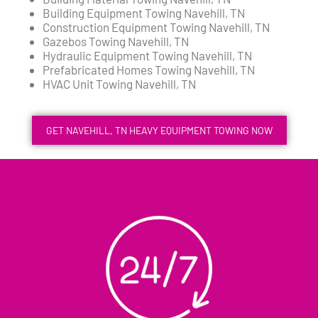
Building Equipment Towing Navehill, TN
Construction Equipment Towing Navehill, TN
Gazebos Towing Navehill, TN
Hydraulic Equipment Towing Navehill, TN
Prefabricated Homes Towing Navehill, TN
HVAC Unit Towing Navehill, TN
GET NAVEHILL, TN HEAVY EQUIPMENT TOWING NOW