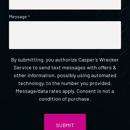
Message
*
By submitting, you authorize Casper's Wrecker
Service to send text messages with offers &
other information, possibly using automated
technology, to the number you provided.
Message/data rates apply. Consent is not a
condition of purchase.
CAPTCHA