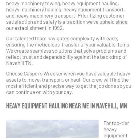
heavy machinery towing, heavy equipment hauling,
heavy machinery hauling, heavy equipment transport,
and heavy machinery transport. Prioritizing customer
satisfaction and safety is a tradition we’ve upheld since
our establishment in 1992.
Our talented team navigates complexity with ease,
ensuring the meticulous transfer of your valuable items.
We create seamless solutions that solve problems and
reflect trust and dependability against the backdrop of
Navehill TN.
Choose Casper’s Wrecker when you have valuable heavy
assets to move, transport, or haul. Our crew will find the
most efficient and precise way to get the job done so you
can continue on with your day.
Heavy Equipment Hauling Near Me in Navehill, MN
For top-tier
heavy
equipment