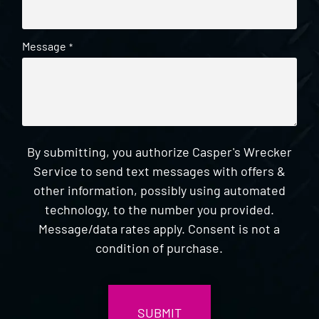
Message
*
By submitting, you authorize Casper's Wrecker
Service to send text messages with offers &
other information, possibly using automated
technology, to the number you provided.
Message/data rates apply. Consent is not a
condition of purchase.
CAPTCHA