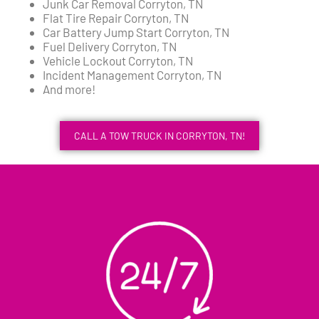
Junk Car Removal Corryton, TN
Flat Tire Repair Corryton, TN
Car Battery Jump Start Corryton, TN
Fuel Delivery Corryton, TN
Vehicle Lockout Corryton, TN
Incident Management Corryton, TN
And more!
CALL A TOW TRUCK IN CORRYTON, TN!