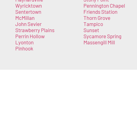
Wyricktown
Pennington Chapel
Sentertown
Friends Station
McMillan
Thorn Grove
John Sevier
Tampico
Strawberry Plains
Sunset
Perrin Hollow
Sycamore Spring
Lyonton
Massengill Mill
Pinhook