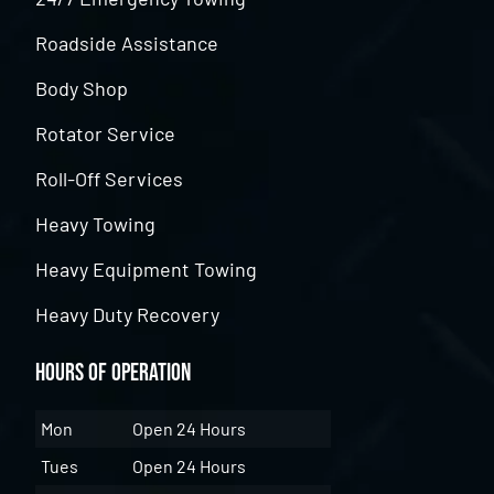
Roadside Assistance
Body Shop
Rotator Service
Roll-Off Services
Heavy Towing
Heavy Equipment Towing
Heavy Duty Recovery
Hours of Operation
Mon
Open 24 Hours
Tues
Open 24 Hours