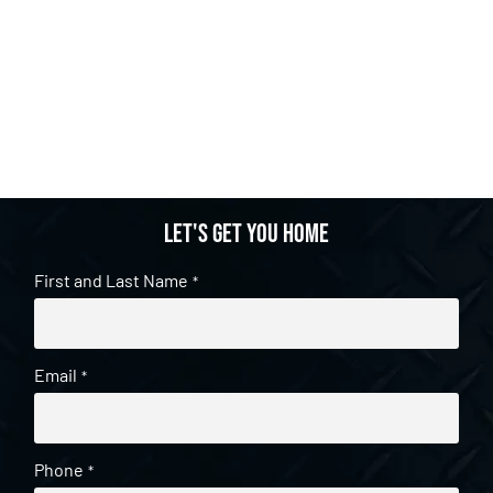
Let's get you home
First and Last Name
*
Email
*
Phone
*