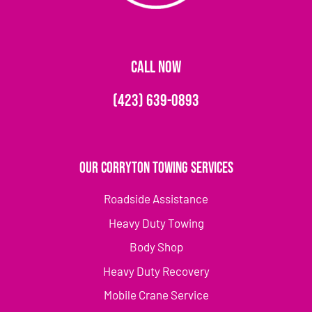
CALL NOW
(423) 639-0893
Our Corryton Towing Services
Roadside Assistance
Heavy Duty Towing
Body Shop
Heavy Duty Recovery
Mobile Crane Service