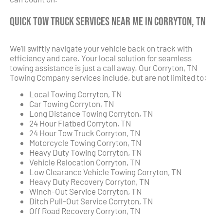
Quick Tow Truck Services Near Me in Corryton, TN
We’ll swiftly navigate your vehicle back on track with
efficiency and care. Your local solution for seamless
towing assistance is just a call away. Our Corryton, TN
Towing Company services include, but are not limited to:
Local Towing Corryton, TN
Car Towing Corryton, TN
Long Distance Towing Corryton, TN
24 Hour Flatbed Corryton, TN
24 Hour Tow Truck Corryton, TN
Motorcycle Towing Corryton, TN
Heavy Duty Towing Corryton, TN
Vehicle Relocation Corryton, TN
Low Clearance Vehicle Towing Corryton, TN
Heavy Duty Recovery Corryton, TN
Winch-Out Service Corryton, TN
Ditch Pull-Out Service Corryton, TN
Off Road Recovery Corryton, TN