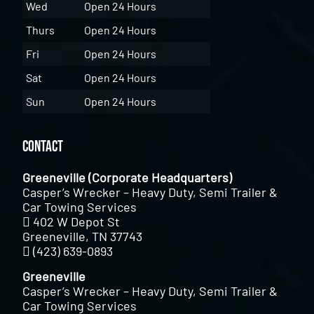
Wed
Open 24 Hours
Thurs
Open 24 Hours
Fri
Open 24 Hours
Sat
Open 24 Hours
Sun
Open 24 Hours
Contact
Greeneville (Corporate Headquarters)
Casper’s Wrecker – Heavy Duty, Semi Trailer &
Car Towing Services
402 W Depot St
Greeneville, TN 37743
(423) 639-0893
Greeneville
Casper’s Wrecker – Heavy Duty, Semi Trailer &
Car Towing Services