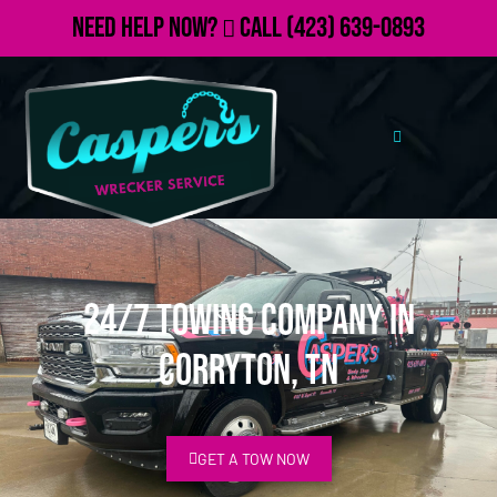
Need Help Now?
Call
(423) 639-0893
24/7 Towing Company in
Corryton, TN
GET A TOW NOW