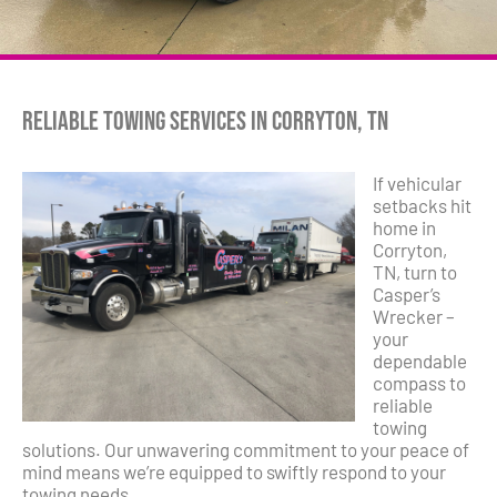
Reliable Towing Services in Corryton, TN
If vehicular
setbacks hit
home in
Corryton,
TN, turn to
Casper’s
Wrecker –
your
dependable
compass to
reliable
towing
solutions. Our unwavering commitment to your peace of
mind means we’re equipped to swiftly respond to your
towing needs.