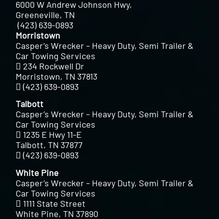
6000 W Andrew Johnson Hwy,
Greeneville, TN
(423) 639-0893
Morristown
Casper’s Wrecker – Heavy Duty, Semi Trailer &
Car Towing Services
234 Rockwell Dr
Morristown, TN 37813
(423) 639-0893
Talbott
Casper’s Wrecker – Heavy Duty, Semi Trailer &
Car Towing Services
1235 E Hwy 11-E
Talbott, TN 37877
(423) 639-0893
White Pine
Casper’s Wrecker – Heavy Duty, Semi Trailer &
Car Towing Services
1111 State Street
White Pine, TN 37890