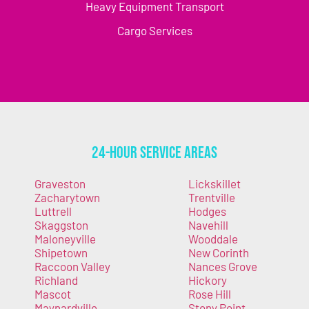
Heavy Equipment Transport
Cargo Services
24-Hour Service Areas
Graveston
Lickskillet
Zacharytown
Trentville
Luttrell
Hodges
Skaggston
Navehill
Maloneyville
Wooddale
Shipetown
New Corinth
Raccoon Valley
Nances Grove
Richland
Hickory
Mascot
Rose Hill
Maynardville
Stony Point