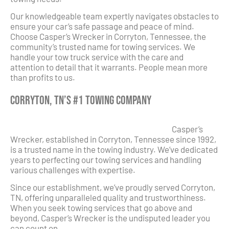
Our knowledgeable team expertly navigates obstacles to
ensure your car’s safe passage and peace of mind.
Choose Casper’s Wrecker in Corryton, Tennessee, the
community’s trusted name for towing services. We
handle your tow truck service with the care and
attention to detail that it warrants. People mean more
than profits to us.
Corryton, TN’s #1 Towing Company
Casper’s
Wrecker, established in Corryton, Tennessee since 1992,
is a trusted name in the towing industry. We’ve dedicated
years to perfecting our towing services and handling
various challenges with expertise.
Since our establishment, we’ve proudly served Corryton,
TN, offering unparalleled quality and trustworthiness.
When you seek towing services that go above and
beyond, Casper’s Wrecker is the undisputed leader you
can count on.