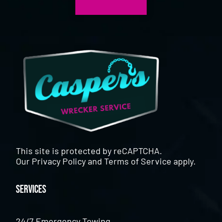
This site is protected by reCAPTCHA.
Our
Privacy Policy
and
Terms of Service
apply.
Services
24/7 Emergency Towing