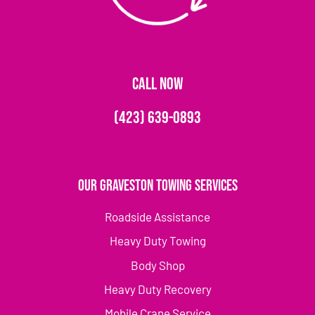
CALL NOW
(423) 639-0893
Our Graveston Towing Services
Roadside Assistance
Heavy Duty Towing
Body Shop
Heavy Duty Recovery
Mobile Crane Service