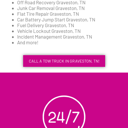
Off Road Recovery Graveston, TN
Junk Car Removal Graveston, TN
Flat Tire Repair Graveston, TN
Car Battery Jump Start Graveston, TN
Fuel Delivery Graveston, TN
Vehicle Lockout Graveston, TN
Incident Management Graveston, TN
And more!
CALL A TOW TRUCK IN GRAVESTON, TN!