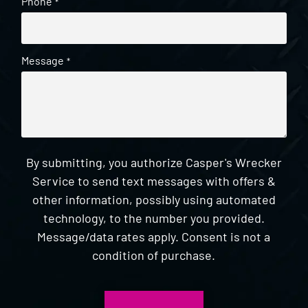
Phone
*
Message
*
By submitting, you authorize Casper's Wrecker
Service to send text messages with offers &
other information, possibly using automated
technology, to the number you provided.
Message/data rates apply. Consent is not a
condition of purchase.
CAPTCHA