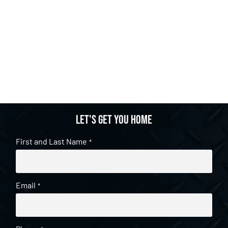
Let's get you home
First and Last Name
*
Email
*