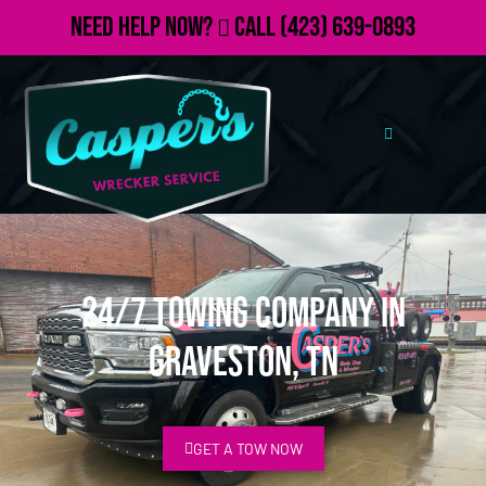
Need Help Now?
Call
(423) 639-0893
24/7 Towing Company in
Graveston, TN
GET A TOW NOW