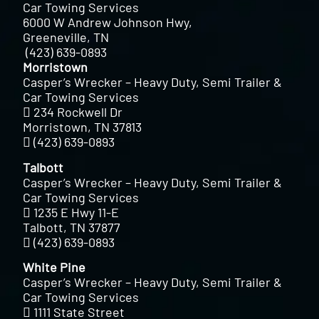
Car Towing Services
6000 W Andrew Johnson Hwy,
Greeneville, TN
(423) 639-0893
Morristown
Casper’s Wrecker – Heavy Duty, Semi Trailer &
Car Towing Services
234 Rockwell Dr
Morristown, TN 37813
(423) 639-0893
Talbott
Casper’s Wrecker – Heavy Duty, Semi Trailer &
Car Towing Services
1235 E Hwy 11-E
Talbott, TN 37877
(423) 639-0893
White Pine
Casper’s Wrecker – Heavy Duty, Semi Trailer &
Car Towing Services
1111 State Street