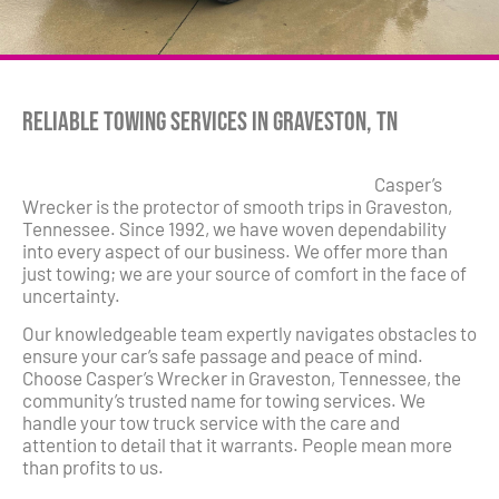
Reliable Towing Services in Graveston, TN
Casper’s
Wrecker is the protector of smooth trips in Graveston,
Tennessee. Since 1992, we have woven dependability
into every aspect of our business. We offer more than
just towing; we are your source of comfort in the face of
uncertainty.
Our knowledgeable team expertly navigates obstacles to
ensure your car’s safe passage and peace of mind.
Choose Casper’s Wrecker in Graveston, Tennessee, the
community’s trusted name for towing services. We
handle your tow truck service with the care and
attention to detail that it warrants. People mean more
than profits to us.