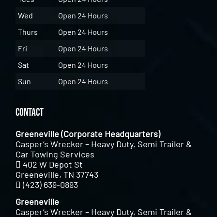
Wed
Open 24 Hours
Thurs
Open 24 Hours
Fri
Open 24 Hours
Sat
Open 24 Hours
Sun
Open 24 Hours
Contact
Greeneville (Corporate Headquarters)
Casper’s Wrecker – Heavy Duty, Semi Trailer &
Car Towing Services
402 W Depot St
Greeneville, TN 37743
(423) 639-0893
Greeneville
Casper’s Wrecker – Heavy Duty, Semi Trailer &