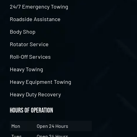
24/7 Emergency Towing
Roadside Assistance
Body Shop
Rotator Service
Roll-Off Services
Heavy Towing
Heavy Equipment Towing
Heavy Duty Recovery
Hours of Operation
Mon
Open 24 Hours
Tues
Open 24 Hours