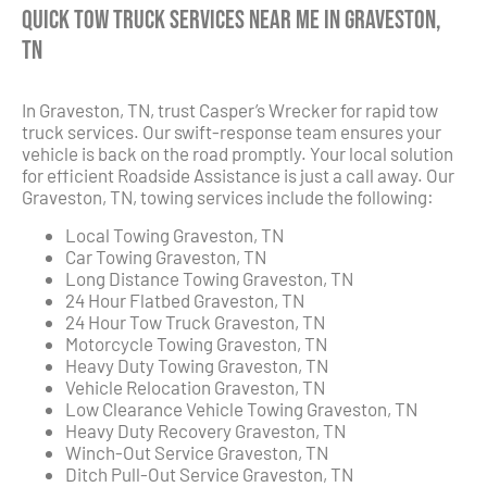
Quick Tow Truck Services Near Me in Graveston,
TN
In Graveston, TN, trust Casper’s Wrecker for rapid tow
truck services. Our swift-response team ensures your
vehicle is back on the road promptly. Your local solution
for efficient Roadside Assistance is just a call away. Our
Graveston, TN, towing services include the following:
Local Towing Graveston, TN
Car Towing Graveston, TN
Long Distance Towing Graveston, TN
24 Hour Flatbed Graveston, TN
24 Hour Tow Truck Graveston, TN
Motorcycle Towing Graveston, TN
Heavy Duty Towing Graveston, TN
Vehicle Relocation Graveston, TN
Low Clearance Vehicle Towing Graveston, TN
Heavy Duty Recovery Graveston, TN
Winch-Out Service Graveston, TN
Ditch Pull-Out Service Graveston, TN