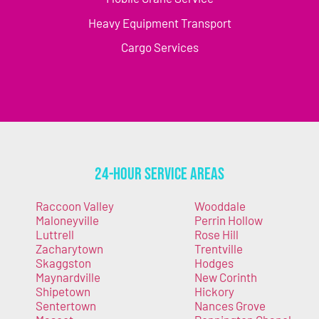
Heavy Equipment Transport
Cargo Services
24-Hour Service Areas
Raccoon Valley
Wooddale
Maloneyville
Perrin Hollow
Luttrell
Rose Hill
Zacharytown
Trentville
Skaggston
Hodges
Maynardville
New Corinth
Shipetown
Hickory
Sentertown
Nances Grove