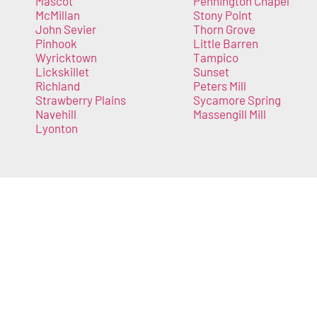
Mascot
Pennington Chapel
McMillan
Stony Point
John Sevier
Thorn Grove
Pinhook
Little Barren
Wyricktown
Tampico
Lickskillet
Sunset
Richland
Peters Mill
Strawberry Plains
Sycamore Spring
Navehill
Massengill Mill
Lyonton