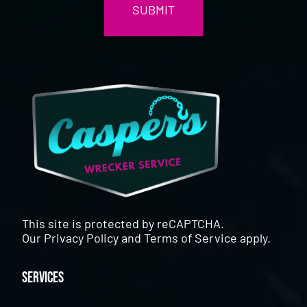
This site is protected by reCAPTCHA.
Our
Privacy Policy
and
Terms of Service
apply.
Services