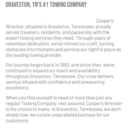
Graveston, TN’s #1 Towing Company
Casper’s
Wrecker, situated in Graveston, Tennessee, proudly
serves travelers, residents, and passersby with the
expert towing services they need. Through years of
relentless dedication, we’ve refined our craft, turning
obstacles into triumphs and earning our rightful place as
the leading towing provider.
Our journey began back in 1992, and since then, we’ve
continued to expand our reach and availability
throughout Graveston, Tennessee. Our crew delivers
service infused with confidence and unwavering
excellence.
When you find yourself in need of more than just any
regular Towing Company, rest assured, Casper’s Wrecker
is the choice to make. In Graveston, Tennessee, we don’t
simply tow; we curate unparalleled journeys for our
customers.