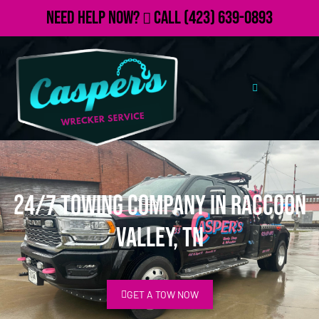
Need Help Now?
Call
(423) 639-0893
24/7 Towing Company in Raccoon
Valley, TN
GET A TOW NOW