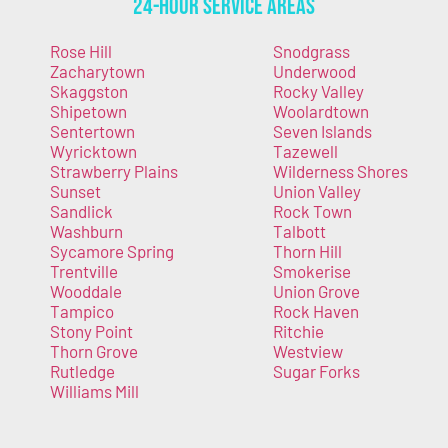
24-Hour Service Areas
Rose Hill
Snodgrass
Zacharytown
Underwood
Skaggston
Rocky Valley
Shipetown
Woolardtown
Sentertown
Seven Islands
Wyricktown
Tazewell
Strawberry Plains
Wilderness Shores
Sunset
Union Valley
Sandlick
Rock Town
Washburn
Talbott
Sycamore Spring
Thorn Hill
Trentville
Smokerise
Wooddale
Union Grove
Tampico
Rock Haven
Stony Point
Ritchie
Thorn Grove
Westview
Rutledge
Sugar Forks
Williams Mill