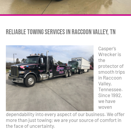
Reliable Towing Services in Raccoon Valley, TN
Casper’s
Wrecker is
the
protector of
smooth trips
in Raccoon
Valley,
Tennessee.
Since 1992,
we have
woven
dependability into every aspect of our business. We offer
more than just towing; we are your source of comfort in
the face of uncertainty.