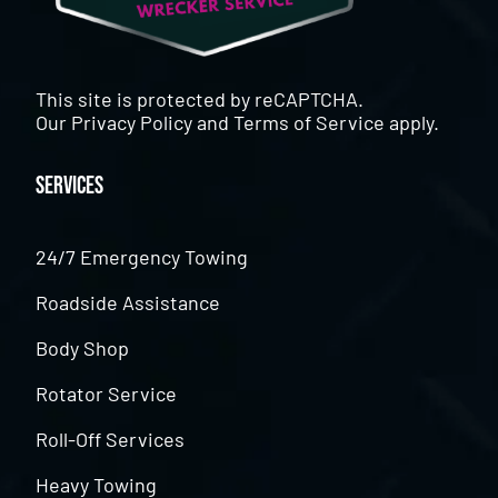
This site is protected by reCAPTCHA.
Our
Privacy Policy
and
Terms of Service
apply.
Services
24/7 Emergency Towing
Roadside Assistance
Body Shop
Rotator Service
Roll-Off Services
Heavy Towing