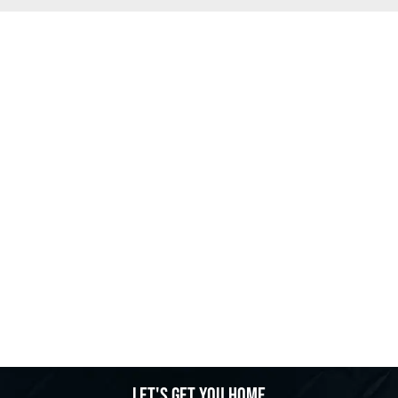
Let's get you home