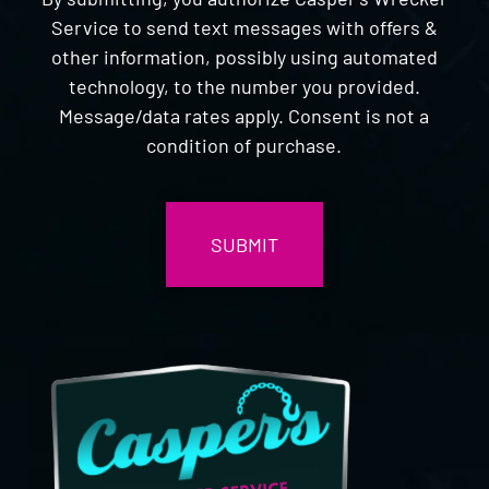
Service to send text messages with offers &
other information, possibly using automated
technology, to the number you provided.
Message/data rates apply. Consent is not a
condition of purchase.
CAPTCHA