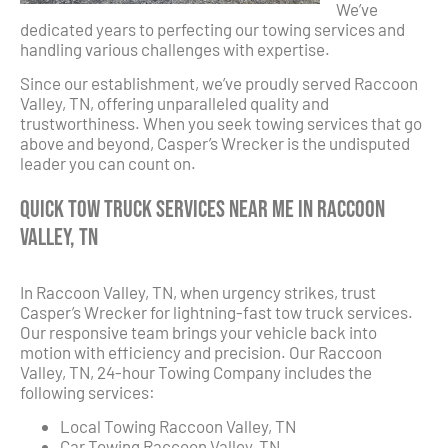
We’ve
dedicated years to perfecting our towing services and
handling various challenges with expertise.
Since our establishment, we’ve proudly served Raccoon
Valley, TN, offering unparalleled quality and
trustworthiness. When you seek towing services that go
above and beyond, Casper’s Wrecker is the undisputed
leader you can count on.
Quick Tow Truck Services Near Me in Raccoon
Valley, TN
In Raccoon Valley, TN, when urgency strikes, trust
Casper’s Wrecker for lightning-fast tow truck services.
Our responsive team brings your vehicle back into
motion with efficiency and precision. Our Raccoon
Valley, TN, 24-hour Towing Company includes the
following services:
Local Towing Raccoon Valley, TN
Car Towing Raccoon Valley, TN