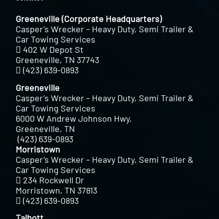
Greeneville (Corporate Headquarters)
Casper’s Wrecker – Heavy Duty, Semi Trailer &
Car Towing Services
402 W Depot St
Greeneville, TN 37743
(423) 639-0893
Greeneville
Casper’s Wrecker – Heavy Duty, Semi Trailer &
Car Towing Services
6000 W Andrew Johnson Hwy,
Greeneville, TN
(423) 639-0893
Morristown
Casper’s Wrecker – Heavy Duty, Semi Trailer &
Car Towing Services
234 Rockwell Dr
Morristown, TN 37813
(423) 639-0893
Talbott