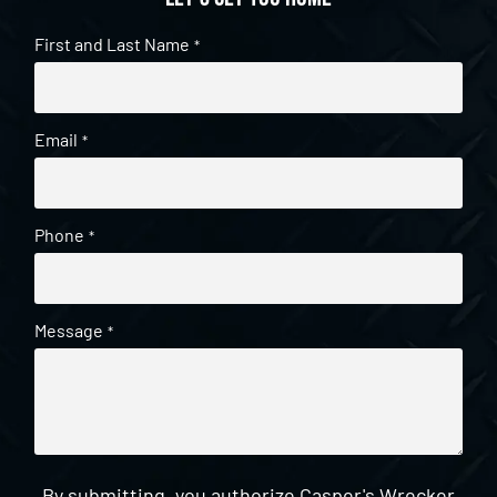
First and Last Name
*
Email
*
Phone
*
Message
*
By submitting, you authorize Casper's Wrecker