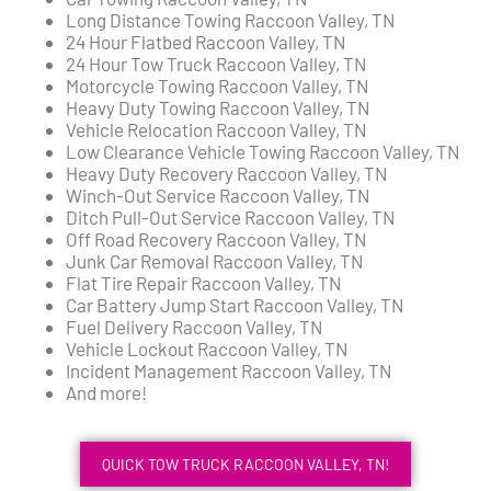
Long Distance Towing Raccoon Valley, TN
24 Hour Flatbed Raccoon Valley, TN
24 Hour Tow Truck Raccoon Valley, TN
Motorcycle Towing Raccoon Valley, TN
Heavy Duty Towing Raccoon Valley, TN
Vehicle Relocation Raccoon Valley, TN
Low Clearance Vehicle Towing Raccoon Valley, TN
Heavy Duty Recovery Raccoon Valley, TN
Winch-Out Service Raccoon Valley, TN
Ditch Pull-Out Service Raccoon Valley, TN
Off Road Recovery Raccoon Valley, TN
Junk Car Removal Raccoon Valley, TN
Flat Tire Repair Raccoon Valley, TN
Car Battery Jump Start Raccoon Valley, TN
Fuel Delivery Raccoon Valley, TN
Vehicle Lockout Raccoon Valley, TN
Incident Management Raccoon Valley, TN
And more!
QUICK TOW TRUCK RACCOON VALLEY, TN!