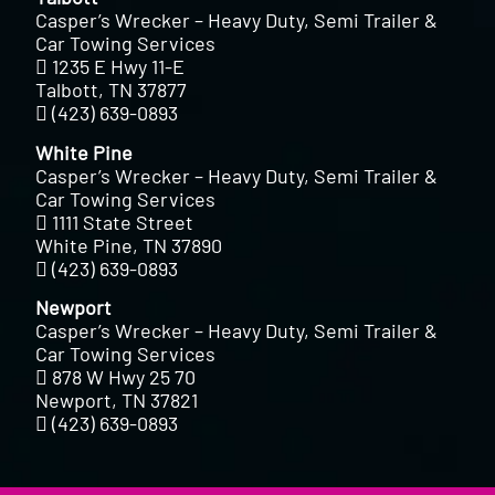
Casper’s Wrecker – Heavy Duty, Semi Trailer &
Car Towing Services
1235 E Hwy 11-E
Talbott, TN 37877
(423) 639-0893
White Pine
Casper’s Wrecker – Heavy Duty, Semi Trailer &
Car Towing Services
1111 State Street
White Pine, TN 37890
(423) 639-0893
Newport
Casper’s Wrecker – Heavy Duty, Semi Trailer &
Car Towing Services
878 W Hwy 25 70
Newport, TN 37821
(423) 639-0893