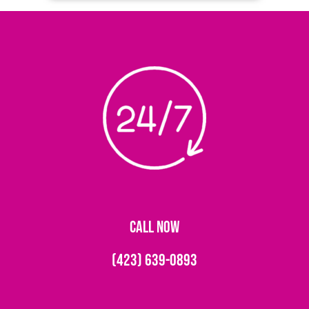
CALL NOW
(423) 639-0893