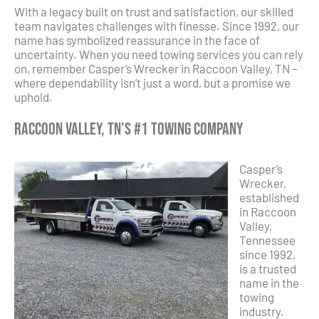
With a legacy built on trust and satisfaction, our skilled
team navigates challenges with finesse. Since 1992, our
name has symbolized reassurance in the face of
uncertainty. When you need towing services you can rely
on, remember Casper’s Wrecker in Raccoon Valley, TN –
where dependability isn’t just a word, but a promise we
uphold.
Raccoon Valley, TN’s #1 Towing Company
Casper’s
Wrecker,
established
in Raccoon
Valley,
Tennessee
since 1992,
is a trusted
name in the
towing
industry.