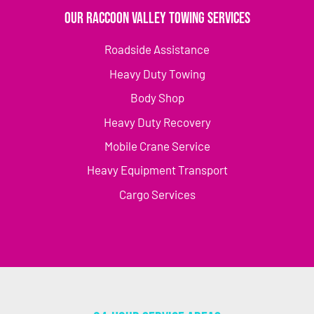
Our Raccoon Valley Towing Services
Roadside Assistance
Heavy Duty Towing
Body Shop
Heavy Duty Recovery
Mobile Crane Service
Heavy Equipment Transport
Cargo Services