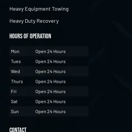
Heavy Equipment Towing
Heavy Duty Recovery
Hours of Operation
Mon
Open 24 Hours
Tues
Open 24 Hours
Wed
Open 24 Hours
Thurs
Open 24 Hours
Fri
Open 24 Hours
Sat
Open 24 Hours
Sun
Open 24 Hours
Contact