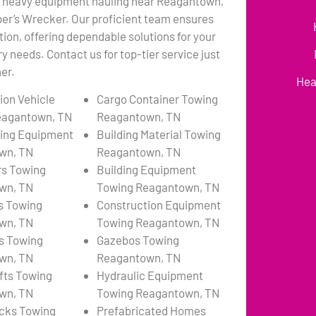
l heavy equipment hauling near Reagantown,
per’s Wrecker. Our proficient team ensures
tion, offering dependable solutions for your
 needs. Contact us for top-tier service just
er.
Hea
ion Vehicle
Cargo Container Towing
eagantown, TN
Reagantown, TN
ing Equipment
Building Material Towing
wn, TN
Reagantown, TN
rs Towing
Building Equipment
wn, TN
Towing Reagantown, TN
s Towing
Construction Equipment
wn, TN
Towing Reagantown, TN
s Towing
Gazebos Towing
wn, TN
Reagantown, TN
ifts Towing
Hydraulic Equipment
wn, TN
Towing Reagantown, TN
cks Towing
Prefabricated Homes