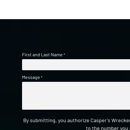
First and Last Name
*
Message
*
By submitting, you authorize Casper's Wrecker
to the number you 