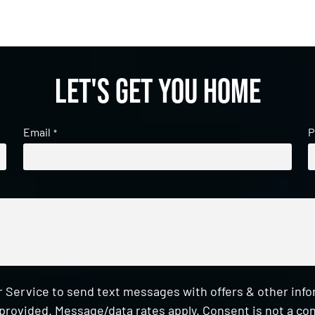
Let's get you home
Email
P
*
 Service to send text messages with offers & other inf
provided. Message/data rates apply. Consent is not a con