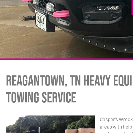
Reagantown, TN Heavy Equ
Towing Service
Casper’s Wreck
areas with hel