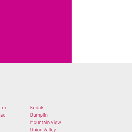
ter
Kodak
oad
Dumplin
Mountain View
Union Valley