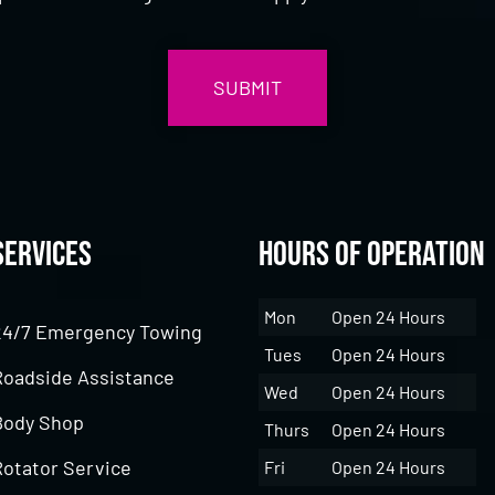
Services
Hours of Operation
Mon
Open 24 Hours
24/7 Emergency Towing
Tues
Open 24 Hours
Roadside Assistance
Wed
Open 24 Hours
Body Shop
Thurs
Open 24 Hours
Rotator Service
Fri
Open 24 Hours