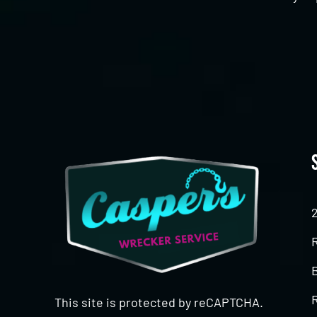
CAPTCHA
This site is protected by reCAPTCHA.