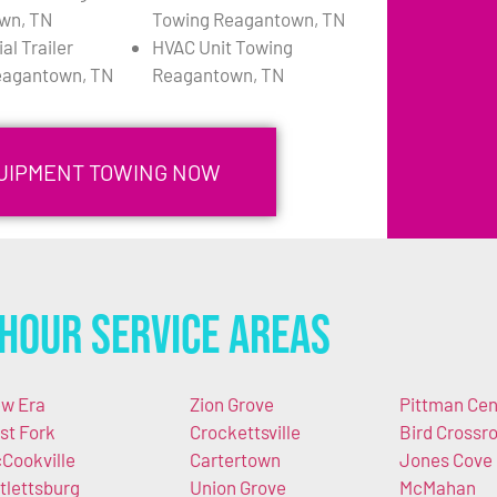
wn, TN
Towing Reagantown, TN
l Trailer
HVAC Unit Towing
eagantown, TN
Reagantown, TN
QUIPMENT TOWING NOW
Hour Service Areas
w Era
Zion Grove
Pittman Cen
st Fork
Crockettsville
Bird Crossr
Cookville
Cartertown
Jones Cove
tlettsburg
Union Grove
McMahan