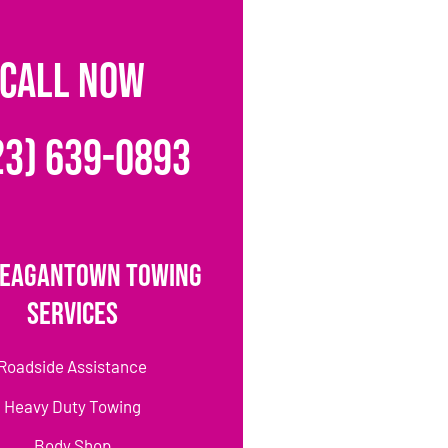
CALL NOW
23) 639-0893
Reagantown Towing
Services
Roadside Assistance
Heavy Duty Towing
Body Shop