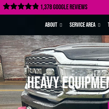

1,378 Google Reviews
About
Service Area
Heavy Equipme