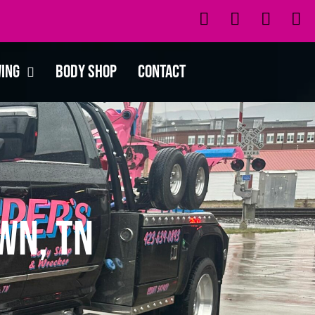
wing
Body Shop
Contact
wn, TN