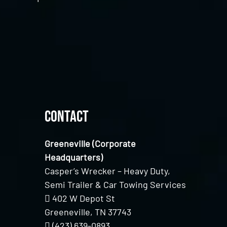
Contact
Greeneville (Corporate
Headquarters)
Casper’s Wrecker – Heavy Duty,
Semi Trailer & Car Towing Services
402 W Depot St
Greeneville, TN 37743
(423) 639-0893