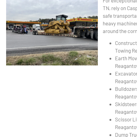
For exceptiona
TN, rely on Cas
safe transporta
heavy machinery
around the corn
Construct
Towing R
Earth Mov
Reaganto
Excavato
Reaganto
Bulldozer
Reaganto
Skidsteer
Reaganto
Scissor L
Reaganto
Dump Tru