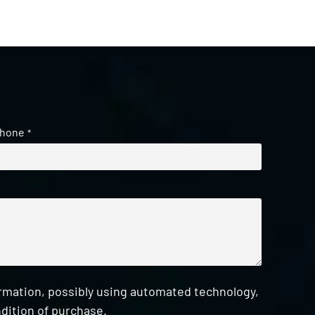
hone
*
ormation, possibly using automated technology,
dition of purchase.