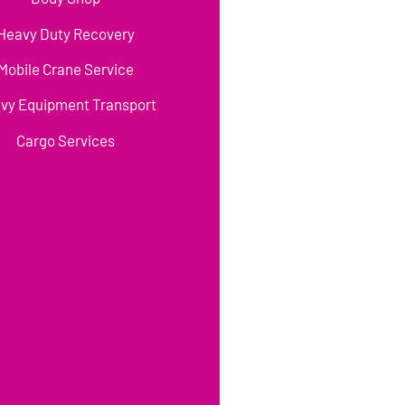
Heavy Duty Recovery
Mobile Crane Service
vy Equipment Transport
Cargo Services