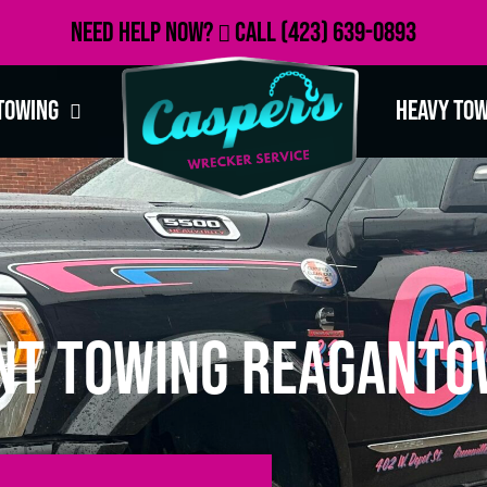
Need Help Now?
Call
(423) 639-0893
Towing
Heavy To
nt Towing Reaganto