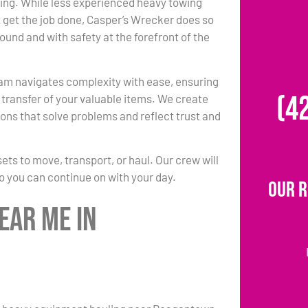
ing. While less experienced heavy towing
 get the job done, Casper’s Wrecker does so
round and with safety at the forefront of the
am navigates complexity with ease, ensuring
(4
transfer of your valuable items. We create
ons that solve problems and reflect trust and
s to move, transport, or haul. Our crew will
so you can continue on with your day.
Our 
ear Me in