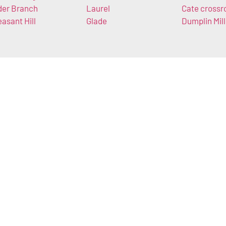
der Branch
Laurel
Cate crossr
easant Hill
Glade
Dumplin Mill