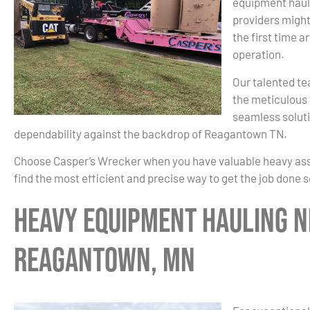
equipment haul
providers might
the first time a
operation.
Our talented te
the meticulous 
seamless soluti
dependability against the backdrop of Reagantown TN.
Choose Casper’s Wrecker when you have valuable heavy asset
find the most efficient and precise way to get the job done 
Heavy Equipment Hauling N
Reagantown, MN