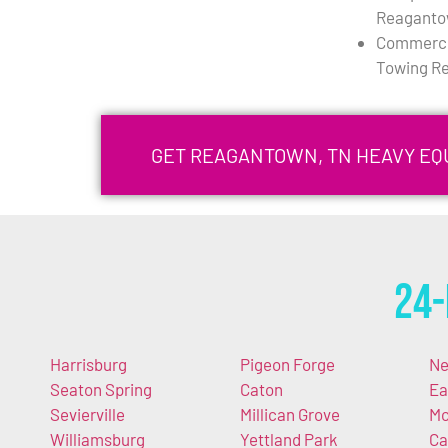
Reaganto
Commercia
Towing R
GET REAGANTOWN, TN HEAVY E
24-
Harrisburg
Pigeon Forge
Ne
Seaton Spring
Caton
Ea
Sevierville
Millican Grove
Mc
Williamsburg
Yettland Park
Ca