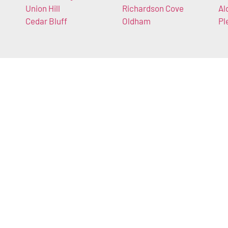
Union Hill
Richardson Cove
Al
Cedar Bluff
Oldham
Pl