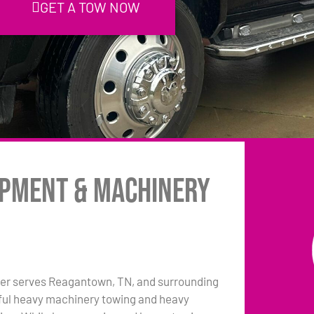
GET A TOW NOW
ipment & Machinery
er serves Reagantown, TN, and surrounding
pful heavy machinery towing and heavy