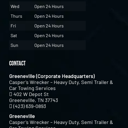
Wed
Open 24 Hours
Thurs
Open 24 Hours
Fri
Open 24 Hours
Sat
Open 24 Hours
Sun
Open 24 Hours
Contact
Greeneville (Corporate Headquarters)
Casper’s Wrecker – Heavy Duty, Semi Trailer &
Car Towing Services
402 W Depot St
Greeneville, TN 37743
(423) 639-0893
Greeneville
Casper’s Wrecker – Heavy Duty, Semi Trailer &