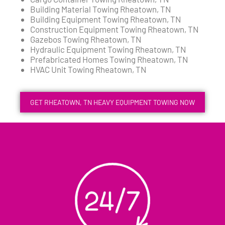
Building Material Towing Rheatown, TN
Building Equipment Towing Rheatown, TN
Construction Equipment Towing Rheatown, TN
Gazebos Towing Rheatown, TN
Hydraulic Equipment Towing Rheatown, TN
Prefabricated Homes Towing Rheatown, TN
HVAC Unit Towing Rheatown, TN
GET RHEATOWN, TN HEAVY EQUIPMENT TOWING NOW