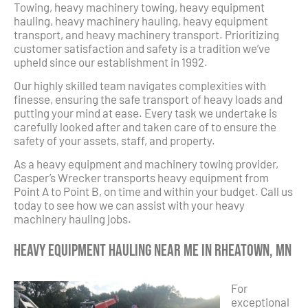
Towing, heavy machinery towing, heavy equipment
hauling, heavy machinery hauling, heavy equipment
transport, and heavy machinery transport. Prioritizing
customer satisfaction and safety is a tradition we’ve
upheld since our establishment in 1992.
Our highly skilled team navigates complexities with
finesse, ensuring the safe transport of heavy loads and
putting your mind at ease. Every task we undertake is
carefully looked after and taken care of to ensure the
safety of your assets, staff, and property.
As a heavy equipment and machinery towing provider,
Casper’s Wrecker transports heavy equipment from
Point A to Point B, on time and within your budget. Call us
today to see how we can assist with your heavy
machinery hauling jobs.
Heavy Equipment Hauling Near Me in Rheatown, MN
For
exceptional