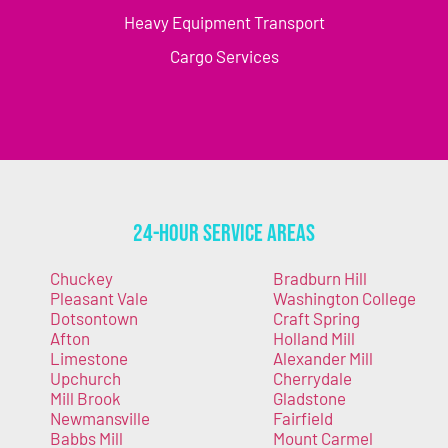
Heavy Equipment Transport
Cargo Services
24-Hour Service Areas
Chuckey
Bradburn Hill
Pleasant Vale
Washington College
Dotsontown
Craft Spring
Afton
Holland Mill
Limestone
Alexander Mill
Upchurch
Cherrydale
Mill Brook
Gladstone
Newmansville
Fairfield
Babbs Mill
Mount Carmel