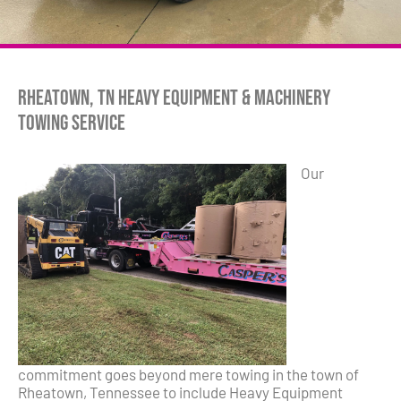
Rheatown, TN Heavy Equipment & Machinery
Towing Service
Our
commitment goes beyond mere towing in the town of
Rheatown, Tennessee to include Heavy Equipment