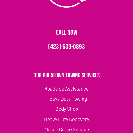
CALL NOW
(423) 639-0893
Our Rheatown Towing Services
Roadside Assistance
Heavy Duty Towing
Body Shop
Heavy Duty Recovery
Mobile Crane Service