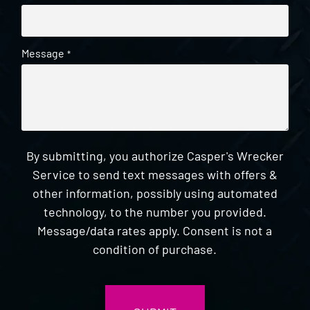
Message
*
By submitting, you authorize Casper's Wrecker
Service to send text messages with offers &
other information, possibly using automated
technology, to the number you provided.
Message/data rates apply. Consent is not a
condition of purchase.
CAPTCHA