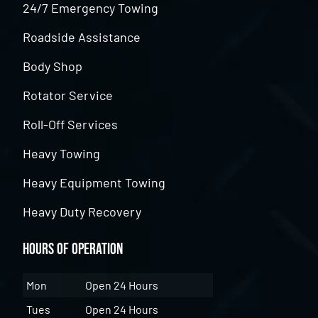
24/7 Emergency Towing
Roadside Assistance
Body Shop
Rotator Service
Roll-Off Services
Heavy Towing
Heavy Equipment Towing
Heavy Duty Recovery
Hours of Operation
Mon
Open 24 Hours
Tues
Open 24 Hours