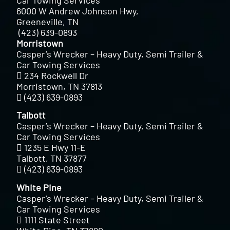
Car Towing Services
6000 W Andrew Johnson Hwy,
Greeneville, TN
(423) 639-0893
Morristown
Casper’s Wrecker – Heavy Duty, Semi Trailer &
Car Towing Services
234 Rockwell Dr
Morristown, TN 37813
(423) 639-0893
Talbott
Casper’s Wrecker – Heavy Duty, Semi Trailer &
Car Towing Services
1235 E Hwy 11-E
Talbott, TN 37877
(423) 639-0893
White Pine
Casper’s Wrecker – Heavy Duty, Semi Trailer &
Car Towing Services
1111 State Street