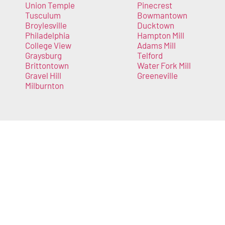
Union Temple
Pinecrest
Tusculum
Bowmantown
Broylesville
Ducktown
Philadelphia
Hampton Mill
College View
Adams Mill
Graysburg
Telford
Brittontown
Water Fork Mill
Gravel Hill
Greeneville
Milburnton