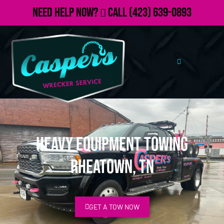
Need Help Now?
Call
(423) 639-0893
Heavy Equipment Towing
Rheatown, TN
GET A TOW NOW