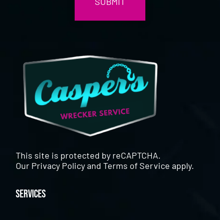
This site is protected by reCAPTCHA.
Our
Privacy Policy
and
Terms of Service
apply.
Services