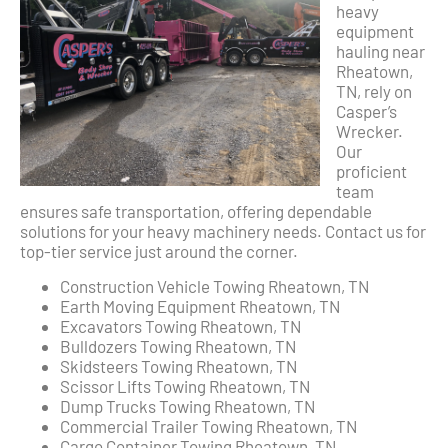
heavy
equipment
hauling near
Rheatown,
TN, rely on
Casper’s
Wrecker.
Our
proficient
team
ensures safe transportation, offering dependable
solutions for your heavy machinery needs. Contact us for
top-tier service just around the corner.
Construction Vehicle Towing Rheatown, TN
Earth Moving Equipment Rheatown, TN
Excavators Towing Rheatown, TN
Bulldozers Towing Rheatown, TN
Skidsteers Towing Rheatown, TN
Scissor Lifts Towing Rheatown, TN
Dump Trucks Towing Rheatown, TN
Commercial Trailer Towing Rheatown, TN
Cargo Container Towing Rheatown, TN