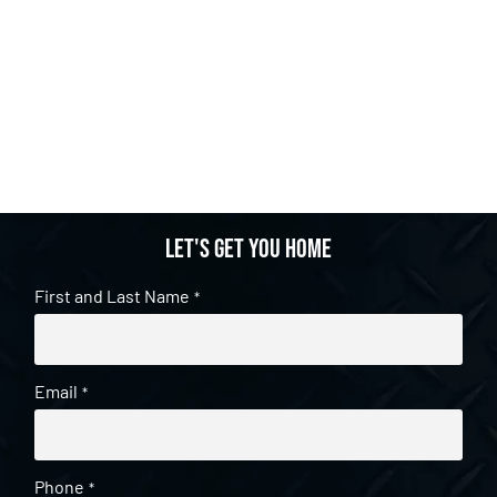
Let's get you home
First and Last Name
*
Email
*
Phone
*