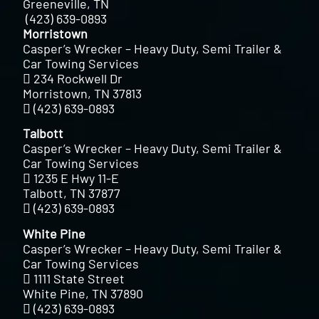
Greeneville, TN
(423) 639-0893
Morristown
Casper’s Wrecker – Heavy Duty, Semi Trailer &
Car Towing Services
234 Rockwell Dr
Morristown, TN 37813
(423) 639-0893
Talbott
Casper’s Wrecker – Heavy Duty, Semi Trailer &
Car Towing Services
1235 E Hwy 11-E
Talbott, TN 37877
(423) 639-0893
White Pine
Casper’s Wrecker – Heavy Duty, Semi Trailer &
Car Towing Services
1111 State Street
White Pine, TN 37890
(423) 639-0893