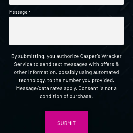
Message
*
By submitting, you authorize Casper's Wrecker
Service to send text messages with offers &
other information, possibly using automated
technology, to the number you provided.
Message/data rates apply. Consent is not a
condition of purchase.
CAPTCHA