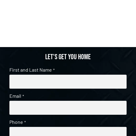
Let's get you home
First and Last Name
*
Email
*
Phone
*