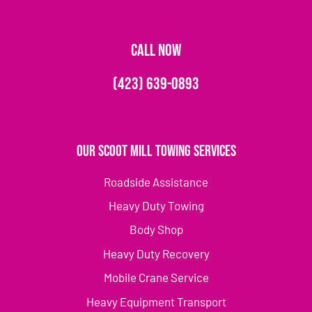
CALL NOW
(423) 639-0893
Our Scoot Mill Towing Services
Roadside Assistance
Heavy Duty Towing
Body Shop
Heavy Duty Recovery
Mobile Crane Service
Heavy Equipment Transport