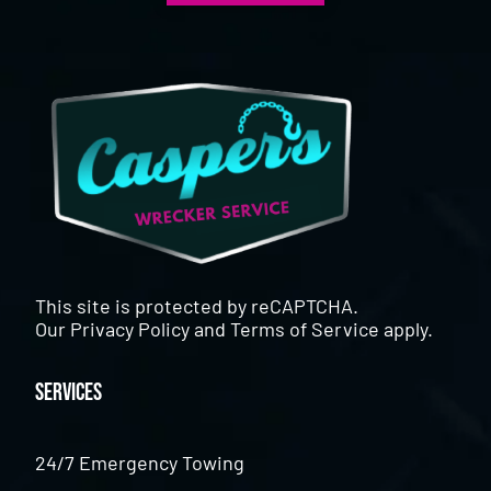
This site is protected by reCAPTCHA.
Our
Privacy Policy
and
Terms of Service
apply.
Services
24/7 Emergency Towing