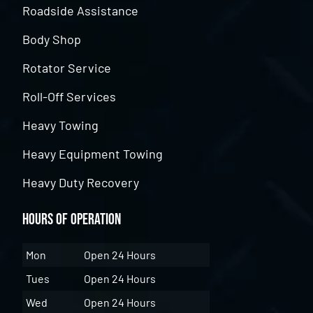
Roadside Assistance
Body Shop
Rotator Service
Roll-Off Services
Heavy Towing
Heavy Equipment Towing
Heavy Duty Recovery
Hours of Operation
Mon
Open 24 Hours
Tues
Open 24 Hours
Wed
Open 24 Hours