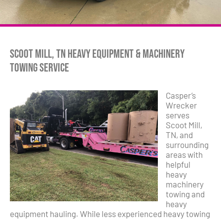
Scoot Mill, TN Heavy Equipment & Machinery
Towing Service
Casper’s
Wrecker
serves
Scoot Mill,
TN, and
surrounding
areas with
helpful
heavy
machinery
towing and
heavy
equipment hauling. While less experienced heavy towing