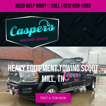
Need Help Now?
Call
(423) 639-0893
Heavy Equipment Towing Scoot
Mill, TN
GET A TOW NOW