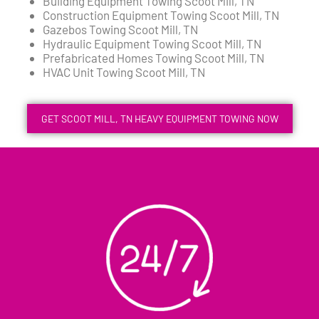
Building Equipment Towing Scoot Mill, TN
Construction Equipment Towing Scoot Mill, TN
Gazebos Towing Scoot Mill, TN
Hydraulic Equipment Towing Scoot Mill, TN
Prefabricated Homes Towing Scoot Mill, TN
HVAC Unit Towing Scoot Mill, TN
GET SCOOT MILL, TN HEAVY EQUIPMENT TOWING NOW