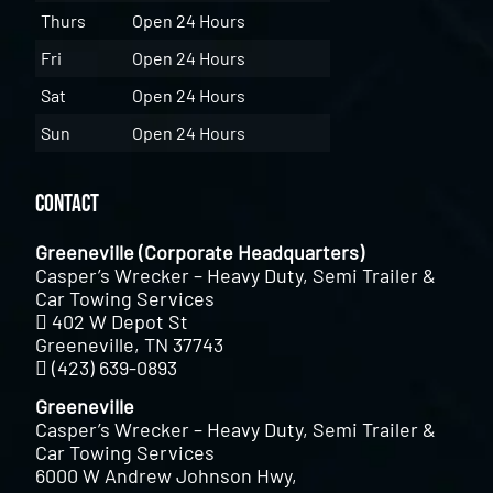
Thurs
Open 24 Hours
Fri
Open 24 Hours
Sat
Open 24 Hours
Sun
Open 24 Hours
Contact
Greeneville (Corporate Headquarters)
Casper’s Wrecker – Heavy Duty, Semi Trailer &
Car Towing Services
402 W Depot St
Greeneville, TN 37743
(423) 639-0893
Greeneville
Casper’s Wrecker – Heavy Duty, Semi Trailer &
Car Towing Services
6000 W Andrew Johnson Hwy,