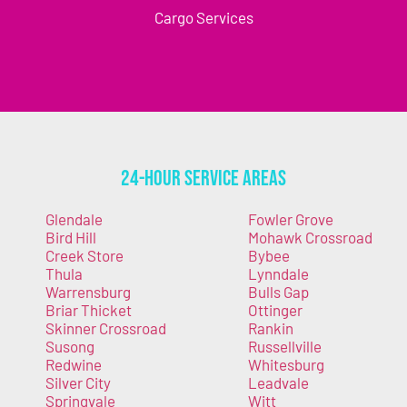
Cargo Services
24-Hour Service Areas
Glendale
Fowler Grove
Bird Hill
Mohawk Crossroad
Creek Store
Bybee
Thula
Lynndale
Warrensburg
Bulls Gap
Briar Thicket
Ottinger
Skinner Crossroad
Rankin
Susong
Russellville
Redwine
Whitesburg
Silver City
Leadvale
Springvale
Witt