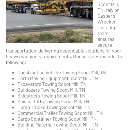
Scoot Mill,
TN, rely on
Casper’s
Wrecker.
Our adept
team
ensures
secure
transportation, delivering dependable solutions for your
heavy machinery requirements. Our services include the
following:
Construction Vehicle Towing Scoot Mill, TN
Earth Moving Equipment Scoot Mill, TN
Excavators Towing Scoot Mill, TN
Bulldozers Towing Scoot Mill, TN
Skidsteers Towing Scoot Mill, TN
Scissor Lifts Towing Scoot Mill, TN
Dump Trucks Towing Scoot Mill, TN
Commercial Trailer Towing Scoot Mill, TN
Cargo Container Towing Scoot Mill, TN
Building Material Towing Scoot Mill, TN