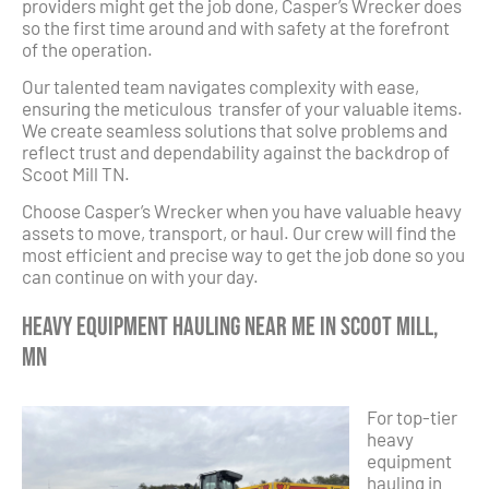
providers might get the job done, Casper’s Wrecker does
so the first time around and with safety at the forefront
of the operation.
Our talented team navigates complexity with ease,
ensuring the meticulous transfer of your valuable items.
We create seamless solutions that solve problems and
reflect trust and dependability against the backdrop of
Scoot Mill TN.
Choose Casper’s Wrecker when you have valuable heavy
assets to move, transport, or haul. Our crew will find the
most efficient and precise way to get the job done so you
can continue on with your day.
Heavy Equipment Hauling Near Me in Scoot Mill,
MN
For top-tier
heavy
equipment
hauling in