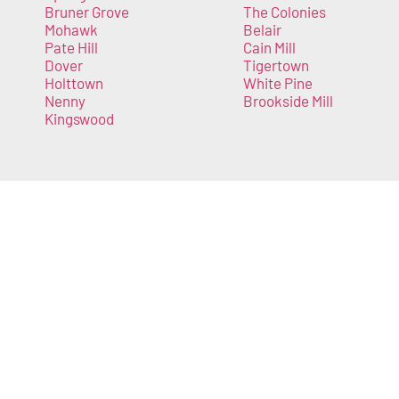
Bruner Grove
The Colonies
Mohawk
Belair
Pate Hill
Cain Mill
Dover
Tigertown
Holttown
White Pine
Nenny
Brookside Mill
Kingswood