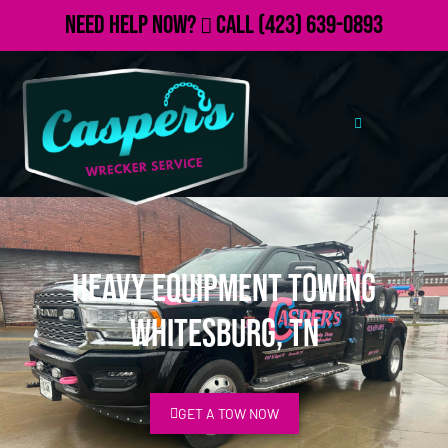
Need Help Now?
Call
(423) 639-0893
Heavy Equipment Towing
Whitesburg, TN
GET A TOW NOW