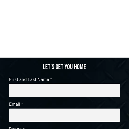
Let's get you home
First and Last Name
*
Email
*
Phone