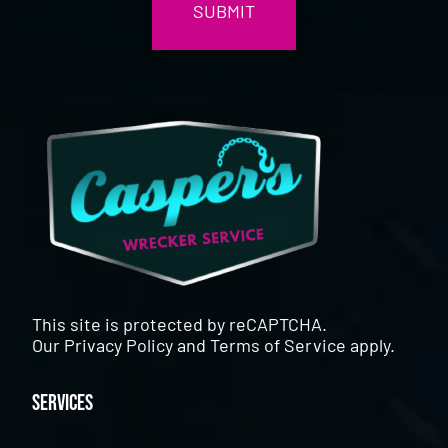
This site is protected by reCAPTCHA.
Our
Privacy Policy
and
Terms of Service
apply.
Services