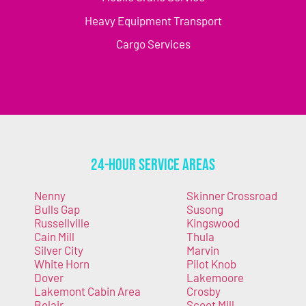
Heavy Equipment Transport
Cargo Services
24-Hour Service Areas
Nenny
Skinner Crossroad
Bulls Gap
Susong
Russellville
Kingswood
Cain Mill
Thula
Silver City
Marvin
White Horn
Pilot Knob
Dover
Lakemoore
Lakemont Cabin Area
Crosby
Belair
Scoot Mill