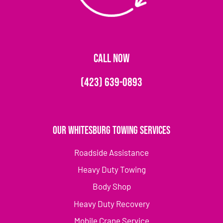
CALL NOW
(423) 639-0893
Our Whitesburg Towing Services
Roadside Assistance
Heavy Duty Towing
Body Shop
Heavy Duty Recovery
Mobile Crane Service