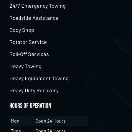
24/7 Emergency Towing
Roadside Assistance
Body Shop
Rotator Service
Roll-Off Services
Heavy Towing
Heavy Equipment Towing
Heavy Duty Recovery
Hours of Operation
Mon
Open 24 Hours
Tues
Open 24 Hours