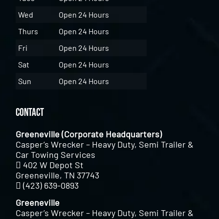
Wed
Open 24 Hours
Thurs
Open 24 Hours
Fri
Open 24 Hours
Sat
Open 24 Hours
Sun
Open 24 Hours
Contact
Greeneville (Corporate Headquarters)
Casper’s Wrecker – Heavy Duty, Semi Trailer &
Car Towing Services
402 W Depot St
Greeneville, TN 37743
(423) 639-0893
Greeneville
Casper’s Wrecker – Heavy Duty, Semi Trailer &