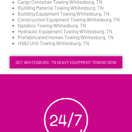
Cargo Container Towing Whitesburg, TN
Building Material Towing Whitesburg, TN
Building Equipment Towing Whitesburg, TN
Construction Equipment Towing Whitesburg, TN
Gazebos Towing Whitesburg, TN
Hydraulic Equipment Towing Whitesburg, TN
Prefabricated Homes Towing Whitesburg, TN
HVAC Unit Towing Whitesburg, TN
GET WHITESBURG, TN HEAVY EQUIPMENT TOWING NOW