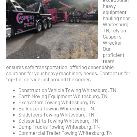
heavy
equipment
hauling near
Whitesburg,
TN, rely on
Casper’s
Wrecker.
Our
proficient
team
ensures safe transportation, offering dependable
solutions for your heavy machinery needs. Contact us for
top-tier service just around the corner.
Construction Vehicle Towing Whitesburg, TN
Earth Moving Equipment Whitesburg, TN
Excavators Towing Whitesburg, TN
Bulldozers Towing Whitesburg, TN
Skidsteers Towing Whitesburg, TN
Scissor Lifts Towing Whitesburg, TN
Dump Trucks Towing Whitesburg, TN
Commercial Trailer Towing Whitesburg, TN