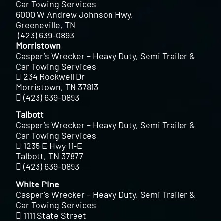
Car Towing Services
6000 W Andrew Johnson Hwy,
Greeneville, TN
(423) 639-0893
Morristown
Casper’s Wrecker – Heavy Duty, Semi Trailer &
Car Towing Services
234 Rockwell Dr
Morristown, TN 37813
(423) 639-0893
Talbott
Casper’s Wrecker – Heavy Duty, Semi Trailer &
Car Towing Services
1235 E Hwy 11-E
Talbott, TN 37877
(423) 639-0893
White Pine
Casper’s Wrecker – Heavy Duty, Semi Trailer &
Car Towing Services
1111 State Street