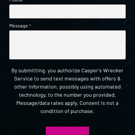
*
Message
*
By submitting, you authorize Casper's Wrecker
Service to send text messages with offers &
other information, possibly using automated
technology, to the number you provided.
Message/data rates apply. Consent is not a
condition of purchase.
CAPTCHA