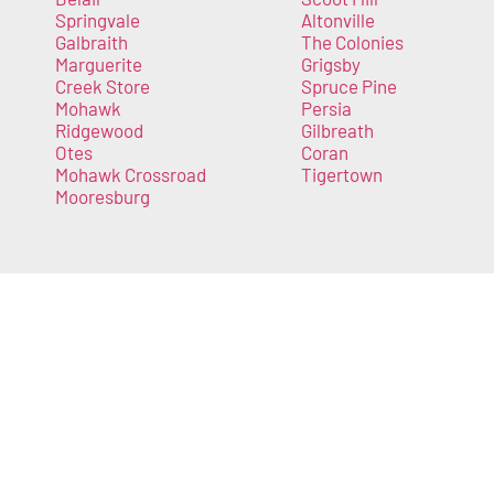
Springvale
Altonville
Galbraith
The Colonies
Marguerite
Grigsby
Creek Store
Spruce Pine
Mohawk
Persia
Ridgewood
Gilbreath
Otes
Coran
Mohawk Crossroad
Tigertown
Mooresburg