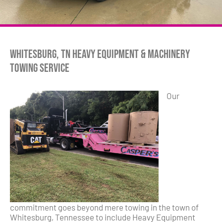
Whitesburg, TN Heavy Equipment & Machinery
Towing Service
Our
commitment goes beyond mere towing in the town of
Whitesburg, Tennessee to include Heavy Equipment