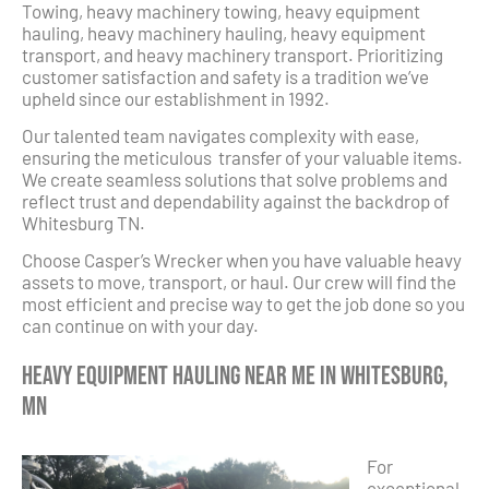
Towing, heavy machinery towing, heavy equipment
hauling, heavy machinery hauling, heavy equipment
transport, and heavy machinery transport. Prioritizing
customer satisfaction and safety is a tradition we’ve
upheld since our establishment in 1992.
Our talented team navigates complexity with ease,
ensuring the meticulous transfer of your valuable items.
We create seamless solutions that solve problems and
reflect trust and dependability against the backdrop of
Whitesburg TN.
Choose Casper’s Wrecker when you have valuable heavy
assets to move, transport, or haul. Our crew will find the
most efficient and precise way to get the job done so you
can continue on with your day.
Heavy Equipment Hauling Near Me in Whitesburg,
MN
For
exceptional