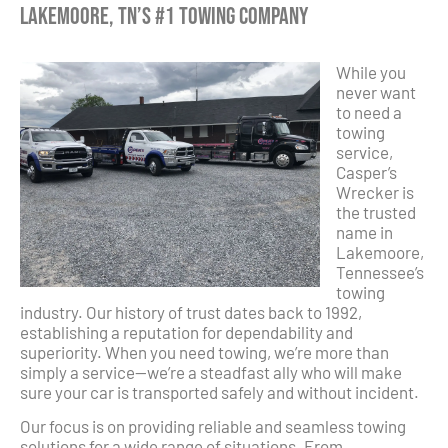
Lakemoore, TN’s #1 Towing Company
While you
never want
to need a
towing
service,
Casper’s
Wrecker is
the trusted
name in
Lakemoore,
Tennessee’s
towing
industry. Our history of trust dates back to 1992,
establishing a reputation for dependability and
superiority. When you need towing, we’re more than
simply a service—we’re a steadfast ally who will make
sure your car is transported safely and without incident.
Our focus is on providing reliable and seamless towing
solutions for a wide range of situations. From