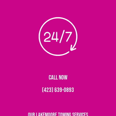
CALL NOW
(423) 639-0893
Our Lakemoore Towing Services