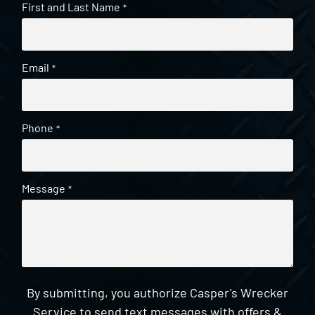
First and Last Name
*
Email
*
Phone
*
Message
*
By submitting, you authorize Casper's Wrecker
Service to send text messages with offers &