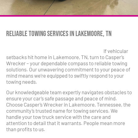
Reliable Towing Services in Lakemoore, TN
If vehicular
setbacks hit home in Lakemoore, TN, turn to Casper’s
Wrecker – your dependable compass to reliable towing
solutions. Our unwavering commitment to your peace of
mind means we’re equipped to swiftly respond to your
towing needs.
Our knowledgeable team expertly navigates obstacles to
ensure your car’s safe passage and peace of mind.
Choose Casper’s Wrecker in Lakemoore, Tennessee, the
community’s trusted name for towing services. We
handle your tow truck service with the care and
attention to detail that it warrants. People mean more
than profits to us.