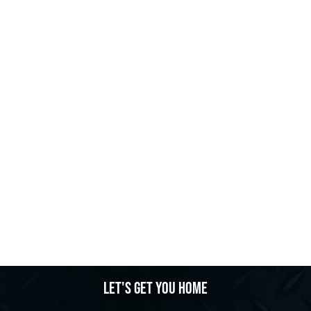
Let's get you home