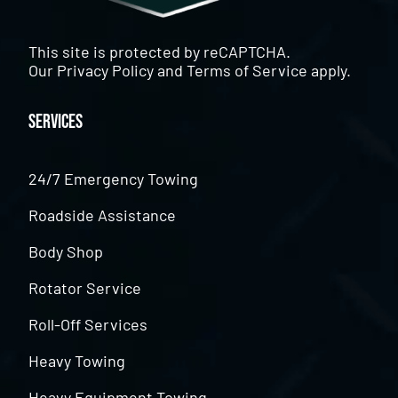
This site is protected by reCAPTCHA.
Our
Privacy Policy
and
Terms of Service
apply.
Services
24/7 Emergency Towing
Roadside Assistance
Body Shop
Rotator Service
Roll-Off Services
Heavy Towing
Heavy Equipment Towing