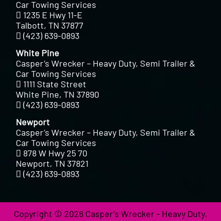
Car Towing Services
1235 E Hwy 11-E
Talbott, TN 37877
(423) 639-0893
White Pine
Casper’s Wrecker – Heavy Duty, Semi Trailer &
Car Towing Services
1111 State Street
White Pine, TN 37890
(423) 639-0893
Newport
Casper’s Wrecker – Heavy Duty, Semi Trailer &
Car Towing Services
878 W Hwy 25 70
Newport, TN 37821
(423) 639-0893
Copyright © 2026 Casper's Wrecker - Heavy Duty,