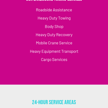
Roadside Assistance
Heavy Duty Towing
Body Shop
Heavy Duty Recovery
Mobile Crane Service
Heavy Equipment Transport
Cargo Services
24-Hour Service Areas