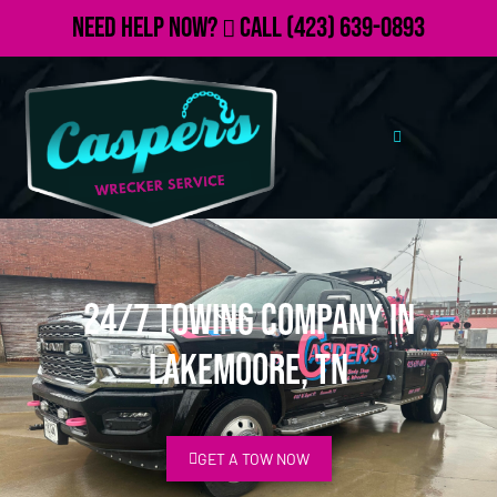
Need Help Now?
Call
(423) 639-0893
24/7 Towing Company in
Lakemoore, TN
GET A TOW NOW