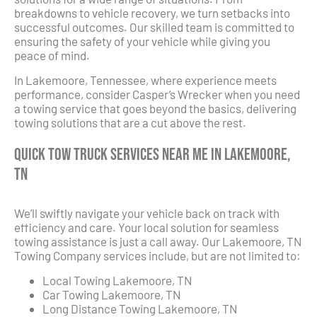
breakdowns to vehicle recovery, we turn setbacks into
successful outcomes. Our skilled team is committed to
ensuring the safety of your vehicle while giving you
peace of mind.
In Lakemoore, Tennessee, where experience meets
performance, consider Casper’s Wrecker when you need
a towing service that goes beyond the basics, delivering
towing solutions that are a cut above the rest.
Quick Tow Truck Services Near Me in Lakemoore,
TN
We’ll swiftly navigate your vehicle back on track with
efficiency and care. Your local solution for seamless
towing assistance is just a call away. Our Lakemoore, TN
Towing Company services include, but are not limited to:
Local Towing Lakemoore, TN
Car Towing Lakemoore, TN
Long Distance Towing Lakemoore, TN