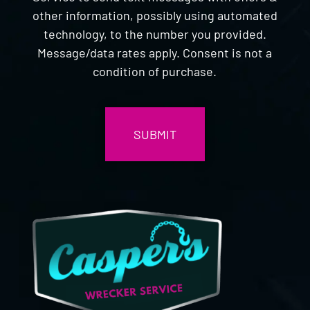
other information, possibly using automated
technology, to the number you provided.
Message/data rates apply. Consent is not a
condition of purchase.
CAPTCHA