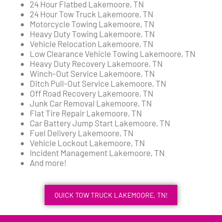
24 Hour Flatbed Lakemoore, TN
24 Hour Tow Truck Lakemoore, TN
Motorcycle Towing Lakemoore, TN
Heavy Duty Towing Lakemoore, TN
Vehicle Relocation Lakemoore, TN
Low Clearance Vehicle Towing Lakemoore, TN
Heavy Duty Recovery Lakemoore, TN
Winch-Out Service Lakemoore, TN
Ditch Pull-Out Service Lakemoore, TN
Off Road Recovery Lakemoore, TN
Junk Car Removal Lakemoore, TN
Flat Tire Repair Lakemoore, TN
Car Battery Jump Start Lakemoore, TN
Fuel Delivery Lakemoore, TN
Vehicle Lockout Lakemoore, TN
Incident Management Lakemoore, TN
And more!
QUICK TOW TRUCK LAKEMOORE, TN!