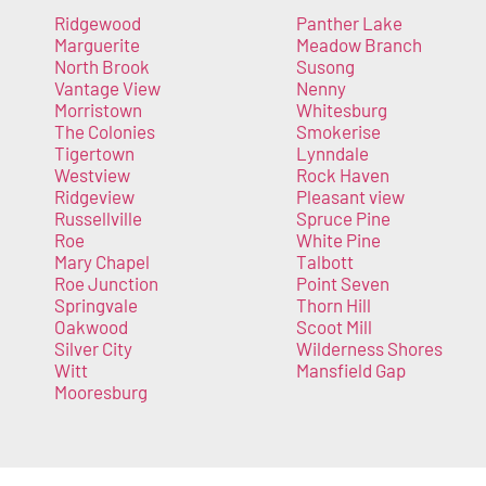
Ridgewood
Panther Lake
Marguerite
Meadow Branch
North Brook
Susong
Vantage View
Nenny
Morristown
Whitesburg
The Colonies
Smokerise
Tigertown
Lynndale
Westview
Rock Haven
Ridgeview
Pleasant view
Russellville
Spruce Pine
Roe
White Pine
Mary Chapel
Talbott
Roe Junction
Point Seven
Springvale
Thorn Hill
Oakwood
Scoot Mill
Silver City
Wilderness Shores
Witt
Mansfield Gap
Mooresburg