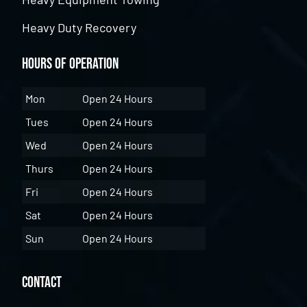
Heavy Duty Recovery
Hours of Operation
Mon
Open 24 Hours
Tues
Open 24 Hours
Wed
Open 24 Hours
Thurs
Open 24 Hours
Fri
Open 24 Hours
Sat
Open 24 Hours
Sun
Open 24 Hours
Contact