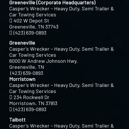
Greeneville (Corporate Headquarters)
Casper’s Wrecker – Heavy Duty, Semi Trailer &
Car Towing Services
402 W Depot St
Greeneville, TN 37743
(423) 639-0893
Greeneville
Casper’s Wrecker – Heavy Duty, Semi Trailer &
Car Towing Services
6000 W Andrew Johnson Hwy,
Greeneville, TN
(423) 639-0893
Morristown
Casper’s Wrecker – Heavy Duty, Semi Trailer &
Car Towing Services
234 Rockwell Dr
Morristown, TN 37813
(423) 639-0893
Talbott
Casper’s Wrecker – Heavy Duty, Semi Trailer &