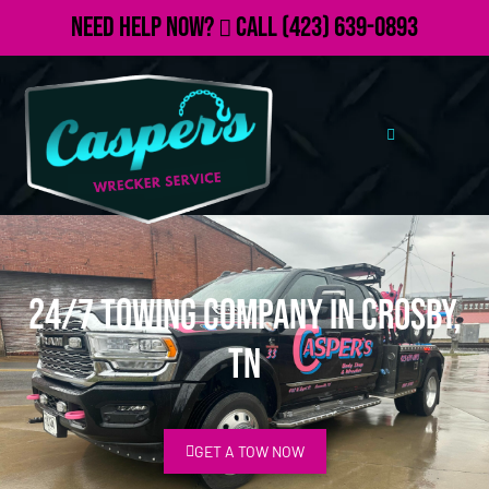
Need Help Now?
Call
(423) 639-0893
24/7 Towing Company in Crosby,
TN
GET A TOW NOW