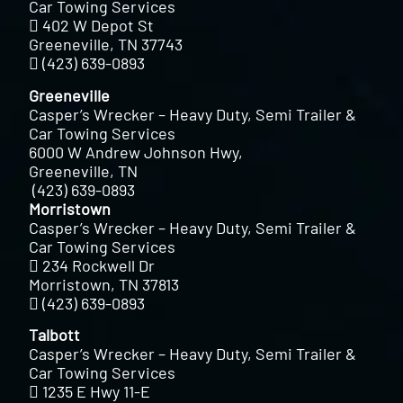
Car Towing Services
402 W Depot St
Greeneville, TN 37743
(423) 639-0893
Greeneville
Casper’s Wrecker – Heavy Duty, Semi Trailer &
Car Towing Services
6000 W Andrew Johnson Hwy,
Greeneville, TN
(423) 639-0893
Morristown
Casper’s Wrecker – Heavy Duty, Semi Trailer &
Car Towing Services
234 Rockwell Dr
Morristown, TN 37813
(423) 639-0893
Talbott
Casper’s Wrecker – Heavy Duty, Semi Trailer &
Car Towing Services
1235 E Hwy 11-E