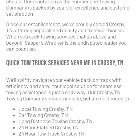
choice. Our reputation as the number one Towing
Company is backed by years of excellence and customer
satisfaction.
Since our establishment, we’ve proudly served Crosby,
TN, offering unparalleled quality and trustworthiness.
When you seek towing services that go above and
beyond, Casper’s Wrecker is the undisputed leader you
can count on.
Quick Tow Truck Services Near Me in Crosby, TN
We’ll swiftly navigate your vehicle back on track with
efficiency and care. Your local solution for seamless
towing assistance is just a call away. Our Crosby, TN
Towing Company services include, but are not limited to:
Local Towing Crosby, TN
Car Towing Crosby, TN
Long Distance Towing Crosby, TN
24 Hour Flatbed Crosby, TN
24 Hour Tow Truck Crosby, TN