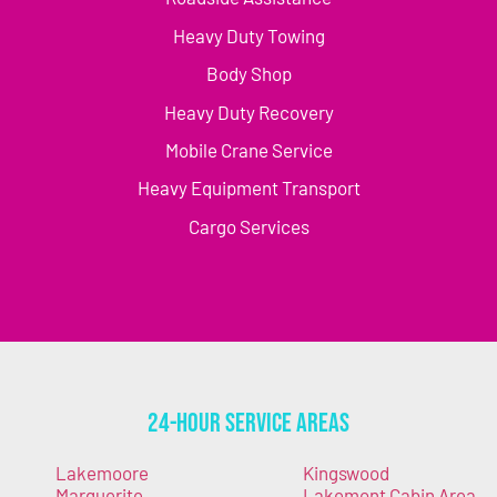
Heavy Duty Towing
Body Shop
Heavy Duty Recovery
Mobile Crane Service
Heavy Equipment Transport
Cargo Services
24-Hour Service Areas
Lakemoore
Kingswood
Marguerite
Lakemont Cabin Area