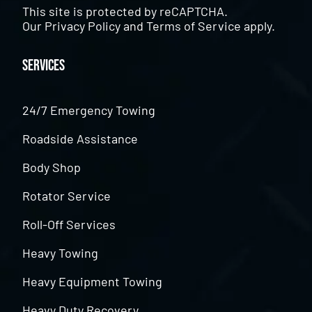
This site is protected by reCAPTCHA.
Our
Privacy Policy
and
Terms of Service
apply.
Services
24/7 Emergency Towing
Roadside Assistance
Body Shop
Rotator Service
Roll-Off Services
Heavy Towing
Heavy Equipment Towing
Heavy Duty Recovery