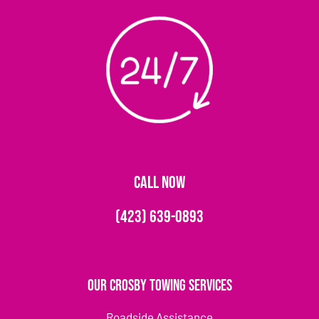
CALL NOW
(423) 639-0893
Our Crosby Towing Services
Roadside Assistance