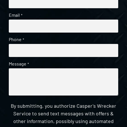
Email
*
Phone
*
Message
*
By submitting, you authorize Casper's Wrecker
Service to send text messages with offers &
other information, possibly using automated