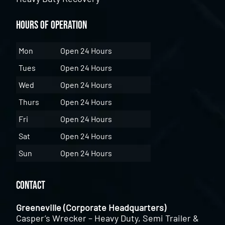
Hours of Operation
Mon
Open 24 Hours
Tues
Open 24 Hours
Wed
Open 24 Hours
Thurs
Open 24 Hours
Fri
Open 24 Hours
Sat
Open 24 Hours
Sun
Open 24 Hours
Contact
Greeneville (Corporate Headquarters)
Casper’s Wrecker – Heavy Duty, Semi Trailer &