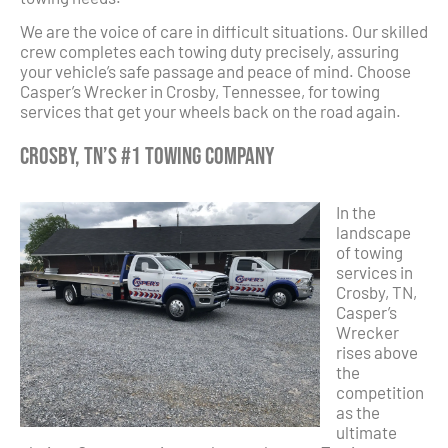
We are the voice of care in difficult situations. Our skilled
crew completes each towing duty precisely, assuring
your vehicle’s safe passage and peace of mind. Choose
Casper’s Wrecker in Crosby, Tennessee, for towing
services that get your wheels back on the road again.
Crosby, TN’s #1 Towing Company
In the
landscape
of towing
services in
Crosby, TN,
Casper’s
Wrecker
rises above
the
competition
as the
ultimate