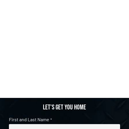
Let's get you home
First and Last Name
*