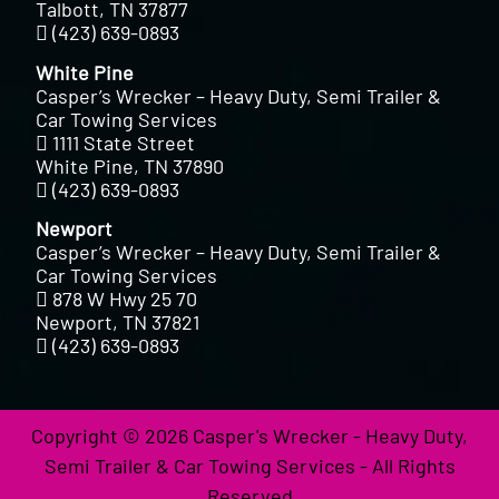
Talbott, TN 37877
(423) 639-0893
White Pine
Casper’s Wrecker – Heavy Duty, Semi Trailer &
Car Towing Services
1111 State Street
White Pine, TN 37890
(423) 639-0893
Newport
Casper’s Wrecker – Heavy Duty, Semi Trailer &
Car Towing Services
878 W Hwy 25 70
Newport, TN 37821
(423) 639-0893
Copyright © 2026 Casper's Wrecker - Heavy Duty,
Semi Trailer & Car Towing Services - All Rights
Reserved