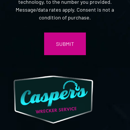
technology, to the number you provided.
Message/data rates apply. Consent is not a
condition of purchase.
CAPTCHA