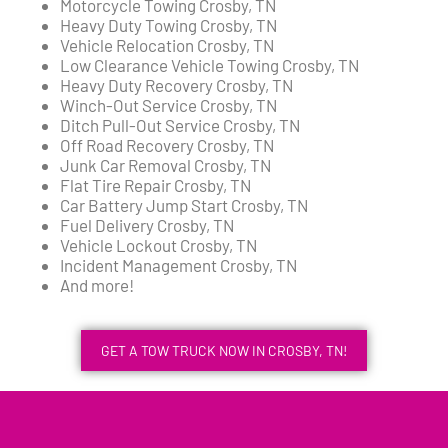
Motorcycle Towing Crosby, TN
Heavy Duty Towing Crosby, TN
Vehicle Relocation Crosby, TN
Low Clearance Vehicle Towing Crosby, TN
Heavy Duty Recovery Crosby, TN
Winch-Out Service Crosby, TN
Ditch Pull-Out Service Crosby, TN
Off Road Recovery Crosby, TN
Junk Car Removal Crosby, TN
Flat Tire Repair Crosby, TN
Car Battery Jump Start Crosby, TN
Fuel Delivery Crosby, TN
Vehicle Lockout Crosby, TN
Incident Management Crosby, TN
And more!
GET A TOW TRUCK NOW IN CROSBY, TN!