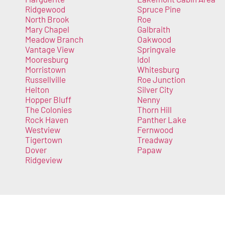
Ridgewood
Spruce Pine
North Brook
Roe
Mary Chapel
Galbraith
Meadow Branch
Oakwood
Vantage View
Springvale
Mooresburg
Idol
Morristown
Whitesburg
Russellville
Roe Junction
Helton
Silver City
Hopper Bluff
Nenny
The Colonies
Thorn Hill
Rock Haven
Panther Lake
Westview
Fernwood
Tigertown
Treadway
Dover
Papaw
Ridgeview