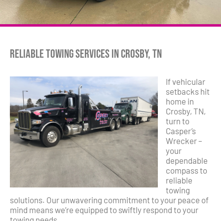
Reliable Towing Services in Crosby, TN
If vehicular
setbacks hit
home in
Crosby, TN,
turn to
Casper’s
Wrecker –
your
dependable
compass to
reliable
towing
solutions. Our unwavering commitment to your peace of
mind means we’re equipped to swiftly respond to your
towing needs.