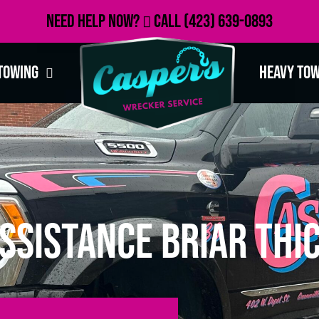
Need Help Now?
Call
(423) 639-0893
Towing
Heavy To
ssistance Briar Thic