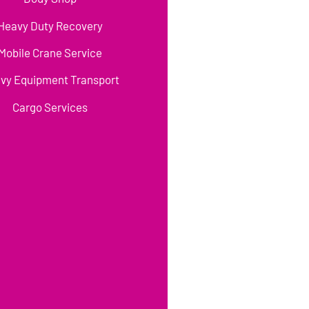
Heavy Duty Recovery
Mobile Crane Service
vy Equipment Transport
Cargo Services