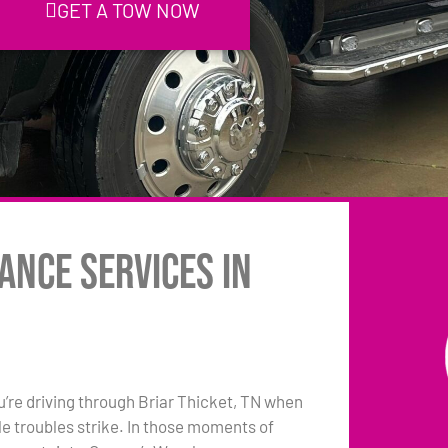
GET A TOW NOW
ance Services in
ou’re driving through Briar Thicket, TN when
le troubles strike. In those moments of