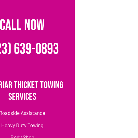
CALL NOW
23) 639-0893
riar Thicket Towing
Services
Roadside Assistance
Heavy Duty Towing
Body Shop