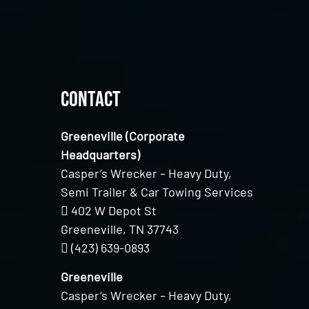
Contact
Greeneville (Corporate
Headquarters)
Casper’s Wrecker – Heavy Duty,
Semi Trailer & Car Towing Services
402 W Depot St
Greeneville, TN 37743
(423) 639-0893
Greeneville
Casper’s Wrecker – Heavy Duty,