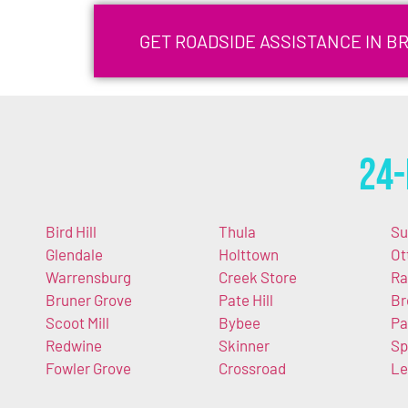
GET ROADSIDE ASSISTANCE IN BR
24-
Bird Hill
Thula
Su
Glendale
Holttown
Ot
Warrensburg
Creek Store
Ra
Bruner Grove
Pate Hill
Br
Scoot Mill
Bybee
Pa
Redwine
Skinner
Sp
Fowler Grove
Crossroad
Le