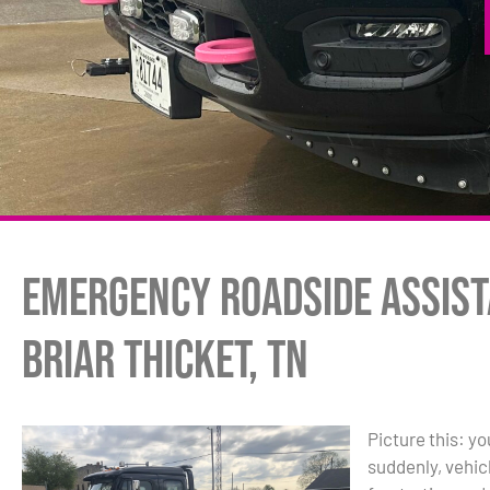
Emergency Roadside Assist
Briar Thicket, TN
Picture this: y
suddenly, vehic