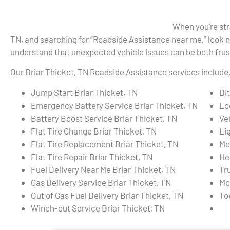
When you’re str
TN, and searching for “Roadside Assistance near me,” look 
understand that unexpected vehicle issues can be both frust
Our Briar Thicket, TN Roadside Assistance services include, 
Jump Start Briar Thicket, TN
Di
Emergency Battery Service Briar Thicket, TN
Lo
Battery Boost Service Briar Thicket, TN
Ve
Flat Tire Change Briar Thicket, TN
Li
Flat Tire Replacement Briar Thicket, TN
Me
Flat Tire Repair Briar Thicket, TN
He
Fuel Delivery Near Me Briar Thicket, TN
Tr
Gas Delivery Service Briar Thicket, TN
Mo
Out of Gas Fuel Delivery Briar Thicket, TN
To
Winch-out Service Briar Thicket, TN