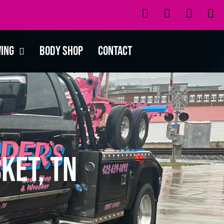
wing
Body Shop
Contact
ket, TN