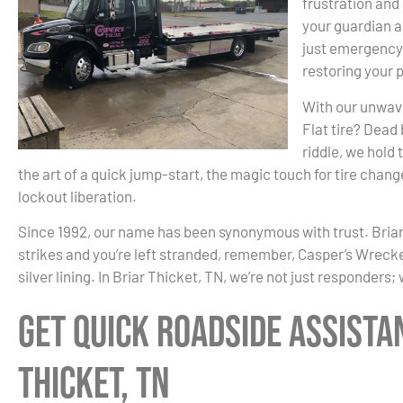
frustration and
your guardian a
just emergency 
restoring your 
With our unwaver
Flat tire? Dead
riddle, we hold
the art of a quick jump-start, the magic touch for tire changes
lockout liberation.
Since 1992, our name has been synonymous with trust. Briar
strikes and you’re left stranded, remember, Casper’s Wrecker i
silver lining. In Briar Thicket, TN, we’re not just responders;
Get Quick Roadside Assista
Thicket, TN