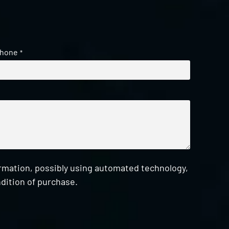
hone
*
ormation, possibly using automated technology,
dition of purchase.