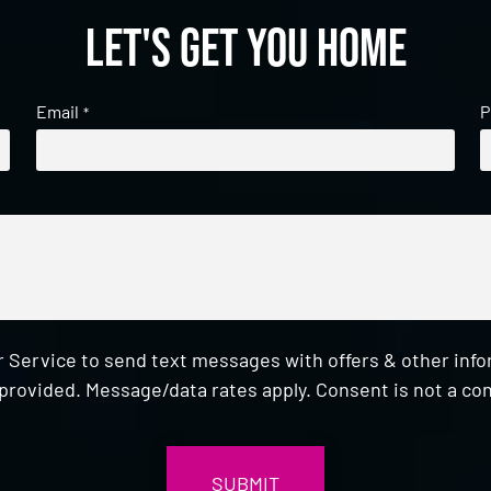
Let's get you home
Email
P
*
 Service to send text messages with offers & other inf
provided. Message/data rates apply. Consent is not a con