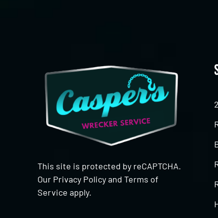
This site is protected by reCAPTCHA.
Our
Privacy Policy
and
Terms of
R
Service
apply.