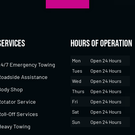
Services
Hours of Operation
Mon
Open 24 Hours
24/7 Emergency Towing
Tues
Open 24 Hours
Roadside Assistance
Wed
Open 24 Hours
Body Shop
Thurs
Open 24 Hours
Rotator Service
Fri
Open 24 Hours
Sat
Open 24 Hours
oll-Off Services
Sun
Open 24 Hours
Heavy Towing