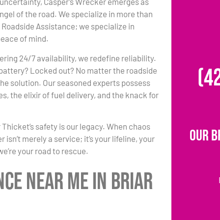
 uncertainty, Casper’s Wrecker emerges as
ngel of the road. We specialize in more than
Roadside Assistance; we specialize in
peace of mind.
ing 24/7 availability, we redefine reliability.
(4
 battery? Locked out? No matter the roadside
 the solution. Our seasoned experts possess
, the elixir of fuel delivery, and the knack for
 Thicket’s safety is our legacy. When chaos
Our B
sn’t merely a service; it’s your lifeline, your
 we’re your road to rescue.
nce Near Me in Briar