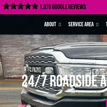

1,378 Google Reviews
About
Service Area
24/7 Roadside A