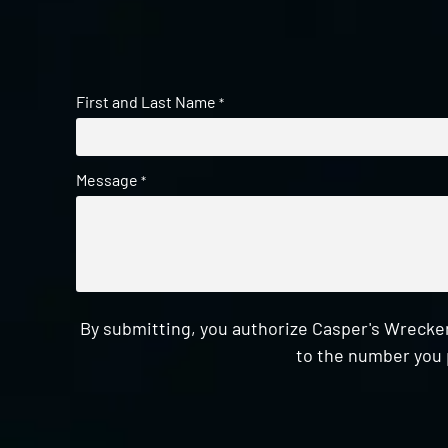
First and Last Name
*
Message
*
By submitting, you authorize Casper's Wrecker
to the number you 
CAPTCHA