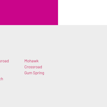
sroad
Mohawk
Crossroad
Gum Spring
ch