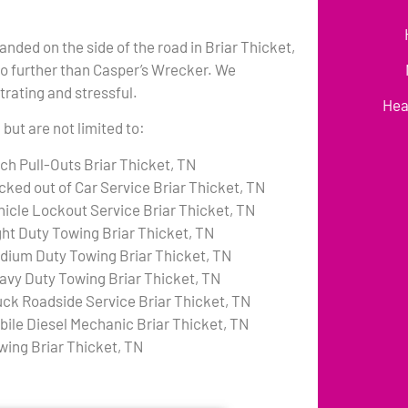
anded on the side of the road in Briar Thicket,
no further than Casper’s Wrecker. We
rating and stressful.
Hea
but are not limited to:
tch Pull-Outs Briar Thicket, TN
cked out of Car Service Briar Thicket, TN
hicle Lockout Service Briar Thicket, TN
ght Duty Towing Briar Thicket, TN
dium Duty Towing Briar Thicket, TN
avy Duty Towing Briar Thicket, TN
uck Roadside Service Briar Thicket, TN
bile Diesel Mechanic Briar Thicket, TN
wing Briar Thicket, TN