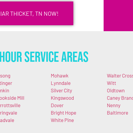
IAR THICKET, TN NOW!
Hour Service Areas
song
Mohawk
Walter Cros
tinger
Lynndale
Witt
nkin
Silver City
Oldtown
ookside Mill
Kingswood
Caney Bran
rrottsville
Dover
Nenny
ringvale
Bright Hope
Baltimore
advale
White Pine