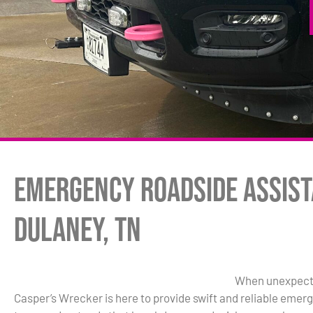
Emergency Roadside Assist
Dulaney, TN
When unexpected
Casper’s Wrecker is here to provide swift and reliable eme