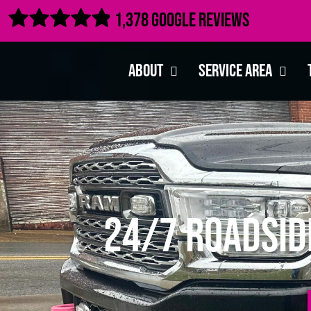

1,378 Google Reviews
About
Service Area
24/7 Roadsid