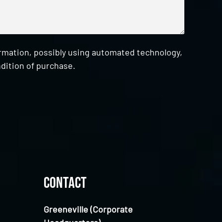
ormation, possibly using automated technology,
dition of purchase.
Contact
Greeneville (Corporate