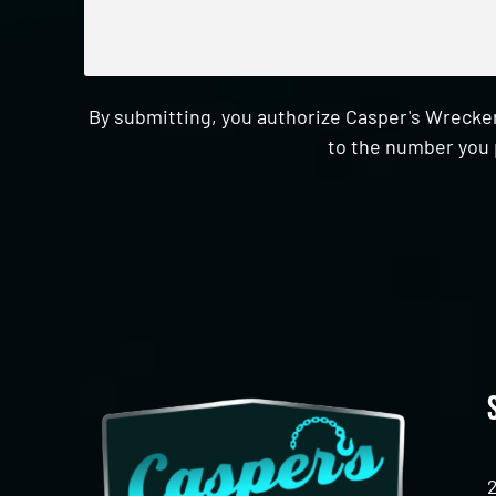
By submitting, you authorize Casper's Wrecker
to the number you 
CAPTCHA