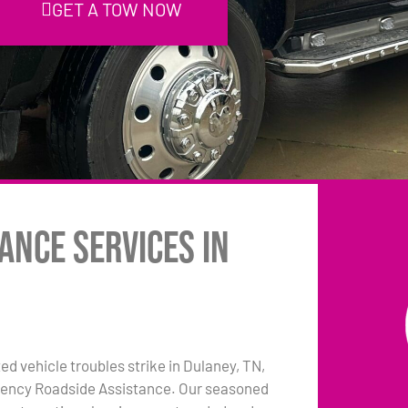
GET A TOW NOW
ance Services in
 vehicle troubles strike in Dulaney, TN,
rgency Roadside Assistance. Our seasoned