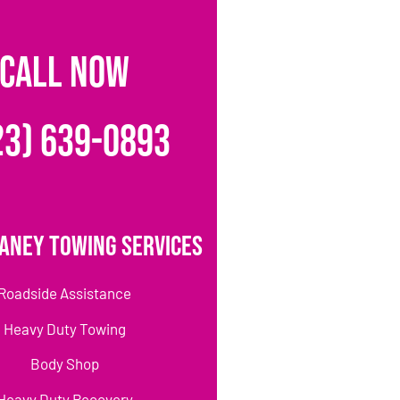
CALL NOW
23) 639-0893
aney Towing Services
Roadside Assistance
Heavy Duty Towing
Body Shop
Heavy Duty Recovery