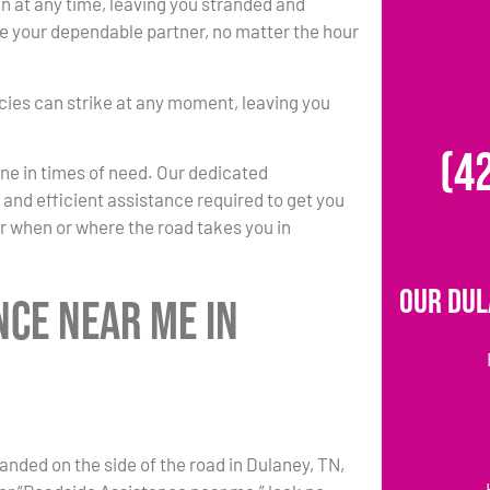
at any time, leaving you stranded and
 be your dependable partner, no matter the hour
ies can strike at any moment, leaving you
(4
one in times of need. Our dedicated
k and efficient assistance required to get you
r when or where the road takes you in
Our Dul
nce Near Me in
anded on the side of the road in Dulaney, TN,