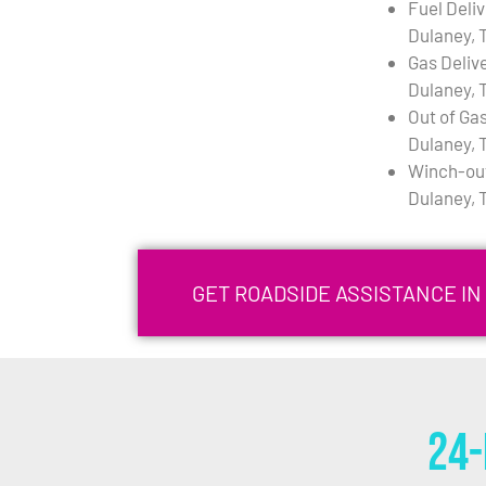
Fuel Deli
Dulaney, 
Gas Deliv
Dulaney, 
Out of Gas
Dulaney, 
Winch-out
Dulaney, 
GET ROADSIDE ASSISTANCE IN
24-