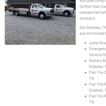
and searching f
further than C
unexpected vehi
stressful.
Our Dulaney, TN
are not limited 
Jump Star
Emergenc
Service D
Battery B
Dulaney, 
Flat Tire
TN
Flat Tire
Dulaney, 
Flat Tire 
TN