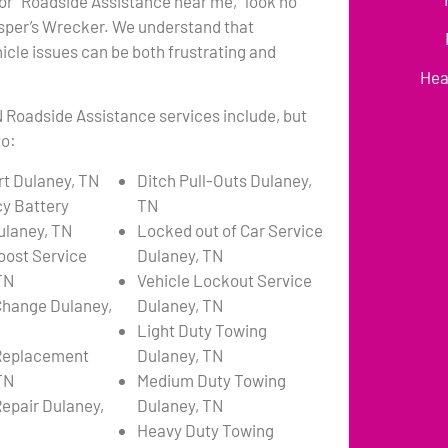
or “Roadside Assistance near me,” look no
asper’s Wrecker. We understand that
cle issues can be both frustrating and
Hea
 Roadside Assistance services include, but
to:
t Dulaney, TN
Ditch Pull-Outs Dulaney,
y Battery
TN
ulaney, TN
Locked out of Car Service
oost Service
Dulaney, TN
TN
Vehicle Lockout Service
 Change Dulaney,
Dulaney, TN
Light Duty Towing
 Replacement
Dulaney, TN
TN
Medium Duty Towing
Repair Dulaney,
Dulaney, TN
Heavy Duty Towing