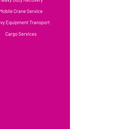
Mobile Crane Service
vy Equipment Transport
Cargo Services