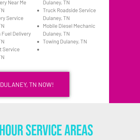
very Near Me
Dulaney, TN
TN
Truck Roadside Service
ery Service
Dulaney, TN
TN
Mobile Diesel Mechanic
 Fuel Delivery
Dulaney, TN
TN
Towing Dulaney, TN
 Service
TN
 DULANEY, TN NOW!
Hour Service Areas