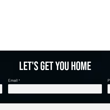
Let's get you home
Email
P
*