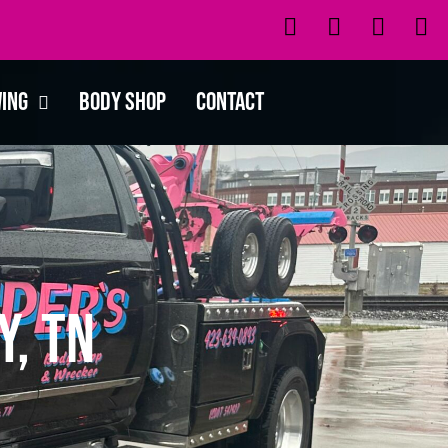
wing
Body Shop
Contact
y, TN