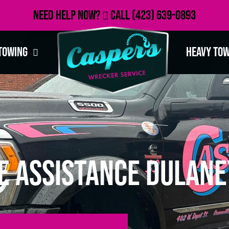
Need Help Now?
Call
(423) 639-0893
Towing
Heavy To
e Assistance Dulane