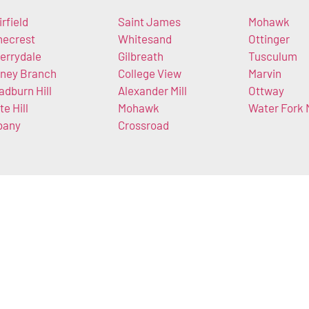
irfield
Saint James
Mohawk
necrest
Whitesand
Ottinger
errydale
Gilbreath
Tusculum
ney Branch
College View
Marvin
adburn Hill
Alexander Mill
Ottway
te Hill
Mohawk
Water Fork M
bany
Crossroad