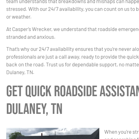
team understands that breakdowns and mishaps can happen 
stressed. With our 24/7 availability, you can count on us to
or weather.
At Casper’s Wrecker, we understand that roadside emergenc
stranded and anxious.
That’s why our 24/7 availability ensures that you’re never al
professionals are just a call away, ready to provide the quic
back on the road. Trust us for dependable support, no matte
Dulaney, TN.
Get Quick Roadside Assista
Dulaney, TN
When you’re str