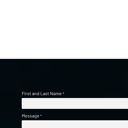
First and Last Name
*
Message
*