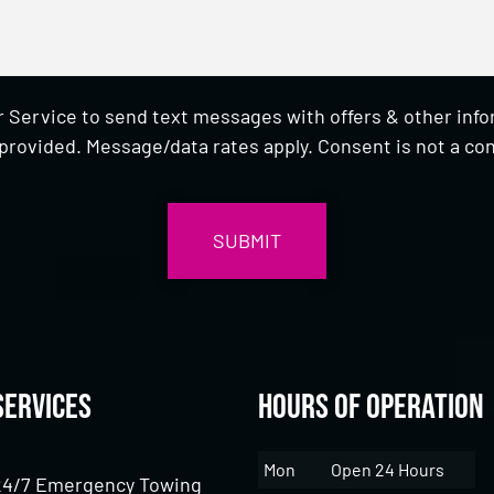
 Service to send text messages with offers & other inf
provided. Message/data rates apply. Consent is not a con
Services
Hours of Operation
Mon
Open 24 Hours
24/7 Emergency Towing