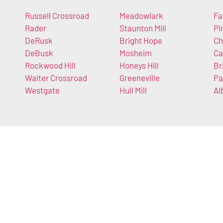
Russell Crossroad
Meadowlark
Fa
Rader
Staunton Mill
Pi
DeRusk
Bright Hope
Ch
DeBusk
Mosheim
Ca
Rockwood Hill
Honeys Hill
Br
Walter Crossroad
Greeneville
Pa
Westgate
Hull Mill
Al