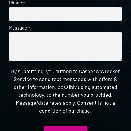
Phone
*
Message
*
By submitting, you authorize Casper's Wrecker
Service to send text messages with offers &
other information, possibly using automated
technology, to the number you provided.
Message/data rates apply. Consent is not a
condition of purchase.
CAPTCHA