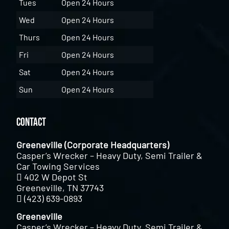
Tues
Open 24 Hours
Wed
Open 24 Hours
Thurs
Open 24 Hours
Fri
Open 24 Hours
Sat
Open 24 Hours
Sun
Open 24 Hours
Contact
Greeneville (Corporate Headquarters)
Casper’s Wrecker – Heavy Duty, Semi Trailer &
Car Towing Services
402 W Depot St
Greeneville, TN 37743
(423) 639-0893
Greeneville
Casper’s Wrecker – Heavy Duty, Semi Trailer &