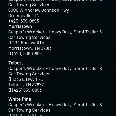
Car Towing Services
6000 W Andrew Johnson Hwy,
Greeneville, TN
(423) 639-0893
Morristown
Casper’s Wrecker – Heavy Duty, Semi Trailer &
Car Towing Services
234 Rockwell Dr
Morristown, TN 37813
(423) 639-0893
Talbott
Casper’s Wrecker – Heavy Duty, Semi Trailer &
Car Towing Services
1235 E Hwy 11-E
Talbott, TN 37877
(423) 639-0893
White Pine
Casper’s Wrecker – Heavy Duty, Semi Trailer &
Car Towing Services
1111 State Street