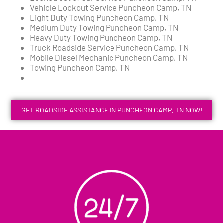
Vehicle Lockout Service Puncheon Camp, TN
Light Duty Towing Puncheon Camp, TN
Medium Duty Towing Puncheon Camp, TN
Heavy Duty Towing Puncheon Camp, TN
Truck Roadside Service Puncheon Camp, TN
Mobile Diesel Mechanic Puncheon Camp, TN
Towing Puncheon Camp, TN
GET ROADSIDE ASSISTANCE IN PUNCHEON CAMP, TN NOW!