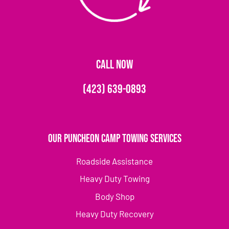
CALL NOW
(423) 639-0893
Our Puncheon Camp Towing Services
Roadside Assistance
Heavy Duty Towing
Body Shop
Heavy Duty Recovery