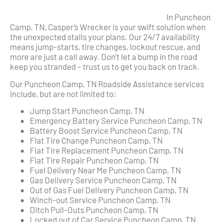
In Puncheon
Camp, TN, Casper’s Wrecker is your swift solution when
the unexpected stalls your plans. Our 24/7 availability
means jump-starts, tire changes, lockout rescue, and
more are just a call away. Don’t let a bump in the road
keep you stranded – trust us to get you back on track.
Our Puncheon Camp, TN Roadside Assistance services
include, but are not limited to:
Jump Start Puncheon Camp, TN
Emergency Battery Service Puncheon Camp, TN
Battery Boost Service Puncheon Camp, TN
Flat Tire Change Puncheon Camp, TN
Flat Tire Replacement Puncheon Camp, TN
Flat Tire Repair Puncheon Camp, TN
Fuel Delivery Near Me Puncheon Camp, TN
Gas Delivery Service Puncheon Camp, TN
Out of Gas Fuel Delivery Puncheon Camp, TN
Winch-out Service Puncheon Camp, TN
Ditch Pull-Outs Puncheon Camp, TN
Locked out of Car Service Puncheon Camp, TN