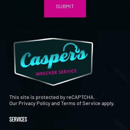
This site is protected by reCAPTCHA.
Our
Privacy Policy
and
Terms of Service
apply.
Services