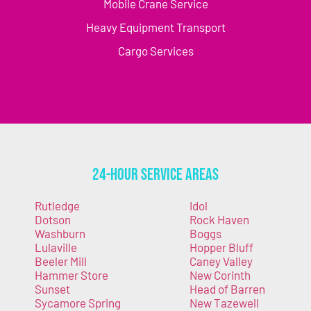
Mobile Crane Service
Heavy Equipment Transport
Cargo Services
24-Hour Service Areas
Rutledge
Idol
Dotson
Rock Haven
Washburn
Boggs
Lulaville
Hopper Bluff
Beeler Mill
Caney Valley
Hammer Store
New Corinth
Sunset
Head of Barren
Sycamore Spring
New Tazewell