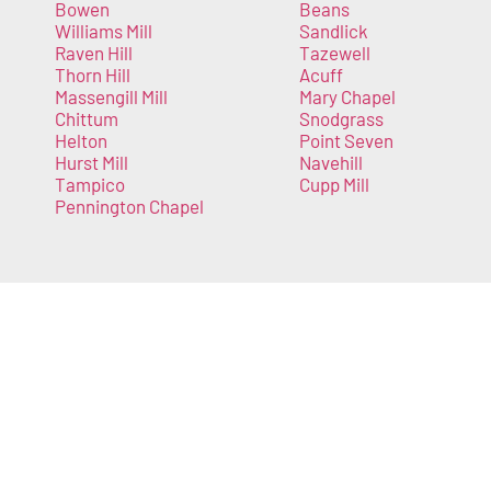
Bowen
Beans
Williams Mill
Sandlick
Raven Hill
Tazewell
Thorn Hill
Acuff
Massengill Mill
Mary Chapel
Chittum
Snodgrass
Helton
Point Seven
Hurst Mill
Navehill
Tampico
Cupp Mill
Pennington Chapel