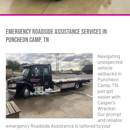
Emergency Roadside Assistance Services in
Puncheon Camp, TN
Navigating
unexpected
vehicle
setbacks in
Puncheon
Camp, TN,
just got
easier with
Casper’s
Wrecker.
Our prompt
and reliable
emergency Roadside Assistance is tailored to your