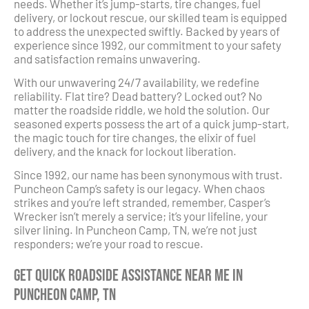
needs. Whether it’s jump-starts, tire changes, fuel
delivery, or lockout rescue, our skilled team is equipped
to address the unexpected swiftly. Backed by years of
experience since 1992, our commitment to your safety
and satisfaction remains unwavering.
With our unwavering 24/7 availability, we redefine
reliability. Flat tire? Dead battery? Locked out? No
matter the roadside riddle, we hold the solution. Our
seasoned experts possess the art of a quick jump-start,
the magic touch for tire changes, the elixir of fuel
delivery, and the knack for lockout liberation.
Since 1992, our name has been synonymous with trust.
Puncheon Camp’s safety is our legacy. When chaos
strikes and you’re left stranded, remember, Casper’s
Wrecker isn’t merely a service; it’s your lifeline, your
silver lining. In Puncheon Camp, TN, we’re not just
responders; we’re your road to rescue.
Get Quick Roadside Assistance Near Me in
Puncheon Camp, TN