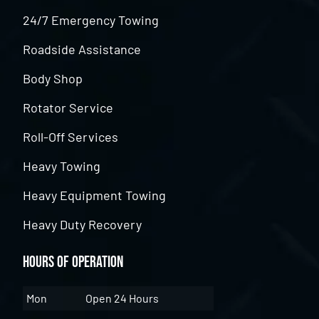
24/7 Emergency Towing
Roadside Assistance
Body Shop
Rotator Service
Roll-Off Services
Heavy Towing
Heavy Equipment Towing
Heavy Duty Recovery
Hours of Operation
Mon
Open 24 Hours