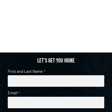
Let's get you home
First and Last Name
*
Email
*