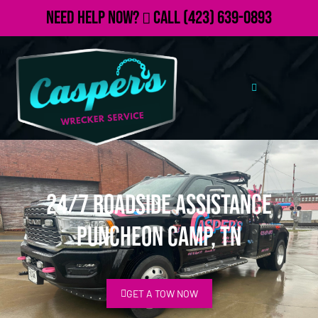
Need Help Now?
Call
(423) 639-0893
24/7 Roadside Assistance
Puncheon Camp, TN
GET A TOW NOW