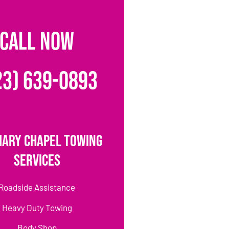
CALL NOW
23) 639-0893
Mary Chapel Towing
Services
Roadside Assistance
Heavy Duty Towing
Body Shop