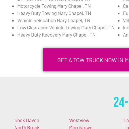
Motorcycle Towing Mary Chapel, TN
Ca
Heavy Duty Towing Mary Chapel, TN
Fu
Vehicle Relocation Mary Chapel, TN
Ve
Low Clearance Vehicle Towing Mary Chapel, TN
In
Heavy Duty Recovery Mary Chapel, TN
An
GET A TOW TRUCK NOW IN M
24-
Rock Haven
Westview
P
North Brook
Morristown
Th