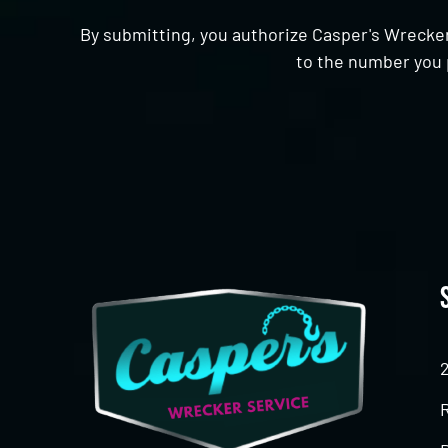
By submitting, you authorize Casper's Wrecker
to the number you 
CAPTCHA