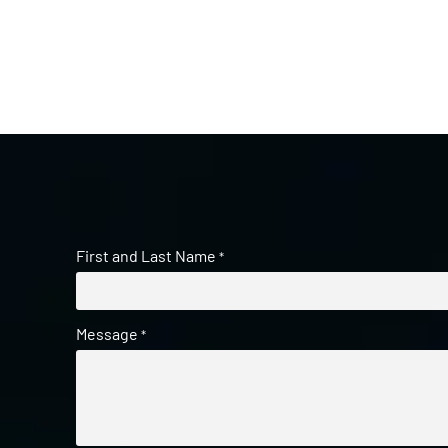
First and Last Name
*
Message
*