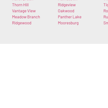
Thorn Hill
Ridgeview
Ti
Vantage View
Oakwood
Ro
Meadow Branch
Panther Lake
Ru
Ridgewood
Mooresburg
Sm