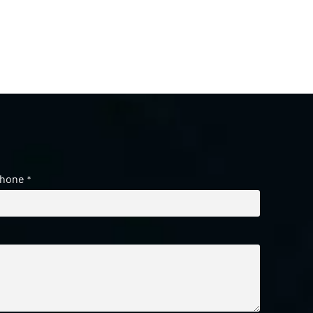
hone
*