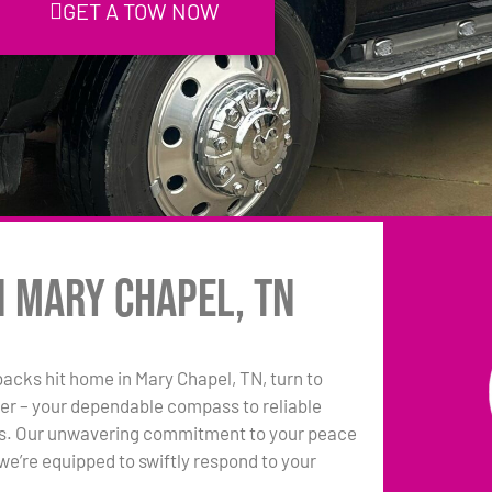
GET A TOW NOW
n Mary Chapel, TN
backs hit home in Mary Chapel, TN, turn to
er – your dependable compass to reliable
ns. Our unwavering commitment to your peace
e’re equipped to swiftly respond to your