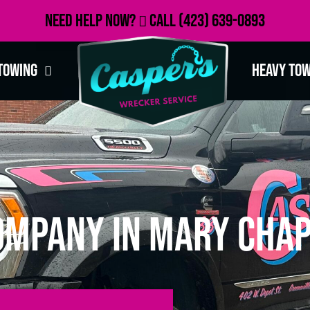
Need Help Now?
Call
(423) 639-0893
Towing
Heavy To
ompany in Mary Chap