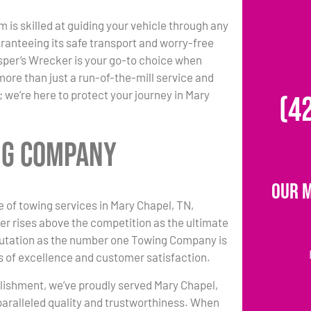
m is skilled at guiding your vehicle through any
ranteeing its safe transport and worry-free
per’s Wrecker is your go-to choice when
more than just a run-of-the-mill service and
 we’re here to protect your journey in Mary
(4
ng Company
Our 
e of towing services in Mary Chapel, TN,
r rises above the competition as the ultimate
putation as the number one Towing Company is
 of excellence and customer satisfaction.
lishment, we’ve proudly served Mary Chapel,
paralleled quality and trustworthiness. When