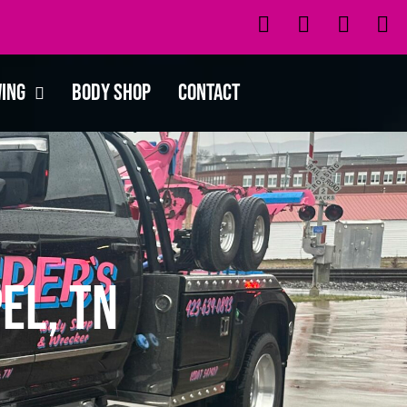
wing
Body Shop
Contact
el, TN