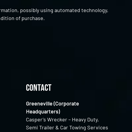
ormation, possibly using automated technology,
dition of purchase.
Contact
Greeneville (Corporate
Headquarters)
Casper’s Wrecker – Heavy Duty,
Semi Trailer & Car Towing Services