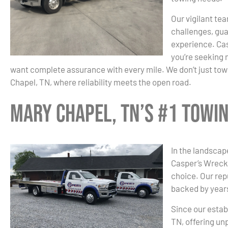
Our vigilant tea
challenges, gua
experience. Cas
you’re seeking 
want complete assurance with every mile. We don’t just tow;
Chapel, TN, where reliability meets the open road.
Mary Chapel, TN’s #1 Towi
In the landscap
Casper’s Wrecke
choice. Our re
backed by years
Since our estab
TN, offering un