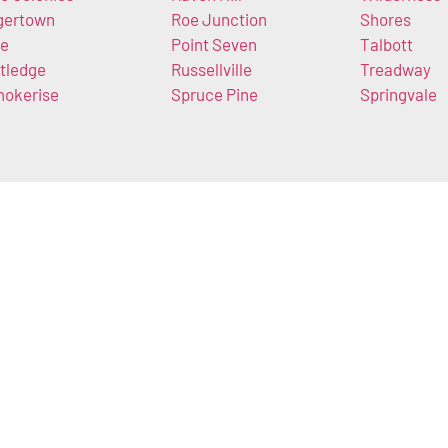
gertown
Roe Junction
Shores
e
Point Seven
Talbott
tledge
Russellville
Treadway
okerise
Spruce Pine
Springvale