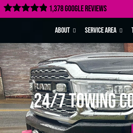

1,378 Google Reviews
About
Service Area
24/7 Towing C