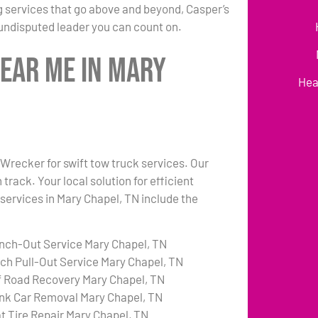
 services that go above and beyond, Casper’s
undisputed leader you can count on.
Near Me in Mary
Hea
 Wrecker for swift tow truck services. Our
rack. Your local solution for efficient
 services in Mary Chapel, TN include the
nch-Out Service Mary Chapel, TN
tch Pull-Out Service Mary Chapel, TN
f Road Recovery Mary Chapel, TN
nk Car Removal Mary Chapel, TN
at Tire Repair Mary Chapel, TN