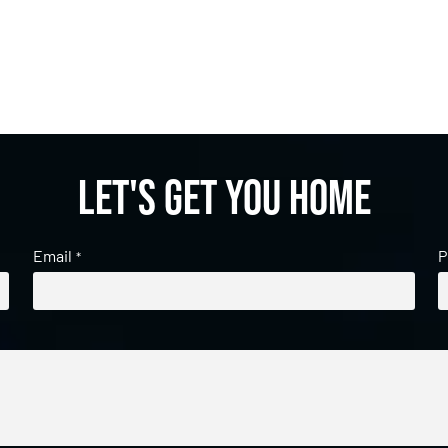
Let's get you home
Email
P
*