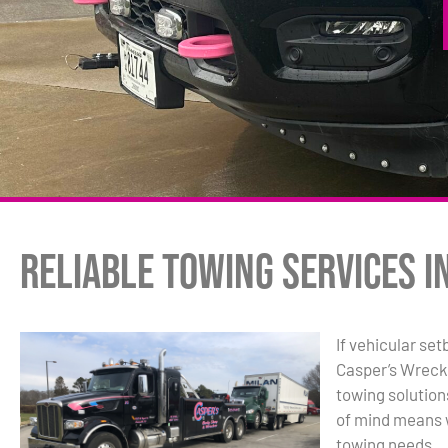
Reliable Towing Services i
If vehicular set
Casper’s Wreck
towing solutio
of mind means w
towing needs.