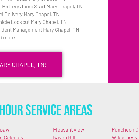
r Battery Jump Start Mary Chapel, TN
el Delivery Mary Chapel, TN
hicle Lockout Mary Chapel, TN
cident Management Mary Chapel, TN
d more!
ARY CHAPEL, TN!
Hour Service Areas
apaw
Pleasant view
Puncheon 
e Colonies
Raven Hill
Wilderness