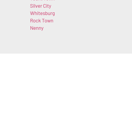
Silver City
Whitesburg
Rock Town
Nenny