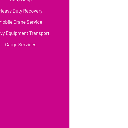
Heavy Duty Recovery
Mobile Crane Service
vy Equipment Transport
Cargo Services