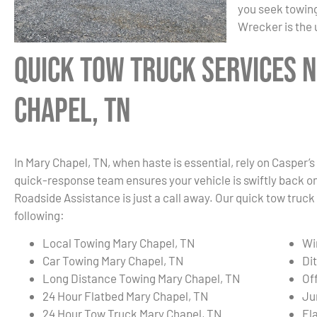
you seek towing
Wrecker is the 
Quick Tow Truck Services 
Chapel, TN
In Mary Chapel, TN, when haste is essential, rely on Casper’s
quick-response team ensures your vehicle is swiftly back on t
Roadside Assistance is just a call away. Our quick tow truck
following:
Local Towing Mary Chapel, TN
Wi
Car Towing Mary Chapel, TN
Di
Long Distance Towing Mary Chapel, TN
Of
24 Hour Flatbed Mary Chapel, TN
Ju
24 Hour Tow Truck Mary Chapel, TN
Fl