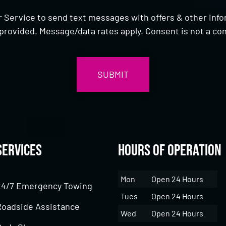
 Service to send text messages with offers & other inf
provided. Message/data rates apply. Consent is not a con
Services
Hours of Operation
Mon
Open 24 Hours
24/7 Emergency Towing
Tues
Open 24 Hours
Roadside Assistance
Wed
Open 24 Hours