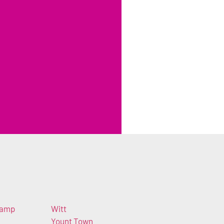
Camp
Witt
Yount Town