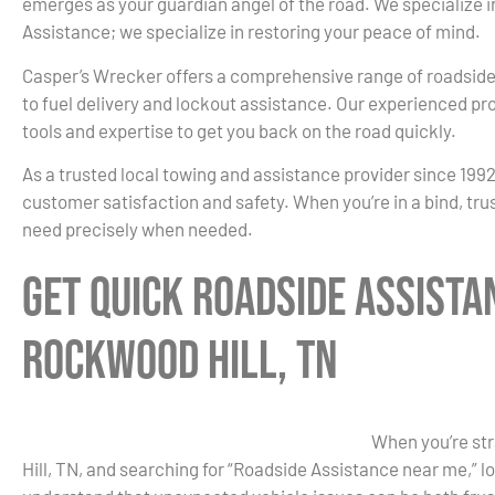
emerges as your guardian angel of the road. We specialize
Assistance; we specialize in restoring your peace of mind.
Casper’s Wrecker offers a comprehensive range of roadside
to fuel delivery and lockout assistance. Our experienced pr
tools and expertise to get you back on the road quickly.
As a trusted local towing and assistance provider since 199
customer satisfaction and safety. When you’re in a bind, tru
need precisely when needed.
Get Quick Roadside Assista
Rockwood Hill, TN
When you’re str
Hill, TN, and searching for “Roadside Assistance near me,” 