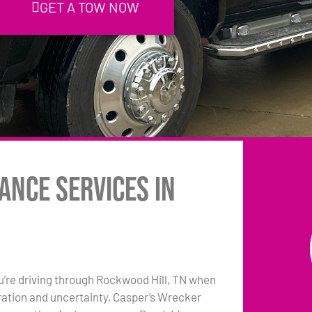
GET A TOW NOW
ance Services in
ou’re driving through Rockwood Hill, TN when
tration and uncertainty, Casper’s Wrecker