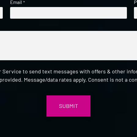
Email
P
*
 Service to send text messages with offers & other inf
provided. Message/data rates apply. Consent is not a con