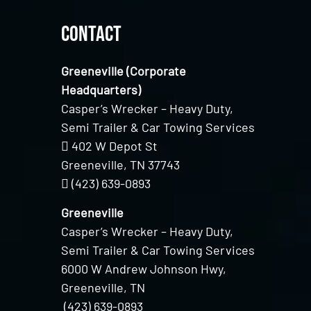
Contact
Greeneville (Corporate
Headquarters)
Casper’s Wrecker – Heavy Duty,
Semi Trailer & Car Towing Services
402 W Depot St
Greeneville, TN 37743
(423) 639-0893
Greeneville
Casper’s Wrecker – Heavy Duty,
Semi Trailer & Car Towing Services
6000 W Andrew Johnson Hwy,
Greeneville, TN
(423) 639-0893