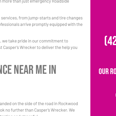
 in more than just emergency Roadside
 services, from jump-starts and tire changes
ofessionals arrive promptly equipped with the
(4
2, we take pride in our commitment to
st Casper’s Wrecker to deliver the help you
nce Near Me in
Our R
anded on the side of the road in Rockwood
look no further than Casper’s Wrecker. We