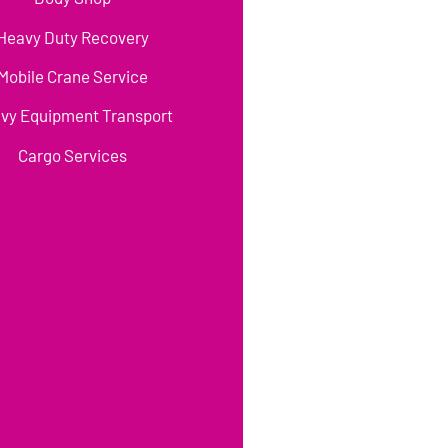
Heavy Duty Recovery
Mobile Crane Service
vy Equipment Transport
Cargo Services