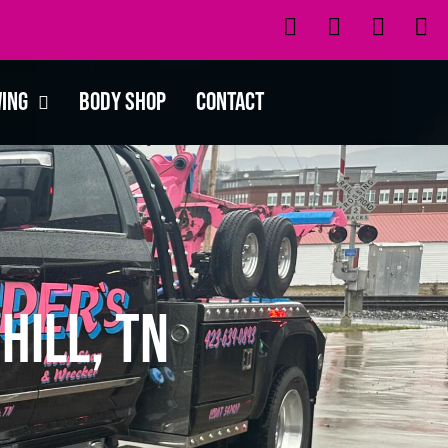
wing
Body Shop
Contact
Hill, TN