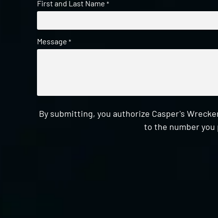
First and Last Name
*
Message
*
By submitting, you authorize Casper's Wrecker
to the number you 
CAPTCHA