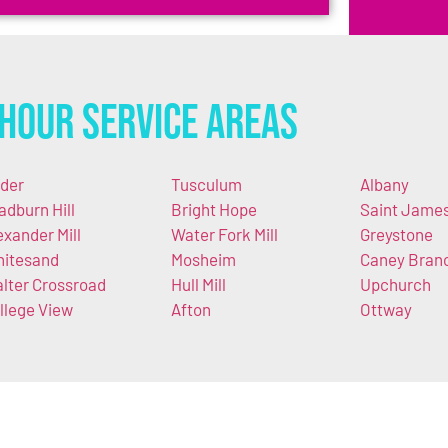
Hour Service Areas
der
Tusculum
Albany
adburn Hill
Bright Hope
Saint Jame
exander Mill
Water Fork Mill
Greystone
itesand
Mosheim
Caney Bran
lter Crossroad
Hull Mill
Upchurch
llege View
Afton
Ottway