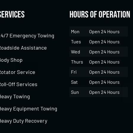
Services
Hours of Operation
Mon
Open 24 Hours
24/7 Emergency Towing
Tues
Open 24 Hours
Roadside Assistance
Wed
Open 24 Hours
Body Shop
Thurs
Open 24 Hours
Rotator Service
Fri
Open 24 Hours
Sat
Open 24 Hours
oll-Off Services
Sun
Open 24 Hours
Heavy Towing
Heavy Equipment Towing
Heavy Duty Recovery