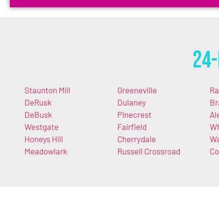
24-
Staunton Mill
Greeneville
Ra
DeRusk
Dulaney
Br
DeBusk
Pinecrest
Al
Westgate
Fairfield
Wh
Honeys Hill
Cherrydale
Wa
Meadowlark
Russell Crossroad
Co