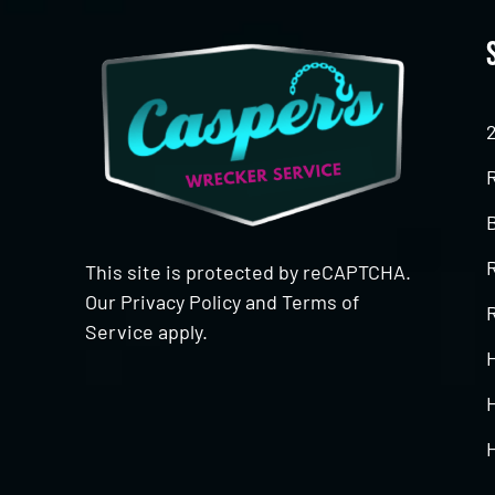
This site is protected by reCAPTCHA.
Our
Privacy Policy
and
Terms of
R
Service
apply.