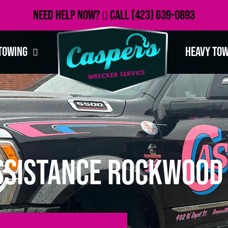
Need Help Now?
Call
(423) 639-0893
Towing
Heavy To
ssistance Rockwood 