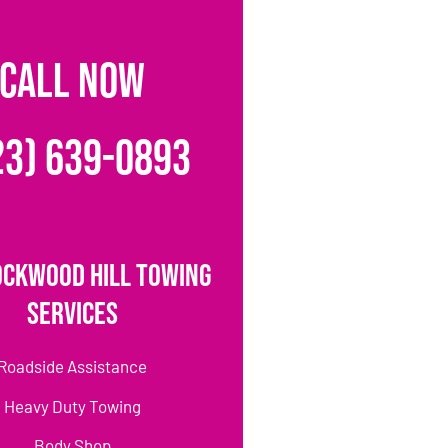
CALL NOW
23) 639-0893
ockwood Hill Towing
Services
Roadside Assistance
Heavy Duty Towing
Body Shop