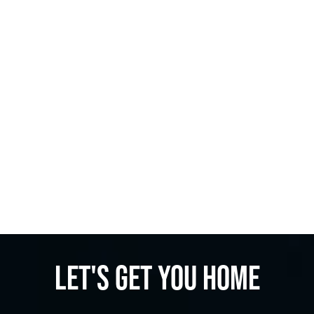
Let's get you home