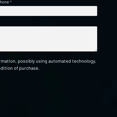
hone
*
ormation, possibly using automated technology,
dition of purchase.