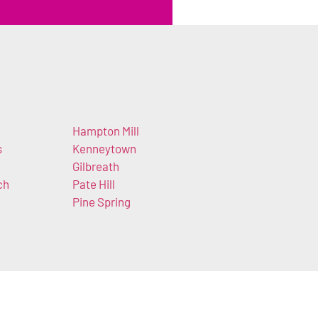
Hampton Mill
s
Kenneytown
Gilbreath
ch
Pate Hill
Pine Spring