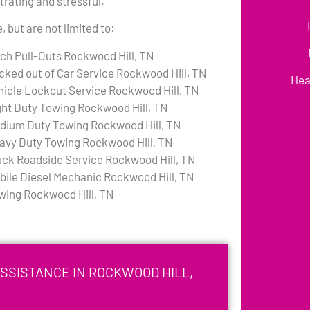
rating and stressful.
 but are not limited to:
tch Pull-Outs Rockwood Hill, TN
cked out of Car Service Rockwood Hill, TN
Hea
hicle Lockout Service Rockwood Hill, TN
ght Duty Towing Rockwood Hill, TN
dium Duty Towing Rockwood Hill, TN
avy Duty Towing Rockwood Hill, TN
uck Roadside Service Rockwood Hill, TN
bile Diesel Mechanic Rockwood Hill, TN
wing Rockwood Hill, TN
SSISTANCE IN ROCKWOOD HILL,