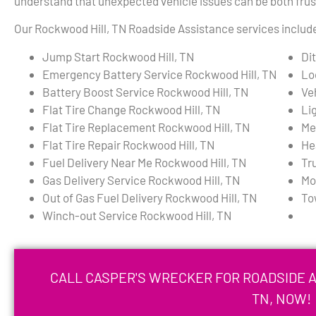
understand that unexpected vehicle issues can be both frust
Our Rockwood Hill, TN Roadside Assistance services include,
Jump Start Rockwood Hill, TN
Di
Emergency Battery Service Rockwood Hill, TN
Lo
Battery Boost Service Rockwood Hill, TN
Ve
Flat Tire Change Rockwood Hill, TN
Li
Flat Tire Replacement Rockwood Hill, TN
Me
Flat Tire Repair Rockwood Hill, TN
He
Fuel Delivery Near Me Rockwood Hill, TN
Tr
Gas Delivery Service Rockwood Hill, TN
Mo
Out of Gas Fuel Delivery Rockwood Hill, TN
To
Winch-out Service Rockwood Hill, TN
CALL CASPER'S WRECKER FOR ROADSIDE A
TN, NOW!