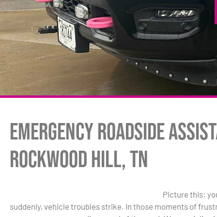
Emergency Roadside Assist
Rockwood Hill, TN
Picture this: y
suddenly, vehicle troubles strike. In those moments of frus