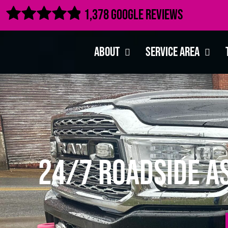

1,378 Google Reviews
About
Service Area
24/7 Roadside A