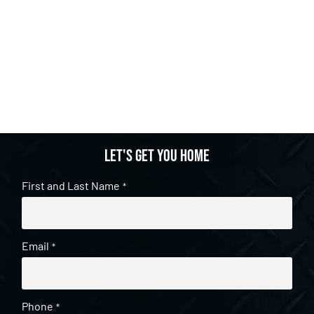
Let's get you home
First and Last Name
*
Email
*
Phone
*