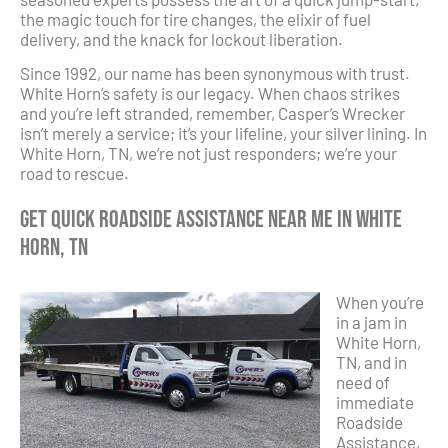
the magic touch for tire changes, the elixir of fuel
delivery, and the knack for lockout liberation.
Since 1992, our name has been synonymous with trust.
White Horn’s safety is our legacy. When chaos strikes
and you’re left stranded, remember, Casper’s Wrecker
isn’t merely a service; it’s your lifeline, your silver lining. In
White Horn, TN, we’re not just responders; we’re your
road to rescue.
Get Quick Roadside Assistance Near Me in White
Horn, TN
When you’re
in a jam in
White Horn,
TN, and in
need of
immediate
Roadside
Assistance,