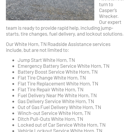
turn to
Casper’s
Wrecker.
Our expert
team is ready to provide rapid help, including jump-
starts, tire changes, fuel delivery, and lockout solutions.
Our White Horn, TN Roadside Assistance services
include, but are not limited to:
Jump Start White Horn, TN
Emergency Battery Service White Horn, TN
Battery Boost Service White Horn, TN
Flat Tire Change White Horn, TN
Flat Tire Replacement White Horn, TN
Flat Tire Repair White Horn, TN
Fuel Delivery Near Me White Horn, TN
Gas Delivery Service White Horn, TN
Out of Gas Fuel Delivery White Horn, TN
Winch-out Service White Horn, TN
Ditch Pull-Outs White Horn, TN
Locked out of Car Service White Horn, TN
Vehicle Lockout Service White Horn, TN