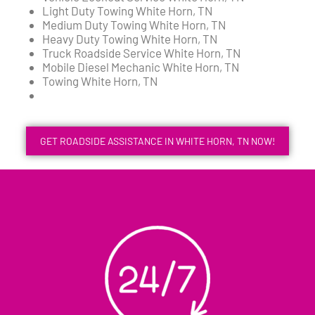
Light Duty Towing White Horn, TN
Medium Duty Towing White Horn, TN
Heavy Duty Towing White Horn, TN
Truck Roadside Service White Horn, TN
Mobile Diesel Mechanic White Horn, TN
Towing White Horn, TN
GET ROADSIDE ASSISTANCE IN WHITE HORN, TN NOW!