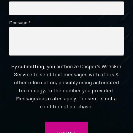
Message
*
By submitting, you authorize Casper's Wrecker
Service to send text messages with offers &
other information, possibly using automated
technology, to the number you provided.
Message/data rates apply. Consent is not a
condition of purchase.
CAPTCHA