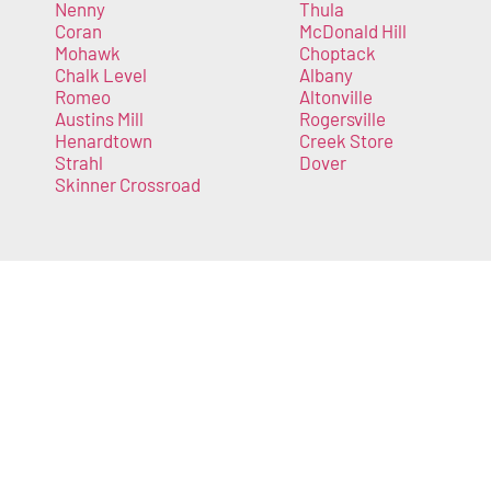
Nenny
Thula
Coran
McDonald Hill
Mohawk
Choptack
Chalk Level
Albany
Romeo
Altonville
Austins Mill
Rogersville
Henardtown
Creek Store
Strahl
Dover
Skinner Crossroad