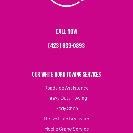
CALL NOW
(423) 639-0893
Our White Horn Towing Services
Roadside Assistance
Heavy Duty Towing
Body Shop
Heavy Duty Recovery
Mobile Crane Service