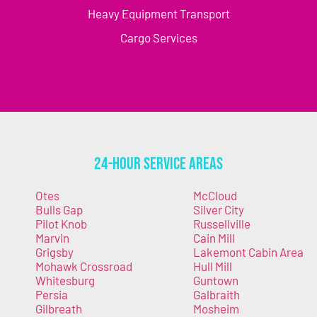
Heavy Equipment Transport
Cargo Services
24-Hour Service Areas
Otes
McCloud
Bulls Gap
Silver City
Pilot Knob
Russellville
Marvin
Cain Mill
Grigsby
Lakemont Cabin Area
Mohawk Crossroad
Hull Mill
Whitesburg
Guntown
Persia
Galbraith
Gilbreath
Mosheim