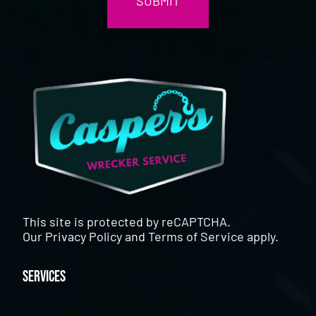
This site is protected by reCAPTCHA.
Our
Privacy Policy
and
Terms of Service
apply.
Services