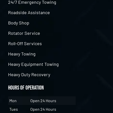
24/7 Emergency Towing
Roadside Assistance
Body Shop
Rotator Service
Roll-Off Services
Heavy Towing
Heavy Equipment Towing
Heavy Duty Recovery
Hours of Operation
Mon
Open 24 Hours
Tues
Open 24 Hours