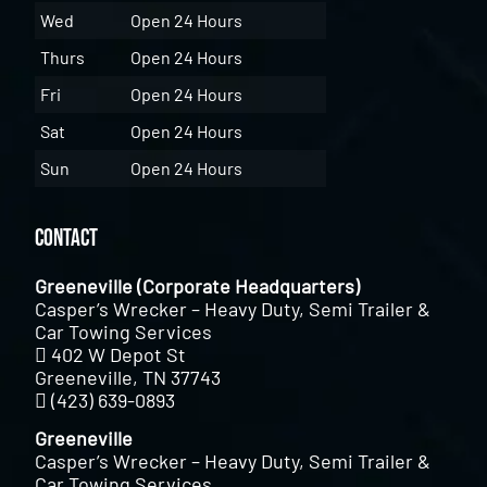
Wed
Open 24 Hours
Thurs
Open 24 Hours
Fri
Open 24 Hours
Sat
Open 24 Hours
Sun
Open 24 Hours
Contact
Greeneville (Corporate Headquarters)
Casper’s Wrecker – Heavy Duty, Semi Trailer &
Car Towing Services
402 W Depot St
Greeneville, TN 37743
(423) 639-0893
Greeneville
Casper’s Wrecker – Heavy Duty, Semi Trailer &
Car Towing Services