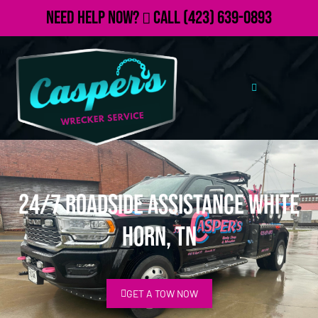
Need Help Now?
Call
(423) 639-0893
24/7 Roadside Assistance White
Horn, TN
GET A TOW NOW