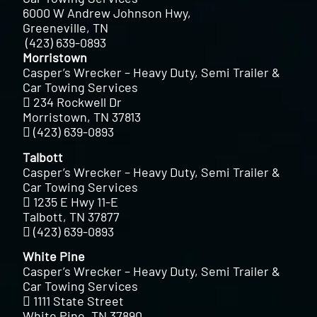
6000 W Andrew Johnson Hwy,
Greeneville, TN
(423) 639-0893
Morristown
Casper’s Wrecker – Heavy Duty, Semi Trailer &
Car Towing Services
234 Rockwell Dr
Morristown, TN 37813
(423) 639-0893
Talbott
Casper’s Wrecker – Heavy Duty, Semi Trailer &
Car Towing Services
1235 E Hwy 11-E
Talbott, TN 37877
(423) 639-0893
White Pine
Casper’s Wrecker – Heavy Duty, Semi Trailer &
Car Towing Services
1111 State Street
White Pine, TN 37890