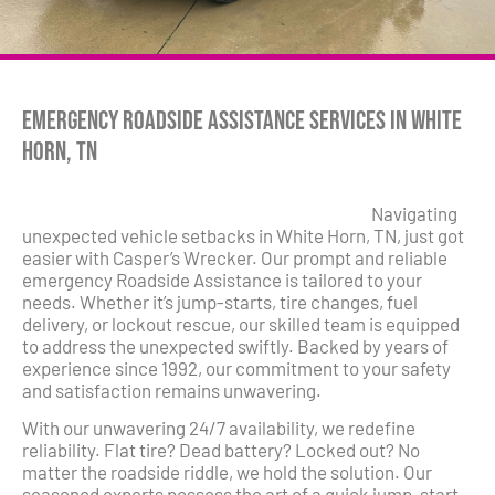
Emergency Roadside Assistance Services in White
Horn, TN
Navigating
unexpected vehicle setbacks in White Horn, TN, just got
easier with Casper’s Wrecker. Our prompt and reliable
emergency Roadside Assistance is tailored to your
needs. Whether it’s jump-starts, tire changes, fuel
delivery, or lockout rescue, our skilled team is equipped
to address the unexpected swiftly. Backed by years of
experience since 1992, our commitment to your safety
and satisfaction remains unwavering.
With our unwavering 24/7 availability, we redefine
reliability. Flat tire? Dead battery? Locked out? No
matter the roadside riddle, we hold the solution. Our
seasoned experts possess the art of a quick jump-start,