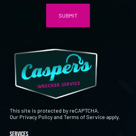
This site is protected by reCAPTCHA.
Our
Privacy Policy
and
Terms of Service
apply.
Services