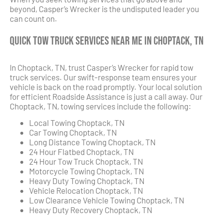
beyond, Casper’s Wrecker is the undisputed leader you
can count on.
Quick Tow Truck Services Near Me in Choptack, TN
In Choptack, TN, trust Casper’s Wrecker for rapid tow
truck services. Our swift-response team ensures your
vehicle is back on the road promptly. Your local solution
for efficient Roadside Assistance is just a call away. Our
Choptack, TN, towing services include the following:
Local Towing Choptack, TN
Car Towing Choptack, TN
Long Distance Towing Choptack, TN
24 Hour Flatbed Choptack, TN
24 Hour Tow Truck Choptack, TN
Motorcycle Towing Choptack, TN
Heavy Duty Towing Choptack, TN
Vehicle Relocation Choptack, TN
Low Clearance Vehicle Towing Choptack, TN
Heavy Duty Recovery Choptack, TN