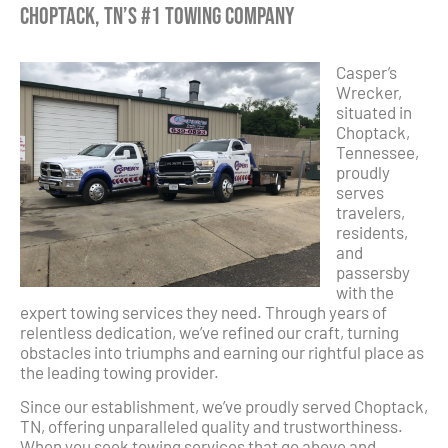
Choptack, TN’s #1 Towing Company
Casper’s
Wrecker,
situated in
Choptack,
Tennessee,
proudly
serves
travelers,
residents,
and
passersby
with the
expert towing services they need. Through years of
relentless dedication, we’ve refined our craft, turning
obstacles into triumphs and earning our rightful place as
the leading towing provider.
Since our establishment, we’ve proudly served Choptack,
TN, offering unparalleled quality and trustworthiness.
When you seek towing services that go above and