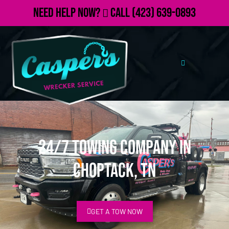
Need Help Now?
Call
(423) 639-0893
24/7 Towing Company in
Choptack, TN
GET A TOW NOW