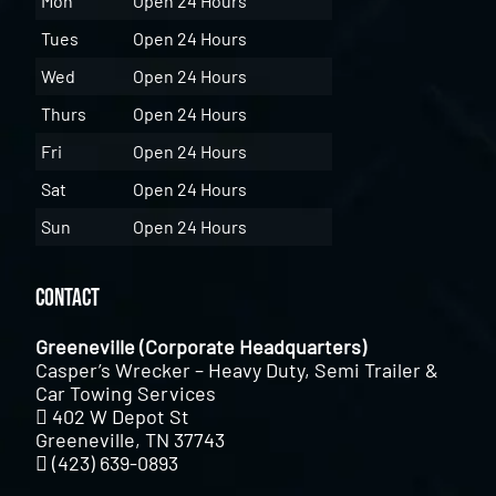
Mon
Open 24 Hours
Tues
Open 24 Hours
Wed
Open 24 Hours
Thurs
Open 24 Hours
Fri
Open 24 Hours
Sat
Open 24 Hours
Sun
Open 24 Hours
Contact
Greeneville (Corporate Headquarters)
Casper’s Wrecker – Heavy Duty, Semi Trailer &
Car Towing Services
402 W Depot St
Greeneville, TN 37743
(423) 639-0893