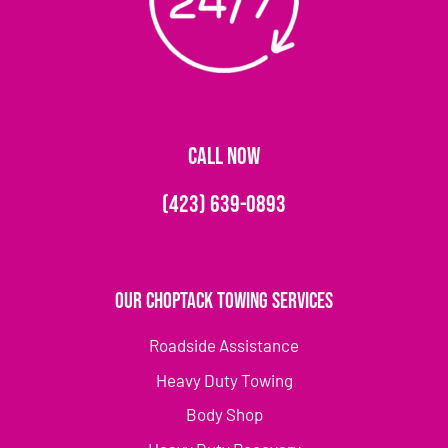
CALL NOW
(423) 639-0893
Our Choptack Towing Services
Roadside Assistance
Heavy Duty Towing
Body Shop