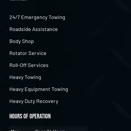
24/7 Emergency Towing
Roadside Assistance
Body Shop
Rotator Service
Roll-Off Services
Heavy Towing
Heavy Equipment Towing
Heavy Duty Recovery
Hours of Operation