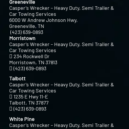
Greeneville
Casper’s Wrecker – Heavy Duty, Semi Trailer &
Car Towing Services
6000 W Andrew Johnson Hwy,
Greeneville, TN
(423) 639-0893
Morristown
Casper’s Wrecker – Heavy Duty, Semi Trailer &
Car Towing Services
234 Rockwell Dr
Morristown, TN 37813
(423) 639-0893
Talbott
Casper’s Wrecker – Heavy Duty, Semi Trailer &
Car Towing Services
1235 E Hwy 11-E
Talbott, TN 37877
(423) 639-0893
White Pine
Casper’s Wrecker – Heavy Duty, Semi Trailer &