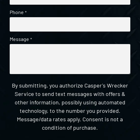
Phone
*
Message
*
By submitting, you authorize Casper's Wrecker
Service to send text messages with offers &
other information, possibly using automated
technology, to the number you provided.
Message/data rates apply. Consent is not a
condition of purchase.
CAPTCHA