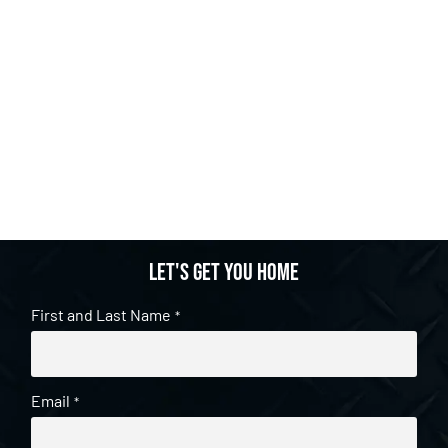
Let's get you home
First and Last Name
*
Email
*