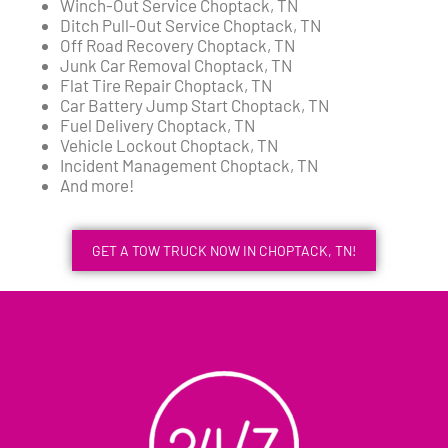
Winch-Out Service Choptack, TN
Ditch Pull-Out Service Choptack, TN
Off Road Recovery Choptack, TN
Junk Car Removal Choptack, TN
Flat Tire Repair Choptack, TN
Car Battery Jump Start Choptack, TN
Fuel Delivery Choptack, TN
Vehicle Lockout Choptack, TN
Incident Management Choptack, TN
And more!
GET A TOW TRUCK NOW IN CHOPTACK, TN!