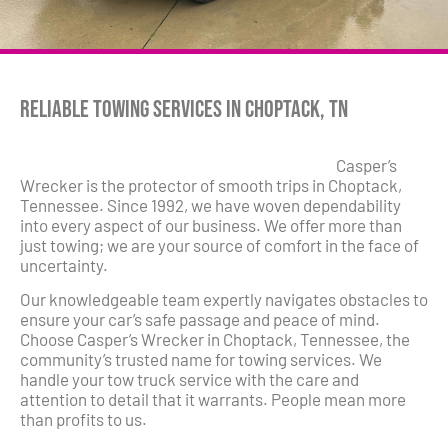
Reliable Towing Services in Choptack, TN
Casper’s
Wrecker is the protector of smooth trips in Choptack,
Tennessee. Since 1992, we have woven dependability
into every aspect of our business. We offer more than
just towing; we are your source of comfort in the face of
uncertainty.
Our knowledgeable team expertly navigates obstacles to
ensure your car’s safe passage and peace of mind.
Choose Casper’s Wrecker in Choptack, Tennessee, the
community’s trusted name for towing services. We
handle your tow truck service with the care and
attention to detail that it warrants. People mean more
than profits to us.