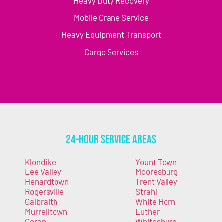
Heavy Duty Recovery
Mobile Crane Service
Heavy Equipment Transport
Cargo Services
24-Hour Service Areas
Klondike
Yount Town
Lee Valley
Mooresburg
Henardtown
Trent Valley
Rogersville
Strahl
Galbraith
White Horn
Murrelltown
Luther
Coran
Whitesburg