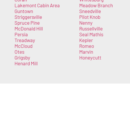
Lakemont Cabin Area
Meadow Branch
Guntown
Sneedville
Striggersville
Pilot Knob
Spruce Pine
Nenny
McDonald Hill
Russellville
Persia
Seal Mathis
Treadway
Kepler
McCloud
Romeo
Otes
Marvin
Grigsby
Honeycutt
Henard Mill