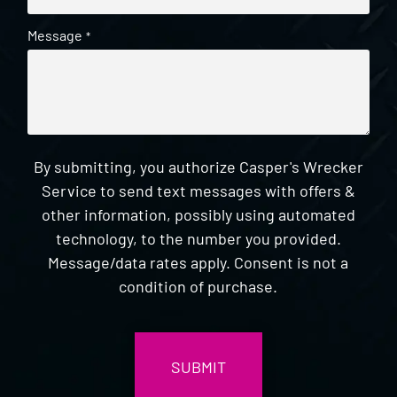
Message
*
By submitting, you authorize Casper's Wrecker
Service to send text messages with offers &
other information, possibly using automated
technology, to the number you provided.
Message/data rates apply. Consent is not a
condition of purchase.
CAPTCHA