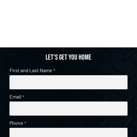
Let's get you home
First and Last Name
*
Email
*
Phone
*