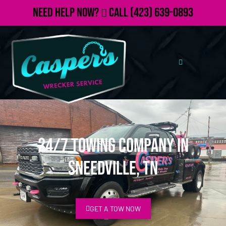
Need Help Now?
Call
(423) 639-0893
24/7 Towing Company in
Sneedville, TN
GET A TOW NOW