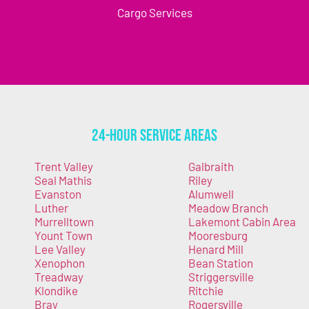
Cargo Services
24-Hour Service Areas
Trent Valley
Galbraith
Seal Mathis
Riley
Evanston
Alumwell
Luther
Meadow Branch
Murrelltown
Lakemont Cabin Area
Yount Town
Mooresburg
Lee Valley
Henard Mill
Xenophon
Bean Station
Treadway
Striggersville
Klondike
Ritchie
Bray
Rogersville