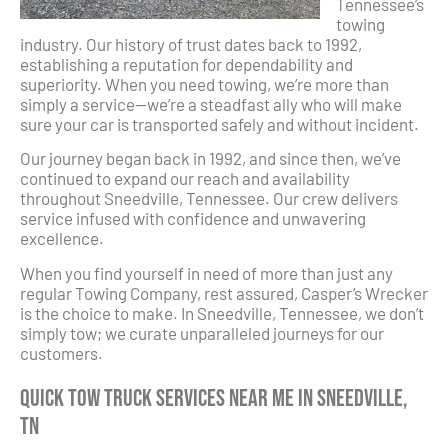
Tennessee’s
towing
industry. Our history of trust dates back to 1992,
establishing a reputation for dependability and
superiority. When you need towing, we’re more than
simply a service—we’re a steadfast ally who will make
sure your car is transported safely and without incident.
Our journey began back in 1992, and since then, we’ve
continued to expand our reach and availability
throughout Sneedville, Tennessee. Our crew delivers
service infused with confidence and unwavering
excellence.
When you find yourself in need of more than just any
regular Towing Company, rest assured, Casper’s Wrecker
is the choice to make. In Sneedville, Tennessee, we don’t
simply tow; we curate unparalleled journeys for our
customers.
Quick Tow Truck Services Near Me in Sneedville,
TN