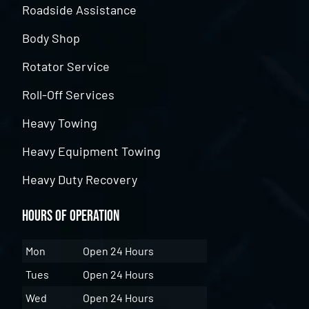
Roadside Assistance
Body Shop
Rotator Service
Roll-Off Services
Heavy Towing
Heavy Equipment Towing
Heavy Duty Recovery
Hours of Operation
Mon
Open 24 Hours
Tues
Open 24 Hours
Wed
Open 24 Hours