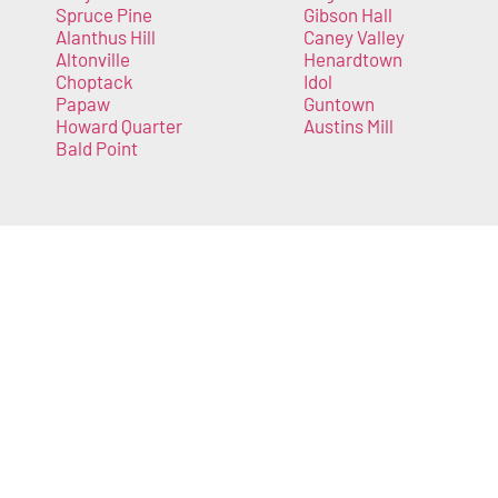
Spruce Pine
Gibson Hall
Alanthus Hill
Caney Valley
Altonville
Henardtown
Choptack
Idol
Papaw
Guntown
Howard Quarter
Austins Mill
Bald Point