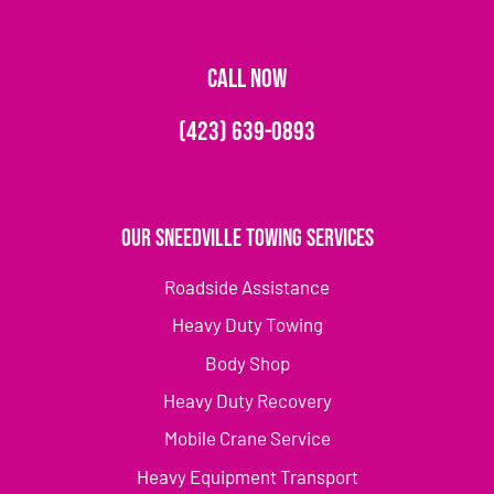
CALL NOW
(423) 639-0893
Our Sneedville Towing Services
Roadside Assistance
Heavy Duty Towing
Body Shop
Heavy Duty Recovery
Mobile Crane Service
Heavy Equipment Transport