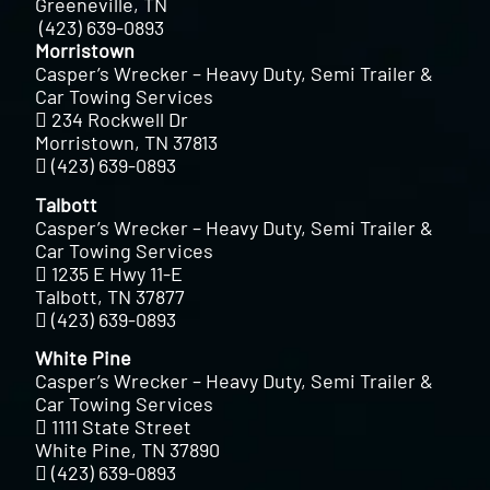
Greeneville, TN
(423) 639-0893
Morristown
Casper’s Wrecker – Heavy Duty, Semi Trailer &
Car Towing Services
234 Rockwell Dr
Morristown, TN 37813
(423) 639-0893
Talbott
Casper’s Wrecker – Heavy Duty, Semi Trailer &
Car Towing Services
1235 E Hwy 11-E
Talbott, TN 37877
(423) 639-0893
White Pine
Casper’s Wrecker – Heavy Duty, Semi Trailer &
Car Towing Services
1111 State Street
White Pine, TN 37890
(423) 639-0893