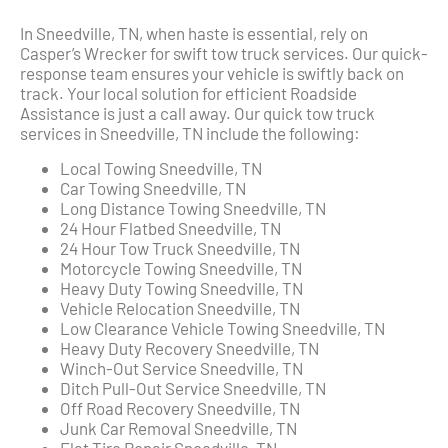
In Sneedville, TN, when haste is essential, rely on
Casper’s Wrecker for swift tow truck services. Our quick-
response team ensures your vehicle is swiftly back on
track. Your local solution for efficient Roadside
Assistance is just a call away. Our quick tow truck
services in Sneedville, TN include the following:
Local Towing Sneedville, TN
Car Towing Sneedville, TN
Long Distance Towing Sneedville, TN
24 Hour Flatbed Sneedville, TN
24 Hour Tow Truck Sneedville, TN
Motorcycle Towing Sneedville, TN
Heavy Duty Towing Sneedville, TN
Vehicle Relocation Sneedville, TN
Low Clearance Vehicle Towing Sneedville, TN
Heavy Duty Recovery Sneedville, TN
Winch-Out Service Sneedville, TN
Ditch Pull-Out Service Sneedville, TN
Off Road Recovery Sneedville, TN
Junk Car Removal Sneedville, TN
Flat Tire Repair Sneedville, TN