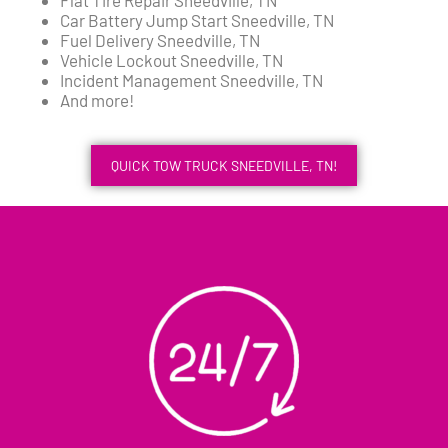
Car Battery Jump Start Sneedville, TN
Fuel Delivery Sneedville, TN
Vehicle Lockout Sneedville, TN
Incident Management Sneedville, TN
And more!
QUICK TOW TRUCK SNEEDVILLE, TN!