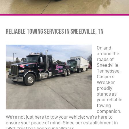
Reliable Towing Services in Sneedville, TN
On and
around the
roads of
Sneedville,
Tennessee,
Casper’s
Wrecker
proudly
stands as
your reliable
towing
companion.
We’re not just here to tow your vehicle; we’re here to
ensure your peace of mind. Since our establishment in
1992, trust has been our hallmark.