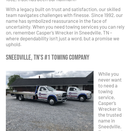
With a legacy built on trust and satisfaction, our skilled
team navigates challenges with finesse. Since 1992, our
name has symbolized reassurance in the face of
uncertainty. When you need towing services you can rely
on, remember Casper’s Wrecker in Sneedville, TN –
where dependability isn’t just a word, but a promise we
uphold.
Sneedville, TN’s #1 Towing Company
While you
never want
to need a
towing
service,
Casper’s
Wrecker is
the trusted
name in
Sneedville,