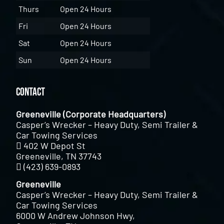
Thurs
Open 24 Hours
Fri
Open 24 Hours
Sat
Open 24 Hours
Sun
Open 24 Hours
Contact
Greeneville (Corporate Headquarters)
Casper’s Wrecker – Heavy Duty, Semi Trailer &
Car Towing Services
402 W Depot St
Greeneville, TN 37743
(423) 639-0893
Greeneville
Casper’s Wrecker – Heavy Duty, Semi Trailer &
Car Towing Services
6000 W Andrew Johnson Hwy,