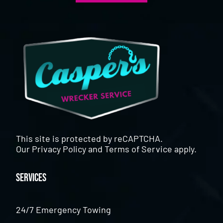
This site is protected by reCAPTCHA.
Our
Privacy Policy
and
Terms of Service
apply.
Services
24/7 Emergency Towing