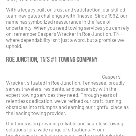
With a legacy built on trust and satisfaction, our skilled
team navigates challenges with finesse. Since 1992, our
name has symbolized reassurance in the face of
uncertainty. When you need towing services you can rely
on, remember Casper’s Wrecker in Roe Junction, TN –
where dependability isn’t just a word, but a promise we
uphold.
Roe Junction, TN’s #1 Towing Company
Casper’s
Wrecker, situated in Roe Junction, Tennessee, proudly
serves travelers, residents, and passersby with the
expert towing services they need. Through years of
relentless dedication, we’ve refined our craft, turning
obstacles into triumphs and earning our rightful place as
the leading towing provider.
Our focus is on providing reliable and seamless towing
solutions for a wide range of situations. From
breakdowns to vehicle recovery, we turn setbacks into