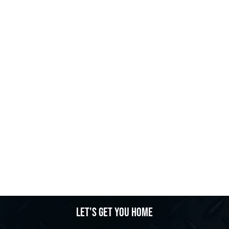
Let's get you home