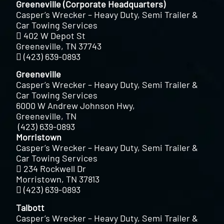
Greeneville (Corporate Headquarters)
Casper’s Wrecker – Heavy Duty, Semi Trailer &
Car Towing Services
402 W Depot St
Greeneville, TN 37743
(423) 639-0893
Greeneville
Casper’s Wrecker – Heavy Duty, Semi Trailer &
Car Towing Services
6000 W Andrew Johnson Hwy,
Greeneville, TN
(423) 639-0893
Morristown
Casper’s Wrecker – Heavy Duty, Semi Trailer &
Car Towing Services
234 Rockwell Dr
Morristown, TN 37813
(423) 639-0893
Talbott
Casper’s Wrecker – Heavy Duty, Semi Trailer &