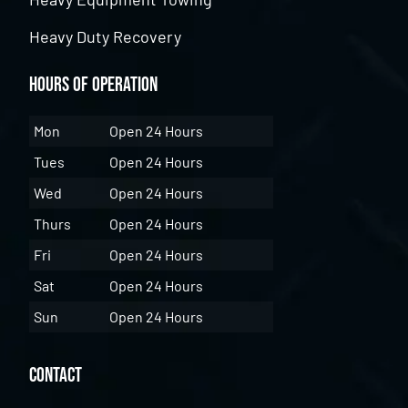
Heavy Duty Recovery
Hours of Operation
Mon
Open 24 Hours
Tues
Open 24 Hours
Wed
Open 24 Hours
Thurs
Open 24 Hours
Fri
Open 24 Hours
Sat
Open 24 Hours
Sun
Open 24 Hours
Contact