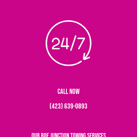
CALL NOW
(423) 639-0893
Our Roe Junction Towing Services