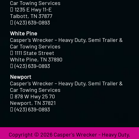
Car Towing Services
1235 E Hwy 11-E
Talbott, TN 37877
(423) 639-0893
White Pine
Casper’s Wrecker – Heavy Duty, Semi Trailer &
Car Towing Services
1111 State Street
White Pine, TN 37890
(423) 639-0893
Newport
Casper’s Wrecker – Heavy Duty, Semi Trailer &
Car Towing Services
878 W Hwy 25 70
Newport, TN 37821
(423) 639-0893
Copyright © 2026 Casper's Wrecker - Heavy Duty,