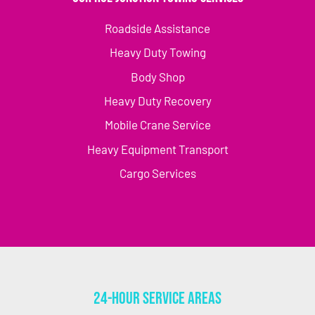
Roadside Assistance
Heavy Duty Towing
Body Shop
Heavy Duty Recovery
Mobile Crane Service
Heavy Equipment Transport
Cargo Services
24-Hour Service Areas