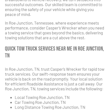
successful outcomes. Our skilled team is committed to
ensuring the safety of your vehicle while giving you
peace of mind.
In Roe Junction, Tennessee, where experience meets
performance, consider Casper’s Wrecker when you need
a towing service that goes beyond the basics, delivering
towing solutions that are a cut above the rest.
Quick Tow Truck Services Near Me in Roe Junction,
TN
In Roe Junction, TN, trust Casper’s Wrecker for rapid tow
truck services. Our swift-response team ensures your
vehicle is back on the road promptly. Your local solution
for efficient Roadside Assistance is just a call away. Our
Roe Junction, TN, towing services include the following:
Local Towing Roe Junction, TN
Car Towing Roe Junction, TN
Long Distance Towing Roe Junction, TN