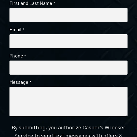
First and Last Name
*
Email
*
Phone
*
Message
*
By submitting, you authorize Casper's Wrecker
Service to send text messages with offers &