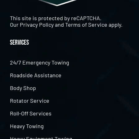
This site is protected by reCAPTCHA.
Our
Privacy Policy
and
Terms of Service
apply.
Services
24/7 Emergency Towing
Roadside Assistance
Body Shop
Rotator Service
Roll-Off Services
Heavy Towing
Heavy Equipment Towing