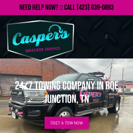
Need Help Now?
Call
(423) 639-0893
24/7 Towing Company in Roe
Junction, TN
GET A TOW NOW