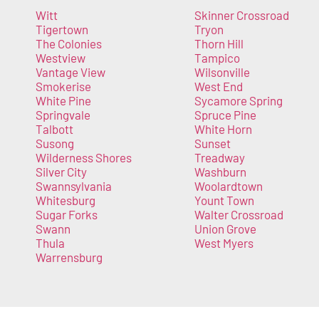
Witt
Skinner Crossroad
Tigertown
Tryon
The Colonies
Thorn Hill
Westview
Tampico
Vantage View
Wilsonville
Smokerise
West End
White Pine
Sycamore Spring
Springvale
Spruce Pine
Talbott
White Horn
Susong
Sunset
Wilderness Shores
Treadway
Silver City
Washburn
Swannsylvania
Woolardtown
Whitesburg
Yount Town
Sugar Forks
Walter Crossroad
Swann
Union Grove
Thula
West Myers
Warrensburg