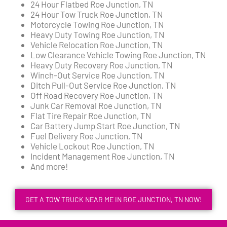
24 Hour Flatbed Roe Junction, TN
24 Hour Tow Truck Roe Junction, TN
Motorcycle Towing Roe Junction, TN
Heavy Duty Towing Roe Junction, TN
Vehicle Relocation Roe Junction, TN
Low Clearance Vehicle Towing Roe Junction, TN
Heavy Duty Recovery Roe Junction, TN
Winch-Out Service Roe Junction, TN
Ditch Pull-Out Service Roe Junction, TN
Off Road Recovery Roe Junction, TN
Junk Car Removal Roe Junction, TN
Flat Tire Repair Roe Junction, TN
Car Battery Jump Start Roe Junction, TN
Fuel Delivery Roe Junction, TN
Vehicle Lockout Roe Junction, TN
Incident Management Roe Junction, TN
And more!
GET A TOW TRUCK NEAR ME IN ROE JUNCTION, TN NOW!