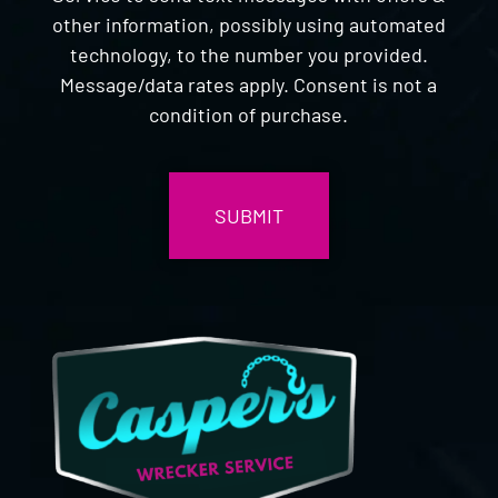
other information, possibly using automated
technology, to the number you provided.
Message/data rates apply. Consent is not a
condition of purchase.
CAPTCHA