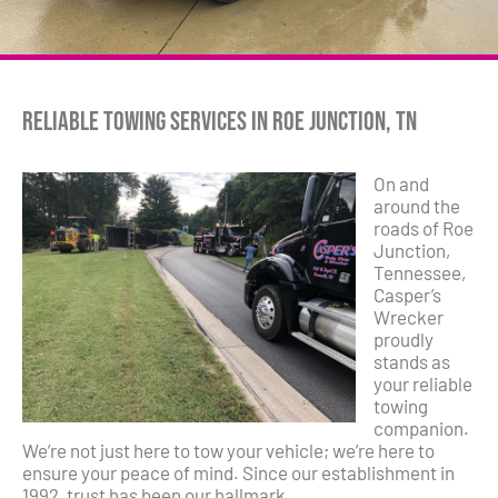
Reliable Towing Services in Roe Junction, TN
On and
around the
roads of Roe
Junction,
Tennessee,
Casper’s
Wrecker
proudly
stands as
your reliable
towing
companion.
We’re not just here to tow your vehicle; we’re here to
ensure your peace of mind. Since our establishment in
1992, trust has been our hallmark.